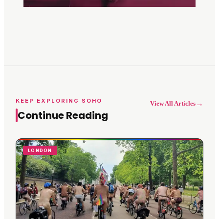
KEEP EXPLORING SOHO
→
View All Articles
Continue Reading
LONDON