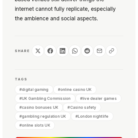
internet cannot fully replicate, especially
the ambience and social aspects.
SHARE
TAGS
#
digital gaming
#
online casino UK
#
UK Gambling Commission
#
live dealer games
#
casino bonuses UK
#
Casino safety
#
gambling regulation UK
#
London nightlife
#
online slots UK