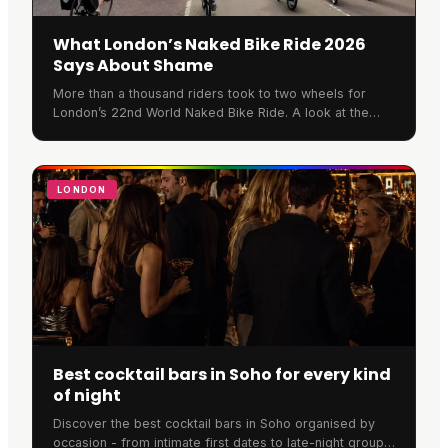
What London’s Naked Bike Ride 2026
Says About Shame
More than a thousand riders took to two wheels for
London’s 22nd World Naked Bike Ride. A look at the
protest beneath the paint, and why Soho gets it.
LONDON
Best cocktail bars in Soho for every kind
of night
Discover the best cocktail bars in Soho organised by
occasion - from intimate first dates to late-night group