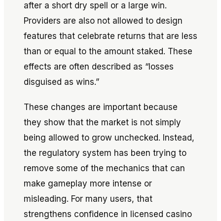
after a short dry spell or a large win.
Providers are also not allowed to design
features that celebrate returns that are less
than or equal to the amount staked. These
effects are often described as “losses
disguised as wins.”
These changes are important because
they show that the market is not simply
being allowed to grow unchecked. Instead,
the regulatory system has been trying to
remove some of the mechanics that can
make gameplay more intense or
misleading. For many users, that
strengthens confidence in licensed casino