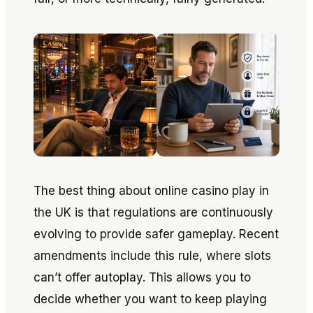
The best thing about online casino play in
the UK is that regulations are continuously
evolving to provide safer gameplay. Recent
amendments include this rule, where slots
can’t offer autoplay. This allows you to
decide whether you want to keep playing