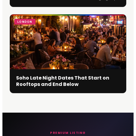
drinks. Expert recommendations with booking tips.
LONDON
Soho Late Night Dates That Start on
Rooftops and End Below
PREMIUM LISTING