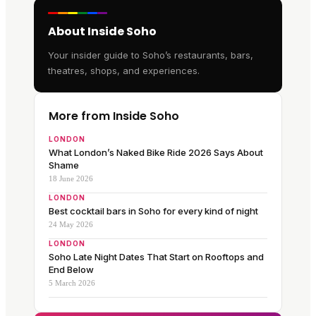
About Inside Soho
Your insider guide to Soho’s restaurants, bars,
theatres, shops, and experiences.
More from Inside Soho
LONDON
What London’s Naked Bike Ride 2026 Says About
Shame
18 June 2026
LONDON
Best cocktail bars in Soho for every kind of night
24 May 2026
LONDON
Soho Late Night Dates That Start on Rooftops and
End Below
5 March 2026