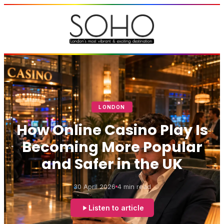
LONDON
How Online Casino Play Is
Becoming More Popular
and Safer in the UK
30 April 2026
4 min read
Listen to article