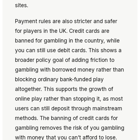
sites.
Payment rules are also stricter and safer
for players in the UK. Credit cards are
banned for gambling in the country, while
you can still use debit cards. This shows a
broader policy goal of adding friction to
gambling with borrowed money rather than
blocking ordinary bank-funded play
altogether. This supports the growth of
online play rather than stopping it, as most
users can still deposit through mainstream
methods. The banning of credit cards for
gambling removes the risk of you gambling
with money that you can’t afford to lose.