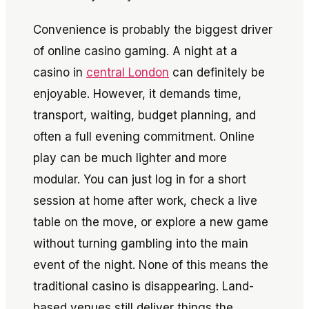
Convenience is probably the biggest driver
of online casino gaming. A night at a
casino in
central London
can definitely be
enjoyable. However, it demands time,
transport, waiting, budget planning, and
often a full evening commitment. Online
play can be much lighter and more
modular. You can just log in for a short
session at home after work, check a live
table on the move, or explore a new game
without turning gambling into the main
event of the night. None of this means the
traditional casino is disappearing. Land-
based venues still deliver things the