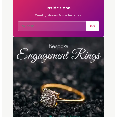
Inside Soho
Weekly stories & insider picks.
GO