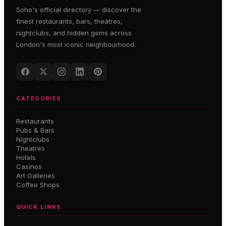
Soho's official directory — discover the
finest restaurants, bars, theatres,
nightclubs, and hidden gems across
London's most iconic neighbourhood.
CATEGORIES
Restaurants
Pubs & Bars
Nightclubs
Theatres
Hotels
Casinos
Art Galleries
Coffee Shops
QUICK LINKS