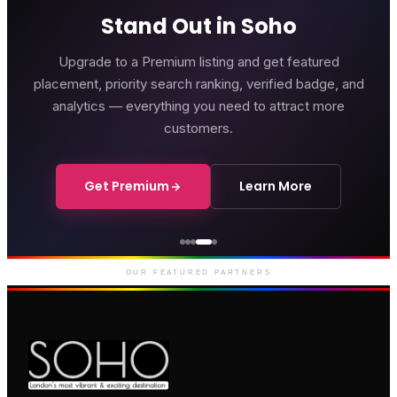
Stand Out in Soho
Upgrade to a Premium listing and get featured
placement, priority search ranking, verified badge, and
analytics — everything you need to attract more
customers.
Get Premium
Learn More
Genting Casino
Premium gaming and
entertainment in Soho
OUR FEATURED PARTNERS