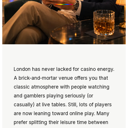
London has never lacked for casino energy.
A brick-and-mortar venue offers you that
classic atmosphere with people watching
and gamblers playing seriously (or
casually) at live tables. Still, lots of players
are now leaning toward online play. Many
prefer splitting their leisure time between