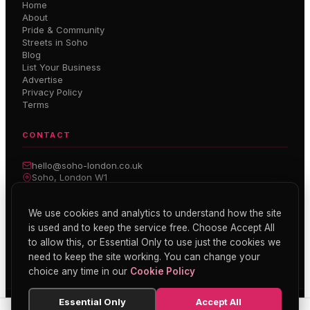
Home
About
Pride & Community
Streets in Soho
Blog
List Your Business
Advertise
Privacy Policy
Terms
CONTACT
hello@soho-london.co.uk
Soho, London W1
Inside Soho — Weekly Newsletter
We use cookies and analytics to understand how the site
is used and to keep the service free. Choose Accept All
Subscribe
to allow this, or Essential Only to use just the cookies we
need to keep the site working. You can change your
choice any time in our
Cookie Policy
Essential Only
Accept All
© 2026 Soho London