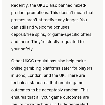
Recently, the UKGC also banned mixed-
product promotions. This doesn’t mean that
promos aren’t attractive any longer. You
can still find welcome bonuses,
deposit/free spins, or game-specific offers,
and more. They’re strictly regulated for
your safety.
Other UKGC regulations also help make
online gambling platforms safer for players
in Soho, London, and the UK. There are
technical standards that require game
outcomes to be acceptably random. This
ensures that all your game outcomes are
fair, or more technically, fairly generated.