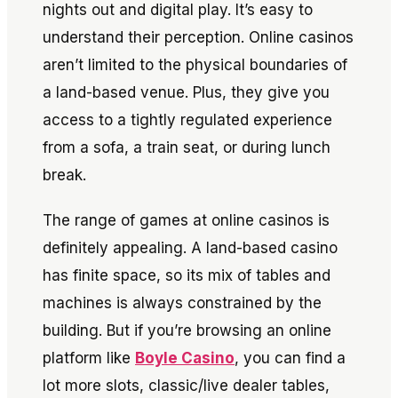
nights out and digital play. It’s easy to
understand their perception. Online casinos
aren’t limited to the physical boundaries of
a land-based venue. Plus, they give you
access to a tightly regulated experience
from a sofa, a train seat, or during lunch
break.
The range of games at online casinos is
definitely appealing. A land-based casino
has finite space, so its mix of tables and
machines is always constrained by the
building. But if you’re browsing an online
platform like
Boyle Casino
, you can find a
lot more slots, classic/live dealer tables,