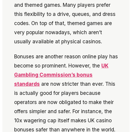
and themed games. Many players prefer
this flexibility to a drive, queues, and dress
codes. On top of that, themed games are
very popular nowadays, which aren’t
usually available at physical casinos.
Bonuses are another reason online play has
become so prominent. However, the
UK
Gambling Commission’s bonus
standards
are now stricter than ever. This
is actually good for players because
operators are now obligated to make their
offers simpler and safer. For instance, the
10x wagering cap itself makes UK casino
bonuses safer than anywhere in the world.