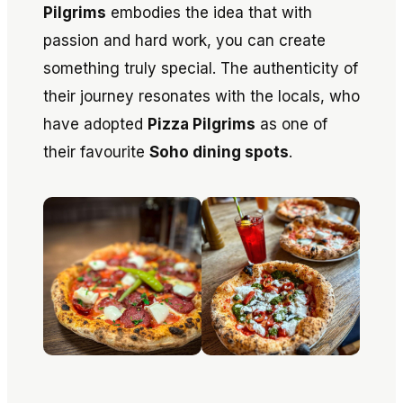
Pilgrims
embodies the idea that with
passion and hard work, you can create
something truly special. The authenticity of
their journey resonates with the locals, who
have adopted
Pizza Pilgrims
as one of
their favourite
Soho dining spots
.