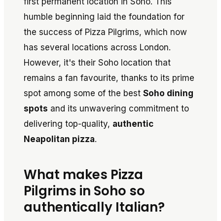
first permanent location in Soho. This
humble beginning laid the foundation for
the success of Pizza Pilgrims, which now
has several locations across London.
However, it's their Soho location that
remains a fan favourite, thanks to its prime
spot among some of the best
Soho dining
spots
and its unwavering commitment to
delivering top-quality,
authentic
Neapolitan pizza
.
What makes Pizza
Pilgrims in Soho so
authentically Italian?