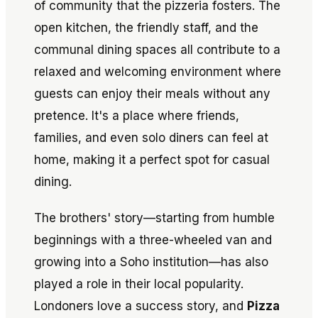
of community that the pizzeria fosters. The
open kitchen, the friendly staff, and the
communal dining spaces all contribute to a
relaxed and welcoming environment where
guests can enjoy their meals without any
pretence. It's a place where friends,
families, and even solo diners can feel at
home, making it a perfect spot for casual
dining.
The brothers' story—starting from humble
beginnings with a three-wheeled van and
growing into a Soho institution—has also
played a role in their local popularity.
Londoners love a success story, and
Pizza