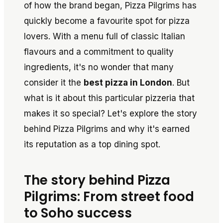
of how the brand began, Pizza Pilgrims has
quickly become a favourite spot for pizza
lovers. With a menu full of classic Italian
flavours and a commitment to quality
ingredients, it's no wonder that many
consider it the
best pizza in London
. But
what is it about this particular pizzeria that
makes it so special? Let's explore the story
behind Pizza Pilgrims and why it's earned
its reputation as a top dining spot.
The story behind Pizza
Pilgrims: From street food
to Soho success