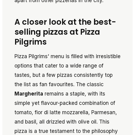
apart from other pizzerias in the city.
A closer look at the best-
selling pizzas at Pizza
Pilgrims
Pizza Pilgrims' menu is filled with irresistible
options that cater to a wide range of
tastes, but a few pizzas consistently top
the list as fan favourites. The classic
Margherita
remains a staple, with its
simple yet flavour-packed combination of
tomato, fior di latte mozzarella, Parmesan,
and basil, all drizzled with olive oil. This
pizza is a true testament to the philosophy