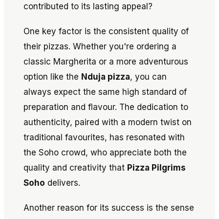
contributed to its lasting appeal?
One key factor is the consistent quality of
their pizzas. Whether you're ordering a
classic Margherita or a more adventurous
option like the
Nduja pizza
, you can
always expect the same high standard of
preparation and flavour. The dedication to
authenticity, paired with a modern twist on
traditional favourites, has resonated with
the Soho crowd, who appreciate both the
quality and creativity that
Pizza Pilgrims
Soho
delivers.
Another reason for its success is the sense