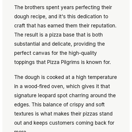
The brothers spent years perfecting their
dough recipe, and it's this dedication to
craft that has earned them their reputation.
The result is a pizza base that is both
substantial and delicate, providing the
perfect canvas for the high-quality
toppings that Pizza Pilgrims is known for.
The dough is cooked at a high temperature
in a wood-fired oven, which gives it that
signature leopard spot charring around the
edges. This balance of crispy and soft
textures is what makes their pizzas stand
out and keeps customers coming back for