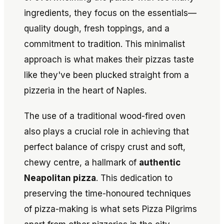
ingredients, they focus on the essentials—
quality dough, fresh toppings, and a
commitment to tradition. This minimalist
approach is what makes their pizzas taste
like they've been plucked straight from a
pizzeria in the heart of Naples.
The use of a traditional wood-fired oven
also plays a crucial role in achieving that
perfect balance of crispy crust and soft,
chewy centre, a hallmark of
authentic
Neapolitan pizza
. This dedication to
preserving the time-honoured techniques
of pizza-making is what sets Pizza Pilgrims