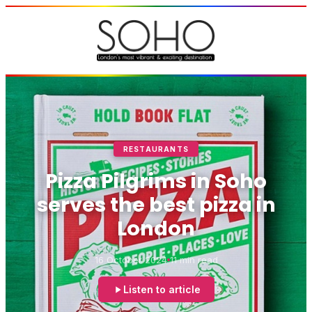
RESTAURANTS
Pizza Pilgrims in Soho
serves the best pizza in
London
16 October 2024
11 min read
Listen to article