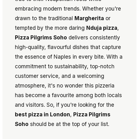
embracing modern trends. Whether you're
drawn to the traditional
Margherita
or
tempted by the more daring
Nduja pizza
,
Pizza Pilgrims Soho
delivers consistently
high-quality, flavourful dishes that capture
the essence of Naples in every bite. With a
commitment to sustainability, top-notch
customer service, and a welcoming
atmosphere, it's no wonder this pizzeria
has become a favourite among both locals
and visitors. So, if you're looking for the
best pizza in London
,
Pizza Pilgrims
Soho
should be at the top of your list.