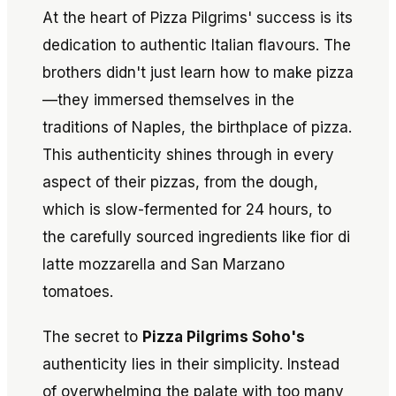
At the heart of Pizza Pilgrims' success is its
dedication to authentic Italian flavours. The
brothers didn't just learn how to make pizza
—they immersed themselves in the
traditions of Naples, the birthplace of pizza.
This authenticity shines through in every
aspect of their pizzas, from the dough,
which is slow-fermented for 24 hours, to
the carefully sourced ingredients like fior di
latte mozzarella and San Marzano
tomatoes.
The secret to
Pizza Pilgrims Soho's
authenticity lies in their simplicity. Instead
of overwhelming the palate with too many