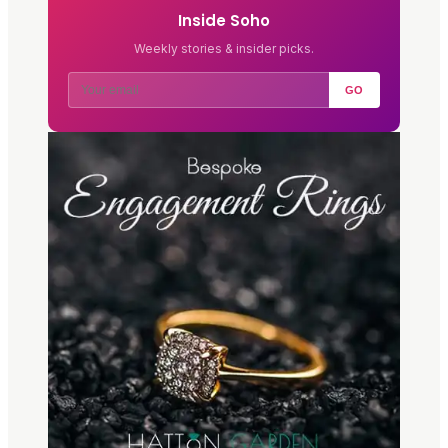
Inside Soho
Weekly stories & insider picks.
GO