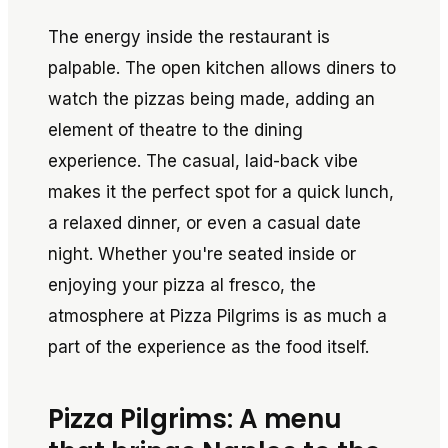
The energy inside the restaurant is
palpable. The open kitchen allows diners to
watch the pizzas being made, adding an
element of theatre to the dining
experience. The casual, laid-back vibe
makes it the perfect spot for a quick lunch,
a relaxed dinner, or even a casual date
night. Whether you're seated inside or
enjoying your pizza al fresco, the
atmosphere at Pizza Pilgrims is as much a
part of the experience as the food itself.
Pizza Pilgrims: A menu