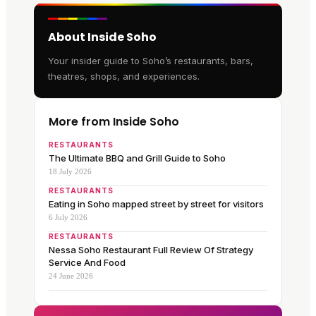
About Inside Soho
Your insider guide to Soho’s restaurants, bars,
theatres, shops, and experiences.
More from Inside Soho
RESTAURANTS
The Ultimate BBQ and Grill Guide to Soho
18 July 2026
RESTAURANTS
Eating in Soho mapped street by street for visitors
6 July 2026
RESTAURANTS
Nessa Soho Restaurant Full Review Of Strategy
Service And Food
24 June 2026