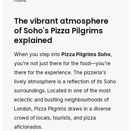
more.
The vibrant atmosphere
of Soho's Pizza Pilgrims
explained
When you step into
Pizza Pilgrims Soho
,
you're not just there for the food—you're
there for the experience. The pizzeria's
lively atmosphere is a reflection of its Soho
surroundings. Located in one of the most
eclectic and bustling neighbourhoods of
London, Pizza Pilgrims draws in a diverse
crowd of locals, tourists, and pizza
aficionados.