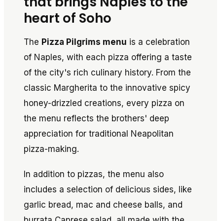
that brings Naples to the
heart of Soho
The
Pizza Pilgrims menu
is a celebration
of Naples, with each pizza offering a taste
of the city's rich culinary history. From the
classic Margherita to the innovative spicy
honey-drizzled creations, every pizza on
the menu reflects the brothers' deep
appreciation for traditional Neapolitan
pizza-making.
In addition to pizzas, the menu also
includes a selection of delicious sides, like
garlic bread, mac and cheese balls, and
burrata Caprese salad, all made with the