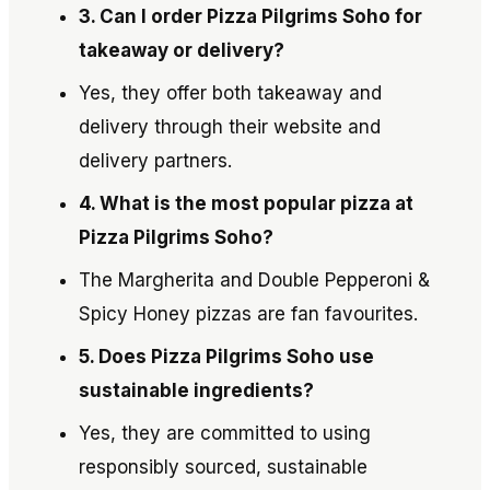
3. Can I order Pizza Pilgrims Soho for
takeaway or delivery?
Yes, they offer both takeaway and
delivery through their website and
delivery partners.
4. What is the most popular pizza at
Pizza Pilgrims Soho?
The Margherita and Double Pepperoni &
Spicy Honey pizzas are fan favourites.
5. Does Pizza Pilgrims Soho use
sustainable ingredients?
Yes, they are committed to using
responsibly sourced, sustainable