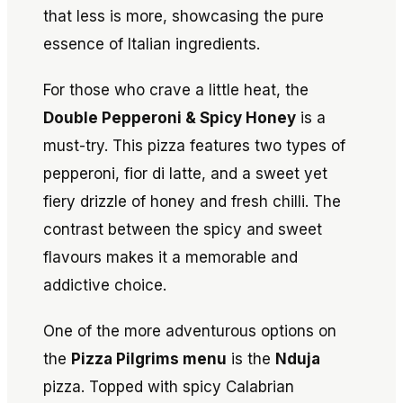
that less is more, showcasing the pure
essence of Italian ingredients.
For those who crave a little heat, the
Double Pepperoni & Spicy Honey
is a
must-try. This pizza features two types of
pepperoni, fior di latte, and a sweet yet
fiery drizzle of honey and fresh chilli. The
contrast between the spicy and sweet
flavours makes it a memorable and
addictive choice.
One of the more adventurous options on
the
Pizza Pilgrims menu
is the
Nduja
pizza. Topped with spicy Calabrian