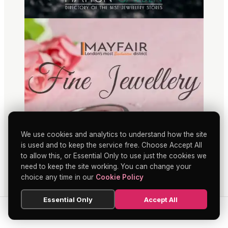
We use cookies and analytics to understand how the site
is used and to keep the service free. Choose Accept All
to allow this, or Essential Only to use just the cookies we
need to keep the site working. You can change your
choice any time in our
Cookie Policy
Essential Only
Accept All
SEARCH
HOME
BLOG
MENU