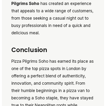
Pilgrims Soho
has created an experience
that appeals to a wide range of customers,
from those seeking a casual night out to
busy professionals in need of a quick and
delicious meal.
Conclusion
Pizza Pilgrims Soho has earned its place as
one of the top pizza spots in London by
offering a perfect blend of authenticity,
innovation, and community spirit. From
their humble beginnings in a pizza van to
becoming a Soho staple, they have stayed
true to their Neapolitan roots while