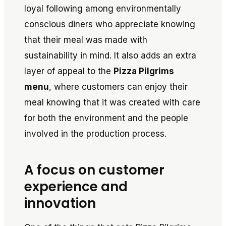
loyal following among environmentally
conscious diners who appreciate knowing
that their meal was made with
sustainability in mind. It also adds an extra
layer of appeal to the
Pizza Pilgrims
menu
, where customers can enjoy their
meal knowing that it was created with care
for both the environment and the people
involved in the production process.
A focus on customer
experience and
innovation