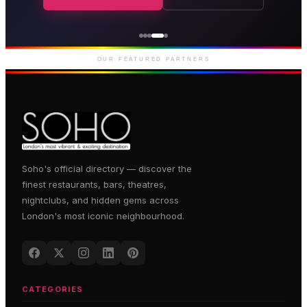
Genting Casino
Premium gaming and
entertainment in Soho
OUR FEATURED PARTNERS
Soho's official directory — discover the
finest restaurants, bars, theatres,
nightclubs, and hidden gems across
London's most iconic neighbourhood.
CATEGORIES