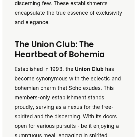
discerning few. These establishments
encapsulate the true essence of exclusivity
and elegance.
The Union Club: The
Heartbeat of Bohemia
Established in 1993, the
Union Club
has
become synonymous with the eclectic and
bohemian charm that Soho exudes. This
members-only establishment stands
proudly, serving as a nexus for the free-
spirited and the discerning. With its doors
open for various pursuits - be it enjoying a
sumptuous meal, engaging in spirited