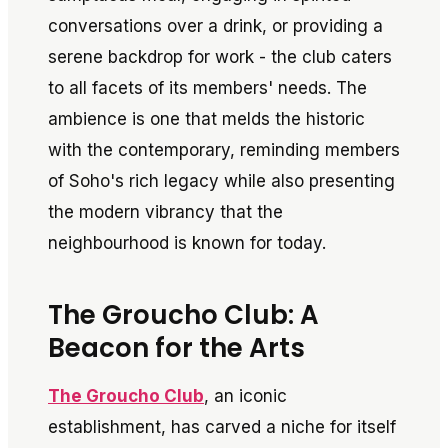
conversations over a drink, or providing a
serene backdrop for work - the club caters
to all facets of its members' needs. The
ambience is one that melds the historic
with the contemporary, reminding members
of Soho's rich legacy while also presenting
the modern vibrancy that the
neighbourhood is known for today.
The Groucho Club: A
Beacon for the Arts
The Groucho Club
, an iconic
establishment, has carved a niche for itself