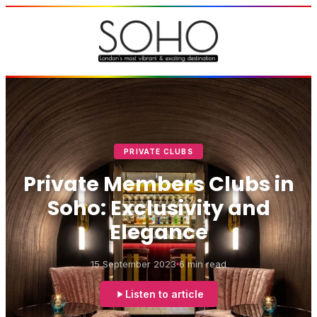
PRIVATE CLUBS
Private Members Clubs in
Soho: Exclusivity and
Elegance
15 September 2023
6 min read
Listen to article