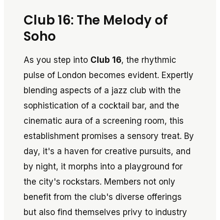
Club 16: The Melody of
Soho
As you step into
Club 16
, the rhythmic
pulse of London becomes evident. Expertly
blending aspects of a jazz club with the
sophistication of a cocktail bar, and the
cinematic aura of a screening room, this
establishment promises a sensory treat. By
day, it's a haven for creative pursuits, and
by night, it morphs into a playground for
the city's rockstars. Members not only
benefit from the club's diverse offerings
but also find themselves privy to industry