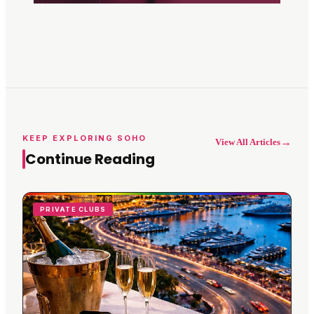
KEEP EXPLORING SOHO
→
View All Articles
Continue Reading
PRIVATE CLUBS