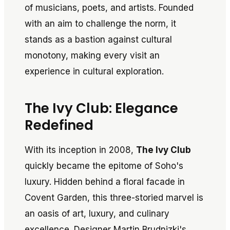
of musicians, poets, and artists. Founded
with an aim to challenge the norm, it
stands as a bastion against cultural
monotony, making every visit an
experience in cultural exploration.
The Ivy Club: Elegance
Redefined
With its inception in 2008,
The Ivy Club
quickly became the epitome of Soho's
luxury. Hidden behind a floral facade in
Covent Garden, this three-storied marvel is
an oasis of art, luxury, and culinary
excellence. Designer Martin Brudnizki's