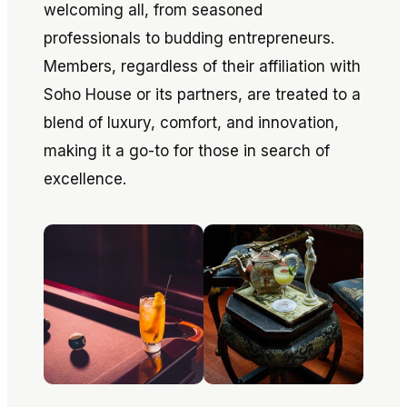
welcoming all, from seasoned
professionals to budding entrepreneurs.
Members, regardless of their affiliation with
Soho House or its partners, are treated to a
blend of luxury, comfort, and innovation,
making it a go-to for those in search of
excellence.