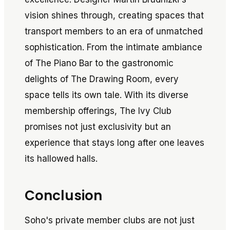
vision shines through, creating spaces that
transport members to an era of unmatched
sophistication. From the intimate ambiance
of The Piano Bar to the gastronomic
delights of The Drawing Room, every
space tells its own tale. With its diverse
membership offerings, The Ivy Club
promises not just exclusivity but an
experience that stays long after one leaves
its hallowed halls.
Conclusion
Soho's private member clubs are not just