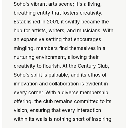
Soho's vibrant arts scene; it's a living,
breathing entity that fosters creativity.
Established in 2001, it swiftly became the
hub for artists, writers, and musicians. With
an expansive setting that encourages
mingling, members find themselves in a
nurturing environment, allowing their
creativity to flourish. At the Century Club,
Soho's spirit is palpable, and its ethos of
innovation and collaboration is evident in
every corner. With a diverse membership
offering, the club remains committed to its
vision, ensuring that every interaction
within its walls is nothing short of inspiring.