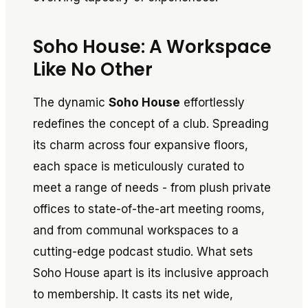
Soho House: A Workspace
Like No Other
The dynamic
Soho House
effortlessly
redefines the concept of a club. Spreading
its charm across four expansive floors,
each space is meticulously curated to
meet a range of needs - from plush private
offices to state-of-the-art meeting rooms,
and from communal workspaces to a
cutting-edge podcast studio. What sets
Soho House apart is its inclusive approach
to membership. It casts its net wide,