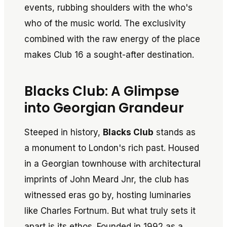
events, rubbing shoulders with the who's
who of the music world. The exclusivity
combined with the raw energy of the place
makes Club 16 a sought-after destination.
Blacks Club: A Glimpse
into Georgian Grandeur
Steeped in history,
Blacks Club
stands as
a monument to London's rich past. Housed
in a Georgian townhouse with architectural
imprints of John Meard Jnr, the club has
witnessed eras go by, hosting luminaries
like Charles Fortnum. But what truly sets it
apart is its ethos. Founded in 1992 as a