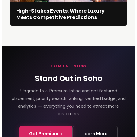
High-Stakes Events: Where Luxury
Meets Competitive Predictions
PREMIUM LISTING
Stand Out in Soho
Upgrade to a Premium listing and get featured
placement, priority search ranking, verified badge, and
analytics — everything you need to attract more
customers.
Get Premium
Learn More