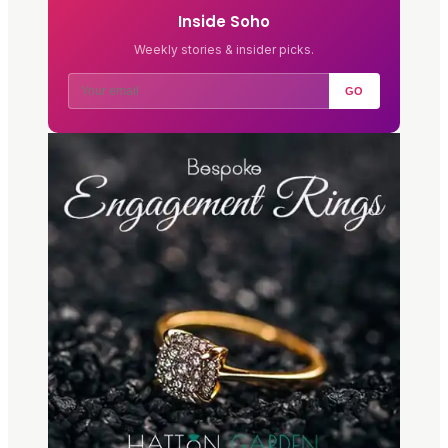
Inside Soho
Weekly stories & insider picks.
GO