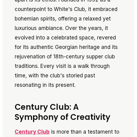
counterpoint to White's Club, it embraced
bohemian spirits, offering a relaxed yet
luxurious ambiance. Over the years, it
evolved into a celebrated space, revered
for its authentic Georgian heritage and its
rejuvenation of 18th-century supper club
traditions. Every visit is a walk through
time, with the club's storied past
resonating in its present.
Century Club: A
Symphony of Creativity
Century Club
is more than a testament to