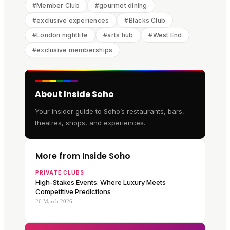
#
Member Club
#
gourmet dining
#
exclusive experiences
#
Blacks Club
#
London nightlife
#
arts hub
#
West End
#
exclusive memberships
About Inside Soho
Your insider guide to Soho’s restaurants, bars,
theatres, shops, and experiences.
More from Inside Soho
PRIVATE CLUBS
High-Stakes Events: Where Luxury Meets
Competitive Predictions
26 March 2026