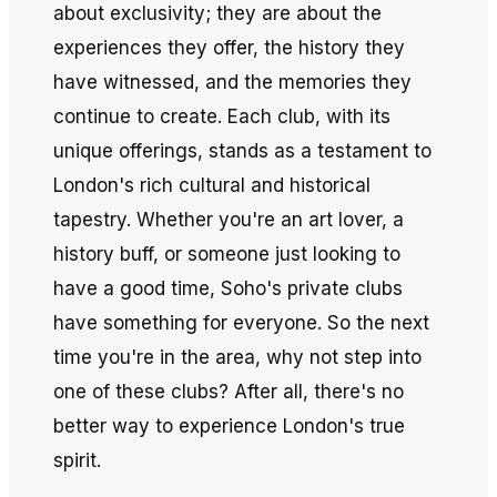
about exclusivity; they are about the
experiences they offer, the history they
have witnessed, and the memories they
continue to create. Each club, with its
unique offerings, stands as a testament to
London's rich cultural and historical
tapestry. Whether you're an art lover, a
history buff, or someone just looking to
have a good time, Soho's private clubs
have something for everyone. So the next
time you're in the area, why not step into
one of these clubs? After all, there's no
better way to experience London's true
spirit.