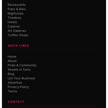
Restaurants
Pubs & Bars
Nightclubs
Theatres
Hotels
Casinos
Art Galleries
Coffee Shops
QUICK LINKS
Home
About
Pride & Community
Streets in Soho
Blog
List Your Business
Advertise
Privacy Policy
Terms
CONTACT