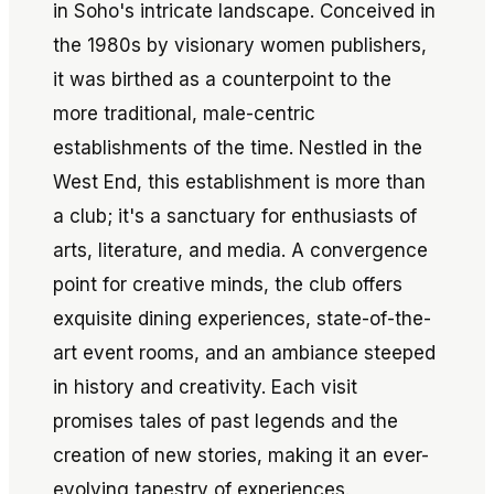
in Soho's intricate landscape. Conceived in
the 1980s by visionary women publishers,
it was birthed as a counterpoint to the
more traditional, male-centric
establishments of the time. Nestled in the
West End, this establishment is more than
a club; it's a sanctuary for enthusiasts of
arts, literature, and media. A convergence
point for creative minds, the club offers
exquisite dining experiences, state-of-the-
art event rooms, and an ambiance steeped
in history and creativity. Each visit
promises tales of past legends and the
creation of new stories, making it an ever-
evolving tapestry of experiences.