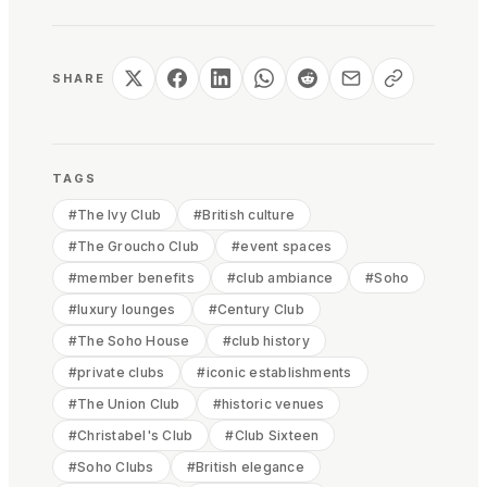
SHARE
TAGS
#
The Ivy Club
#
British culture
#
The Groucho Club
#
event spaces
#
member benefits
#
club ambiance
#
Soho
#
luxury lounges
#
Century Club
#
The Soho House
#
club history
#
private clubs
#
iconic establishments
#
The Union Club
#
historic venues
#
Christabel's Club
#
Club Sixteen
#
Soho Clubs
#
British elegance