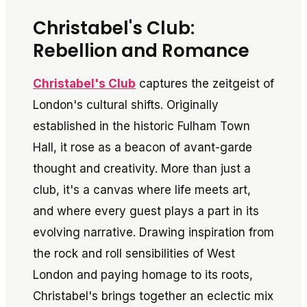
Christabel's Club:
Rebellion and Romance
Christabel's Club
captures the zeitgeist of
London's cultural shifts. Originally
established in the historic Fulham Town
Hall, it rose as a beacon of avant-garde
thought and creativity. More than just a
club, it's a canvas where life meets art,
and where every guest plays a part in its
evolving narrative. Drawing inspiration from
the rock and roll sensibilities of West
London and paying homage to its roots,
Christabel's brings together an eclectic mix