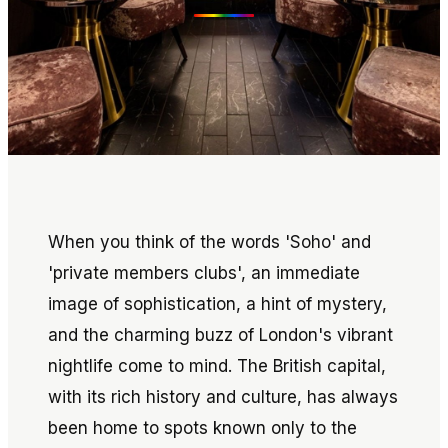
When you think of the words 'Soho' and
'private members clubs', an immediate
image of sophistication, a hint of mystery,
and the charming buzz of London's vibrant
nightlife come to mind. The British capital,
with its rich history and culture, has always
been home to spots known only to the