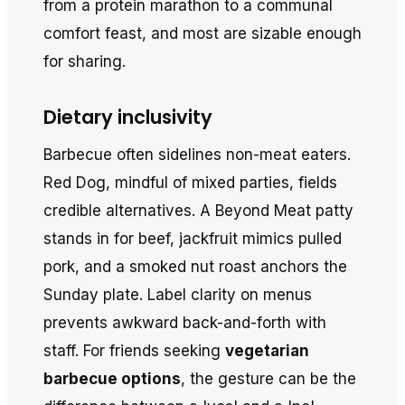
from a protein marathon to a communal
comfort feast, and most are sizable enough
for sharing.
Dietary inclusivity
Barbecue often sidelines non-meat eaters.
Red Dog, mindful of mixed parties, fields
credible alternatives. A Beyond Meat patty
stands in for beef, jackfruit mimics pulled
pork, and a smoked nut roast anchors the
Sunday plate. Label clarity on menus
prevents awkward back-and-forth with
staff. For friends seeking
vegetarian
barbecue options
, the gesture can be the