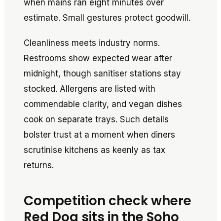
when mains ran eight minutes over
estimate. Small gestures protect goodwill.
Cleanliness meets industry norms.
Restrooms show expected wear after
midnight, though sanitiser stations stay
stocked. Allergens are listed with
commendable clarity, and vegan dishes
cook on separate trays. Such details
bolster trust at a moment when diners
scrutinise kitchens as keenly as tax
returns.
Competition check where
Red Dog sits in the Soho