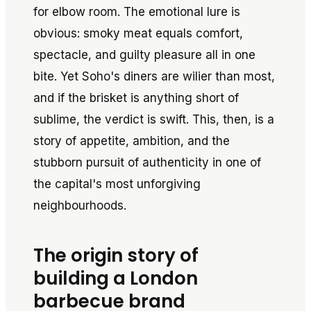
for elbow room. The emotional lure is
obvious: smoky meat equals comfort,
spectacle, and guilty pleasure all in one
bite. Yet Soho's diners are wilier than most,
and if the brisket is anything short of
sublime, the verdict is swift. This, then, is a
story of appetite, ambition, and the
stubborn pursuit of authenticity in one of
the capital's most unforgiving
neighbourhoods.
The origin story of
building a London
barbecue brand