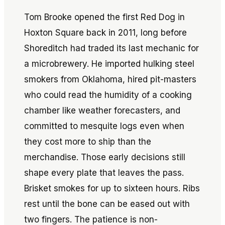
Tom Brooke opened the first Red Dog in
Hoxton Square back in 2011, long before
Shoreditch had traded its last mechanic for
a microbrewery. He imported hulking steel
smokers from Oklahoma, hired pit-masters
who could read the humidity of a cooking
chamber like weather forecasters, and
committed to mesquite logs even when
they cost more to ship than the
merchandise. Those early decisions still
shape every plate that leaves the pass.
Brisket smokes for up to sixteen hours. Ribs
rest until the bone can be eased out with
two fingers. The patience is non-