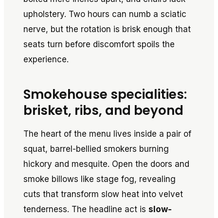
upholstery. Two hours can numb a sciatic
nerve, but the rotation is brisk enough that
seats turn before discomfort spoils the
experience.
Smokehouse specialities:
brisket, ribs, and beyond
The heart of the menu lives inside a pair of
squat, barrel-bellied smokers burning
hickory and mesquite. Open the doors and
smoke billows like stage fog, revealing
cuts that transform slow heat into velvet
tenderness. The headline act is
slow-