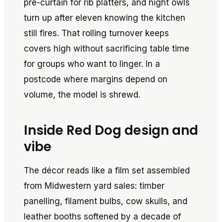
pre-curtain for rib platters, and night owls
turn up after eleven knowing the kitchen
still fires. That rolling turnover keeps
covers high without sacrificing table time
for groups who want to linger. In a
postcode where margins depend on
volume, the model is shrewd.
Inside Red Dog design and
vibe
The décor reads like a film set assembled
from Midwestern yard sales: timber
panelling, filament bulbs, cow skulls, and
leather booths softened by a decade of