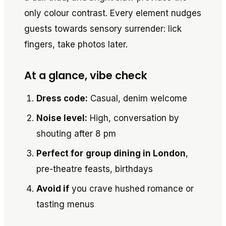
only colour contrast. Every element nudges
guests towards sensory surrender: lick
fingers, take photos later.
At a glance, vibe check
Dress code:
Casual, denim welcome
Noise level:
High, conversation by
shouting after 8 pm
Perfect for
group dining in London
,
pre-theatre feasts, birthdays
Avoid if
you crave hushed romance or
tasting menus