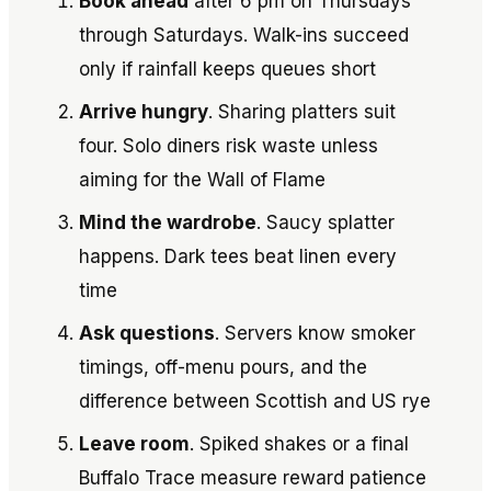
Book ahead
after 6 pm on Thursdays
through Saturdays. Walk-ins succeed
only if rainfall keeps queues short
Arrive hungry
. Sharing platters suit
four. Solo diners risk waste unless
aiming for the Wall of Flame
Mind the wardrobe
. Saucy splatter
happens. Dark tees beat linen every
time
Ask questions
. Servers know smoker
timings, off-menu pours, and the
difference between Scottish and US rye
Leave room
. Spiked shakes or a final
Buffalo Trace measure reward patience