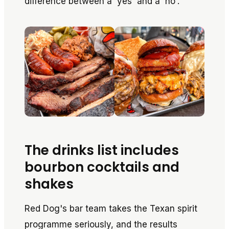
difference between a 'yes' and a 'no'.
The drinks list includes
bourbon cocktails and
shakes
Red Dog's bar team takes the Texan spirit
programme seriously, and the results