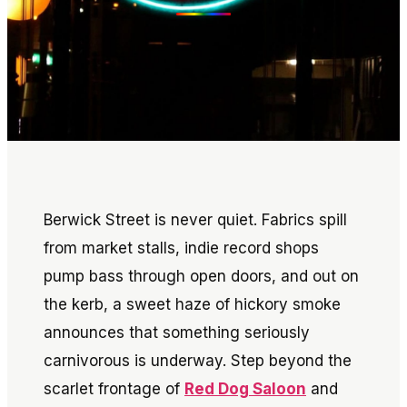
Berwick Street is never quiet. Fabrics spill
from market stalls, indie record shops
pump bass through open doors, and out on
the kerb, a sweet haze of hickory smoke
announces that something seriously
carnivorous is underway. Step beyond the
scarlet frontage of
Red Dog Saloon
and