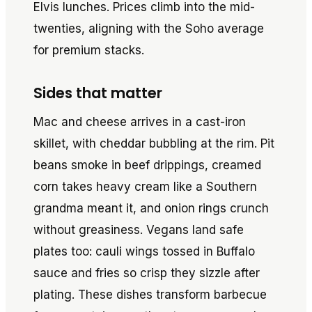
Elvis lunches. Prices climb into the mid-
twenties, aligning with the Soho average
for premium stacks.
Sides that matter
Mac and cheese arrives in a cast-iron
skillet, with cheddar bubbling at the rim. Pit
beans smoke in beef drippings, creamed
corn takes heavy cream like a Southern
grandma meant it, and onion rings crunch
without greasiness. Vegans land safe
plates too: cauli wings tossed in Buffalo
sauce and fries so crisp they sizzle after
plating. These dishes transform barbecue