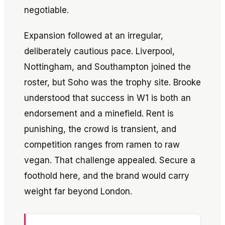
negotiable.
Expansion followed at an irregular,
deliberately cautious pace. Liverpool,
Nottingham, and Southampton joined the
roster, but Soho was the trophy site. Brooke
understood that success in W1 is both an
endorsement and a minefield. Rent is
punishing, the crowd is transient, and
competition ranges from ramen to raw
vegan. That challenge appealed. Secure a
foothold here, and the brand would carry
weight far beyond London.