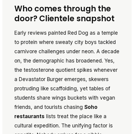
Who comes through the
door? Clientele snapshot
Early reviews painted Red Dog as a temple
to protein where sweaty city boys tackled
carnivore challenges under neon. A decade
on, the demographic has broadened. Yes,
the testosterone quotient spikes whenever
a Devastator Burger emerges, skewers
protruding like scaffolding, yet tables of
students share wings buckets with vegan
friends, and tourists chasing
Soho
restaurants
lists treat the place like a
cultural expedition. The unifying factor is