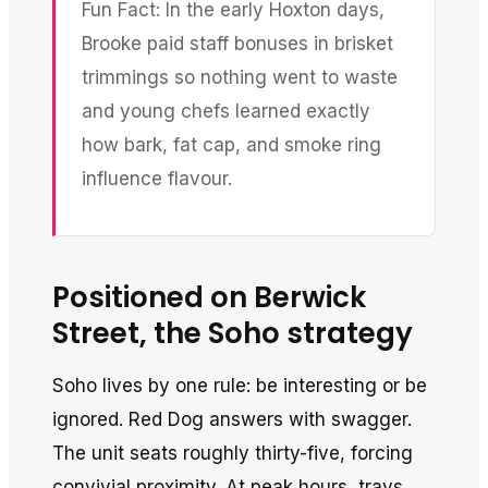
Fun Fact: In the early Hoxton days,
Brooke paid staff bonuses in brisket
trimmings so nothing went to waste
and young chefs learned exactly
how bark, fat cap, and smoke ring
influence flavour.
Positioned on Berwick
Street, the Soho strategy
Soho lives by one rule: be interesting or be
ignored. Red Dog answers with swagger.
The unit seats roughly thirty-five, forcing
convivial proximity. At peak hours, trays