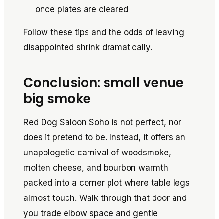
once plates are cleared
Follow these tips and the odds of leaving
disappointed shrink dramatically.
Conclusion: small venue
big smoke
Red Dog Saloon Soho is not perfect, nor
does it pretend to be. Instead, it offers an
unapologetic carnival of woodsmoke,
molten cheese, and bourbon warmth
packed into a corner plot where table legs
almost touch. Walk through that door and
you trade elbow space and gentle