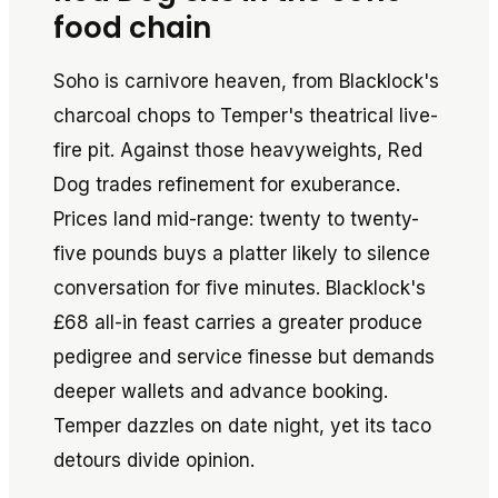
food chain
Soho is carnivore heaven, from Blacklock's
charcoal chops to Temper's theatrical live-
fire pit. Against those heavyweights, Red
Dog trades refinement for exuberance.
Prices land mid-range: twenty to twenty-
five pounds buys a platter likely to silence
conversation for five minutes. Blacklock's
£68 all-in feast carries a greater produce
pedigree and service finesse but demands
deeper wallets and advance booking.
Temper dazzles on date night, yet its taco
detours divide opinion.