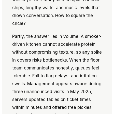
chips, lengthy waits, and music levels that
drown conversation. How to square the
circle?
Partly, the answer lies in volume. A smoker-
driven kitchen cannot accelerate protein
without compromising texture, so any spike
in covers risks bottlenecks. When the floor
team communicates honestly, queues feel
tolerable. Fail to flag delays, and irritation
swells. Management appears aware: during
three unannounced visits in May 2025,
servers updated tables on ticket times
within minutes and offered free pickles