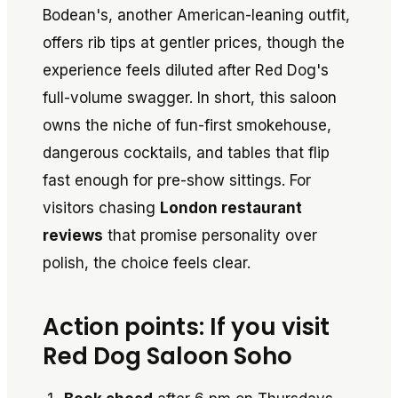
Bodean's, another American-leaning outfit,
offers rib tips at gentler prices, though the
experience feels diluted after Red Dog's
full-volume swagger. In short, this saloon
owns the niche of fun-first smokehouse,
dangerous cocktails, and tables that flip
fast enough for pre-show sittings. For
visitors chasing
London restaurant
reviews
that promise personality over
polish, the choice feels clear.
Action points: If you visit
Red Dog Saloon Soho