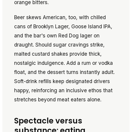
orange bitters.
Beer skews American, too, with chilled
cans of Brooklyn Lager, Goose Island IPA,
and the bar's own Red Dog lager on
draught. Should sugar cravings strike,
malted custard shakes provide thick,
nostalgic indulgence. Add a rum or vodka
float, and the dessert turns instantly adult.
Soft-drink refills keep designated drivers
happy, reinforcing an inclusive ethos that
stretches beyond meat eaters alone.
Spectacle versus
substance: eating