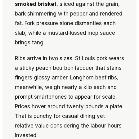
smoked brisket
, sliced against the grain,
bark shimmering with pepper and rendered
fat. Fork pressure alone dismantles each
slab, while a mustard-kissed mop sauce
brings tang.
Ribs arrive in two sizes. St Louis pork wears
a sticky peach bourbon lacquer that stains
fingers glossy amber. Longhorn beef ribs,
meanwhile, weigh nearly a kilo each and
prompt smartphones to appear for scale.
Prices hover around twenty pounds a plate.
That is punchy for casual dining yet
relative value considering the labour hours
invested.