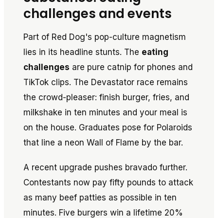
challenges and events
Part of Red Dog's pop-culture magnetism
lies in its headline stunts. The
eating
challenges
are pure catnip for phones and
TikTok clips. The Devastator race remains
the crowd-pleaser: finish burger, fries, and
milkshake in ten minutes and your meal is
on the house. Graduates pose for Polaroids
that line a neon Wall of Flame by the bar.
A recent upgrade pushes bravado further.
Contestants now pay fifty pounds to attack
as many beef patties as possible in ten
minutes. Five burgers win a lifetime 20%