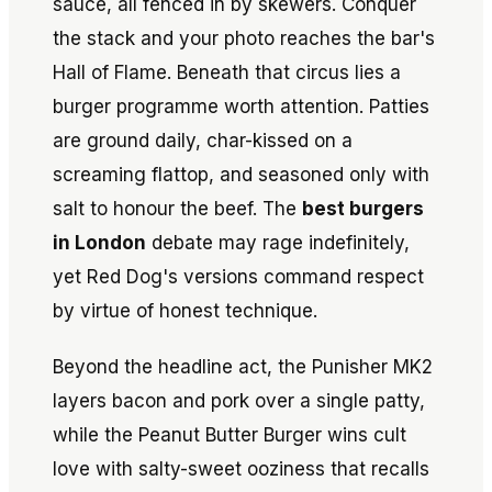
sauce, all fenced in by skewers. Conquer
the stack and your photo reaches the bar's
Hall of Flame. Beneath that circus lies a
burger programme worth attention. Patties
are ground daily, char-kissed on a
screaming flattop, and seasoned only with
salt to honour the beef. The
best burgers
in London
debate may rage indefinitely,
yet Red Dog's versions command respect
by virtue of honest technique.
Beyond the headline act, the Punisher MK2
layers bacon and pork over a single patty,
while the Peanut Butter Burger wins cult
love with salty-sweet ooziness that recalls