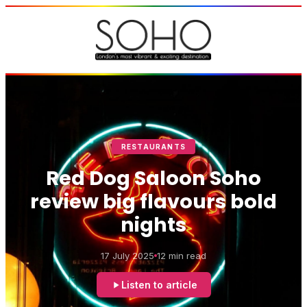
RESTAURANTS
Red Dog Saloon Soho
review big flavours bold
nights
17 July 2025
12 min read
Listen to article