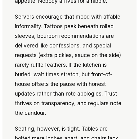
appetite. Nobody arrives for a nibble.
Servers encourage that mood with affable
informality. Tattoos peek beneath rolled
sleeves, bourbon recommendations are
delivered like confessions, and special
requests (extra pickles, sauce on the side)
rarely ruffle feathers. If the kitchen is
buried, wait times stretch, but front-of-
house offsets the pause with honest
updates rather than rote apologies. Trust
thrives on transparency, and regulars note
the candour.
Seating, however, is tight. Tables are
bolted mere inches apart, and chairs lack