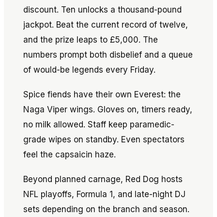
discount. Ten unlocks a thousand-pound
jackpot. Beat the current record of twelve,
and the prize leaps to £5,000. The
numbers prompt both disbelief and a queue
of would-be legends every Friday.
Spice fiends have their own Everest: the
Naga Viper wings. Gloves on, timers ready,
no milk allowed. Staff keep paramedic-
grade wipes on standby. Even spectators
feel the capsaicin haze.
Beyond planned carnage, Red Dog hosts
NFL playoffs, Formula 1, and late-night DJ
sets depending on the branch and season.