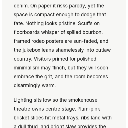
denim. On paper it risks parody, yet the
space is compact enough to dodge that
fate. Nothing looks pristine. Scuffs on
floorboards whisper of spilled bourbon,
framed rodeo posters are sun-faded, and
the jukebox leans shamelessly into outlaw
country. Visitors primed for polished
minimalism may flinch, but they will soon
embrace the grit, and the room becomes
disarmingly warm.
Lighting sits low so the smokehouse
theatre owns centre stage. Plum-pink
brisket slices hit metal trays, ribs land with
a dull thud, and bright slaw provides the