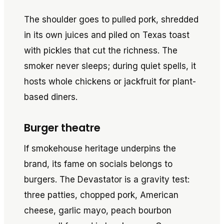
The shoulder goes to pulled pork, shredded
in its own juices and piled on Texas toast
with pickles that cut the richness. The
smoker never sleeps; during quiet spells, it
hosts whole chickens or jackfruit for plant-
based diners.
Burger theatre
If smokehouse heritage underpins the
brand, its fame on socials belongs to
burgers. The Devastator is a gravity test:
three patties, chopped pork, American
cheese, garlic mayo, peach bourbon