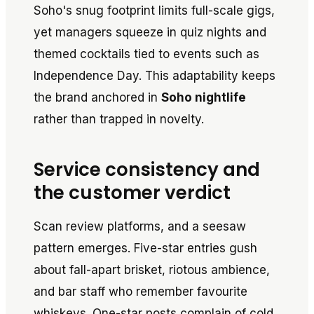
Soho's snug footprint limits full-scale gigs,
yet managers squeeze in quiz nights and
themed cocktails tied to events such as
Independence Day. This adaptability keeps
the brand anchored in
Soho nightlife
rather than trapped in novelty.
Service consistency and
the customer verdict
Scan review platforms, and a seesaw
pattern emerges. Five-star entries gush
about fall-apart brisket, riotous ambience,
and bar staff who remember favourite
whiskeys. One-star posts complain of cold