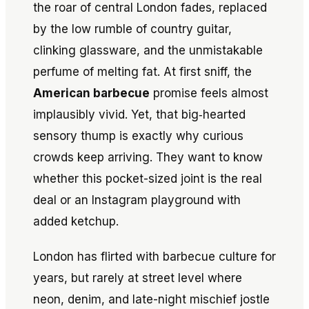
the roar of central London fades, replaced
by the low rumble of country guitar,
clinking glassware, and the unmistakable
perfume of melting fat. At first sniff, the
American barbecue
promise feels almost
implausibly vivid. Yet, that big‐hearted
sensory thump is exactly why curious
crowds keep arriving. They want to know
whether this pocket-sized joint is the real
deal or an Instagram playground with
added ketchup.
London has flirted with barbecue culture for
years, but rarely at street level where
neon, denim, and late-night mischief jostle