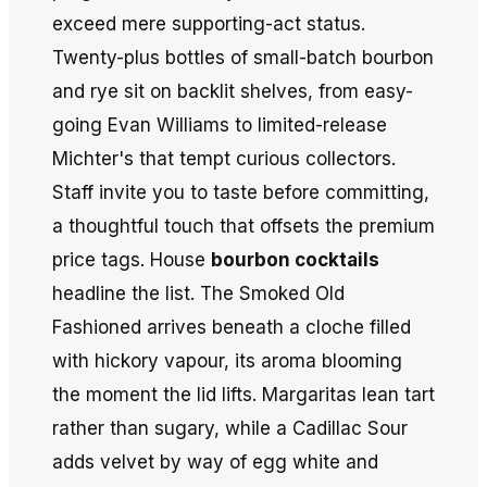
exceed mere supporting-act status.
Twenty-plus bottles of small-batch bourbon
and rye sit on backlit shelves, from easy-
going Evan Williams to limited-release
Michter's that tempt curious collectors.
Staff invite you to taste before committing,
a thoughtful touch that offsets the premium
price tags. House
bourbon cocktails
headline the list. The Smoked Old
Fashioned arrives beneath a cloche filled
with hickory vapour, its aroma blooming
the moment the lid lifts. Margaritas lean tart
rather than sugary, while a Cadillac Sour
adds velvet by way of egg white and