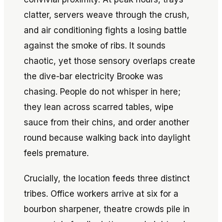
clatter, servers weave through the crush,
and air conditioning fights a losing battle
against the smoke of ribs. It sounds
chaotic, yet those sensory overlaps create
the dive-bar electricity Brooke was
chasing. People do not whisper in here;
they lean across scarred tables, wipe
sauce from their chins, and order another
round because walking back into daylight
feels premature.
Crucially, the location feeds three distinct
tribes. Office workers arrive at six for a
bourbon sharpener, theatre crowds pile in