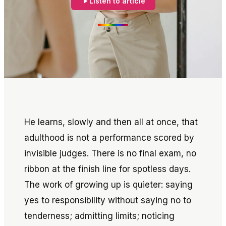
Listen to article
He learns, slowly and then all at once, that
adulthood is not a performance scored by
invisible judges. There is no final exam, no
ribbon at the finish line for spotless days.
The work of growing up is quieter: saying
yes to responsibility without saying no to
tenderness; admitting limits; noticing