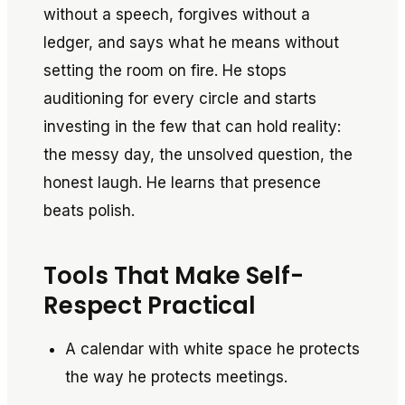
without a speech, forgives without a
ledger, and says what he means without
setting the room on fire. He stops
auditioning for every circle and starts
investing in the few that can hold reality:
the messy day, the unsolved question, the
honest laugh. He learns that presence
beats polish.
Tools That Make Self-
Respect Practical
A calendar with white space he protects
the way he protects meetings.