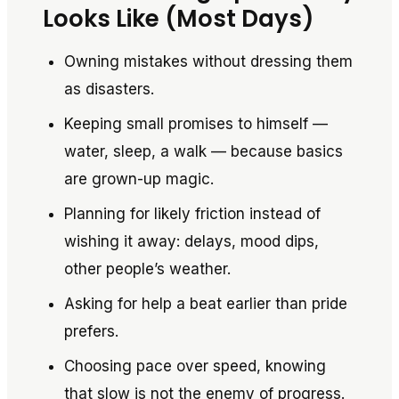
Looks Like (Most Days)
Owning mistakes without dressing them
as disasters.
Keeping small promises to himself —
water, sleep, a walk — because basics
are grown-up magic.
Planning for likely friction instead of
wishing it away: delays, mood dips,
other people’s weather.
Asking for help a beat earlier than pride
prefers.
Choosing pace over speed, knowing
that slow is not the enemy of progress.