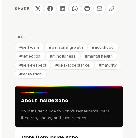
SHARE
TAGS
#
self-care
#
personal growth
#
adulthood
#
reflection
#
mindfulness
#
mental health
#
self-respect
#
self-acceptance
#
maturity
#
motivation
About Inside Soho
Your insider guide to Soho’s restaurants, bars,
theatres, shops, and experiences.
More from Inside Soho