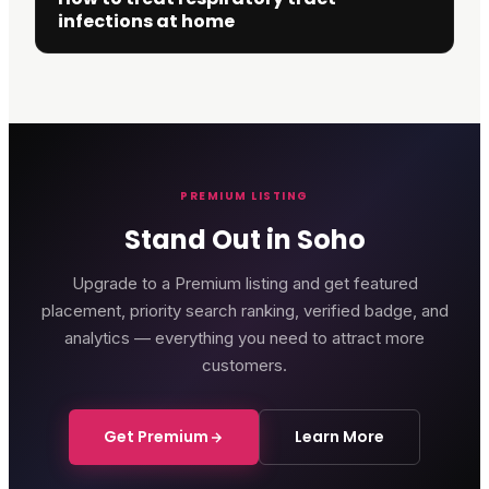
infections at home
PREMIUM LISTING
Stand Out in Soho
Upgrade to a Premium listing and get featured
placement, priority search ranking, verified badge, and
analytics — everything you need to attract more
customers.
Get Premium
Learn More
Genting Casino