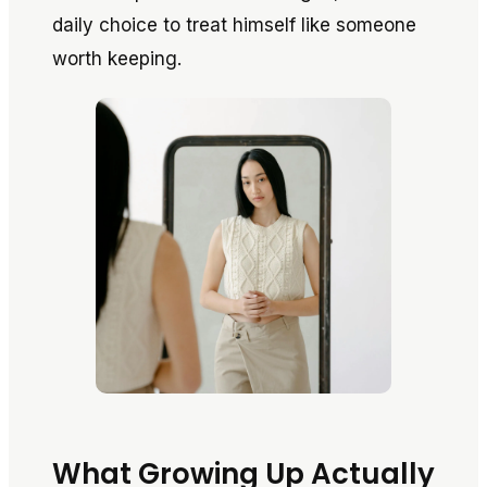
daily choice to treat himself like someone
worth keeping.
What Growing Up Actually