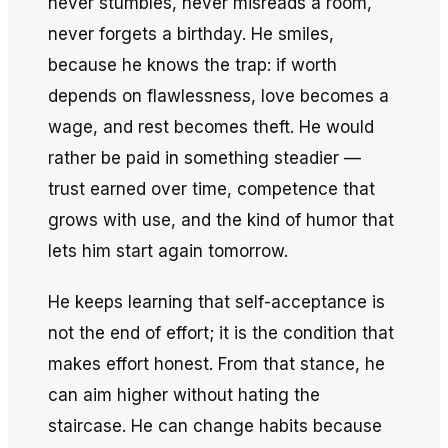
never stumbles, never misreads a room,
never forgets a birthday. He smiles,
because he knows the trap: if worth
depends on flawlessness, love becomes a
wage, and rest becomes theft. He would
rather be paid in something steadier —
trust earned over time, competence that
grows with use, and the kind of humor that
lets him start again tomorrow.
He keeps learning that self-acceptance is
not the end of effort; it is the condition that
makes effort honest. From that stance, he
can aim higher without hating the
staircase. He can change habits because