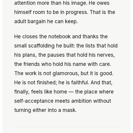
attention more than his image. He owes
himself room to be in progress. That is the
adult bargain he can keep.
He closes the notebook and thanks the
small scaffolding he built: the lists that hold
his plans, the pauses that hold his nerves,
the friends who hold his name with care.
The work is not glamorous, but it is good.
He is not finished; he is faithful. And that,
finally, feels like home — the place where
self-acceptance meets ambition without
turning either into a mask.