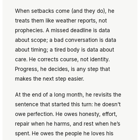
When setbacks come (and they do), he
treats them like weather reports, not
prophecies. A missed deadline is data
about scope; a bad conversation is data
about timing; a tired body is data about
care. He corrects course, not identity.
Progress, he decides, is any step that
makes the next step easier.
At the end of a long month, he revisits the
sentence that started this turn: he doesn’t
owe perfection. He owes honesty, effort,
repair when he harms, and rest when he’s
spent. He owes the people he loves his