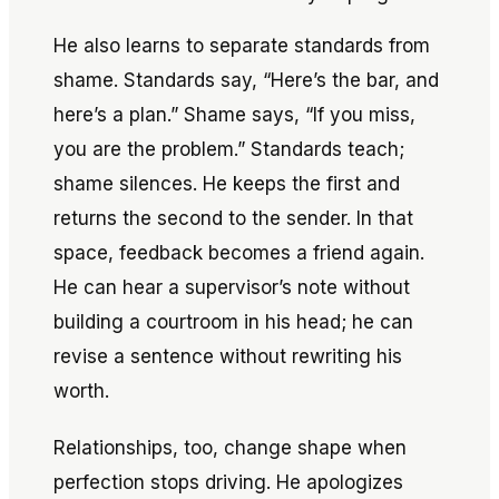
He also learns to separate standards from
shame. Standards say, “Here’s the bar, and
here’s a plan.” Shame says, “If you miss,
you are the problem.” Standards teach;
shame silences. He keeps the first and
returns the second to the sender. In that
space, feedback becomes a friend again.
He can hear a supervisor’s note without
building a courtroom in his head; he can
revise a sentence without rewriting his
worth.
Relationships, too, change shape when
perfection stops driving. He apologizes