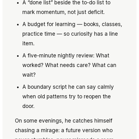
A “done list” beside the to-do list to
mark momentum, not just deficit.
A budget for learning — books, classes,
practice time — so curiosity has a line
item.
A five-minute nightly review: What
worked? What needs care? What can
wait?
A boundary script he can say calmly
when old patterns try to reopen the
door.
On some evenings, he catches himself
chasing a mirage: a future version who