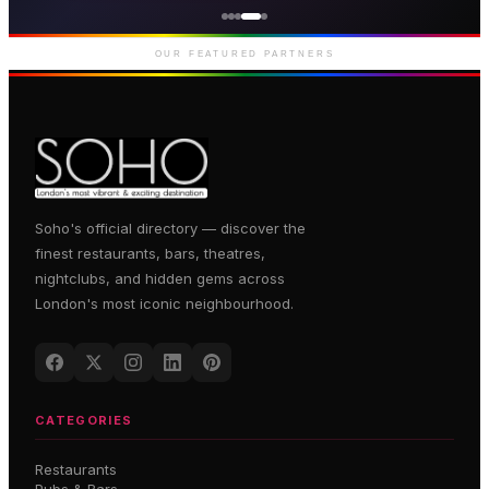
Premium gaming and
entertainment in Soho
OUR FEATURED PARTNERS
Soho's official directory — discover the
finest restaurants, bars, theatres,
nightclubs, and hidden gems across
London's most iconic neighbourhood.
CATEGORIES
Restaurants