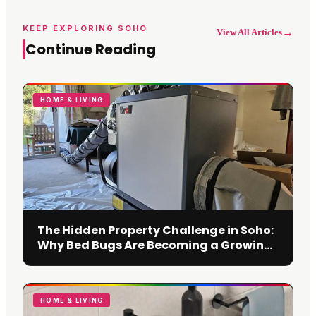
KEEP EXPLORING SOHO
→
View All Articles
Continue Reading
HOME & LIVING
The Hidden Property Challenge in Soho:
Why Bed Bugs Are Becoming a Growing
Concern
HOME & LIVING