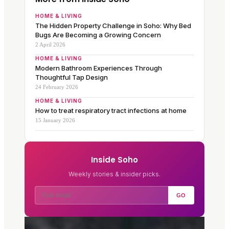
HOME & LIVING
The Hidden Property Challenge in Soho: Why Bed
Bugs Are Becoming a Growing Concern
2 April 2026
HOME & LIVING
Modern Bathroom Experiences Through
Thoughtful Tap Design
24 February 2026
HOME & LIVING
How to treat respiratory tract infections at home
15 January 2026
Inside Soho
Weekly stories & insider picks.
GO