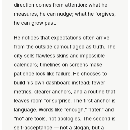
direction comes from attention: what he
measures, he can nudge; what he forgives,
he can grow past.
He notices that expectations often arrive
from the outside camouflaged as truth. The
city sells flawless skins and impossible
calendars; timelines on screens make
patience look like failure. He chooses to
build his own dashboard instead: fewer
metrics, clearer anchors, and a routine that
leaves room for surprise. The first anchor is
language. Words like “enough,” “later,” and
“no” are tools, not apologies. The second is
self-acceptance — not a slogan, but a