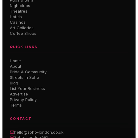
Pubs & Bars
Nightclubs
Theatres
Hotels
Casinos
Art Galleries
Coffee Shops
QUICK LINKS
Home
About
Pride & Community
Streets in Soho
Blog
List Your Business
Advertise
Privacy Policy
Terms
CONTACT
hello@soho-london.co.uk
Soho, London W1