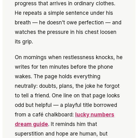
progress that arrives in ordinary clothes.
He repeats a simple sentence under his
breath — he doesn’t owe perfection — and
watches the pressure in his chest loosen
its grip.
On mornings when restlessness knocks, he
writes for ten minutes before the phone
wakes. The page holds everything
neutrally: doubts, plans, the joke he forgot
to tell a friend. One line on that page looks
odd but helpful — a playful title borrowed
from a café chalkboard:
lucky numbers
dream guide
. It reminds him that
superstition and hope are human, but