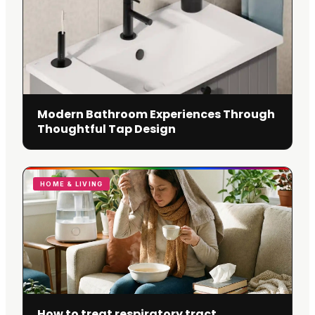
Modern Bathroom Experiences Through
Thoughtful Tap Design
HOME & LIVING
How to treat respiratory tract