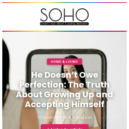
HOME & LIVING
He Doesn’t Owe
Perfection: The Truth
About Growing Up and
Accepting Himself
10 November 2025
5 min read