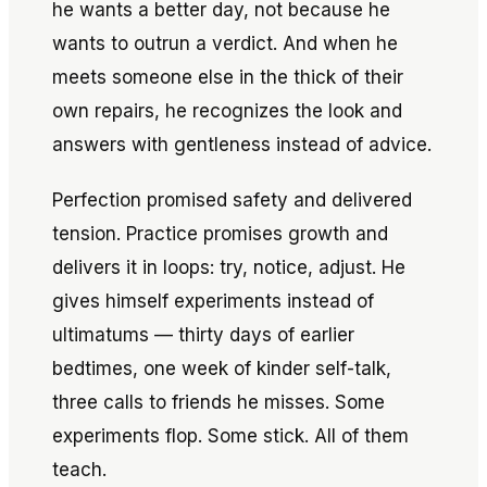
he wants a better day, not because he
wants to outrun a verdict. And when he
meets someone else in the thick of their
own repairs, he recognizes the look and
answers with gentleness instead of advice.
Perfection promised safety and delivered
tension. Practice promises growth and
delivers it in loops: try, notice, adjust. He
gives himself experiments instead of
ultimatums — thirty days of earlier
bedtimes, one week of kinder self-talk,
three calls to friends he misses. Some
experiments flop. Some stick. All of them
teach.