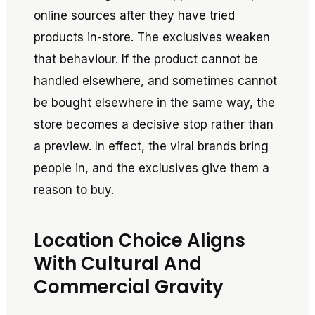
online sources after they have tried
products in-store. The exclusives weaken
that behaviour. If the product cannot be
handled elsewhere, and sometimes cannot
be bought elsewhere in the same way, the
store becomes a decisive stop rather than
a preview. In effect, the viral brands bring
people in, and the exclusives give them a
reason to buy.
Location Choice Aligns
With Cultural And
Commercial Gravity