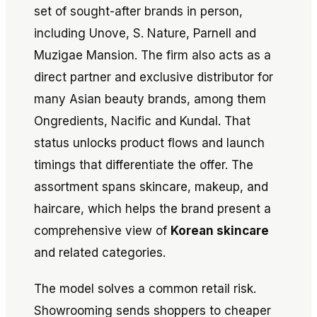
set of sought-after brands in person,
including Unove, S. Nature, Parnell and
Muzigae Mansion. The firm also acts as a
direct partner and exclusive distributor for
many Asian beauty brands, among them
Ongredients, Nacific and Kundal. That
status unlocks product flows and launch
timings that differentiate the offer. The
assortment spans skincare, makeup, and
haircare, which helps the brand present a
comprehensive view of
Korean skincare
and related categories.
The model solves a common retail risk.
Showrooming sends shoppers to cheaper