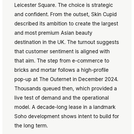
Leicester Square. The choice is strategic
and confident. From the outset, Skin Cupid
described its ambition to create the largest
and most premium Asian beauty
destination in the UK. The turnout suggests
that customer sentiment is aligned with
that aim. The step from e-commerce to
bricks and mortar follows a high-profile
pop-up at The Outernet in December 2024.
Thousands queued then, which provided a
live test of demand and the operational
model. A decade-long lease in a landmark
Soho development shows intent to build for
the long term.