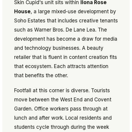
Skin Cupid's unit sits within
Ilona Rose
House
, a large mixed-use development by
Soho Estates that includes creative tenants
such as Warner Bros. De Lane Lea. The
development has become a draw for media
and technology businesses. A beauty
retailer that is fluent in content creation fits
that ecosystem. Each attracts attention
that benefits the other.
Footfall at this corner is diverse. Tourists
move between the West End and Covent
Garden. Office workers pass through at
lunch and after work. Local residents and
students cycle through during the week