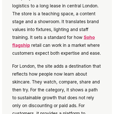
logistics to a long lease in central London.
The store is a teaching space, a content
stage and a showroom. It translates brand
values into fixtures, lighting and staff
training. It sets a standard for how
Soho
flagship
retail can work in a market where
customers expect both expertise and ease.
For London, the site adds a destination that
reflects how people now learn about
skincare. They watch, compare, share and
then try. For the category, it shows a path
to sustainable growth that does not rely
only on discounting or paid ads. For
customers, it provides a platform to