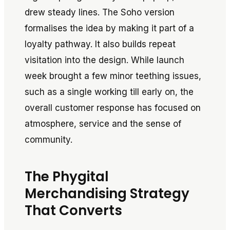
drew steady lines. The Soho version
formalises the idea by making it part of a
loyalty pathway. It also builds repeat
visitation into the design. While launch
week brought a few minor teething issues,
such as a single working till early on, the
overall customer response has focused on
atmosphere, service and the sense of
community.
The Phygital
Merchandising Strategy
That Converts