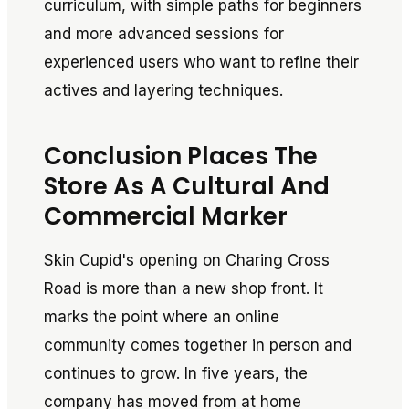
curriculum, with simple paths for beginners
and more advanced sessions for
experienced users who want to refine their
actives and layering techniques.
Conclusion Places The
Store As A Cultural And
Commercial Marker
Skin Cupid's opening on Charing Cross
Road is more than a new shop front. It
marks the point where an online
community comes together in person and
continues to grow. In five years, the
company has moved from at home