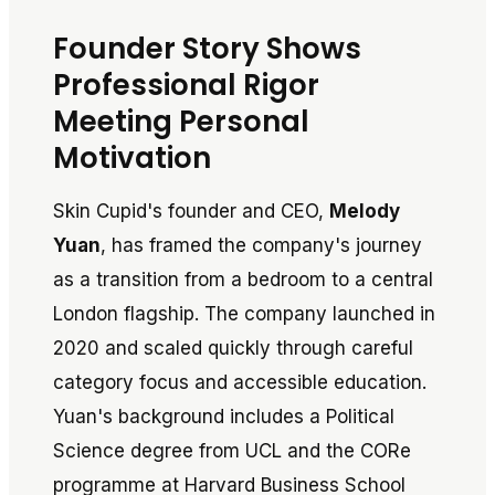
Founder Story Shows
Professional Rigor
Meeting Personal
Motivation
Skin Cupid's founder and CEO,
Melody
Yuan
, has framed the company's journey
as a transition from a bedroom to a central
London flagship. The company launched in
2020 and scaled quickly through careful
category focus and accessible education.
Yuan's background includes a Political
Science degree from UCL and the CORe
programme at Harvard Business School