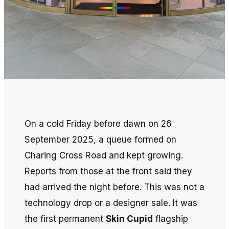
On a cold Friday before dawn on 26
September 2025, a queue formed on
Charing Cross Road and kept growing.
Reports from those at the front said they
had arrived the night before. This was not a
technology drop or a designer sale. It was
the first permanent
Skin Cupid
flagship