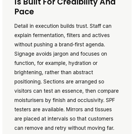
Is Built For Credibility And
Pace
Detail in execution builds trust. Staff can
explain fermentation, filters and actives
without pushing a brand-first agenda.
Signage avoids jargon and focuses on
function, for example, hydration or
brightening, rather than abstract
positioning. Sections are arranged so
visitors can test an essence, then compare
moisturisers by finish and occlusivity. SPF
testers are available. Mirrors and tissues
are placed at intervals so that customers
can remove and retry without moving far.