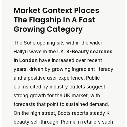
Market Context Places
The Flagship In A Fast
Growing Category
The Soho opening sits within the wider
Hallyu wave in the UK.
K-Beauty searches
in London
have increased over recent
years, driven by growing ingredient literacy
and a positive user experience. Public
claims cited by industry outlets suggest
strong growth for the UK market, with
forecasts that point to sustained demand.
On the high street, Boots reports steady K-
beauty sell-through. Premium retailers such