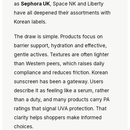
as
Sephora UK
, Space NK and Liberty
have all deepened their assortments with
Korean labels.
The draw is simple. Products focus on
barrier support, hydration and effective,
gentle actives. Textures are often lighter
than Western peers, which raises daily
compliance and reduces friction. Korean
sunscreen has been a gateway. Users
describe it as feeling like a serum, rather
than a duty, and many products carry PA
ratings that signal UVA protection. That
clarity helps shoppers make informed
choices.