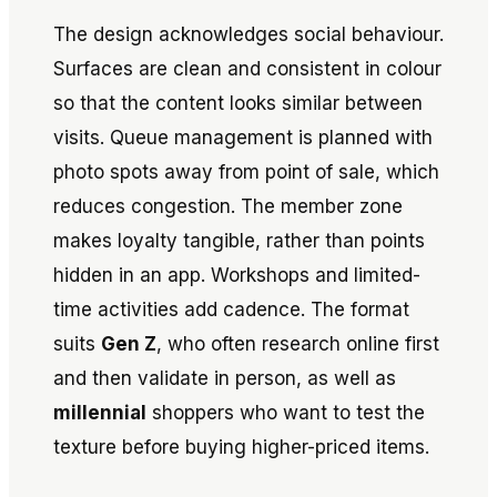
The design acknowledges social behaviour.
Surfaces are clean and consistent in colour
so that the content looks similar between
visits. Queue management is planned with
photo spots away from point of sale, which
reduces congestion. The member zone
makes loyalty tangible, rather than points
hidden in an app. Workshops and limited-
time activities add cadence. The format
suits
Gen Z
, who often research online first
and then validate in person, as well as
millennial
shoppers who want to test the
texture before buying higher-priced items.