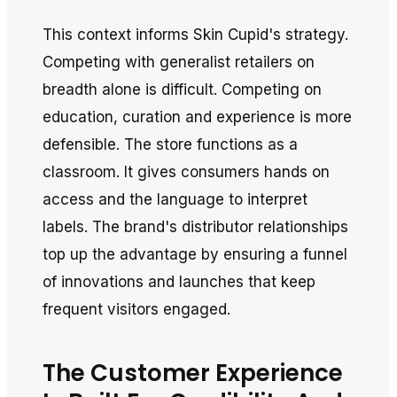
This context informs Skin Cupid's strategy.
Competing with generalist retailers on
breadth alone is difficult. Competing on
education, curation and experience is more
defensible. The store functions as a
classroom. It gives consumers hands on
access and the language to interpret
labels. The brand's distributor relationships
top up the advantage by ensuring a funnel
of innovations and launches that keep
frequent visitors engaged.
The Customer Experience