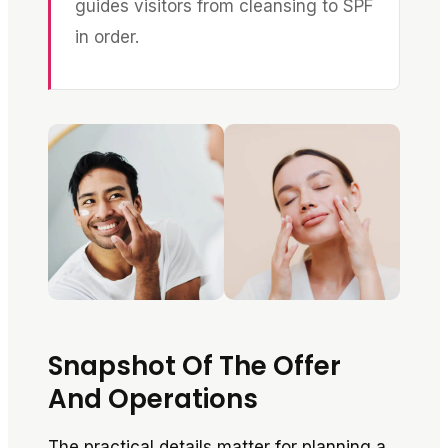
guides visitors from cleansing to SPF
in order.
Snapshot Of The Offer
And Operations
The practical details matter for planning a