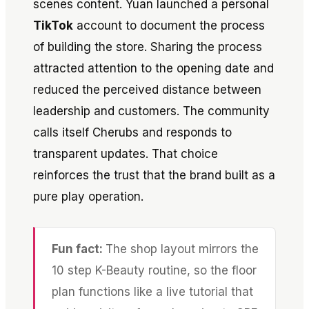
scenes content. Yuan launched a personal
TikTok
account to document the process
of building the store. Sharing the process
attracted attention to the opening date and
reduced the perceived distance between
leadership and customers. The community
calls itself Cherubs and responds to
transparent updates. That choice
reinforces the trust that the brand built as a
pure play operation.
Fun fact:
The shop layout mirrors the
10 step K-Beauty routine, so the floor
plan functions like a live tutorial that