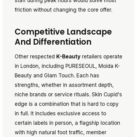
staff during peak hours would solve most
friction without changing the core offer.
Competitive Landscape
And Differentiation
Other respected
K-Beauty
retailers operate
in London, including PURESEOUL, Moida K-
Beauty and Glam Touch. Each has
strengths, whether in assortment depth,
niche brands or service rituals. Skin Cupid's
edge is a combination that is hard to copy
in full. It includes exclusive access to
certain labels in person, a flagship location
with high natural foot traffic, member