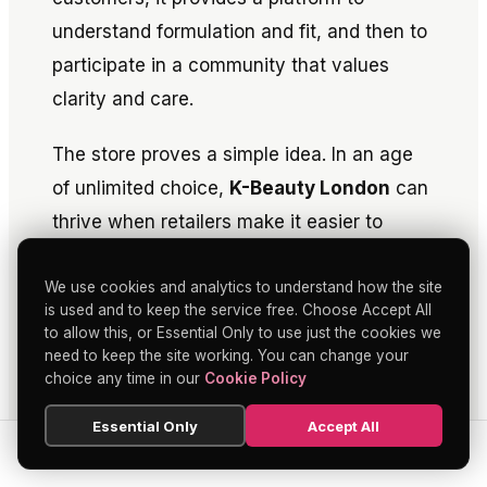
understand formulation and fit, and then to
participate in a community that values
clarity and care.
The store proves a simple idea. In an age
of unlimited choice,
K-Beauty London
can
thrive when retailers make it easier to
learn, to test and to decide. As a proverb
We use cookies and analytics to understand how the site
has it, measure twice, cut once. Skin Cupid
is used and to keep the service free. Choose Accept All
has measured its audience for years. Soho
to allow this, or Essential Only to use just the cookies we
is where it makes the cut, with a flagship
need to keep the site working. You can change your
choice any time in our
Cookie Policy
that feels built to last.
Essential Only
Accept All
SEARCH
HOME
BLOG
MENU