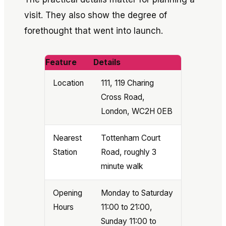
visit. They also show the degree of
forethought that went into launch.
Feature
Details
Location
111, 119 Charing
Cross Road,
London, WC2H 0EB
Nearest
Tottenham Court
Station
Road, roughly 3
minute walk
Opening
Monday to Saturday
Hours
11:00 to 21:00,
Sunday 11:00 to