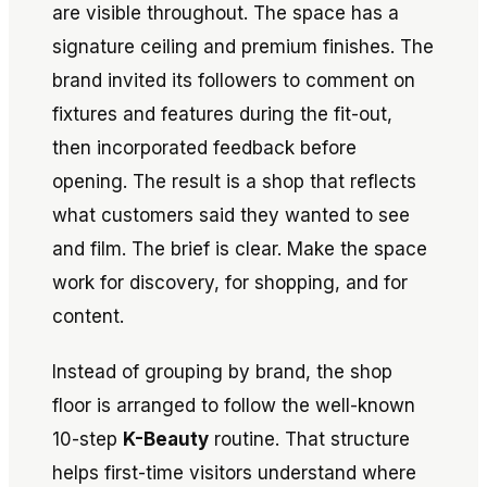
are visible throughout. The space has a
signature ceiling and premium finishes. The
brand invited its followers to comment on
fixtures and features during the fit-out,
then incorporated feedback before
opening. The result is a shop that reflects
what customers said they wanted to see
and film. The brief is clear. Make the space
work for discovery, for shopping, and for
content.
Instead of grouping by brand, the shop
floor is arranged to follow the well-known
10-step
K-Beauty
routine. That structure
helps first-time visitors understand where