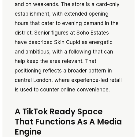
and on weekends. The store is a card-only
establishment, with extended opening
hours that cater to evening demand in the
district. Senior figures at Soho Estates
have described Skin Cupid as energetic
and ambitious, with a following that can
help keep the area relevant. That
positioning reflects a broader pattern in
central London, where experience-led retail
is used to counter online convenience.
A TikTok Ready Space
That Functions As A Media
Engine