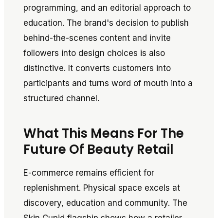
programming, and an editorial approach to
education. The brand's decision to publish
behind-the-scenes content and invite
followers into design choices is also
distinctive. It converts customers into
participants and turns word of mouth into a
structured channel.
What This Means For The
Future Of Beauty Retail
E-commerce remains efficient for
replenishment. Physical space excels at
discovery, education and community. The
Skin Cupid flagship shows how a retailer