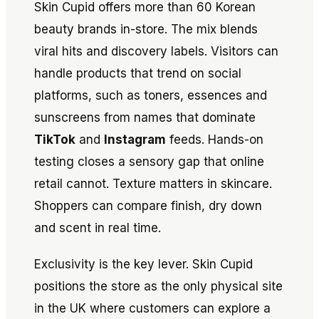
Skin Cupid offers more than 60 Korean
beauty brands in-store. The mix blends
viral hits and discovery labels. Visitors can
handle products that trend on social
platforms, such as toners, essences and
sunscreens from names that dominate
TikTok
and
Instagram
feeds. Hands-on
testing closes a sensory gap that online
retail cannot. Texture matters in skincare.
Shoppers can compare finish, dry down
and scent in real time.
Exclusivity is the key lever. Skin Cupid
positions the store as the only physical site
in the UK where customers can explore a