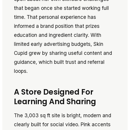
that began once she started working full
time. That personal experience has
informed a brand position that prizes
education and ingredient clarity. With
limited early advertising budgets, Skin
Cupid grew by sharing useful content and
guidance, which built trust and referral
loops.
A Store Designed For
Learning And Sharing
The 3,003 sq ft site is bright, modern and
clearly built for social video. Pink accents