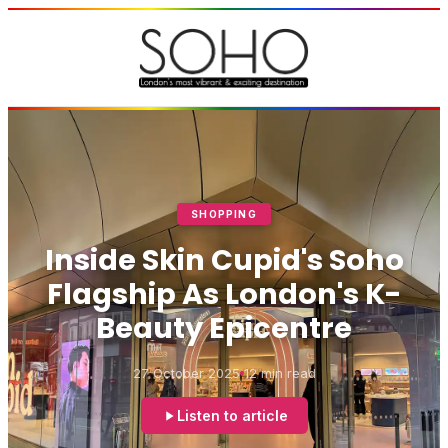
SHOPPING
Inside Skin Cupid's Soho
Flagship As London's K-
Beauty Epicentre
27 October 2025
12 min read
Listen to article