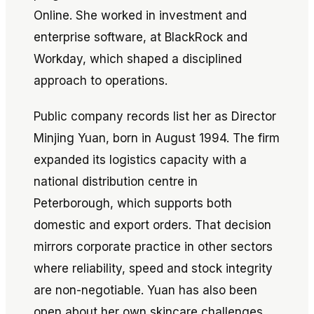
Online. She worked in investment and
enterprise software, at BlackRock and
Workday, which shaped a disciplined
approach to operations.
Public company records list her as Director
Minjing Yuan, born in August 1994. The firm
expanded its logistics capacity with a
national distribution centre in
Peterborough, which supports both
domestic and export orders. That decision
mirrors corporate practice in other sectors
where reliability, speed and stock integrity
are non-negotiable. Yuan has also been
open about her own skincare challenges