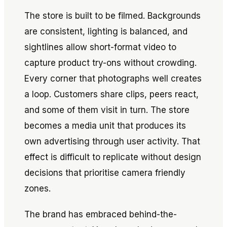
The store is built to be filmed. Backgrounds
are consistent, lighting is balanced, and
sightlines allow short-format video to
capture product try-ons without crowding.
Every corner that photographs well creates
a loop. Customers share clips, peers react,
and some of them visit in turn. The store
becomes a media unit that produces its
own advertising through user activity. That
effect is difficult to replicate without design
decisions that prioritise camera friendly
zones.
The brand has embraced behind-the-