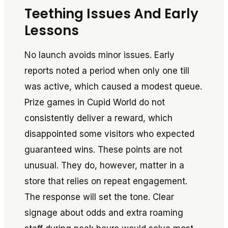
Teething Issues And Early
Lessons
No launch avoids minor issues. Early
reports noted a period when only one till
was active, which caused a modest queue.
Prize games in Cupid World do not
consistently deliver a reward, which
disappointed some visitors who expected
guaranteed wins. These points are not
unusual. They do, however, matter in a
store that relies on repeat engagement.
The response will set the tone. Clear
signage about odds and extra roaming