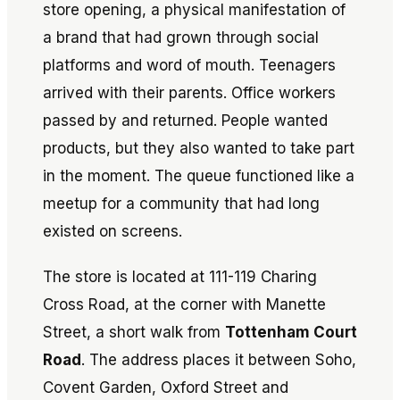
store opening, a physical manifestation of
a brand that had grown through social
platforms and word of mouth. Teenagers
arrived with their parents. Office workers
passed by and returned. People wanted
products, but they also wanted to take part
in the moment. The queue functioned like a
meetup for a community that had long
existed on screens.
The store is located at 111-119 Charing
Cross Road, at the corner with Manette
Street, a short walk from
Tottenham Court
Road
. The address places it between Soho,
Covent Garden, Oxford Street and