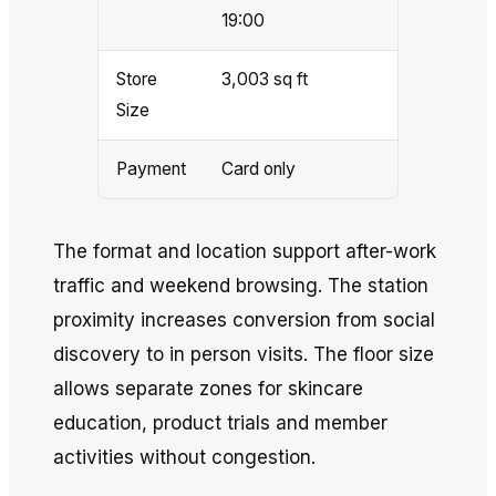
19:00
Store
3,003 sq ft
Size
Payment
Card only
The format and location support after-work
traffic and weekend browsing. The station
proximity increases conversion from social
discovery to in person visits. The floor size
allows separate zones for skincare
education, product trials and member
activities without congestion.