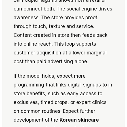
can connect both. The social engine drives
awareness. The store provides proof
through touch, texture and service.
Content created in store then feeds back
into online reach. This loop supports
customer acquisition at a lower marginal
cost than paid advertising alone.
If the model holds, expect more
programming that links digital signups to in
store benefits, such as early access to
exclusives, timed drops, or expert clinics
on common routines. Expect further
development of the
Korean skincare