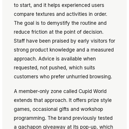
to start, and it helps experienced users
compare textures and activities in order.
The goal is to demystify the routine and
reduce friction at the point of decision.
Staff have been praised by early visitors for
strong product knowledge and a measured
approach. Advice is available when
requested, not pushed, which suits
customers who prefer unhurried browsing.
A member-only zone called Cupid World
extends that approach. It offers prize style
games, occasional gifts and workshop
programming. The brand previously tested
a gachapon giveaway at its pop-up, which