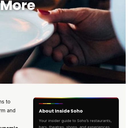
 More
ms to
arm and
About Inside Soho
Your insider guide to Soho’s restaurants,
bars, theatres, shops, and experiences.