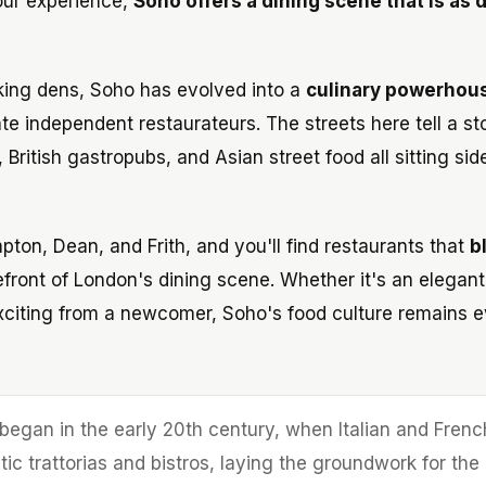
vour experience,
Soho offers a dining scene that is as
king dens, Soho has evolved into a
culinary powerhou
te independent restaurateurs. The streets here tell a st
, British gastropubs, and Asian street food all sitting sid
ton, Dean, and Frith, and you'll find restaurants that
b
efront of London's dining scene. Whether it's an elegant
xciting from a newcomer, Soho's food culture remains e
began in the early 20th century, when Italian and Frenc
ic trattorias and bistros, laying the groundwork for the 