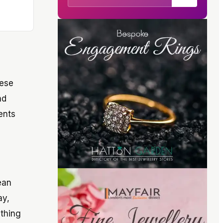
hese
nd
ents
ean
ay,
ything