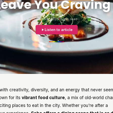
 Leave You Craving
11 March 2025
11 min read
Listen to article
ith creativity, diversity, and an energy that never see
own for its
vibrant food culture
, a mix of old-world ch
iting places to eat in the city. Whether you're after a