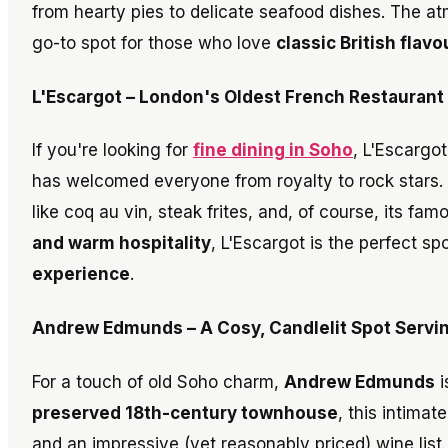
from hearty pies to delicate seafood dishes. The atm
go-to spot for those who love
classic British flav
L'Escargot – London's Oldest French Restaurant
If you're looking for
fine dining in Soho
, L'Escargot
has welcomed everyone from royalty to rock stars. T
like coq au vin, steak frites, and, of course, its fa
and warm hospitality
, L'Escargot is the perfect s
experience
.
Andrew Edmunds – A Cosy, Candlelit Spot Serving
For a touch of old Soho charm,
Andrew Edmunds
i
preserved 18th-century townhouse
, this intimat
and an impressive (yet reasonably priced) wine list.