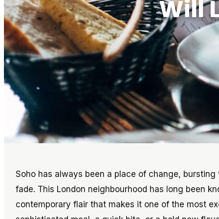
Will
Soho has always been a place of change, bursting w
fade. This London neighbourhood has long been kn
contemporary flair that makes it one of the most exc