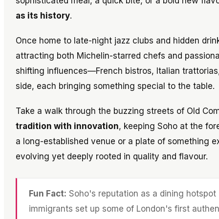
sophisticated meal, a quick bite, or a bold new fla
as its history
.
Once home to late-night jazz clubs and hidden drin
attracting both Michelin-starred chefs and passiona
shifting influences—French bistros, Italian trattorias
side, each bringing something special to the table.
Take a walk through the buzzing streets of Old Comp
tradition with innovation
, keeping Soho at the for
a long-established venue or a plate of something e
evolving yet deeply rooted in quality and flavour.
Fun Fact:
Soho's reputation as a dining hotspot 
immigrants set up some of London's first authent