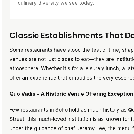
culinary diversity we see today.
Classic Establishments That De
Some restaurants have stood the test of time, sha
venues are not just places to eat—they are instituti
atmosphere. Whether it's for a leisurely lunch, a la
offer an experience that embodies the very essenc
Quo Vadis – A Historic Venue Offering Exceptiona
Few restaurants in Soho hold as much history as
Qu
Street, this much-loved institution is as known for i
under the guidance of chef Jeremy Lee, the menu