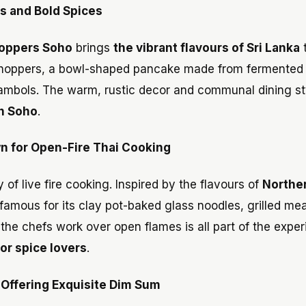
s and Bold Spices
oppers Soho
brings
the vibrant flavours of Sri Lanka
h—hoppers, a bowl-shaped pancake made from fermented 
 sambols. The warm, rustic decor and communal dining st
in Soho
.
n for Open-Fire Thai Cooking
 of live fire cooking. Inspired by the flavours of
Northe
 famous for its clay pot-baked glass noodles, grilled me
 the chefs work over open flames is all part of the exper
for spice lovers
.
Offering Exquisite Dim Sum