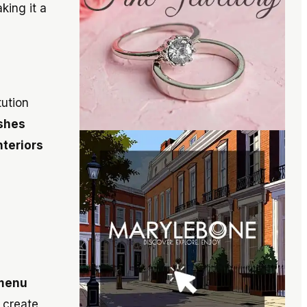
king it a
tution
shes
nteriors
 menu
 create