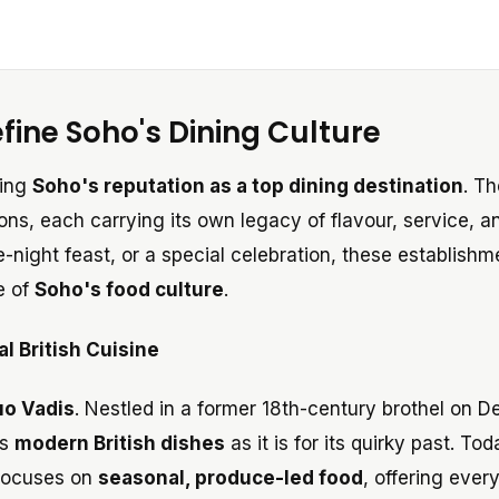
fine Soho's Dining Culture
ping
Soho's reputation as a top dining destination
. T
ons, each carrying its own legacy of flavour, service, a
te-night feast, or a special celebration, these establishm
e of
Soho's food culture
.
l British Cuisine
o Vadis
. Nestled in a former 18th-century brothel on D
ts
modern British dishes
as it is for its quirky past. Tod
 focuses on
seasonal, produce-led food
, offering ever