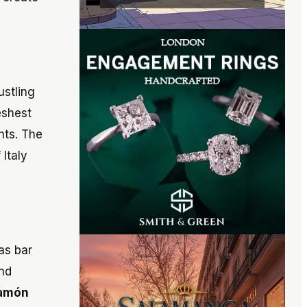
ustling
eshest
hts. The
 Italy
as bar
and
jamón