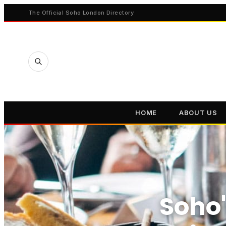
The Official Soho London Directory
HOME
ABOUT US
Soho'