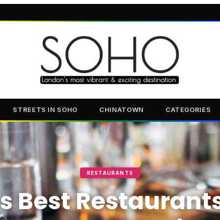
STREETS IN SOHO
CHINATOWN
CATEGORIES
RESTAURANTS
s Best Restaurant