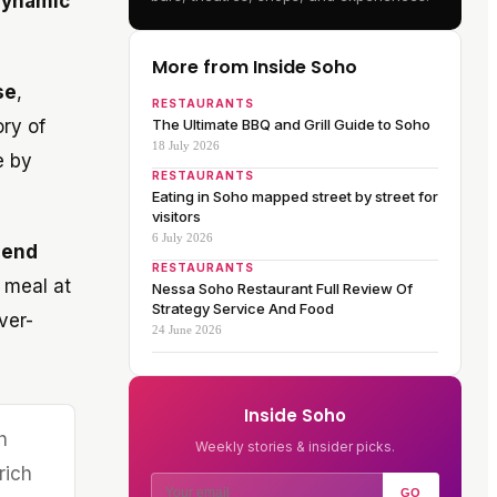
 dynamic
More from Inside Soho
se
,
RESTAURANTS
ory of
The Ultimate BBQ and Grill Guide to Soho
18 July 2026
e by
RESTAURANTS
Eating in Soho mapped street by street for
visitors
6 July 2026
lend
RESTAURANTS
 meal at
Nessa Soho Restaurant Full Review Of
Strategy Service And Food
ver-
24 June 2026
Inside Soho
h
Weekly stories & insider picks.
rich
GO