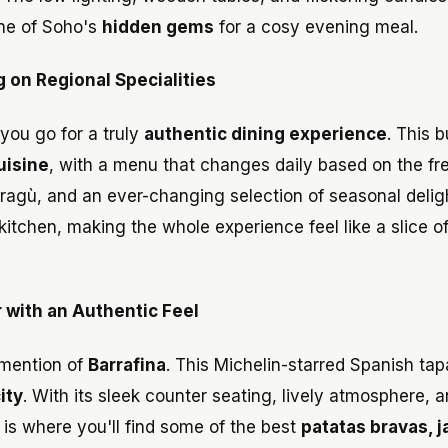
ne of Soho's
hidden gems
for a cosy evening meal.
g on Regional Specialities
you go for a truly
authentic dining experience
. This b
cuisine
, with a menu that changes daily based on the fr
 ragù, and an ever-changing selection of seasonal delig
kitchen, making the whole experience feel like a slice of
 with an Authentic Feel
 mention of
Barrafina
. This Michelin-starred Spanish tap
ity
. With its sleek counter seating, lively atmosphere, 
a is where you'll find some of the best
patatas bravas, 