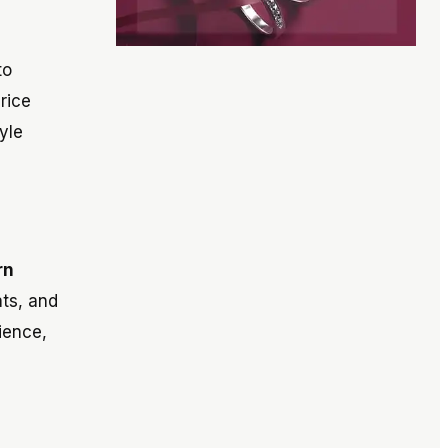
to
rice
yle
rn
ats, and
ience,