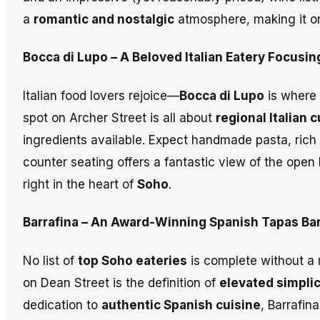
a
romantic and nostalgic
atmosphere, making it o
Bocca di Lupo – A Beloved Italian Eatery Focusin
Italian food lovers rejoice—
Bocca di Lupo
is where 
spot on Archer Street is all about
regional Italian 
ingredients available. Expect handmade pasta, rich
counter seating offers a fantastic view of the open 
right in the heart of
Soho
.
Barrafina – An Award-Winning Spanish Tapas Bar
No list of
top Soho eateries
is complete without a
on Dean Street is the definition of
elevated simplic
dedication to
authentic Spanish cuisine
, Barrafin