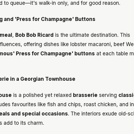
 to queue—it's walk-in only, and for good reason.
ing and 'Press for Champagne' Buttons
 meal
,
Bob Bob Ricard
is the ultimate destination. This
luences, offering dishes like lobster macaroni, beef Wel
mous' Press for Champagne' buttons
at each table m
serie in a Georgian Townhouse
ouse
is a polished yet relaxed
brasserie
serving
classi
es favourites like fish and chips, roast chicken, and i
eals and special occasions
. The interiors exude old-s
s add to its charm.