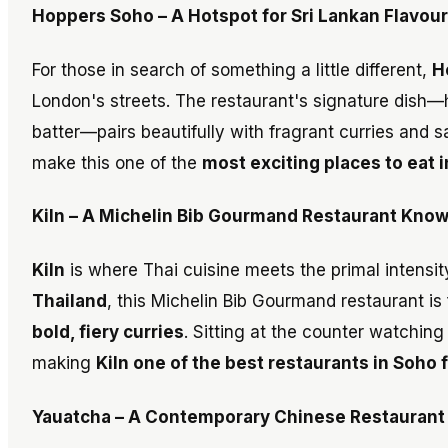
Hoppers Soho – A Hotspot for Sri Lankan Flavour
For those in search of something a little different,
H
London's streets. The restaurant's signature dis
batter—pairs beautifully with fragrant curries and
make this one of the
most exciting places to eat 
Kiln – A Michelin Bib Gourmand Restaurant Know
Kiln
is where Thai cuisine meets the primal intensity
Thailand
, this Michelin Bib Gourmand restaurant is
bold, fiery curries
. Sitting at the counter watching
making
Kiln one of the best restaurants in Soho 
Yauatcha – A Contemporary Chinese Restaurant 