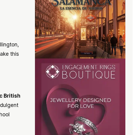
lington,
ake this
c British
ndulgent
chool