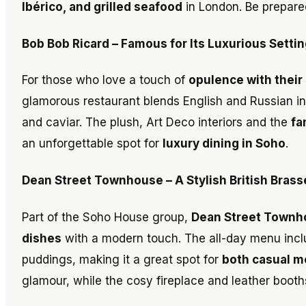
Ibérico, and grilled seafood
in London. Be prepared
Bob Bob Ricard – Famous for Its Luxurious Sett
For those who love a touch of
opulence with their
glamorous restaurant blends English and Russian inf
and caviar. The plush, Art Deco interiors and the
fa
an unforgettable spot for
luxury dining in Soho
.
Dean Street Townhouse – A Stylish British Bras
Part of the Soho House group,
Dean Street Townh
dishes
with a modern touch. The all-day menu includ
puddings, making it a great spot for
both casual m
glamour, while the cosy fireplace and leather booth