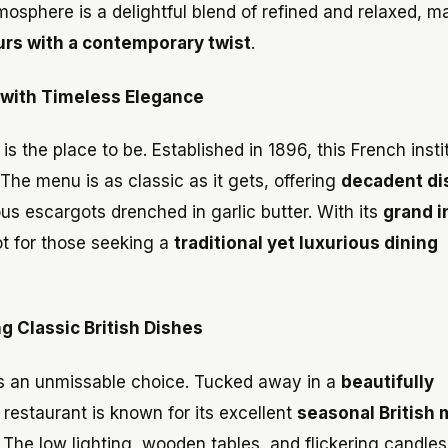
osphere is a delightful blend of refined and relaxed, ma
ours with a contemporary twist
.
 with Timeless Elegance
 is the place to be. Established in 1896, this French insti
he menu is as classic as it gets, offering
decadent di
mous escargots drenched in garlic butter. With its
grand i
pot for those seeking a
traditional yet luxurious dining
 Classic British Dishes
s an unmissable choice. Tucked away in a
beautifully
e restaurant is known for its excellent
seasonal British
 The low lighting, wooden tables, and flickering candles