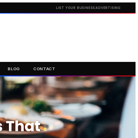
LIST YOUR BUSINESS
ADVERTISING
BLOG
CONTACT
s That