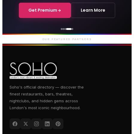
Get Premium
Learn More
Courthouse Hotel
Luxury boutique hotel on Great
Marlborough Street
OUR FEATURED PARTNERS
Soho's official directory — discover the
finest restaurants, bars, theatres,
nightclubs, and hidden gems across
London's most iconic neighbourhood.