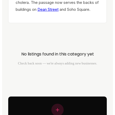
cholera. The passage now serves the backs of
buildings on
Dean Street
and Soho Square.
No listings found in this category yet
Check back soon — we're always adding new businesses.