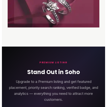
PREMIUM LISTING
Stand Out in Soho
Upgrade to a Premium listing and get featured
placement, priority search ranking, verified badge, and
analytics — everything you need to attract more
customers.