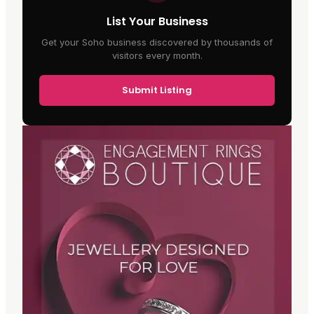
List Your Business
Get your Soho business discovered by thousands of
visitors every month.
Submit Listing