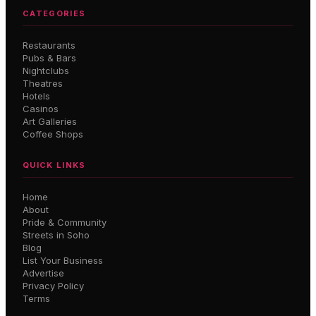
CATEGORIES
Restaurants
Pubs & Bars
Nightclubs
Theatres
Hotels
Casinos
Art Galleries
Coffee Shops
QUICK LINKS
Home
About
Pride & Community
Streets in Soho
Blog
List Your Business
Advertise
Privacy Policy
Terms