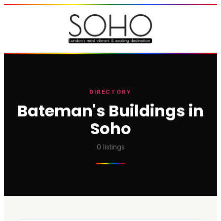
DIRECTORY
Bateman's Buildings in
Soho
0
listings