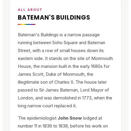
ALL ABOUT
BATEMAN'S BUILDINGS
Bateman's Buildings is a narrow passage
running between Soho Square and Bateman
Street, with a row of small houses down its
eastern side. It stands on the site of Monmouth
House, the mansion built in the early 1680s for
James Scott, Duke of Monmouth, the
illegitimate son of Charles II. The house later
passed to Sir James Bateman, Lord Mayor of
London, and was demolished in 1773, when the
long narrow court replaced it.
The epidemiologist
John Snow
lodged at
number 11 in 1836 to 1838, before his work on