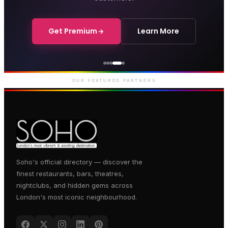
Get Premium
Learn More
Courthouse Hotel
Luxury boutique hotel on Great
Marlborough Street
OUR FEATURED PARTNERS
Soho's official directory — discover the
finest restaurants, bars, theatres,
nightclubs, and hidden gems across
London's most iconic neighbourhood.