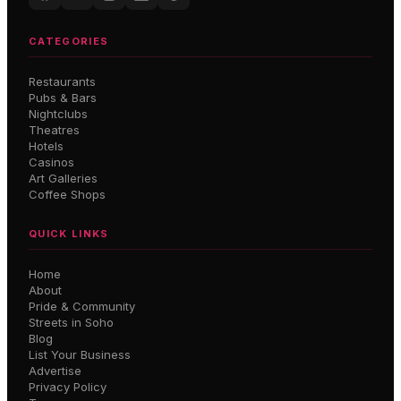
CATEGORIES
Restaurants
Pubs & Bars
Nightclubs
Theatres
Hotels
Casinos
Art Galleries
Coffee Shops
QUICK LINKS
Home
About
Pride & Community
Streets in Soho
Blog
List Your Business
Advertise
Privacy Policy