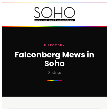
DIRECTORY
Falconberg Mews in
Soho
0
listings