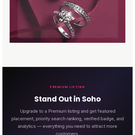
PREMIUM LISTING
Stand Out in Soho
Upgrade to a Premium listing and get featured
placement, priority search ranking, verified badge, and
analytics — everything you need to attract more
customers.