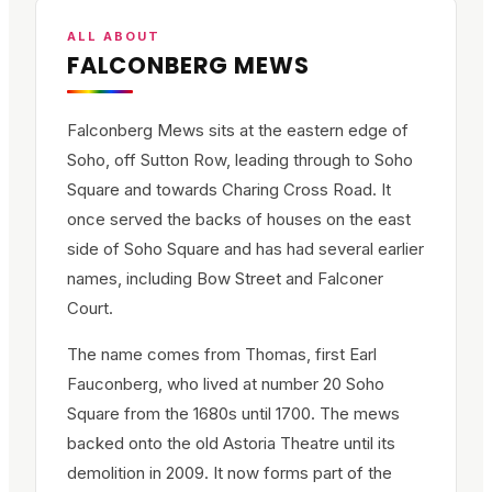
ALL ABOUT
FALCONBERG MEWS
Falconberg Mews sits at the eastern edge of
Soho, off Sutton Row, leading through to Soho
Square and towards Charing Cross Road. It
once served the backs of houses on the east
side of Soho Square and has had several earlier
names, including Bow Street and Falconer
Court.
The name comes from Thomas, first Earl
Fauconberg, who lived at number 20 Soho
Square from the 1680s until 1700. The mews
backed onto the old Astoria Theatre until its
demolition in 2009. It now forms part of the