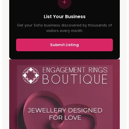
List Your Business
Get your Soho business discovered by thousands of
visitors every month.
Submit Listing