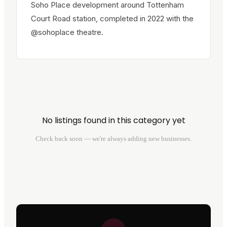
Soho Place development around Tottenham
Court Road station, completed in 2022 with the
@sohoplace theatre.
No listings found in this category yet
Check back soon — we're always adding new businesses.