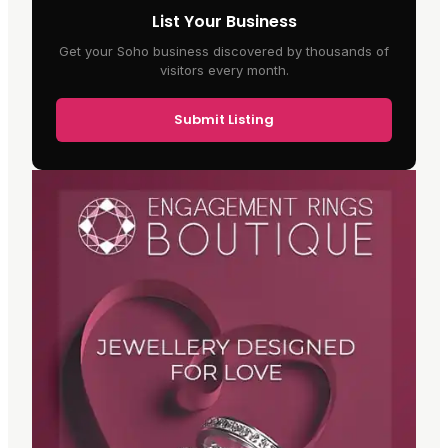
List Your Business
Get your Soho business discovered by thousands of
visitors every month.
Submit Listing