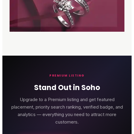
PREMIUM LISTING
Stand Out in Soho
Upgrade to a Premium listing and get featured
placement, priority search ranking, verified badge, and
analytics — everything you need to attract more
customers.