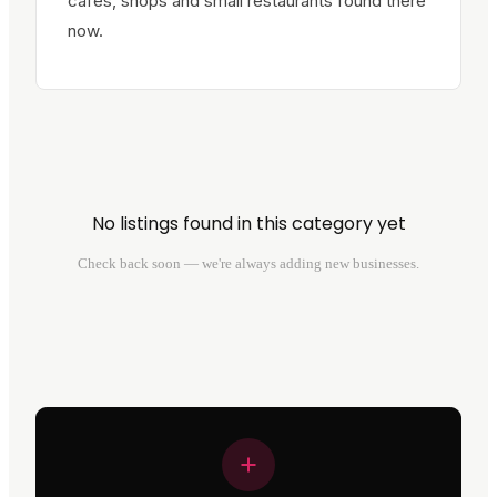
cafes, shops and small restaurants found there
now.
No listings found in this category yet
Check back soon — we're always adding new businesses.