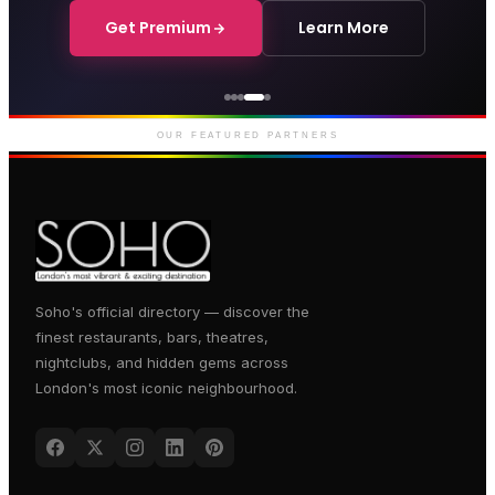
Get Premium
Learn More
Courthouse Hotel
Luxury boutique hotel on Great
Marlborough Street
OUR FEATURED PARTNERS
Soho's official directory — discover the
finest restaurants, bars, theatres,
nightclubs, and hidden gems across
London's most iconic neighbourhood.