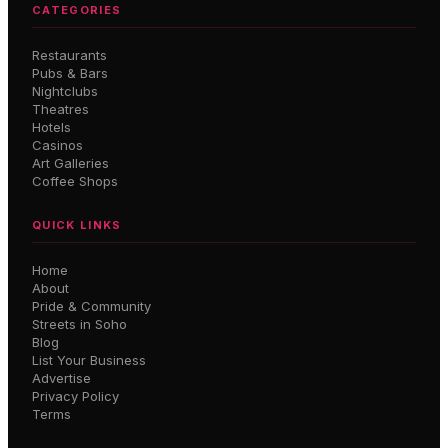
CATEGORIES
Restaurants
Pubs & Bars
Nightclubs
Theatres
Hotels
Casinos
Art Galleries
Coffee Shops
QUICK LINKS
Home
About
Pride & Community
Streets in Soho
Blog
List Your Business
Advertise
Privacy Policy
Terms