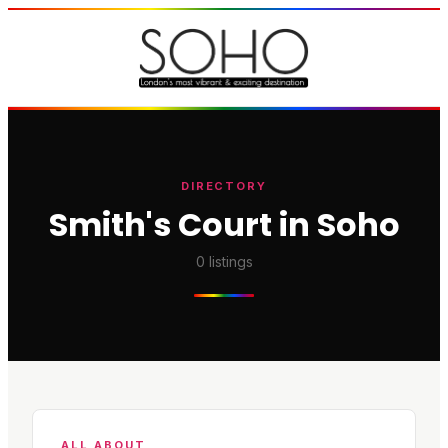
DIRECTORY
Smith's Court in Soho
0
listings
ALL ABOUT