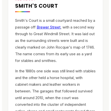
SMITH'S COURT
Smith's Court is a small courtyard reached by a
passage off
Brewer Street
, with a second way
through to Great Windmill Street. It was laid out
as the surrounding streets were built and is
clearly marked on John Rocque's map of 1746.
The name comes from its early use as a yard
for stables and smithies.
In the 1880s one side was still lined with stables
and the other held a horse hospital, with
cabinet makers and leather workers in
between. The garages that followed survived
until around 2010, when the court was
converted into the cluster of independent