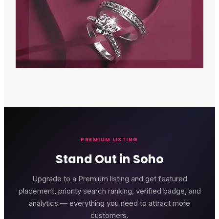
PREMIUM LISTING
Stand Out in Soho
Upgrade to a Premium listing and get featured
placement, priority search ranking, verified badge, and
analytics — everything you need to attract more
customers.