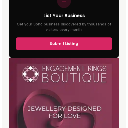
List Your Business
Get your Soho business discovered by thousands of
visitors every month.
Submit Listing