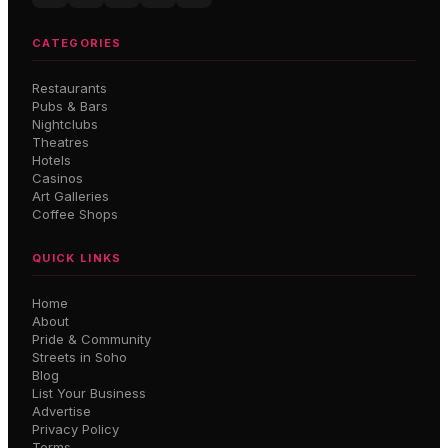
CATEGORIES
Restaurants
Pubs & Bars
Nightclubs
Theatres
Hotels
Casinos
Art Galleries
Coffee Shops
QUICK LINKS
Home
About
Pride & Community
Streets in Soho
Blog
List Your Business
Advertise
Privacy Policy
Terms