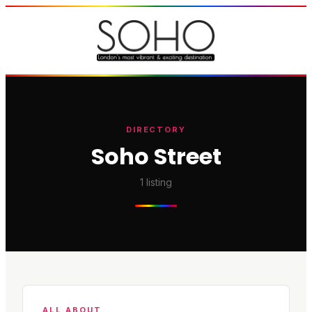
DIRECTORY
Soho Street
1
listing
ALL ABOUT