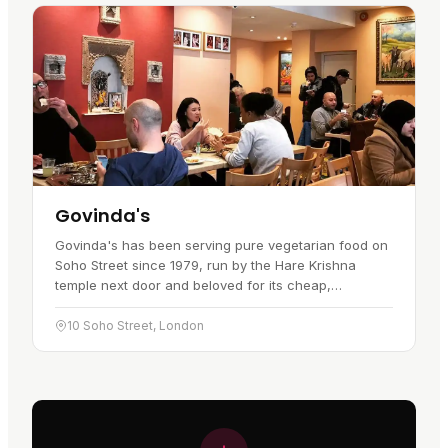
Govinda's
Govinda's has been serving pure vegetarian food on
Soho Street since 1979, run by the Hare Krishna
temple next door and beloved for its cheap,
generous, karma-free cooking. It is one of Soho's
genuine institutions, a…
10 Soho Street, London