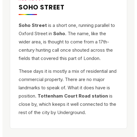
SOHO STREET
Soho Street
is a short one, running parallel to
Oxford Street in
Soho
. The name, like the
wider area, is thought to come from a 17th-
century hunting call once shouted across the
fields that covered this part of London.
These days it is mostly a mix of residential and
commercial property. There are no major
landmarks to speak of. What it does have is
position.
Tottenham Court Road station
is
close by, which keeps it well connected to the
rest of the city by Underground.