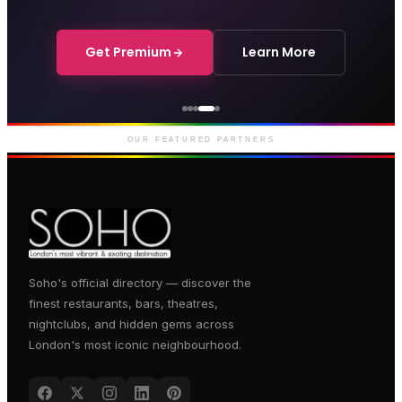
Get Premium
Learn More
Courthouse Hotel
Luxury boutique hotel on Great
Marlborough Street
OUR FEATURED PARTNERS
Soho's official directory — discover the
finest restaurants, bars, theatres,
nightclubs, and hidden gems across
London's most iconic neighbourhood.