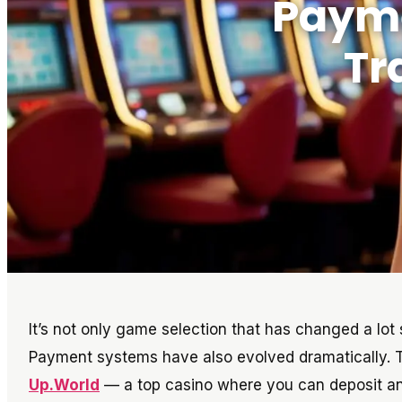
Payme
Tr
It’s not only game selection that has changed a lot 
Payment systems have also evolved dramatically. Th
Up.World
— a top casino where you can deposit a