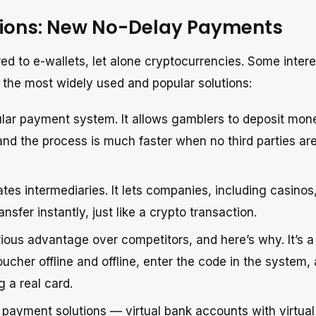
utions: New No-Delay Payments
 to e-wallets, let alone cryptocurrencies. Some intere
the most widely used and popular solutions:
opular payment system. It allows gamblers to deposit mo
and the process is much faster when no third parties ar
es intermediaries. It lets companies, including casinos
fer instantly, just like a crypto transaction.
ious advantage over competitors, and here’s why. It’s a
her offline and offline, enter the code in the system,
 a real card.
payment solutions — virtual bank accounts with virtua