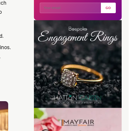
uch
GO
o
d.
inos.
y