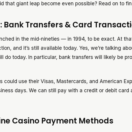
d that giant leap become even possible? Read on to fin
 Bank Transfers & Card Transact
nched in the mid-nineties — in 1994, to be exact. At tha
on, and it’s still available today. Yes, we’re talking ab
l do today. In particular, bank transfers will likely be p
rs could use their Visas, Mastercards, and American Ex
iness days. We can still pay with a credit or debit card 
nline Casino Payment Methods