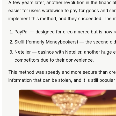
A few years later, another revolution in the financ
easier for users worldwide to pay for goods and serv
implement this method, and they succeeded. The mo
PayPal — designed for e-commerce but is now re
Skrill (formerly Moneybookers) — the second old
Neteller — casinos with Neteller, another huge
competitors due to their convenience.
This method was speedy and more secure than credi
information that can be stolen, and it is still popul