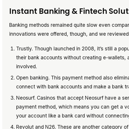
Instant Banking & Fintech Sol
Banking methods remained quite slow even compared
innovations were offered, though, and we reviewed 
Trustly. Though launched in 2008, it’s still a p
their bank accounts without creating e-wallets, 
involved.
Open banking. This payment method also eliminat
connect with bank accounts and make a bank trans
Neosurf. Casinos that accept Neosurf have a ser
payment method, which means you can get a vouc
your account like a bank card without connecting
Revolut and N26. These are another category of 