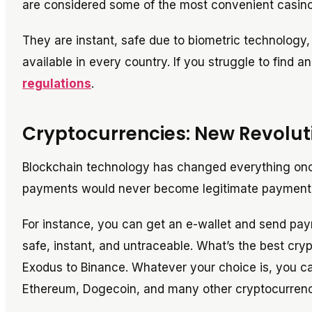
are considered some of the most convenient casino
They are instant, safe due to biometric technology
available in every country. If you struggle to find 
regulations
.
Cryptocurrencies: New Revolu
Blockchain technology has changed everything once
payments would never become legitimate payment
For instance, you can get an e-wallet and send paym
safe, instant, and untraceable. What’s the best cry
Exodus to Binance. Whatever your choice is, you can
Ethereum, Dogecoin, and many other cryptocurrenc