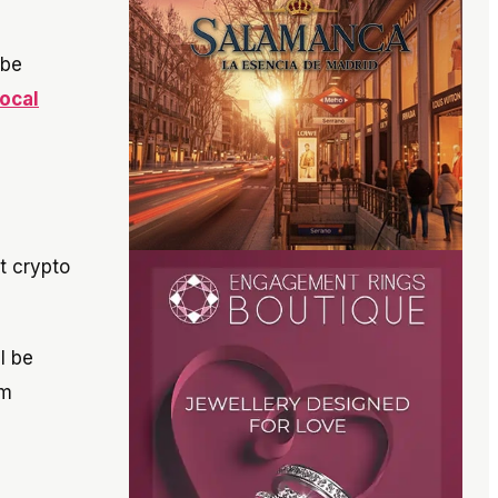
 be
local
t crypto
l be
om