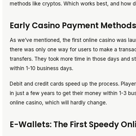
methods like cryptos. Which works best, and how di
Early Casino Payment Methods:
As we’ve mentioned, the first online casino was lau
there was only one way for users to make a transacti
transfers. They took more time in those days and stil
within 1-10 business days.
Debit and credit cards speed up the process. Playe
in just a few years to get their money within 1-3 bus
online casino, which will hardly change.
E-Wallets: The First Speedy O