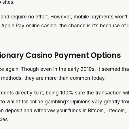
 sites.
, and require no effort. However, mobile payments won’t
an Apple Pay online casino, the chance is it’s because of
tionary Casino Payment Options
 again. Though even in the early 2010s, it seemed tha
 methods, they are more than common today.
ents directly to it, being 100% sure the transaction wil
pto wallet for online gambling? Opinions vary greatly fr
 deposit and withdraw your funds in Bitcoin, Litecoin,
ies.