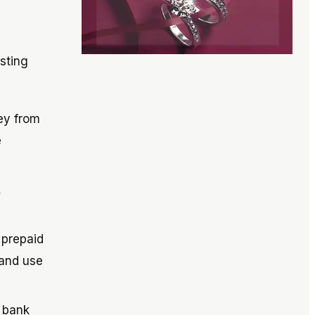
sting
ney from
e
,
 prepaid
 and use
l bank