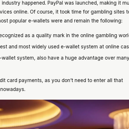
ial industry happened. PayPal was launched, making it m
ices online. Of course, it took time for gambling sites t
st popular e-wallets were and remain the following:
cognized as a quality mark in the online gambling worl
est and most widely used e-wallet system at online cas
 e-wallet system, also have a huge advantage over man
t card payments, as you don’t need to enter all that
ar nowadays.