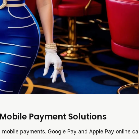
 Mobile Payment Solutions
e mobile payments. Google Pay and Apple Pay online ca