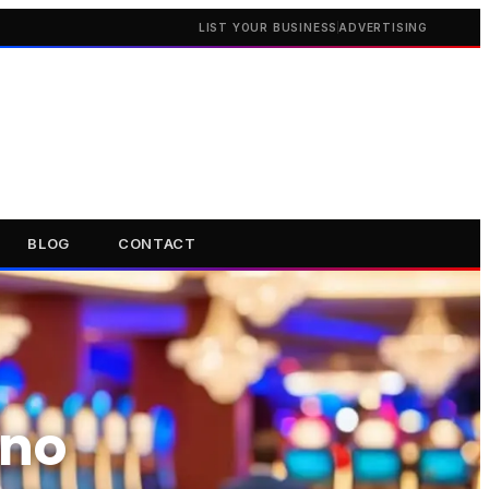
LIST YOUR BUSINESS
ADVERTISING
BLOG
CONTACT
ino