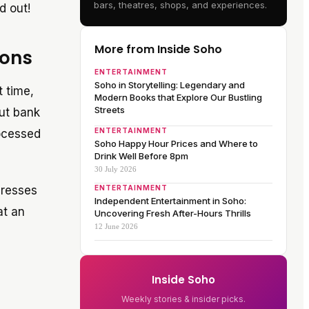
bars, theatres, shops, and experiences.
d out!
More from Inside Soho
ions
ENTERTAINMENT
Soho in Storytelling: Legendary and
t time,
Modern Books that Explore Our Bustling
Streets
out bank
ENTERTAINMENT
rocessed
Soho Happy Hour Prices and Where to
Drink Well Before 8pm
30 July 2026
presses
ENTERTAINMENT
Independent Entertainment in Soho:
at an
Uncovering Fresh After-Hours Thrills
12 June 2026
Inside Soho
Weekly stories & insider picks.