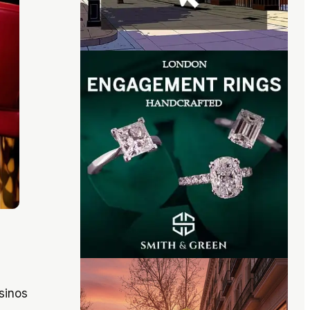
sinos