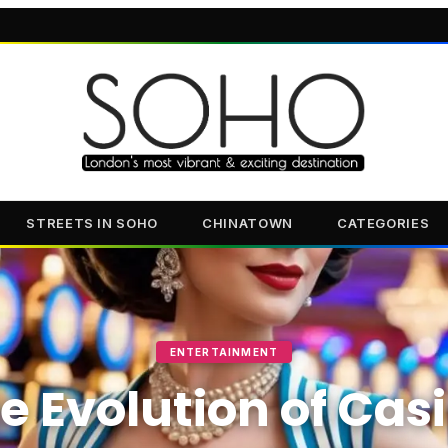
STREETS IN SOHO
CHINATOWN
CATEGORIES
ENTERTAINMENT
e Evolution of Cas