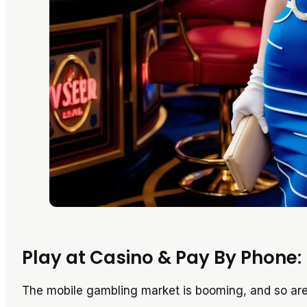
Play at Casino & Pay By Phone:
The mobile gambling market is booming, and so ar