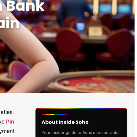
m Bank
ain
eties.
ike
Pin-
About Inside Soho
ayment
Your insider guide to Soho’s restaurants,