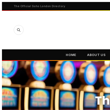
The Official Soho London Directory
HOME
ABOUT US
Th