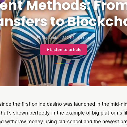
nt Methods: Fro
ansfers to Blockch
22 September 2024
5 min read
Listen to article
since the first online casino was launched in the mid-nin
at’s shown perfectly in the example of big platforms l
nd withdraw money using old-school and the newest p