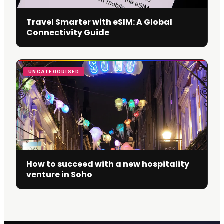
Travel Smarter with eSIM: A Global
Connectivity Guide
UNCATEGORISED
How to succeed with a new hospitality
venture in Soho