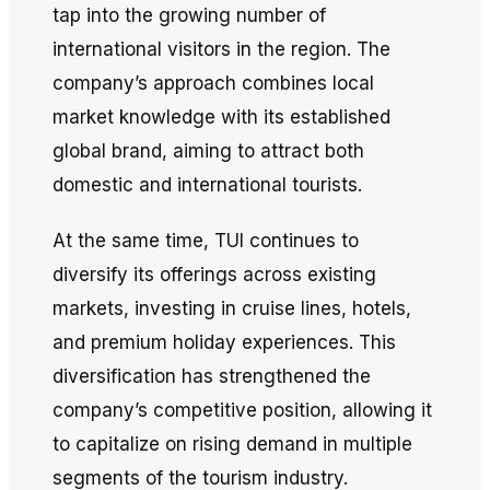
tap into the growing number of
international visitors in the region. The
company’s approach combines local
market knowledge with its established
global brand, aiming to attract both
domestic and international tourists.
At the same time, TUI continues to
diversify its offerings across existing
markets, investing in cruise lines, hotels,
and premium holiday experiences. This
diversification has strengthened the
company’s competitive position, allowing it
to capitalize on rising demand in multiple
segments of the tourism industry.