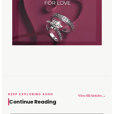
KEEP EXPLORING SOHO
→
View All Articles
Continue Reading