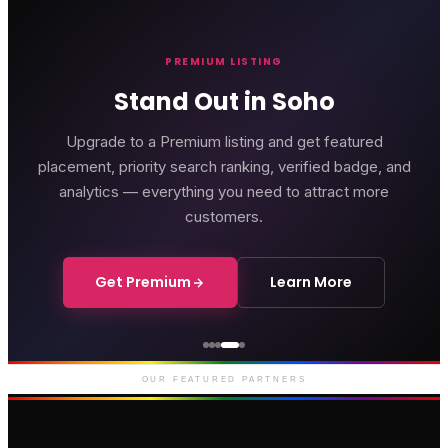
PREMIUM LISTING
Stand Out in Soho
Upgrade to a Premium listing and get featured
placement, priority search ranking, verified badge, and
analytics — everything you need to attract more
customers.
Get Premium
Learn More
Genting Casino
Premium gaming and
entertainment in Soho
OUR FEATURED PARTNERS