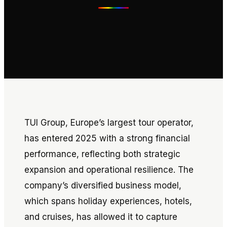
TUI Group, Europe’s largest tour operator,
has entered 2025 with a strong financial
performance, reflecting both strategic
expansion and operational resilience. The
company’s diversified business model,
which spans holiday experiences, hotels,
and cruises, has allowed it to capture