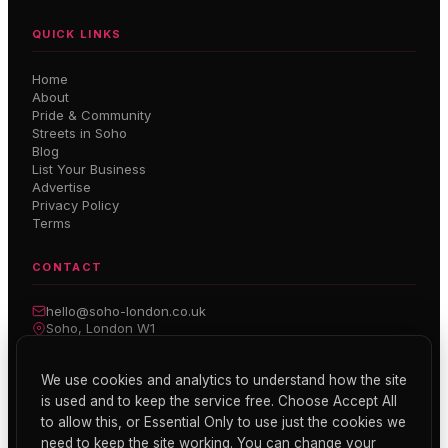
QUICK LINKS
Home
About
Pride & Community
Streets in Soho
Blog
List Your Business
Advertise
Privacy Policy
Terms
CONTACT
hello@soho-london.co.uk
Soho, London W1
Inside Soho — Weekly Newsletter
We use cookies and analytics to understand how the site
is used and to keep the service free. Choose Accept All
Subscribe
to allow this, or Essential Only to use just the cookies we
need to keep the site working. You can change your