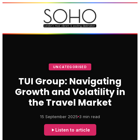
UNCATEGORISED
TUI Group: Navigating
Growth and Volatility in
the Travel Market
15 September 2025
3 min read
Listen to article