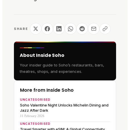
SHARE
About Inside Soho
Your insider guide to Soho’s restaurants, bars,
theatres, shops, and experiences.
More from Inside Soho
UNCATEGORISED
Soho Valentine Night Unlocks Michelin Dining and
Jazz After Dark
11 February 2026
UNCATEGORISED
Travel Smarter with eSIM: A Global Connectivity