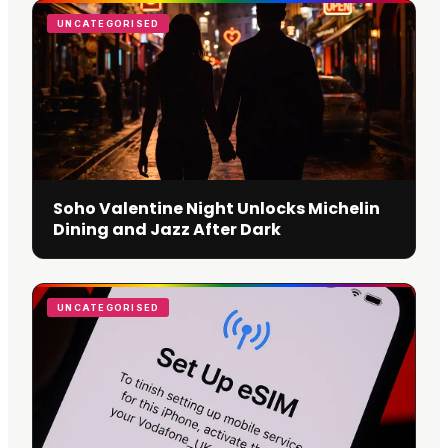
UNCATEGORISED
Soho Valentine Night Unlocks Michelin
Dining and Jazz After Dark
UNCATEGORISED