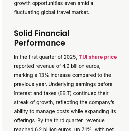
growth opportunities even amid a
fluctuating global travel market.
Solid Financial
Performance
In the first quarter of 2025,
TUI share price
reported revenue of 4.9 billion euros,
marking a 13% increase compared to the
previous year. Underlying earnings before
interest and taxes (EBIT) continued their
streak of growth, reflecting the company’s
ability to manage costs while expanding its
offerings. By the third quarter, revenue
reached 6.2 billion euros, up 7.1%, with net