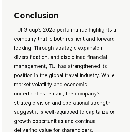
Conclusion
TUI Group’s 2025 performance highlights a
company that is both resilient and forward-
looking. Through strategic expansion,
diversification, and disciplined financial
management, TUI has strengthened its
position in the global travel industry. While
market volatility and economic
uncertainties remain, the company’s
strategic vision and operational strength
suggest it is well-equipped to capitalize on
growth opportunities and continue
delivering value for shareholders.