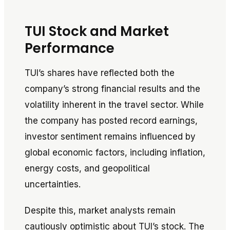
TUI Stock and Market
Performance
TUI’s shares have reflected both the
company’s strong financial results and the
volatility inherent in the travel sector. While
the company has posted record earnings,
investor sentiment remains influenced by
global economic factors, including inflation,
energy costs, and geopolitical
uncertainties.
Despite this, market analysts remain
cautiously optimistic about TUI’s stock. The