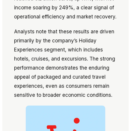
income soaring by 249%, a clear signal of
operational efficiency and market recovery.
Analysts note that these results are driven
primarily by the company’s Holiday
Experiences segment, which includes
hotels, cruises, and excursions. The strong
performance demonstrates the enduring
appeal of packaged and curated travel
experiences, even as consumers remain
sensitive to broader economic conditions.