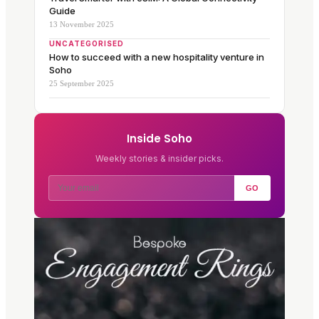
Guide
13 November 2025
UNCATEGORISED
How to succeed with a new hospitality venture in
Soho
25 September 2025
Inside Soho
Weekly stories & insider picks.
GO