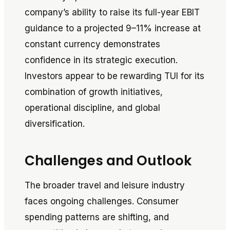
company’s ability to raise its full-year EBIT
guidance to a projected 9–11% increase at
constant currency demonstrates
confidence in its strategic execution.
Investors appear to be rewarding TUI for its
combination of growth initiatives,
operational discipline, and global
diversification.
Challenges and Outlook
The broader travel and leisure industry
faces ongoing challenges. Consumer
spending patterns are shifting, and