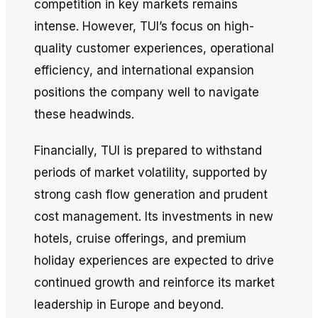
competition in key markets remains
intense. However, TUI’s focus on high-
quality customer experiences, operational
efficiency, and international expansion
positions the company well to navigate
these headwinds.
Financially, TUI is prepared to withstand
periods of market volatility, supported by
strong cash flow generation and prudent
cost management. Its investments in new
hotels, cruise offerings, and premium
holiday experiences are expected to drive
continued growth and reinforce its market
leadership in Europe and beyond.