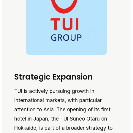
Strategic Expansion
TUI is actively pursuing growth in
international markets, with particular
attention to Asia. The opening of its first
hotel in Japan, the TUI Suneo Otaru on
Hokkaido, is part of a broader strategy to