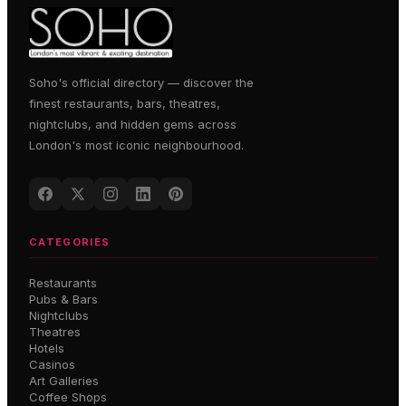
Soho's official directory — discover the
finest restaurants, bars, theatres,
nightclubs, and hidden gems across
London's most iconic neighbourhood.
CATEGORIES
Restaurants
Pubs & Bars
Nightclubs
Theatres
Hotels
Casinos
Art Galleries
Coffee Shops