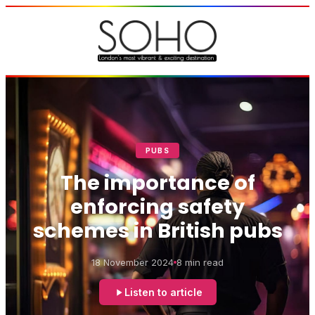
PUBS
The importance of
enforcing safety
schemes in British pubs
18 November 2024
8 min read
Listen to article