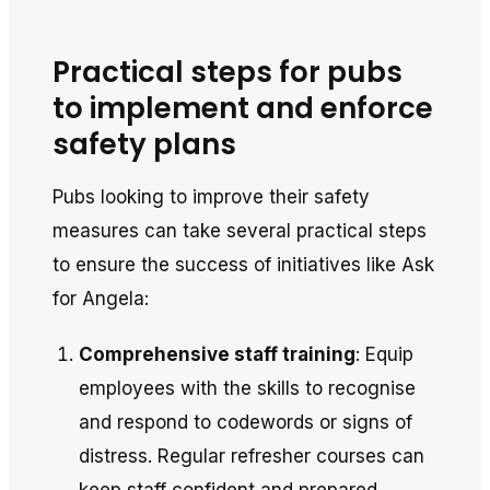
Practical steps for pubs
to implement and enforce
safety plans
Pubs looking to improve their safety
measures can take several practical steps
to ensure the success of initiatives like
Ask
for Angela
:
Comprehensive staff training
: Equip
employees with the skills to recognise
and respond to codewords or signs of
distress. Regular refresher courses can