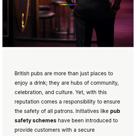
British pubs are more than just places to
enjoy a drink; they are hubs of community,
celebration, and culture. Yet, with this
reputation comes a responsibility to ensure
the safety of all patrons. Initiatives like
pub
safety schemes
have been introduced to
provide customers with a secure