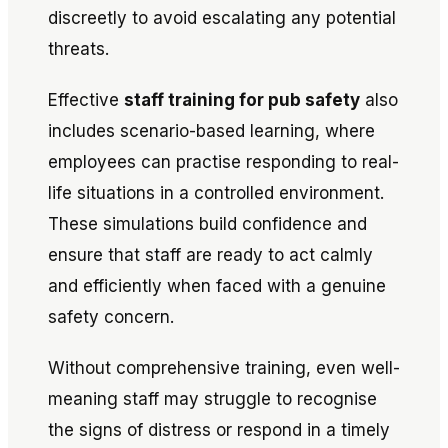
discreetly to avoid escalating any potential
threats.
Effective
staff training for pub safety
also
includes scenario-based learning, where
employees can practise responding to real-
life situations in a controlled environment.
These simulations build confidence and
ensure that staff are ready to act calmly
and efficiently when faced with a genuine
safety concern.
Without comprehensive training, even well-
meaning staff may struggle to recognise
the signs of distress or respond in a timely