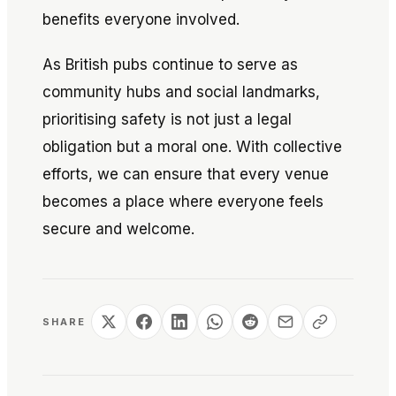
benefits everyone involved.
As British pubs continue to serve as
community hubs and social landmarks,
prioritising safety is not just a legal
obligation but a moral one. With collective
efforts, we can ensure that every venue
becomes a place where everyone feels
secure and welcome.
SHARE