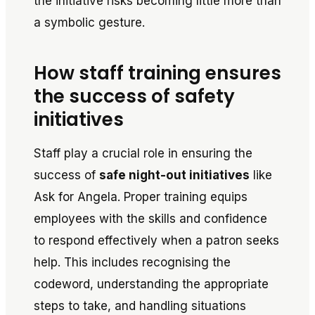
the initiative risks becoming little more than
a symbolic gesture.
How staff training ensures
the success of safety
initiatives
Staff play a crucial role in ensuring the
success of
safe night-out initiatives
like
Ask for Angela
. Proper training equips
employees with the skills and confidence
to respond effectively when a patron seeks
help. This includes recognising the
codeword, understanding the appropriate
steps to take, and handling situations