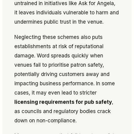
untrained in initiatives like
Ask for Angela
,
it leaves individuals vulnerable to harm and
undermines public trust in the venue.
Neglecting these schemes also puts
establishments at risk of reputational
damage. Word spreads quickly when
venues fail to prioritise patron safety,
potentially driving customers away and
impacting business performance. In some
cases, it may even lead to stricter
licensing requirements for pub safety
,
as councils and regulatory bodies crack
down on non-compliance.