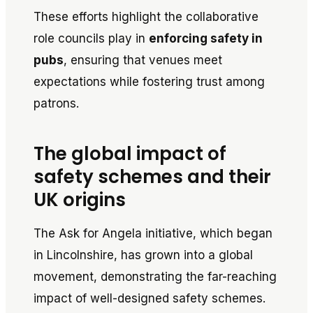
These efforts highlight the collaborative
role councils play in
enforcing safety in
pubs
, ensuring that venues meet
expectations while fostering trust among
patrons.
The global impact of
safety schemes and their
UK origins
The
Ask for Angela
initiative, which began
in Lincolnshire, has grown into a global
movement, demonstrating the far-reaching
impact of well-designed safety schemes.