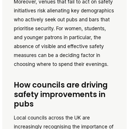
Moreover, venues that fail to act on safety
initiatives risk alienating key demographics
who actively seek out pubs and bars that
prioritise security. For women, students,
and younger patrons in particular, the
absence of visible and effective safety
measures can be a deciding factor in
choosing where to spend their evenings.
How councils are driving
safety improvements in
pubs
Local councils across the UK are
increasingly recognising the importance of