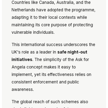
Countries like Canada, Australia, and the
Netherlands have adopted the programme,
adapting it to their local contexts while
maintaining its core purpose of protecting
vulnerable individuals.
This international success underscores the
UK's role as a leader in
safe night-out
initiatives
. The simplicity of the
Ask for
Angela
concept makes it easy to
implement, yet its effectiveness relies on
consistent enforcement and public
awareness.
The global reach of such schemes also