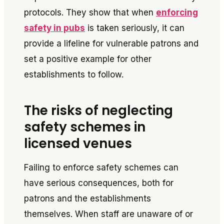
protocols. They show that when
enforcing
safety in pubs
is taken seriously, it can
provide a lifeline for vulnerable patrons and
set a positive example for other
establishments to follow.
The risks of neglecting
safety schemes in
licensed venues
Failing to enforce safety schemes can
have serious consequences, both for
patrons and the establishments
themselves. When staff are unaware of or