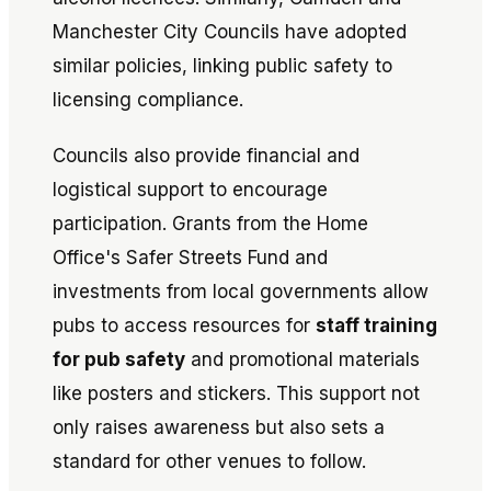
Manchester City Councils have adopted
similar policies, linking public safety to
licensing compliance.
Councils also provide financial and
logistical support to encourage
participation. Grants from the Home
Office's Safer Streets Fund and
investments from local governments allow
pubs to access resources for
staff training
for pub safety
and promotional materials
like posters and stickers. This support not
only raises awareness but also sets a
standard for other venues to follow.