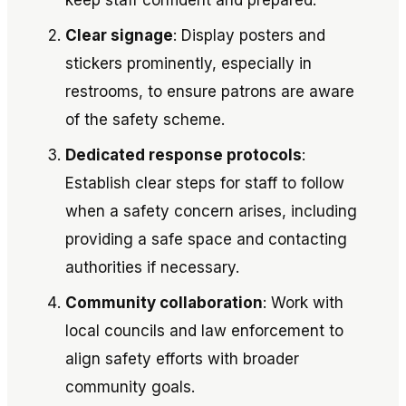
keep staff confident and prepared.
Clear signage
: Display posters and
stickers prominently, especially in
restrooms, to ensure patrons are aware
of the safety scheme.
Dedicated response protocols
:
Establish clear steps for staff to follow
when a safety concern arises, including
providing a safe space and contacting
authorities if necessary.
Community collaboration
: Work with
local councils and law enforcement to
align safety efforts with broader
community goals.