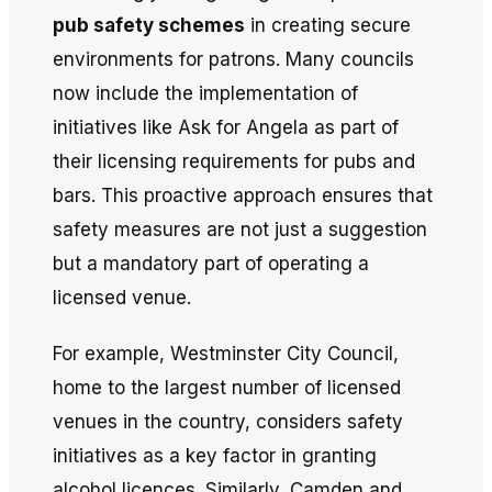
pub safety schemes
in creating secure
environments for patrons. Many councils
now include the implementation of
initiatives like
Ask for Angela
as part of
their licensing requirements for pubs and
bars. This proactive approach ensures that
safety measures are not just a suggestion
but a mandatory part of operating a
licensed venue.
For example, Westminster City Council,
home to the largest number of licensed
venues in the country, considers safety
initiatives as a key factor in granting
alcohol licences. Similarly, Camden and