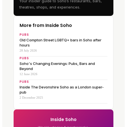
Your insider guide to Soho’s restaurants, bars,
theatres, shops, and experiences.
More from Inside Soho
PUBS
Old Compton Street LGBTQ+ bars in Soho after
hours
28 July 2026
PUBS
Soho's Changing Evenings: Pubs, Bars and
Beyond
12 June 2026
PUBS
Inside The Devonshire Soho as a London super-
pub
2 December 2025
Inside Soho