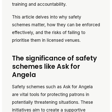
training and accountability.
This article delves into why safety
schemes matter, how they can be enforced
effectively, and the risks of failing to
prioritise them in licensed venues.
The significance of safety
schemes like Ask for
Angela
Safety schemes such as
Ask for Angela
are vital tools for protecting patrons in
potentially threatening situations. These
initiatives aim to create a supportive