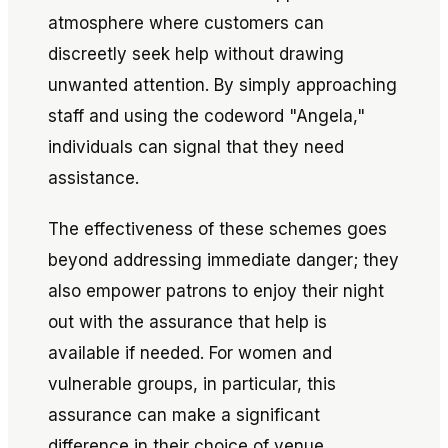
atmosphere where customers can
discreetly seek help without drawing
unwanted attention. By simply approaching
staff and using the codeword "Angela,"
individuals can signal that they need
assistance.
The effectiveness of these schemes goes
beyond addressing immediate danger; they
also empower patrons to enjoy their night
out with the assurance that help is
available if needed. For women and
vulnerable groups, in particular, this
assurance can make a significant
difference in their choice of venue.