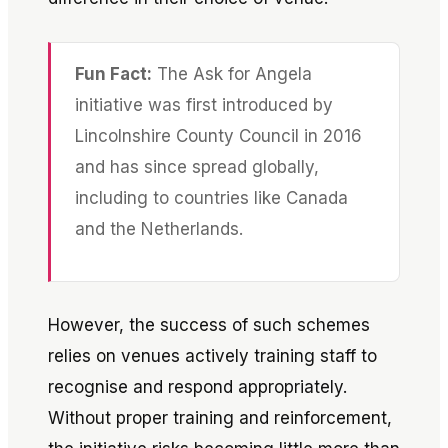
Fun Fact:
The Ask for Angela
initiative was first introduced by
Lincolnshire County Council in 2016
and has since spread globally,
including to countries like Canada
and the Netherlands.
However, the success of such schemes
relies on venues actively training staff to
recognise and respond appropriately.
Without proper training and reinforcement,