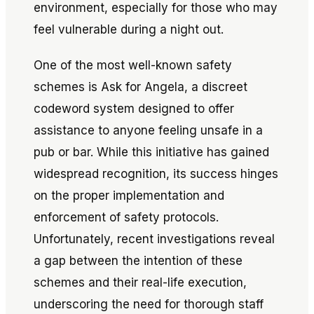
environment, especially for those who may
feel vulnerable during a night out.
One of the most well-known safety
schemes is
Ask for Angela
, a discreet
codeword system designed to offer
assistance to anyone feeling unsafe in a
pub or bar. While this initiative has gained
widespread recognition, its success hinges
on the proper implementation and
enforcement of safety protocols.
Unfortunately, recent investigations reveal
a gap between the intention of these
schemes and their real-life execution,
underscoring the need for thorough staff