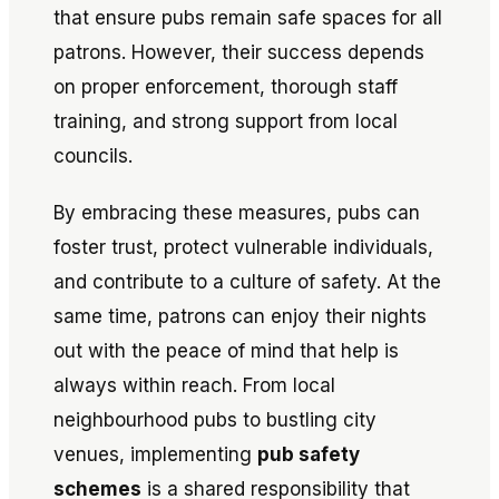
that ensure pubs remain safe spaces for all
patrons. However, their success depends
on proper enforcement, thorough staff
training, and strong support from local
councils.
By embracing these measures, pubs can
foster trust, protect vulnerable individuals,
and contribute to a culture of safety. At the
same time, patrons can enjoy their nights
out with the peace of mind that help is
always within reach. From local
neighbourhood pubs to bustling city
venues, implementing
pub safety
schemes
is a shared responsibility that