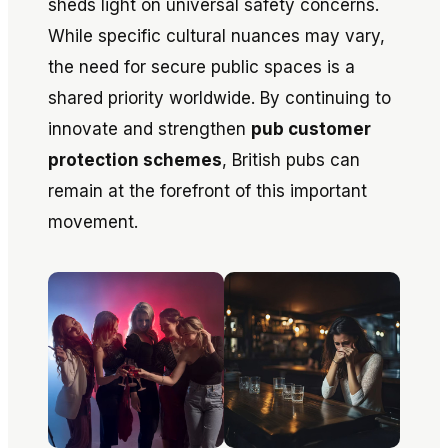
sheds light on universal safety concerns.
While specific cultural nuances may vary,
the need for secure public spaces is a
shared priority worldwide. By continuing to
innovate and strengthen
pub customer
protection schemes
, British pubs can
remain at the forefront of this important
movement.