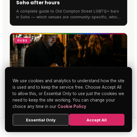
Soho after hours
A complete guide to Old Compton Street LGBTQ+ bars
in Soho — which venues are community-specific, which
are welcoming, and how to walk the street in 2026.
PUBS
We use cookies and analytics to understand how the site
is used and to keep the service free. Choose Accept All
to allow this, or Essential Only to use just the cookies we
Soho's Changing Evenings: Pubs, Bars
need to keep the site working. You can change your
and Beyond
choice any time in our
Cookie Policy
Soho pubs and bars face a digital transformation as
traditional evening gatherings blend with online
Essential Only
Accept All
entertainment. Locals now combine face-to-face
socialising with mobile betting and digital activities,
SEARCH
HOME
BLOG
MENU
extending nights beyond last orders.