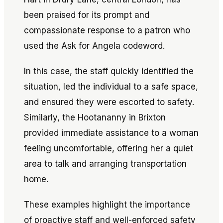
been praised for its prompt and
compassionate response to a patron who
used the
Ask for Angela
codeword.
In this case, the staff quickly identified the
situation, led the individual to a safe space,
and ensured they were escorted to safety.
Similarly, the Hootananny in Brixton
provided immediate assistance to a woman
feeling uncomfortable, offering her a quiet
area to talk and arranging transportation
home.
These examples highlight the importance
of proactive staff and well-enforced safety