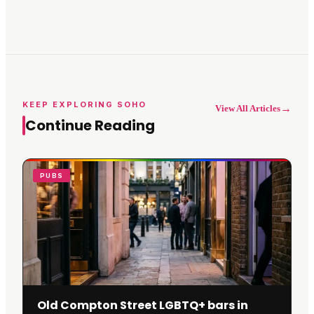
KEEP EXPLORING SOHO
→
View All Articles
Continue Reading
PUBS
Old Compton Street LGBTQ+ bars in