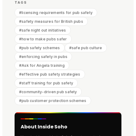
TAGS
#
licensing requirements for pub safety
#
safety measures for British pubs
#
safe night out initiatives
#
how to make pubs safer
#
pub safety schemes
#
safe pub culture
#
enforcing safety in pubs
#
Ask for Angela training
#
effective pub safety strategies
#
staff training for pub safety
#
community-driven pub safety
#
pub customer protection schemes
About Inside Soho