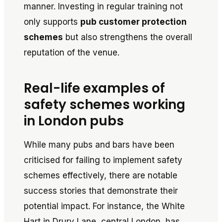
manner. Investing in regular training not
only supports
pub customer protection
schemes
but also strengthens the overall
reputation of the venue.
Real-life examples of
safety schemes working
in London pubs
While many pubs and bars have been
criticised for failing to implement safety
schemes effectively, there are notable
success stories that demonstrate their
potential impact. For instance, the White
Hart in Drury Lane, central London, has