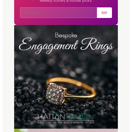
Weekly stories & insider picks.
GO