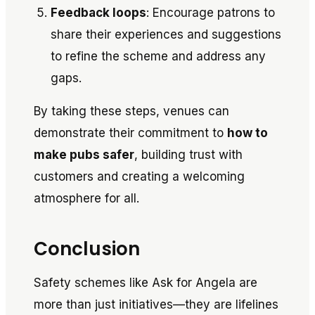
Feedback loops
: Encourage patrons to
share their experiences and suggestions
to refine the scheme and address any
gaps.
By taking these steps, venues can
demonstrate their commitment to
how to
make pubs safer
, building trust with
customers and creating a welcoming
atmosphere for all.
Conclusion
Safety schemes like
Ask for Angela
are
more than just initiatives—they are lifelines