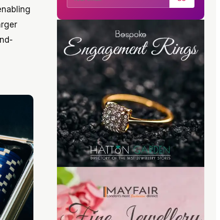
 enabling
arger
and-