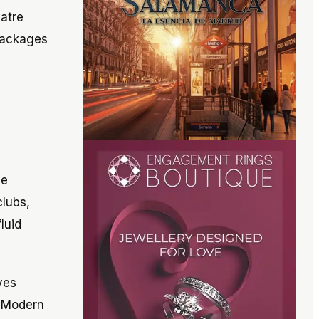
eatre
 packages
he
clubs,
luid
ves
. Modern