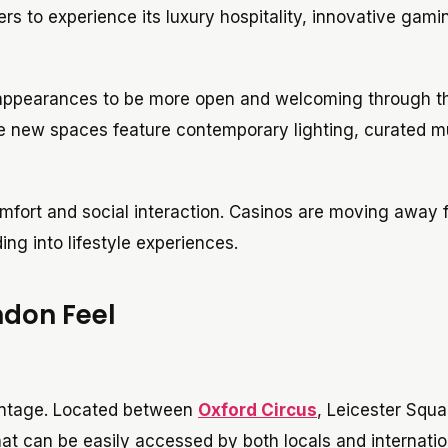
s to experience its luxury hospitality, innovative gami
 appearances to be more open and welcoming through t
e new spaces feature contemporary lighting, curated m
mfort and social interaction. Casinos are moving away 
ng into lifestyle experiences.
ndon Feel
antage. Located between
Oxford Circus
, Leicester Squa
hat can be easily accessed by both locals and internatio