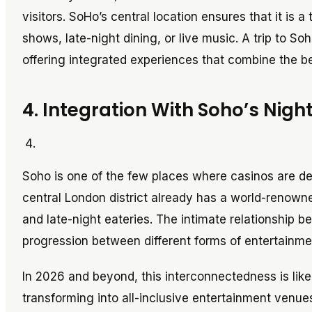
visitors. SoHo’s central location ensures that it is a 
shows, late-night dining, or live music. A trip to 
offering integrated experiences that combine the bes
4. Integration With Soho’s Night
Soho is one of the few places where casinos are dee
central London district already has a world-renowned 
and late-night eateries. The intimate relationship b
progression between different forms of entertainme
In 2026 and beyond, this interconnectedness is li
transforming into all-inclusive entertainment venues