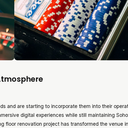
 Atmosphere
ds and are starting to incorporate them into their operat
mersive digital experiences while still maintaining Soho
g floor renovation project has transformed the venue i