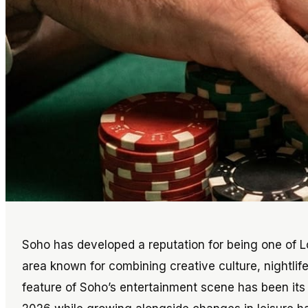
Soho has developed a reputation for being one of Lon
area known for combining creative culture, nightlif
feature of Soho’s entertainment scene has been its c