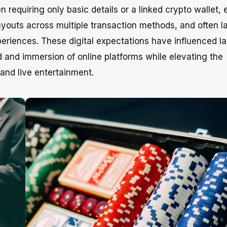
en requiring only basic details or a linked crypto wallet,
ayouts across multiple transaction methods, and often l
riences. These digital expectations have influenced l
 and immersion of online platforms while elevating the
and live entertainment.