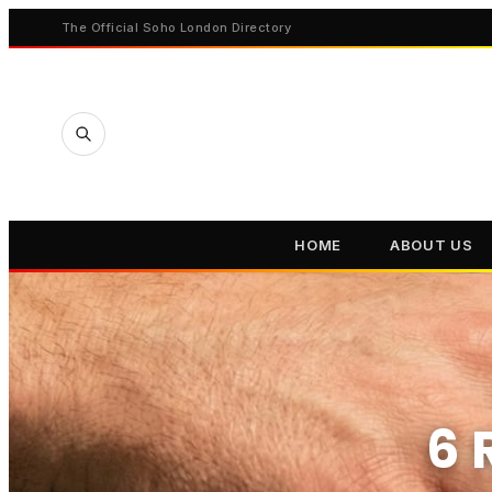
The Official Soho London Directory
HOME
ABOUT US
6 