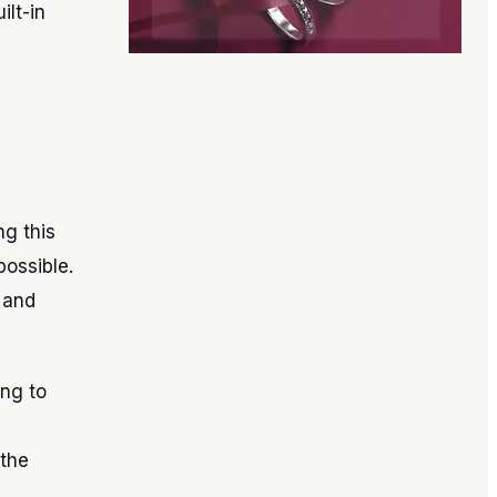
ilt-in
ng this
possible.
e and
ing to
 the