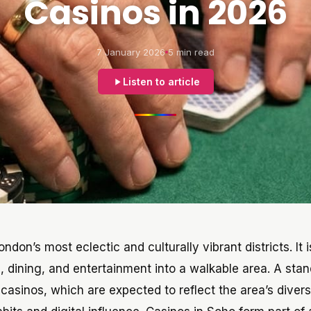
Casinos in 2026
7 January 2026
5 min read
Listen to article
don’s most eclectic and culturally vibrant districts. It i
e, dining, and entertainment into a walkable area. A sta
asinos, which are expected to reflect the area’s diversi