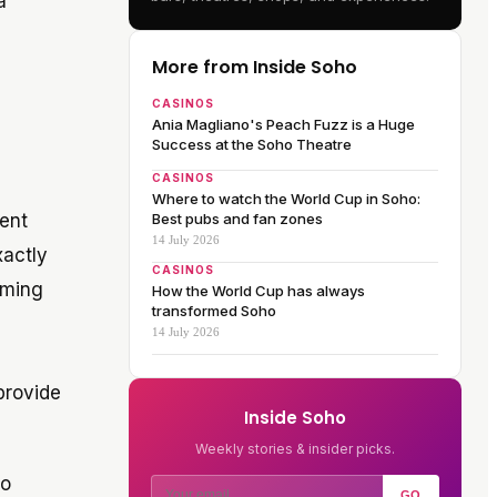
a
More from Inside Soho
CASINOS
Ania Magliano's Peach Fuzz is a Huge
Success at the Soho Theatre
CASINOS
Where to watch the World Cup in Soho:
ment
Best pubs and fan zones
14 July 2026
xactly
CASINOS
uming
How the World Cup has always
transformed Soho
14 July 2026
provide
Inside Soho
Weekly stories & insider picks.
to
GO