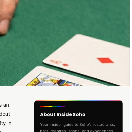
s an
ndout
About Inside Soho
ty in
Your insider guide to Soho’s restaurants,
bars, theatres, shops, and experiences.