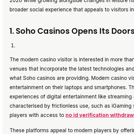
2026 while growing alongside changes in leisure hab
broader social experience that appeals to visitors
1. Soho Casinos Opens Its Door
The modern casino visitor is interested in more tha
venues that incorporate the latest technologies and
what Soho casinos are providing. Modern casino vi
entertainment on their laptops and smartphones. The
experiences of digital entertainment like streamin
characterised by frictionless use, such as iGaming 
players with access to
no id verification withdra
These platforms appeal to modern players by offer