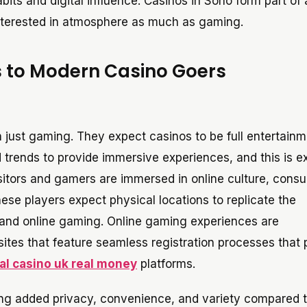
its and digital influence. Casinos in Soho form part of 
 interested in atmosphere as much as gaming.
s to Modern Casino Goers
n just gaming. They expect casinos to be full entertain
 trends to provide immersive experiences, and this is e
sitors and gamers are immersed in online culture, cons
se players expect physical locations to replicate the
g and online gaming. Online gaming experiences are
sites that feature seamless registration processes that 
wal casino uk real money
platforms.
ing added privacy, convenience, and variety compared 