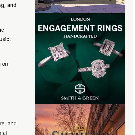
ng, and
he
usic,
from
re, and
nal