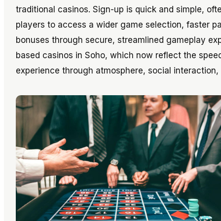
traditional casinos. Sign-up is quick and simple, oft
players to access a wider game selection, faster p
bonuses through secure, streamlined gameplay expe
based casinos in Soho, which now reflect the speed
experience through atmosphere, social interaction, 