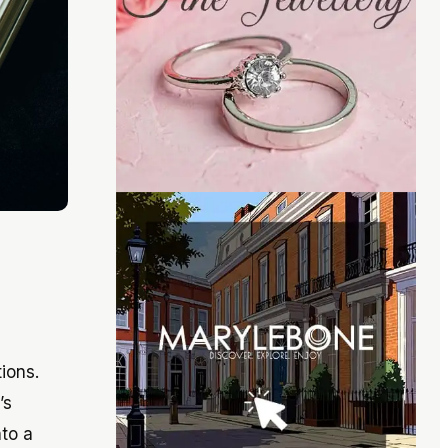
ions.
’s
nto a