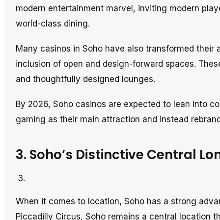
modern entertainment marvel, inviting modern player
world-class dining.
Many casinos in Soho have also transformed their
inclusion of open and design-forward spaces. Thes
and thoughtfully designed lounges.
By 2026, Soho casinos are expected to lean into co
gaming as their main attraction and instead rebrandi
3. Soho’s Distinctive Central Lo
When it comes to location, Soho has a strong adv
Piccadilly Circus, Soho remains a central location t