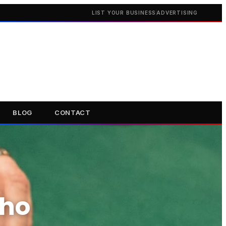
LIST YOUR BUSINESS
ADVERTISING
BLOG
CONTACT
oho