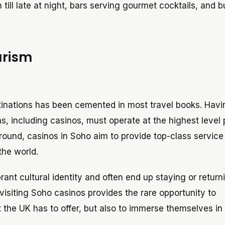
ill late at night, bars serving gourmet cocktails, and bu
urism
stinations has been cemented in most travel books. Havi
s, including casinos, must operate at the highest level 
r round, casinos in Soho aim to provide top-class servic
the world.
brant cultural identity and often end up staying or return
 visiting Soho casinos provides the rare opportunity to
 the UK has to offer, but also to immerse themselves in