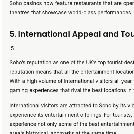
Soho casinos now feature restaurants that are open t
theatres that showcase world-class performances.
5. International Appeal and To
Soho’s reputation as one of the UK’s top tourist de
reputation means that all the entertainment location
With a high volume of international visitors all yea
gaming experiences that rival the best locations in 
International visitors are attracted to Soho by its vi
experience its entertainment offerings. For tourists,
experience not only some of the best entertainment
area's historical landmarks at the same time.