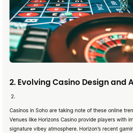
2. Evolving Casino Design and
Casinos in Soho are taking note of these online tren
Venues like Horizons Casino provide players with im
signature vibey atmosphere. Horizon’s recent gamin