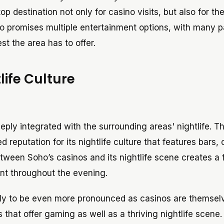
top destination not only for casino visits, but also for th
Soho promises multiple entertainment options, with many
t the area has to offer.
life Culture
ply integrated with the surrounding areas' nightlife. T
reputation for its nightlife culture that features bars, 
etween Soho’s casinos and its nightlife scene creates a f
nt throughout the evening.
kely to be even more pronounced as casinos are themsel
 that offer gaming as well as a thriving nightlife scene