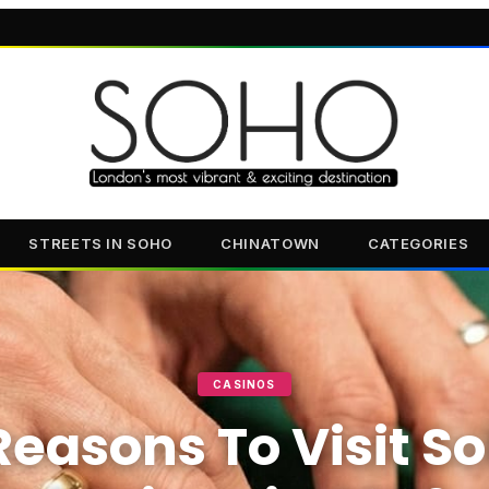
STREETS IN SOHO
CHINATOWN
CATEGORIES
CASINOS
Reasons To Visit S