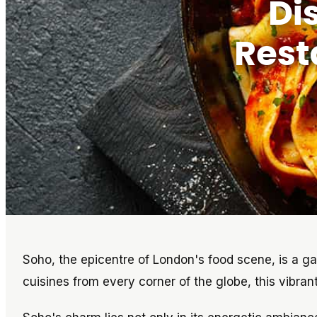
Di
Rest
Soho, the epicentre of London's food scene, is a gas
cuisines from every corner of the globe, this vibrant 