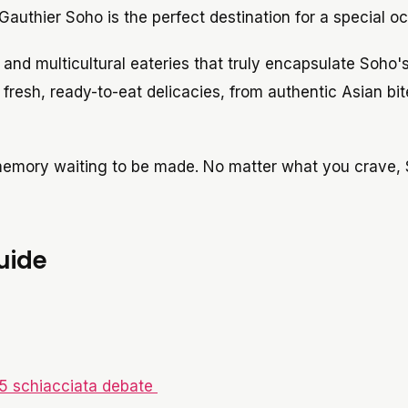
Gauthier Soho is the perfect destination for a special o
d and multicultural eateries that truly encapsulate Soho's
fresh, ready-to-eat delicacies, from authentic Asian bit
 memory waiting to be made. No matter what you crave, 
uide
15 schiacciata debate