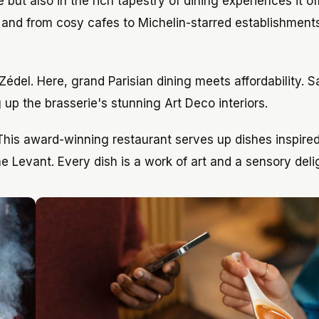
but also in the rich tapestry of dining experiences it of
, and from cosy cafes to Michelin-starred establishment
Zédel. Here, grand Parisian dining meets affordability. 
g up the brasserie's stunning Art Deco interiors.
 This award-winning restaurant serves up dishes inspire
he Levant. Every dish is a work of art and a sensory deli