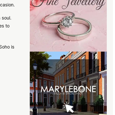
ccasion.
 soul.
es to
Soho is