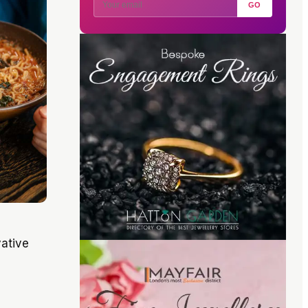
GO
vative