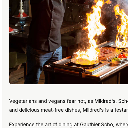
Vegetarians and vegans fear not, as Mildred's, Soh
and delicious meat-free dishes, Mildred's is a test
Experience the art of dining at Gauthier Soho, whe