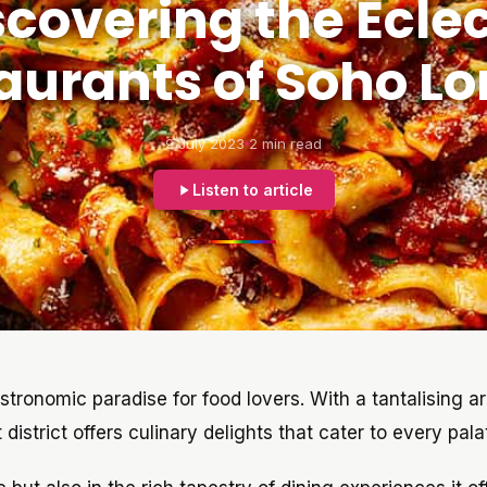
scovering the Eclec
aurants of Soho L
9 July 2023
2 min read
Listen to article
tronomic paradise for food lovers. With a tantalising ar
district offers culinary delights that cater to every pala