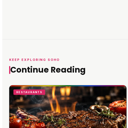
KEEP EXPLORING SOHO
Continue Reading
RESTAURANTS