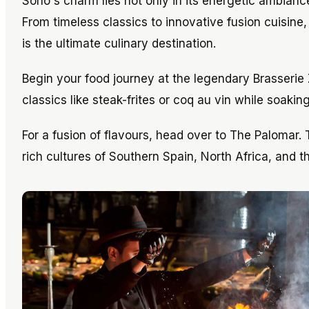
Soho's charm lies not only in its energetic ambiance 
From timeless classics to innovative fusion cuisine
is the ultimate culinary destination.
Begin your food journey at the legendary Brasserie 
classics like steak-frites or coq au vin while soakin
For a fusion of flavours, head over to The Palomar.
rich cultures of Southern Spain, North Africa, and t