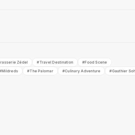
rasserie Zédel
#
Travel Destination
#
Food Scene
#
Mildreds
#
The Palomar
#
Culinary Adventure
#
Gauthier So