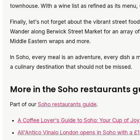
townhouse. With a wine list as refined as its menu, 
Finally, let's not forget about the vibrant street foo
Wander along Berwick Street Market for an array of 
Middle Eastern wraps and more.
In Soho, every meal is an adventure, every dish a
a culinary destination that should not be missed.
More in the Soho restaurants g
Part of our
Soho restaurants guide
.
A Coffee Lover's Guide to Soho: Your Cup of Joy
All'Antico Vinaio London opens in Soho with a £