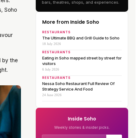
fers.
bars, theatres, shops, and experiences.
s, Soho
More from Inside Soho
RESTAURANTS
Savour
The Ultimate BBQ and Grill Guide to Soho
18 July 2026
RESTAURANTS
Eating in Soho mapped street by street for
d by the
visitors
ght.
6 July 2026
RESTAURANTS
Nessa Soho Restaurant Full Review Of
Strategy Service And Food
24 June 2026
Inside Soho
Weekly stories & insider picks.