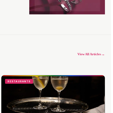
→
View All Articles
RESTAURANTS