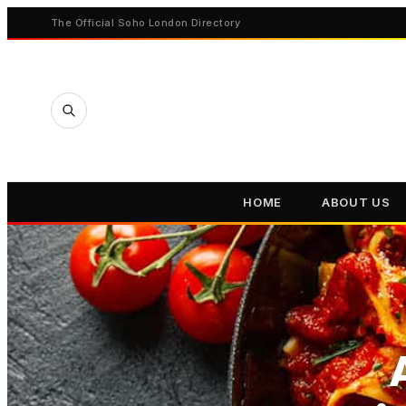
The Official Soho London Directory
HOME
ABOUT US