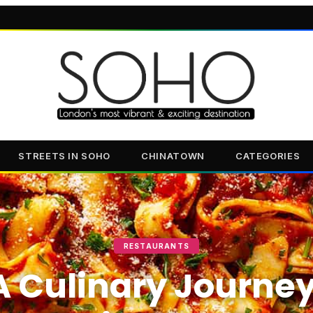
STREETS IN SOHO
CHINATOWN
CATEGORIES
RESTAURANTS
A Culinary Journey