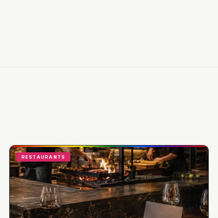
RESTAURANTS