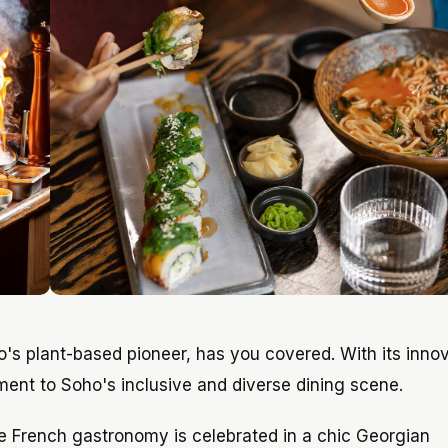
o's plant-based pioneer, has you covered. With its inno
ament to Soho's inclusive and diverse dining scene.
re French gastronomy is celebrated in a chic Georgian