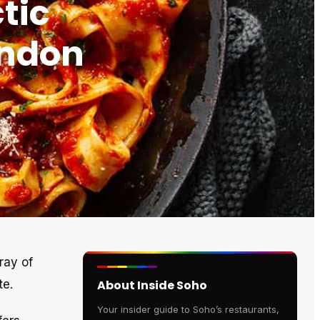
tic
ondon
ray of
te.
About Inside Soho
Your insider guide to Soho’s restaurants,