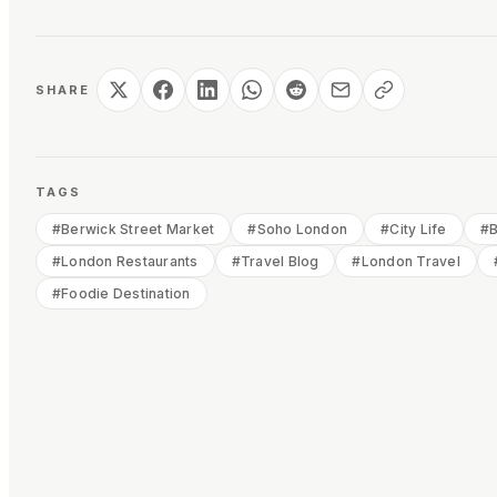
SHARE
TAGS
#
Berwick Street Market
#
Soho London
#
City Life
#
B
#
London Restaurants
#
Travel Blog
#
London Travel
#
Foodie Destination