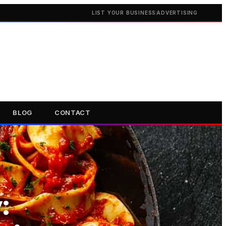
LIST YOUR BUSINESS
ADVERTISING
BLOG
CONTACT
: