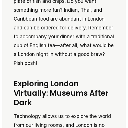
plate of fish and chips. Do you want
something more fun? Indian, Thai, and
Caribbean food are abundant in London
and can be ordered for delivery. Remember
to accompany your dinner with a traditional
cup of English tea—after all, what would be
a London night in without a good brew?
Pish posh!
Exploring London
Virtually: Museums After
Dark
Technology allows us to explore the world
from our living rooms, and London is no