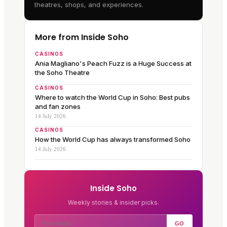
theatres, shops, and experiences.
More from Inside Soho
CASINOS
Ania Magliano's Peach Fuzz is a Huge Success at
the Soho Theatre
CASINOS
Where to watch the World Cup in Soho: Best pubs
and fan zones
14 July 2026
CASINOS
How the World Cup has always transformed Soho
14 July 2026
Inside Soho
Weekly stories & insider picks.
GO