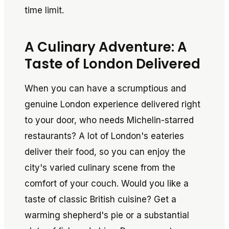
time limit.
A Culinary Adventure: A
Taste of London Delivered
When you can have a scrumptious and
genuine London experience delivered right
to your door, who needs Michelin-starred
restaurants? A lot of London's eateries
deliver their food, so you can enjoy the
city's varied culinary scene from the
comfort of your couch. Would you like a
taste of classic British cuisine? Get a
warming shepherd's pie or a substantial