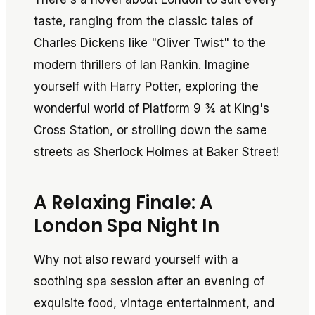
taste, ranging from the classic tales of
Charles Dickens like "Oliver Twist" to the
modern thrillers of Ian Rankin. Imagine
yourself with Harry Potter, exploring the
wonderful world of Platform 9 ¾ at King's
Cross Station, or strolling down the same
streets as Sherlock Holmes at Baker Street!
A Relaxing Finale: A
London Spa Night In
Why not also reward yourself with a
soothing spa session after an evening of
exquisite food, vintage entertainment, and