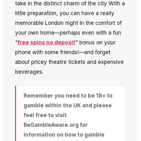
take in the distinct charm of the city
With a
little preparation, you can have a really
memorable London night in the comfort of
your own home—perhaps even with a fun
"
free spins no deposit
" bonus on your
phone with some friends!—and forget
about pricey theatre tickets and expensive
beverages.
Remember you need to be 18+ to
gamble within the UK and please
feel free to visit
BeGambleAware.org for
information on how to gamble