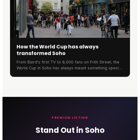
How the World Cup has always
transformed Soho
From Baird's first TV to 8,000 fans on Frith Street, the
World Cup in Soho has always meant something special.
Here's the neighbourhood's remarkable football history.
PREMIUM LISTING
Stand Out in Soho