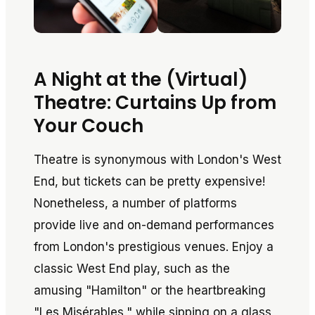
A Night at the (Virtual)
Theatre: Curtains Up from
Your Couch
Theatre is synonymous with London's West
End, but tickets can be pretty expensive!
Nonetheless, a number of platforms
provide live and on-demand performances
from London's prestigious venues. Enjoy a
classic West End play, such as the
amusing "Hamilton" or the heartbreaking
"Les Misérables," while sipping on a glass