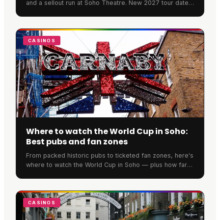
and a sellout run at Soho Theatre. New 2027 tour dates
have now been announced across the UK and Ireland.
CASINOS
Where to watch the World Cup in Soho:
Best pubs and fan zones
From packed historic pubs to ticketed fan zones, here's
where to watch the World Cup in Soho — plus how far
ahead you need to book to secure a spot.
CASINOS