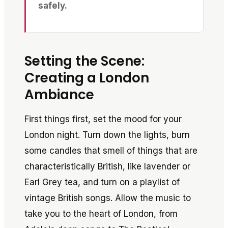
safely.
Setting the Scene:
Creating a London
Ambiance
First things first, set the mood for your
London night. Turn down the lights, burn
some candles that smell of things that are
characteristically British, like lavender or
Earl Grey tea, and turn on a playlist of
vintage British songs. Allow the music to
take you to the heart of London, from