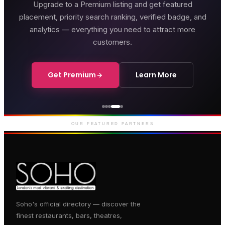
Upgrade to a Premium listing and get featured
placement, priority search ranking, verified badge, and
analytics — everything you need to attract more
customers.
Get Premium
Learn More
Genting Casino
Premium gaming and
entertainment in Soho
OUR FEATURED PARTNERS
Soho's official directory — discover the
finest restaurants, bars, theatres,