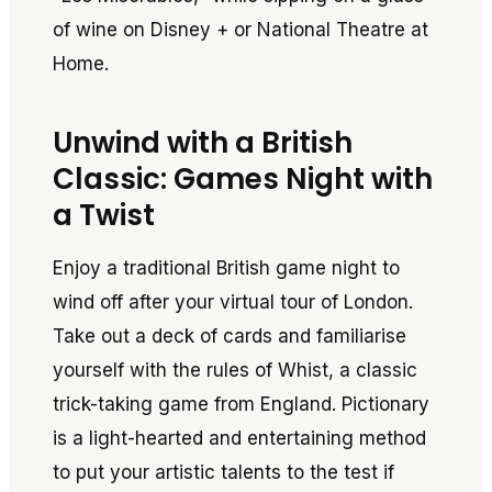
of wine on Disney + or National Theatre at
Home.
Unwind with a British
Classic: Games Night with
a Twist
Enjoy a traditional British game night to
wind off after your virtual tour of London.
Take out a deck of cards and familiarise
yourself with the rules of Whist, a classic
trick-taking game from England. Pictionary
is a light-hearted and entertaining method
to put your artistic talents to the test if