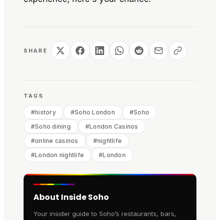
SHARE
TAGS
#
history
#
Soho London
#
Soho
#
Soho dining
#
London Casinos
#
online casinos
#
nightlife
#
London nightlife
#
London
About Inside Soho
Your insider guide to Soho’s restaurants, bars,