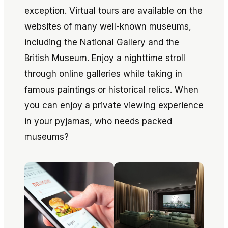
exception. Virtual tours are available on the
websites of many well-known museums,
including the National Gallery and the
British Museum. Enjoy a nighttime stroll
through online galleries while taking in
famous paintings or historical relics. When
you can enjoy a private viewing experience
in your pyjamas, who needs packed
museums?