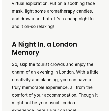
virtual exploration! Put on a soothing face
mask, light some aromatherapy candles,
and draw a hot bath. It's a cheap night in
and it oh-so relaxing!
A Night In, a London
Memory
So, skip the tourist crowds and enjoy the
charm of an evening in London. With a little
creativity and planning, you can have a
truly memorable experience, all from the
comfort of your accommodation. Though it
might not be your usual London
experience, here's your chance!