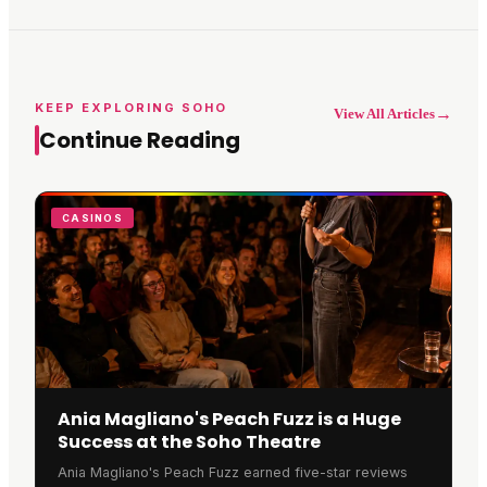
KEEP EXPLORING SOHO
→
View All Articles
Continue Reading
CASINOS
Ania Magliano's Peach Fuzz is a Huge
Success at the Soho Theatre
Ania Magliano's Peach Fuzz earned five-star reviews