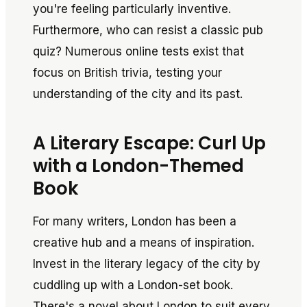
you're feeling particularly inventive.
Furthermore, who can resist a classic pub
quiz? Numerous online tests exist that
focus on British trivia, testing your
understanding of the city and its past.
A Literary Escape: Curl Up
with a London-Themed
Book
For many writers, London has been a
creative hub and a means of inspiration.
Invest in the literary legacy of the city by
cuddling up with a London-set book.
There's a novel about London to suit every