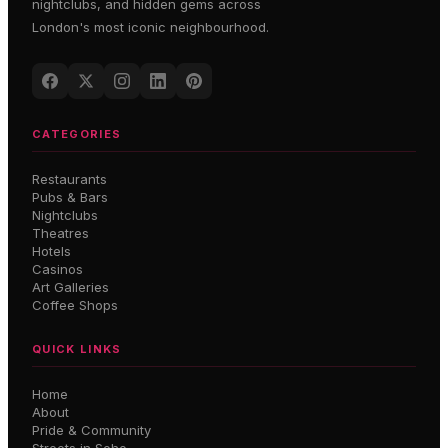
nightclubs, and hidden gems across
London's most iconic neighbourhood.
CATEGORIES
Restaurants
Pubs & Bars
Nightclubs
Theatres
Hotels
Casinos
Art Galleries
Coffee Shops
QUICK LINKS
Home
About
Pride & Community