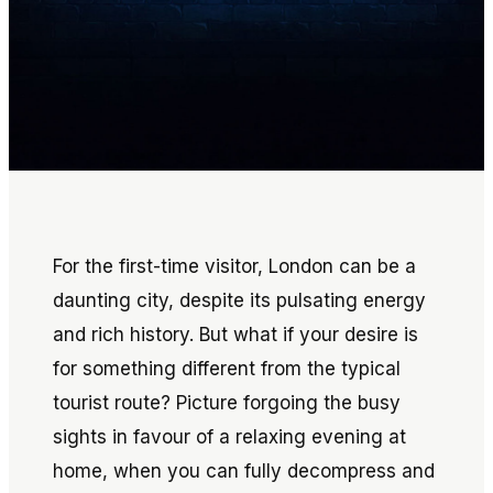
For the first-time visitor, London can be a
daunting city, despite its pulsating energy
and rich history. But what if your desire is
for something different from the typical
tourist route? Picture forgoing the busy
sights in favour of a relaxing evening at
home, when you can fully decompress and