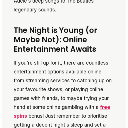
Adele's deep songs to The Beatles'
legendary sounds.
The Night is Young (or
Maybe Not): Online
Entertainment Awaits
If you're still up for it, there are countless
entertainment options available online
from streaming services to catching up on
your favourite shows, or playing online
games with friends, to maybe trying your
hand at some online gambling with a
free
spins
bonus! Just remember to prioritise
getting a decent night's sleep and set a