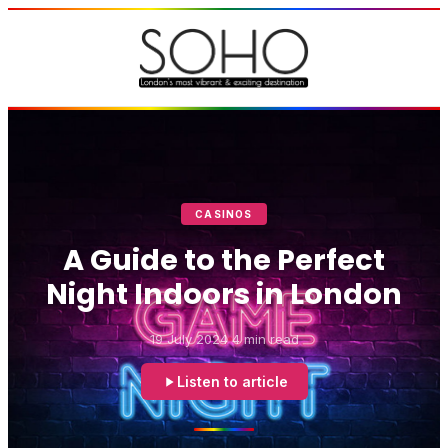
CASINOS
A Guide to the Perfect
Night Indoors in London
19 July 2024
4 min read
Listen to article