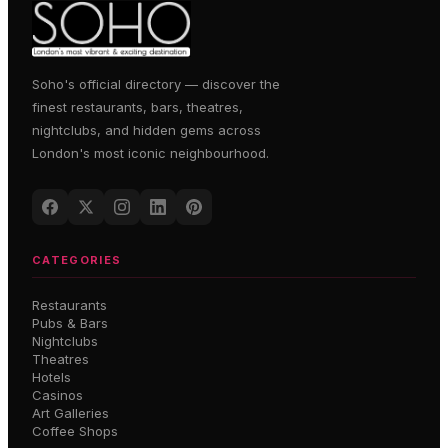
Soho's official directory — discover the
finest restaurants, bars, theatres,
nightclubs, and hidden gems across
London's most iconic neighbourhood.
CATEGORIES
Restaurants
Pubs & Bars
Nightclubs
Theatres
Hotels
Casinos
Art Galleries
Coffee Shops