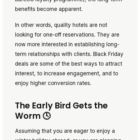
benefits become apparent.
In other words, quality hotels are not
looking for one-off reservations. They are
now more interested in establishing long-
term relationships with clients. Black Friday
deals are some of the best ways to attract
interest, to increase engagement, and to
enjoy higher conversion rates.
The Early Bird Gets the
Worm 🕓
Assuming that you are eager to enjoy a