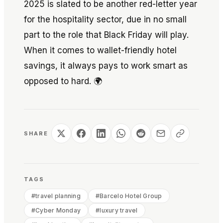
2025 is slated to be another red-letter year
for the hospitality sector, due in no small
part to the role that Black Friday will play.
When it comes to wallet-friendly hotel
savings, it always pays to work smart as
opposed to hard. 🌍
SHARE
TAGS
#
travel planning
#
Barcelo Hotel Group
#
Cyber Monday
#
luxury travel