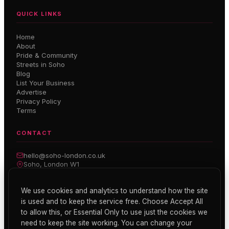
QUICK LINKS
Home
About
Pride & Community
Streets in Soho
Blog
List Your Business
Advertise
Privacy Policy
Terms
CONTACT
hello@soho-london.co.uk
Soho, London W1
Inside Soho — Weekly Newsletter
We use cookies and analytics to understand how the site
is used and to keep the service free. Choose Accept All
Subscribe
to allow this, or Essential Only to use just the cookies we
need to keep the site working. You can change your