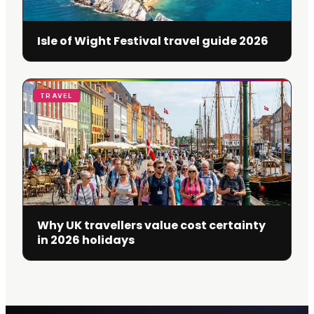
Isle of Wight Festival travel guide 2026
TRAVEL
Why UK travellers value cost certainty
in 2026 holidays