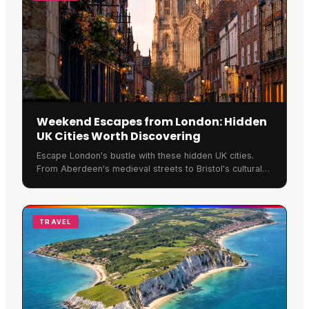
Weekend Escapes from London: Hidden
UK Cities Worth Discovering
Escape London's bustle with these hidden UK cities.
From Aberdeen's medieval streets to Bristol's cultural
quarter, discover Britain's best-kept weekend secrets.
TRAVEL