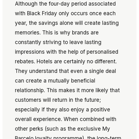
Although the four-day period associated
with Black Friday only occurs once each
year, the savings alone will create lasting
memories. This is why brands are
constantly striving to leave lasting
impressions with the help of personalised
rebates. Hotels are certainly no different.
They understand that even a single deal
can create a mutually beneficial
relationship. This makes it more likely that
customers will return in the future;
especially if they also enjoy a positive
overall experience. When combined with
other perks (such as the exclusive My
Barcelo loyalty programme), the long-term