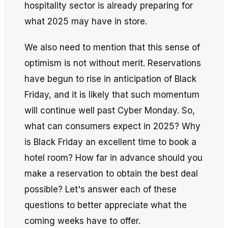
hospitality sector is already preparing for
what 2025 may have in store.
We also need to mention that this sense of
optimism is not without merit. Reservations
have begun to rise in anticipation of Black
Friday, and it is likely that such momentum
will continue well past Cyber Monday. So,
what can consumers expect in 2025? Why
is Black Friday an excellent time to book a
hotel room? How far in advance should you
make a reservation to obtain the best deal
possible? Let's answer each of these
questions to better appreciate what the
coming weeks have to offer.