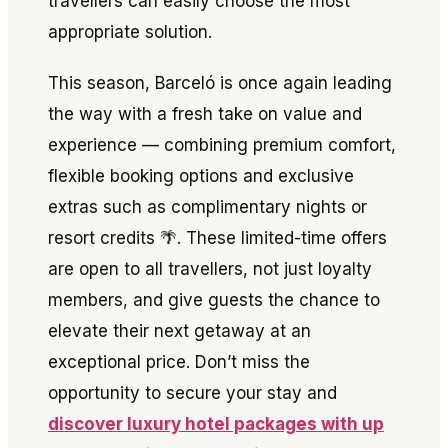
travellers can easily choose the most
appropriate solution.
This season, Barceló is once again leading
the way with a fresh take on value and
experience — combining premium comfort,
flexible booking options and exclusive
extras such as complimentary nights or
resort credits 🌴. These limited-time offers
are open to all travellers, not just loyalty
members, and give guests the chance to
elevate their next getaway at an
exceptional price. Don’t miss the
opportunity to secure your stay and
discover luxury hotel packages with up