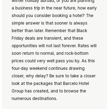
winter holiday abroad, or you are planning
a business trip in the near future, how early
should you consider booking a hotel? The
simple answer is that sooner is always
better than later. Remember that Black
Friday deals are transient, and these
opportunities will not last forever. Rates will
soon return to normal, and rock-bottom
prices could very well pass you by. As this
four-day weekend continues drawing
closer, why delay? Be sure to take a closer
look at the packages that Barcelo Hotel
Group has created, and to browse the
numerous destinations.