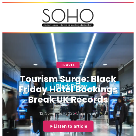
TRAVEL
Tourism Surge: Black
Friday Hotel Bookings
Break UK Records
12 November 2025
5 min read
Listen to article