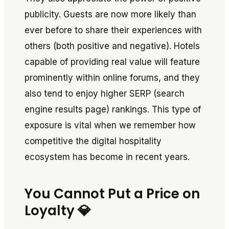
publicity. Guests are now more likely than
ever before to share their experiences with
others (both positive and negative). Hotels
capable of providing real value will feature
prominently within online forums, and they
also tend to enjoy higher SERP (search
engine results page) rankings. This type of
exposure is vital when we remember how
competitive the digital hospitality
ecosystem has become in recent years.
You Cannot Put a Price on
Loyalty 💎