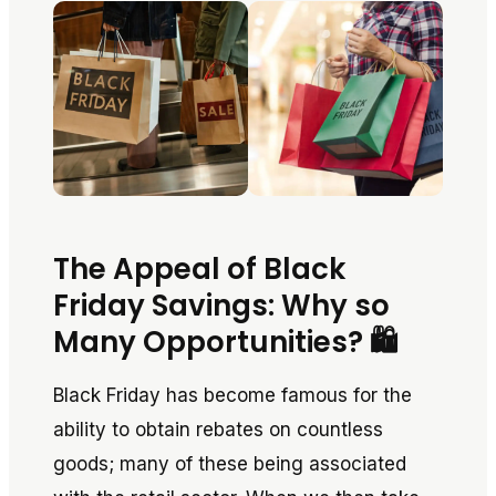
The Appeal of Black
Friday Savings: Why so
Many Opportunities? 🛍️
Black Friday has become famous for the
ability to obtain rebates on countless
goods; many of these being associated