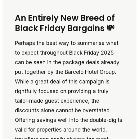
An Entirely New Breed of
Black Friday Bargains 💸
Perhaps the best way to summarise what
to expect throughout Black Friday 2025
can be seen in the package deals already
put together by the Barcelo Hotel Group.
While a great deal of this campaign is
rightfully focused on providing a truly
tailor-made guest experience, the
discounts alone cannot be overstated.
Offering savings well into the double-digits
valid for properties around the world,