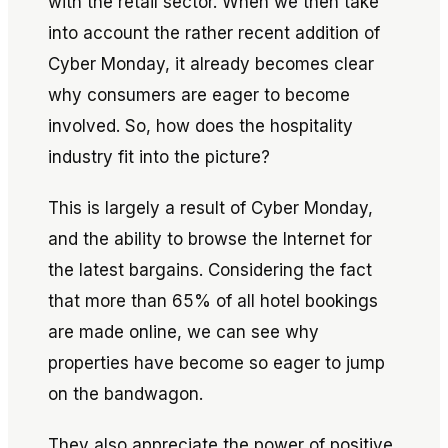
with the retail sector. When we then take
into account the rather recent addition of
Cyber Monday, it already becomes clear
why consumers are eager to become
involved. So, how does the hospitality
industry fit into the picture?
This is largely a result of Cyber Monday,
and the ability to browse the Internet for
the latest bargains. Considering the fact
that more than 65% of all hotel bookings
are made online, we can see why
properties have become so eager to jump
on the bandwagon.
They also appreciate the power of positive