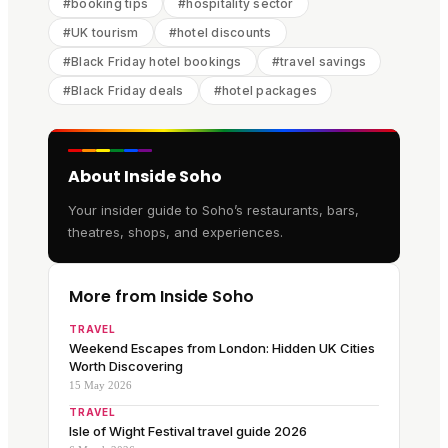
#
booking tips
#
hospitality sector
#
UK tourism
#
hotel discounts
#
Black Friday hotel bookings
#
travel savings
#
Black Friday deals
#
hotel packages
About Inside Soho
Your insider guide to Soho’s restaurants, bars,
theatres, shops, and experiences.
More from Inside Soho
TRAVEL
Weekend Escapes from London: Hidden UK Cities
Worth Discovering
15 May 2026
TRAVEL
Isle of Wight Festival travel guide 2026