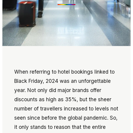
When referring to hotel bookings linked to
Black Friday, 2024 was an unforgettable
year. Not only did major brands offer
discounts as high as 35%, but the sheer
number of travellers increased to levels not
seen since before the global pandemic. So,
it only stands to reason that the entire