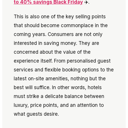
to 40% savings Black Friday
✈️.
This is also one of the key selling points
that should become commonplace in the
coming years. Consumers are not only
interested in saving money. They are
concerned about the value of the
experience itself. From personalised guest
services and flexible booking options to the
latest on-site amenities, nothing but the
best will suffice. In other words, hotels
must strike a delicate balance between
luxury, price points, and an attention to
what guests desire.