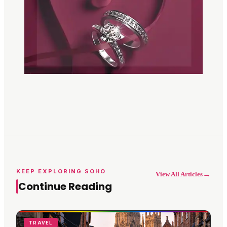
KEEP EXPLORING SOHO
→
View All Articles
Continue Reading
TRAVEL