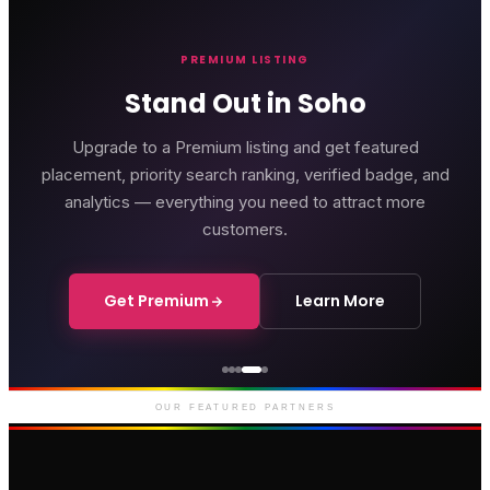
PREMIUM LISTING
Stand Out in Soho
Upgrade to a Premium listing and get featured
placement, priority search ranking, verified badge, and
analytics — everything you need to attract more
customers.
Get Premium
Learn More
Genting Casino
Premium gaming and
entertainment in Soho
OUR FEATURED PARTNERS