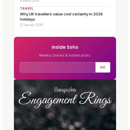
6 March 2026
TRAVEL
Why UK travellers value cost certainty in 2026
holidays
22 January 2026
Inside Soho
Weekly stories & insider picks.
GO