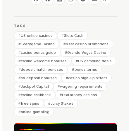
TAGS
#
US online casinos
#
Sloto Cash
#
Everygame Casino
#
best casino promotions
#
casino bonus guide
#
Grande Vegas Casino
#
casino welcome bonuses
#
US gambling deals
#
deposit match bonuses
#
bonus terms
#
no deposit bonuses
#
casino sign-up offers
#
Jackpot Capital
#
wagering requirements
#
casino cashback
#
real money casinos
#
free spins
#
Juicy Stakes
#
online gambling