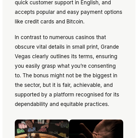
quick customer support in English, and
accepts popular and easy payment options
like credit cards and Bitcoin.
In contrast to numerous casinos that
obscure vital details in small print, Grande
Vegas clearly outlines its terms, ensuring
you easily grasp what you’re consenting
to. The bonus might not be the biggest in
the sector, but it is fair, achievable, and
supported by a platform recognised for its
dependability and equitable practices.