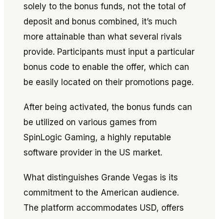
solely to the bonus funds, not the total of
deposit and bonus combined, it’s much
more attainable than what several rivals
provide. Participants must input a particular
bonus code to enable the offer, which can
be easily located on their promotions page.
After being activated, the bonus funds can
be utilized on various games from
SpinLogic Gaming, a highly reputable
software provider in the US market.
What distinguishes Grande Vegas is its
commitment to the American audience.
The platform accommodates USD, offers