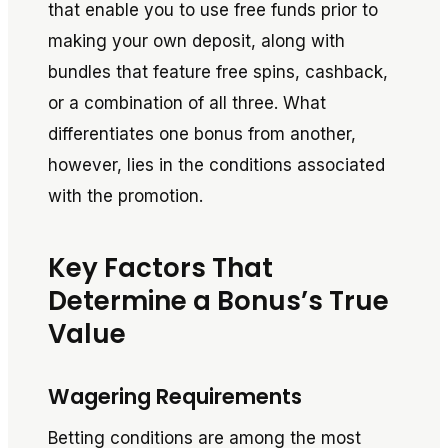
that enable you to use free funds prior to
making your own deposit, along with
bundles that feature free spins, cashback,
or a combination of all three. What
differentiates one bonus from another,
however, lies in the conditions associated
with the promotion.
Key Factors That
Determine a Bonus’s True
Value
Wagering Requirements
Betting conditions are among the most