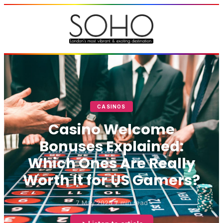
CASINOS
Casino Welcome
Bonuses Explained:
Which Ones Are Really
Worth It for US Gamers?
7 May 2025
7 min read