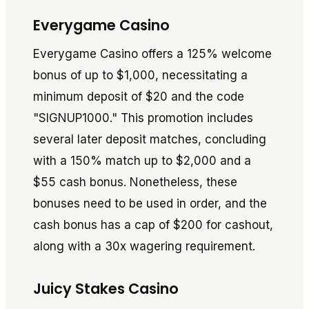
Everygame Casino
Everygame Casino offers a 125% welcome
bonus of up to $1,000, necessitating a
minimum deposit of $20 and the code
"SIGNUP1000." This promotion includes
several later deposit matches, concluding
with a 150% match up to $2,000 and a
$55 cash bonus. Nonetheless, these
bonuses need to be used in order, and the
cash bonus has a cap of $200 for cashout,
along with a 30x wagering requirement.
Juicy Stakes Casino