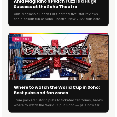
Ania Magliano's Peach Fuzz is a Huge
Success at the Soho Theatre
Ania Magliano's Peach Fuzz earned five-star reviews
and a sellout run at Soho Theatre. New 2027 tour dates
have now been announced across the UK and Ireland.
CASINOS
Where to watch the World Cup in Soho:
Best pubs and fan zones
From packed historic pubs to ticketed fan zones, here's
where to watch the World Cup in Soho — plus how far
ahead you need to book to secure a spot.