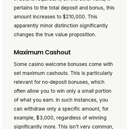
pertains to the total deposit and bonus, this
amount increases to $210,000. This
apparently minor distinction significantly
changes the true value proposition.
Maximum Cashout
Some casino welcome bonuses come with
set maximum cashouts. This is particularly
relevant for no-deposit bonuses, which
often allow you to win only a small portion
of what you earn. In such instances, you
can withdraw only a specific amount, for
example, $3,000, regardless of winning
significantly more. This isn’t very common,