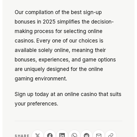
Our compilation of the best sign-up
bonuses in 2025 simplifies the decision-
making process for selecting online
casinos. Every one of our choices is
available solely online, meaning their
bonuses, experiences, and game options
are uniquely designed for the online
gaming environment.
Sign up today at an online casino that suits
your preferences.
SHARE