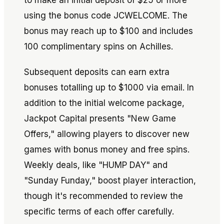
to make an initial deposit of $25 or more
using the bonus code JCWELCOME. The
bonus may reach up to $100 and includes
100 complimentary spins on Achilles.
Subsequent deposits can earn extra
bonuses totalling up to $1000 via email. In
addition to the initial welcome package,
Jackpot Capital presents "New Game
Offers," allowing players to discover new
games with bonus money and free spins.
Weekly deals, like "HUMP DAY" and
"Sunday Funday," boost player interaction,
though it's recommended to review the
specific terms of each offer carefully.