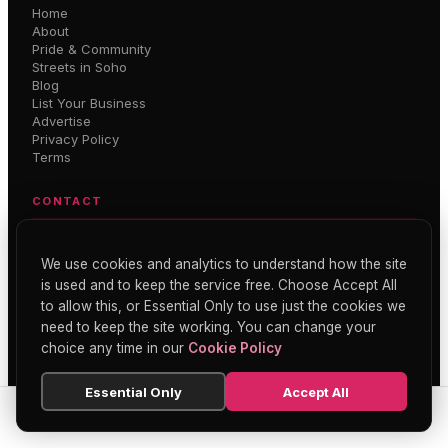
Home
About
Pride & Community
Streets in Soho
Blog
List Your Business
Advertise
Privacy Policy
Terms
CONTACT
hello@soho-london.co.uk
Soho, London W1
We use cookies and analytics to understand how the site
is used and to keep the service free. Choose Accept All
Inside Soho — Weekly Newsletter
to allow this, or Essential Only to use just the cookies we
need to keep the site working. You can change your
Subscribe
choice any time in our
Cookie Policy
Essential Only
Accept All
SEARCH
HOME
BLOG
MENU