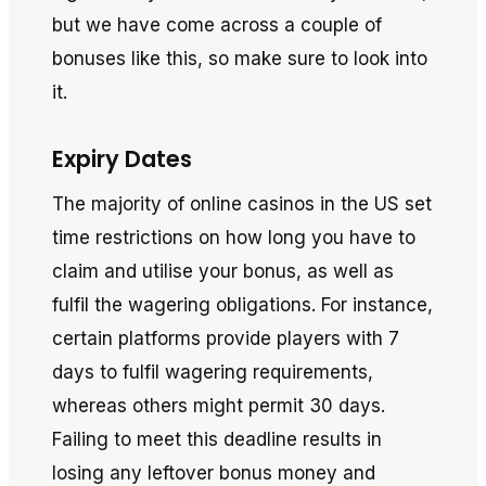
but we have come across a couple of
bonuses like this, so make sure to look into
it.
Expiry Dates
The majority of online casinos in the US set
time restrictions on how long you have to
claim and utilise your bonus, as well as
fulfil the wagering obligations. For instance,
certain platforms provide players with 7
days to fulfil wagering requirements,
whereas others might permit 30 days.
Failing to meet this deadline results in
losing any leftover bonus money and