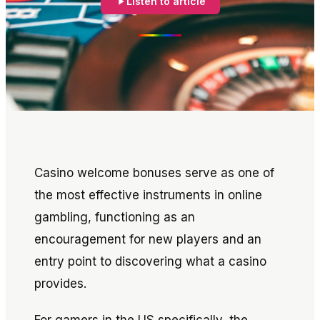
Listen to article
Casino welcome bonuses serve as one of
the most effective instruments in online
gambling, functioning as an
encouragement for new players and an
entry point to discovering what a casino
provides.