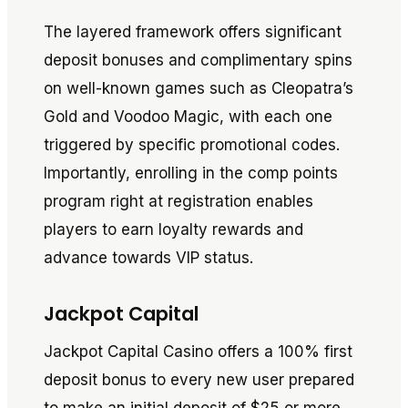
The layered framework offers significant
deposit bonuses and complimentary spins
on well-known games such as Cleopatra’s
Gold and Voodoo Magic, with each one
triggered by specific promotional codes.
Importantly, enrolling in the comp points
program right at registration enables
players to earn loyalty rewards and
advance towards VIP status.
Jackpot Capital
Jackpot Capital Casino offers a 100% first
deposit bonus to every new user prepared