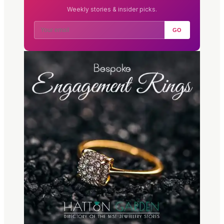
Weekly stories & insider picks.
GO