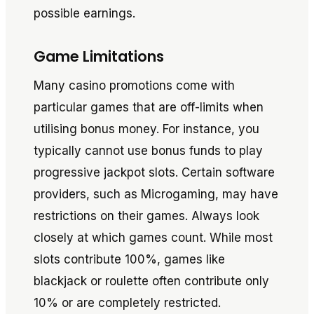
possible earnings.
Game Limitations
Many casino promotions come with
particular games that are off-limits when
utilising bonus money. For instance, you
typically cannot use bonus funds to play
progressive jackpot slots. Certain software
providers, such as Microgaming, may have
restrictions on their games. Always look
closely at which games count. While most
slots contribute 100%, games like
blackjack or roulette often contribute only
10% or are completely restricted.