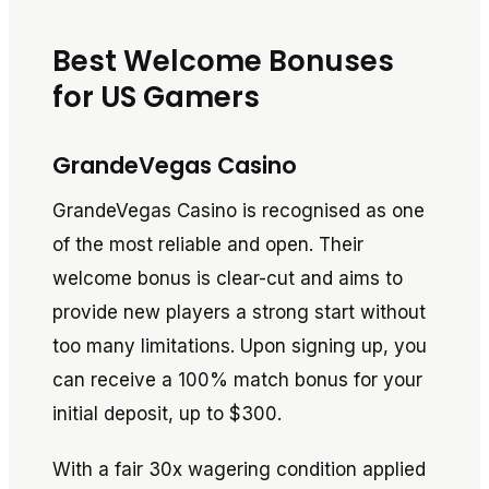
Best Welcome Bonuses
for US Gamers
GrandeVegas Casino
GrandeVegas Casino is recognised as one
of the most reliable and open. Their
welcome bonus is clear-cut and aims to
provide new players a strong start without
too many limitations. Upon signing up, you
can receive a 100% match bonus for your
initial deposit, up to $300.
With a fair 30x wagering condition applied