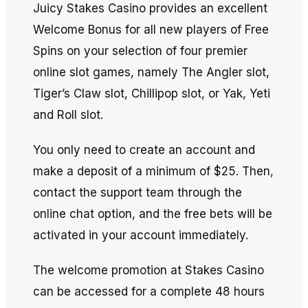
Juicy Stakes Casino provides an excellent
Welcome Bonus for all new players of Free
Spins on your selection of four premier
online slot games, namely The Angler slot,
Tiger’s Claw slot, Chillipop slot, or Yak, Yeti
and Roll slot.
You only need to create an account and
make a deposit of a minimum of $25. Then,
contact the support team through the
online chat option, and the free bets will be
activated in your account immediately.
The welcome promotion at Stakes Casino
can be accessed for a complete 48 hours