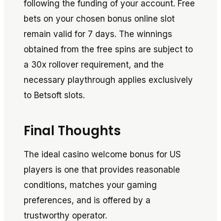
following the funding of your account. Free
bets on your chosen bonus online slot
remain valid for 7 days. The winnings
obtained from the free spins are subject to
a 30x rollover requirement, and the
necessary playthrough applies exclusively
to Betsoft slots.
Final Thoughts
The ideal casino welcome bonus for US
players is one that provides reasonable
conditions, matches your gaming
preferences, and is offered by a
trustworthy operator.