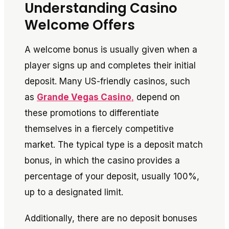
Understanding Casino
Welcome Offers
A welcome bonus is usually given when a
player signs up and completes their initial
deposit. Many US-friendly casinos, such
as
Grande Vegas Casino
,
depend on
these promotions to differentiate
themselves in a fiercely competitive
market. The typical type is a deposit match
bonus, in which the casino provides a
percentage of your deposit, usually 100%,
up to a designated limit.
Additionally, there are no deposit bonuses