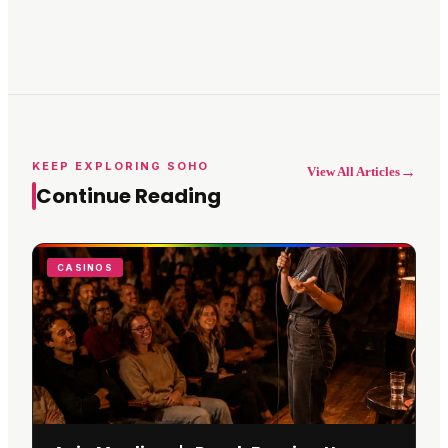
KEEP EXPLORING SOHO
→
View All Articles
Continue Reading
CASINOS