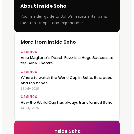
About Inside Soho
Your insider guide to Soho’s restaurants, bars,
theatres, shops, and experiences.
More from Inside Soho
CASINOS
Ania Magliano's Peach Fuzz is a Huge Success at
the Soho Theatre
CASINOS
Where to watch the World Cup in Soho: Best pubs
and fan zones
14 July 2026
CASINOS
How the World Cup has always transformed Soho
14 July 2026
Inside Soho