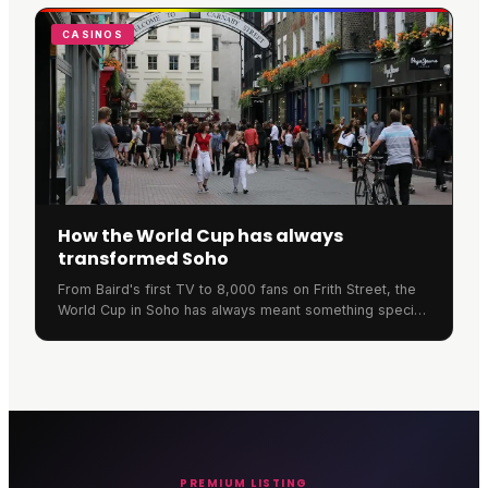
CASINOS
How the World Cup has always
transformed Soho
From Baird's first TV to 8,000 fans on Frith Street, the
World Cup in Soho has always meant something special.
Here's the neighbourhood's remarkable football history.
PREMIUM LISTING