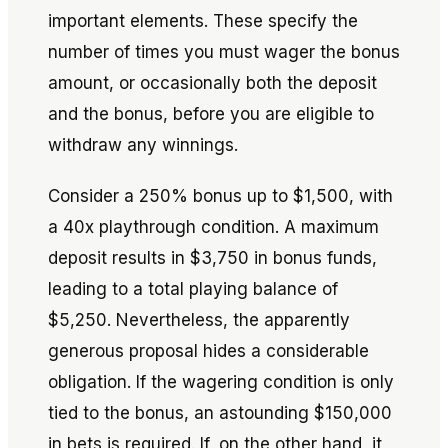
important elements. These specify the
number of times you must wager the bonus
amount, or occasionally both the deposit
and the bonus, before you are eligible to
withdraw any winnings.
Consider a 250% bonus up to $1,500, with
a 40x playthrough condition. A maximum
deposit results in $3,750 in bonus funds,
leading to a total playing balance of
$5,250. Nevertheless, the apparently
generous proposal hides a considerable
obligation. If the wagering condition is only
tied to the bonus, an astounding $150,000
in bets is required. If, on the other hand, it