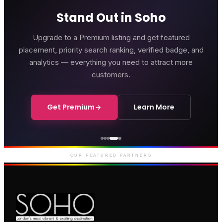
Stand Out in Soho
Upgrade to a Premium listing and get featured
placement, priority search ranking, verified badge, and
analytics — everything you need to attract more
customers.
Get Premium
Learn More
Genting Casino
Premium gaming and
entertainment in Soho
OUR FEATURED PARTNERS