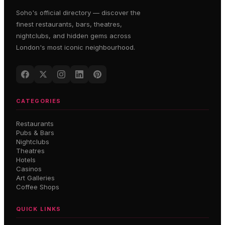
Soho's official directory — discover the
finest restaurants, bars, theatres,
nightclubs, and hidden gems across
London's most iconic neighbourhood.
CATEGORIES
Restaurants
Pubs & Bars
Nightclubs
Theatres
Hotels
Casinos
Art Galleries
Coffee Shops
QUICK LINKS