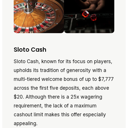
Sloto Cash
Sloto Cash, known for its focus on players,
upholds its tradition of generosity with a
multi-tiered welcome bonus of up to $7,777
across the first five deposits, each above
$20. Although there is a 25x wagering
requirement, the lack of a maximum
cashout limit makes this offer especially
appealing.