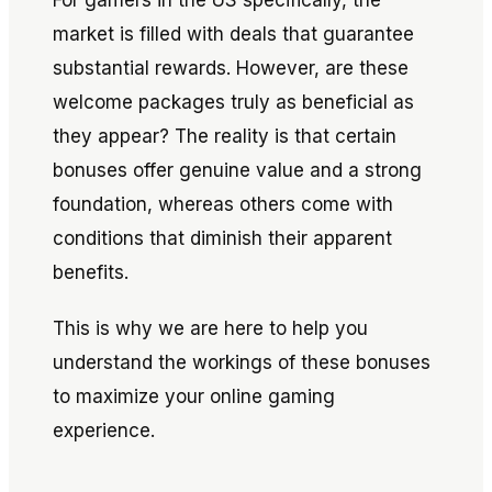
For gamers in the US specifically, the
market is filled with deals that guarantee
substantial rewards. However, are these
welcome packages truly as beneficial as
they appear? The reality is that certain
bonuses offer genuine value and a strong
foundation, whereas others come with
conditions that diminish their apparent
benefits.
This is why we are here to help you
understand the workings of these bonuses
to maximize your online gaming
experience.