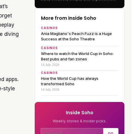
at’s
forget
More from Inside Soho
meplay
CASINOS
e diving
Ania Magliano's Peach Fuzz is a Huge
Success at the Soho Theatre
CASINOS
Where to watch the World Cup in Soho:
Best pubs and fan zones
14 July 2026
CASINOS
How the World Cup has always
ed apps.
transformed Soho
e-style
14 July 2026
Inside Soho
Weekly stories & insider picks.
GO