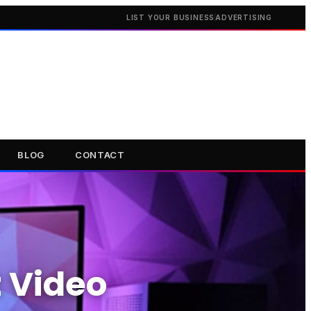
LIST YOUR BUSINESS
ADVERTISING
BLOG
CONTACT
t Video