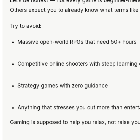
Let’s be honest — not every game is beginner-friend
Others expect you to already know what terms like “
Try to avoid:
Massive open-world RPGs that need 50+ hours
Competitive online shooters with steep learning
Strategy games with zero guidance
Anything that stresses you out more than entert
Gaming is supposed to help you relax, not raise you