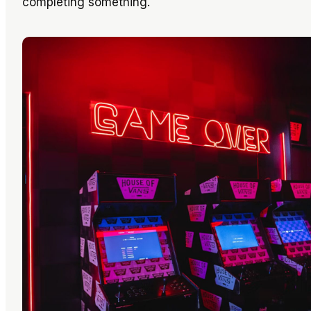
completing something.