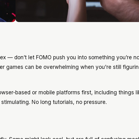
ex — don’t let FOMO push you into something you’re no
ayer games can be overwhelming when you're still figuri
ser-based or mobile platforms first, including things li
stimulating. No long tutorials, no pressure.