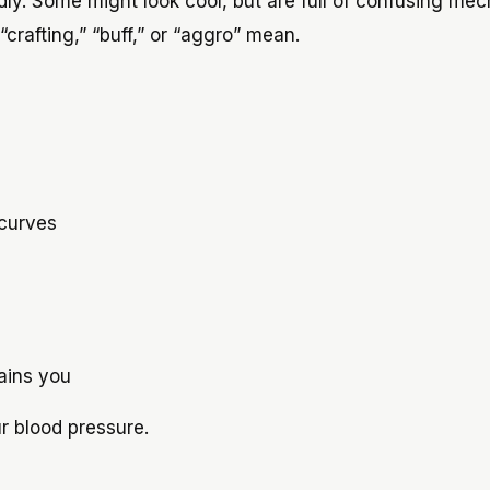
ly. Some might look cool, but are full of confusing mec
crafting,” “buff,” or “aggro” mean.
 curves
ains you
r blood pressure.