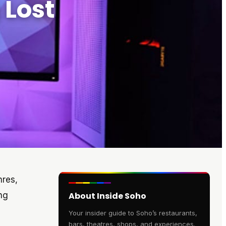
 Lost
nres,
ng
About Inside Soho
Your insider guide to Soho’s restaurants,
bars, theatres, shops, and experiences.