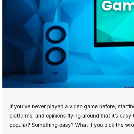
Game
If you've never played a video game before, starti
platforms, and opinions flying around that it’s easy
popular? Something easy? What if you pick the wr