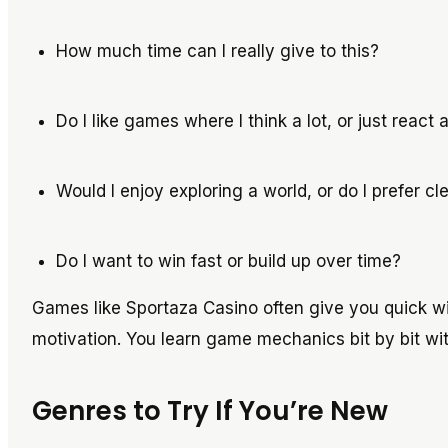
How much time can I really give to this?
Do I like games where I think a lot, or just react
Would I enjoy exploring a world, or do I prefer c
Do I want to win fast or build up over time?
Games like Sportaza Casino often give you quick win
motivation. You learn game mechanics bit by bit wi
Genres to Try If You’re New