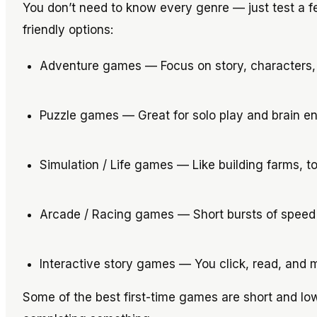
You don’t need to know every genre — just test a 
friendly options:
Adventure games — Focus on story, characters,
Puzzle games — Great for solo play and brain 
Simulation / Life games — Like building farms, t
Arcade / Racing games — Short bursts of speed 
Interactive story games — You click, read, and m
Some of the best first-time games are short and low