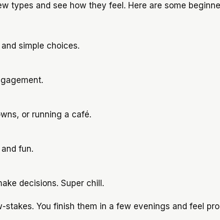
few types and see how they feel. Here are some beginne
 and simple choices.
engagement.
owns, or running a café.
and fun.
ake decisions. Super chill.
-stakes. You finish them in a few evenings and feel pro