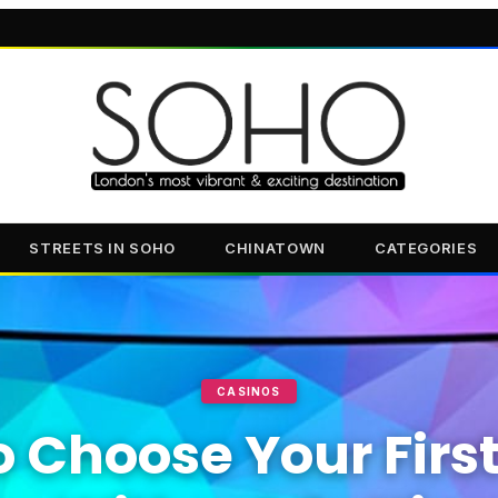
STREETS IN SOHO
CHINATOWN
CATEGORIES
CASINOS
 Choose Your Firs