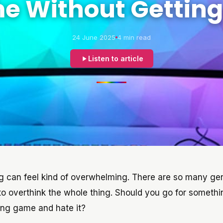
 Without Getting
24 June 2025
4 min read
Listen to article
ng can feel kind of overwhelming. There are so many ge
 to overthink the whole thing. Should you go for somethi
ong game and hate it?