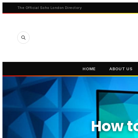
The Official Soho London Directory
HOME
ABOUT US
How to