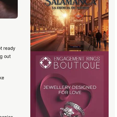
t ready
ng out
ke