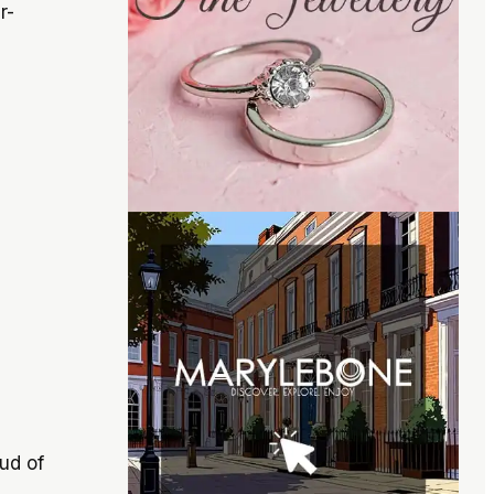
r-
ud of