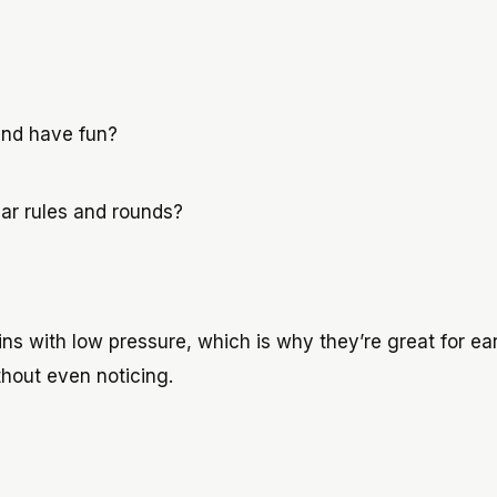
 and have fun?
lear rules and rounds?
s with low pressure, which is why they’re great for ear
thout even noticing.