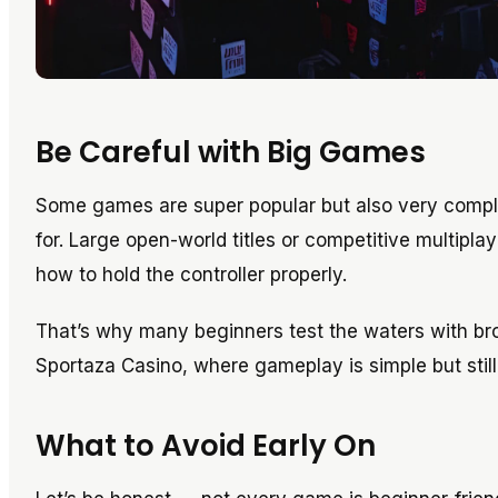
Be Careful with Big Games
Some games are super popular but also very compl
for. Large open-world titles or competitive multipl
how to hold the controller properly.
That’s why many beginners test the waters with brow
Sportaza Casino, where gameplay is simple but still 
What to Avoid Early On