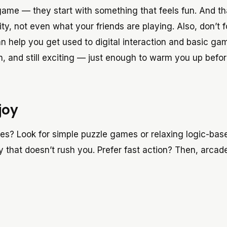
 game — they start with something that feels fun. And th
ity, not even what your friends are playing. Also, don’t 
n help you get used to digital interaction and basic ga
, and still exciting — just enough to warm you up befor
joy
les? Look for simple puzzle games or relaxing logic-bas
 that doesn’t rush you. Prefer fast action? Then, arcad