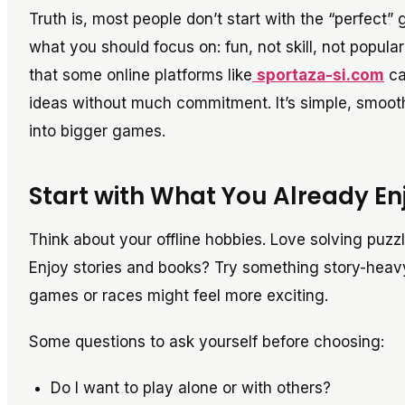
Truth is, most people don’t start with the “perfect”
what you should focus on: fun, not skill, not popular
that some online platforms like
sportaza-si.com
ca
ideas without much commitment. It’s simple, smooth
into bigger games.
Start with What You Already En
Think about your offline hobbies. Love solving puzz
Enjoy stories and books? Try something story-heavy
games or races might feel more exciting.
Some questions to ask yourself before choosing:
Do I want to play alone or with others?