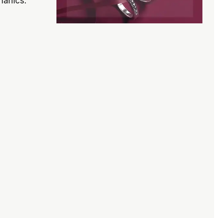
hanics.