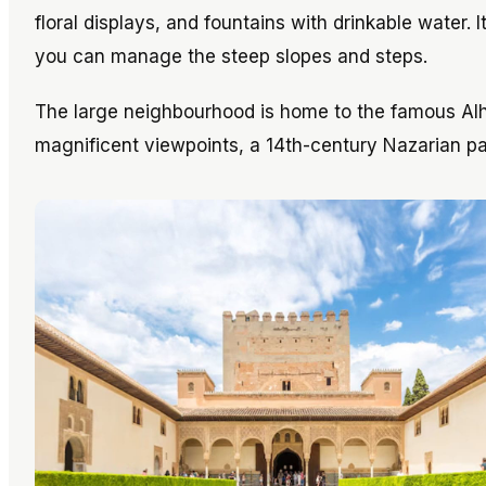
floral displays, and fountains with drinkable water. 
you can manage the steep slopes and steps.
The large neighbourhood is home to the famous A
magnificent viewpoints, a 14th-century Nazarian p