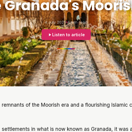
e Granada's Mooris
4 July 2025
4 min read
Listen to article
 remnants of the Moorish era and a flourishing Islamic c
 settlements in what is now known as Granada, it was a