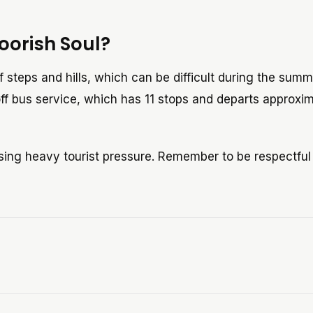
oorish Soul?
of steps and hills, which can be difficult during the sum
f bus service, which has 11 stops and departs approxi
sing heavy tourist pressure. Remember to be respectfu