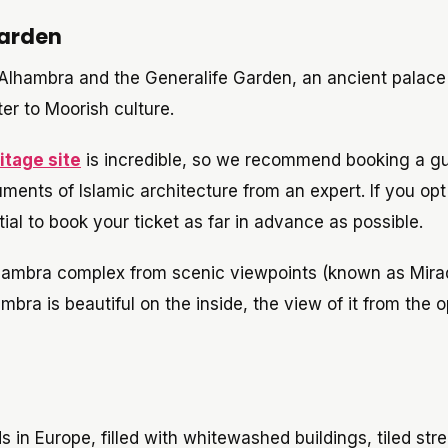
Garden
Alhambra and the Generalife Garden, an ancient palace
ter to Moorish culture.
tage site
is incredible, so we recommend booking a g
ments of Islamic architecture from an expert. If you opt
al to book your ticket as far in advance as possible.
Alhambra complex from scenic viewpoints (known as Mira
bra is beautiful on the inside, the view of it from the 
 in Europe, filled with whitewashed buildings, tiled stre