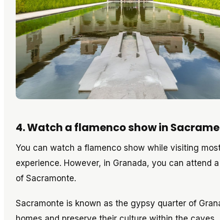
4. Watch a flamenco show in Sacrame
You can watch a flamenco show while visiting most 
experience. However, in Granada, you can attend a
of Sacramonte.
Sacramonte is known as the gypsy quarter of Granada
homes and preserve their culture within the caves.