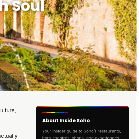
h Soul
ulture,
About Inside Soho
Your insider guide to Soho’s restaurants,
ctually
bars, theatres, shops, and experiences.