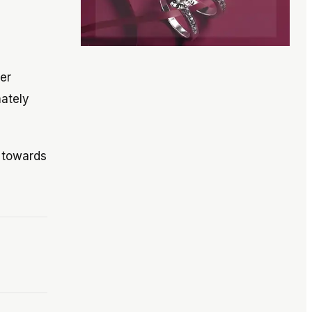
mer
mately
l towards