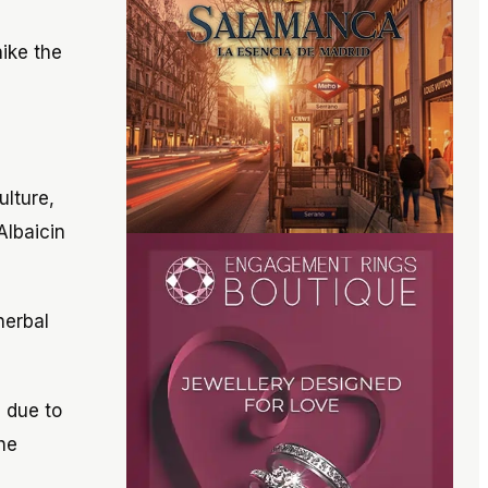
ike the
ulture,
Albaicin
herbal
s due to
he