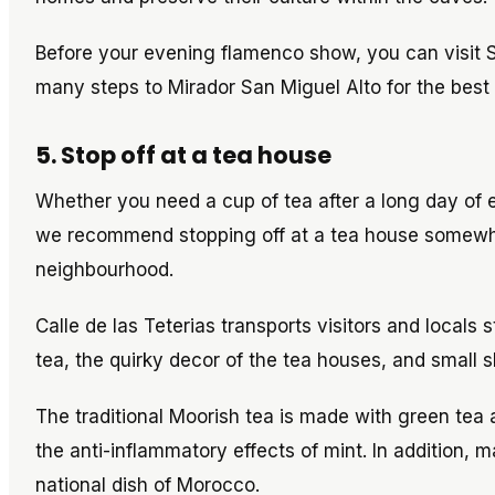
Before your evening flamenco show, you can visi
many steps to Mirador San Miguel Alto for the best
5. Stop off at a tea house
Whether you need a cup of tea after a long day of e
we recommend stopping off at a tea house somewher
neighbourhood.
Calle de las Teterias transports visitors and locals 
tea, the quirky decor of the tea houses, and small 
The traditional Moorish tea is made with green tea a
the anti-inflammatory effects of mint. In addition, 
national dish of Morocco.