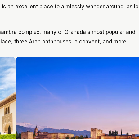
It is an excellent place to aimlessly wander around, as l
lhambra complex, many of Granada's most popular and
alace, three Arab bathhouses, a convent, and more.