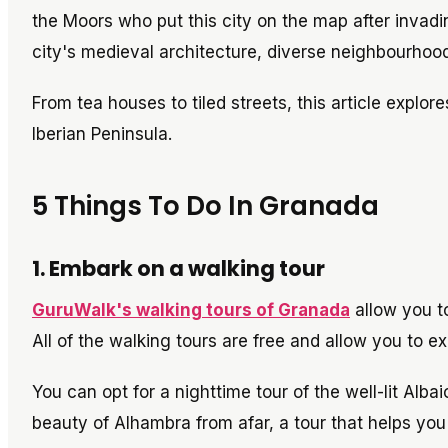
the Moors who put this city on the map after invadin
city's medieval architecture, diverse neighbourhood
From tea houses to tiled streets, this article explore
Iberian Peninsula.
5 Things To Do In Granada
1. Embark on a walking tour
GuruWalk's walking tours of Granada
allow you to
All of the walking tours are free and allow you to e
You can opt for a nighttime tour of the well-lit Alb
beauty of Alhambra from afar, a tour that helps y