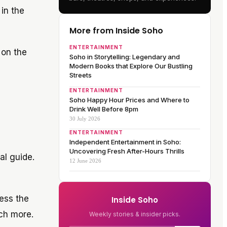
 in the
More from Inside Soho
ENTERTAINMENT
 on the
Soho in Storytelling: Legendary and
Modern Books that Explore Our Bustling
Streets
ENTERTAINMENT
Soho Happy Hour Prices and Where to
Drink Well Before 8pm
30 July 2026
ENTERTAINMENT
Independent Entertainment in Soho:
Uncovering Fresh After-Hours Thrills
al guide.
12 June 2026
ness the
Inside Soho
ch more.
Weekly stories & insider picks.