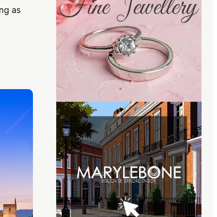
ong as