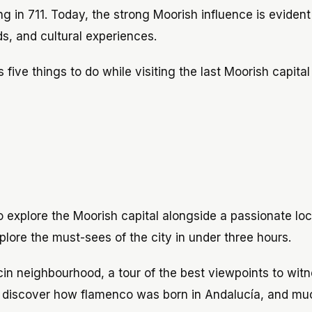
g in 711. Today, the strong Moorish influence is evident
s, and cultural experiences.
s five things to do while visiting the last Moorish capital
 explore the Moorish capital alongside a passionate loc
xplore the must-sees of the city in under three hours.
aicin neighbourhood, a tour of the best viewpoints to wit
ou discover how flamenco was born in Andalucía, and mu