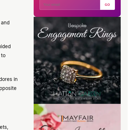
GO
 and
uided
 to
dores in
opposite
ets,