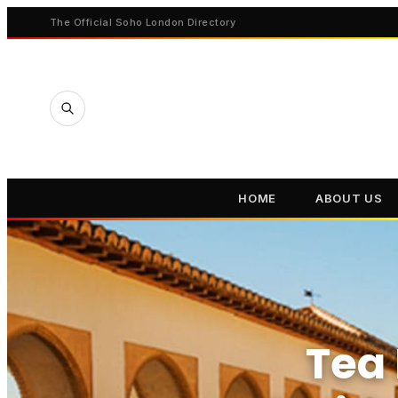
The Official Soho London Directory
HOME
ABOUT US
Tea 