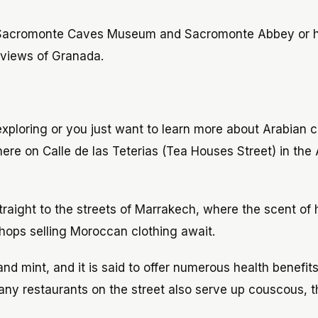
t Sacromonte Caves Museum and Sacromonte Abbey or h
 views of Granada.
xploring or you just want to learn more about Arabian c
e on Calle de las Teterias (Tea Houses Street) in the 
straight to the streets of Marrakech, where the scent of 
shops selling Moroccan clothing await.
nd mint, and it is said to offer numerous health benefit
many restaurants on the street also serve up couscous, t