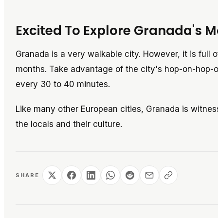
Excited To Explore Granada's M
Granada is a very walkable city. However, it is full 
months. Take advantage of the city's hop-on-hop-of
every 30 to 40 minutes.
Like many other European cities, Granada is witnes
the locals and their culture.
SHARE