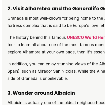
2. Visit Alhambra and the Generalife 
Granada is most well-known for being home to the 
fortress complex that is said to be Europe's love let
The history behind this famous
UNESCO World Heri
tour to learn all about one of the most famous monu
explore Alhambra at your own pace, then it's essenti
In addition, you can enjoy stunning views of the 
Spain), such as Mirador San Nicolas. While the Alham
side of Granada is unbelievable.
3. Wander around Albaicin
Albaicin is actually one of the oldest neighbourhoods