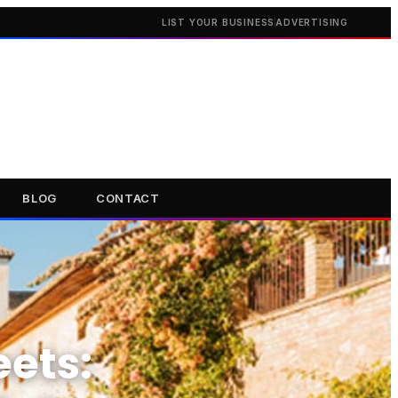
LIST YOUR BUSINESS
ADVERTISING
BLOG
CONTACT
eets: