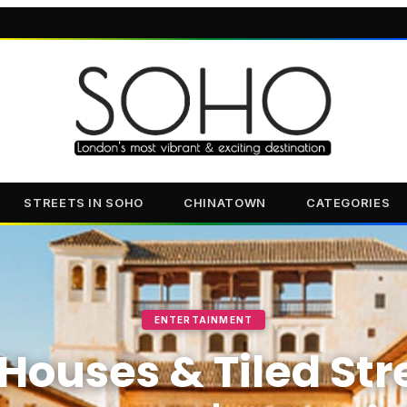
STREETS IN SOHO
CHINATOWN
CATEGORIES
ENTERTAINMENT
Houses & Tiled Str