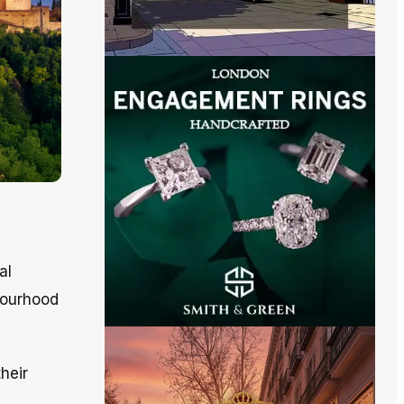
al
bourhood
heir