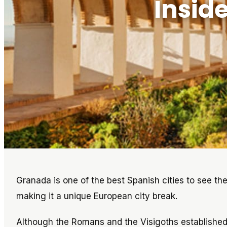
Insid
Granada is one of the best Spanish cities to see the
making it a unique European city break.
Although the Romans and the Visigoths established