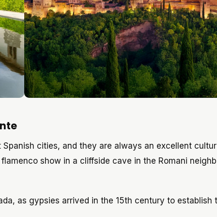
nte
Spanish cities, and they are always an excellent cultur
 flamenco show in a cliffside cave in the Romani neigh
, as gypsies arrived in the 15th century to establish t