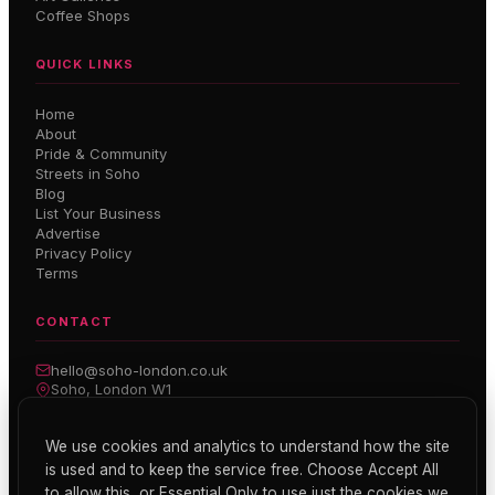
Coffee Shops
QUICK LINKS
Home
About
Pride & Community
Streets in Soho
Blog
List Your Business
Advertise
Privacy Policy
Terms
CONTACT
hello@soho-london.co.uk
Soho, London W1
Inside Soho — Weekly Newsletter
We use cookies and analytics to understand how the site
is used and to keep the service free. Choose Accept All
Subscribe
to allow this, or Essential Only to use just the cookies we