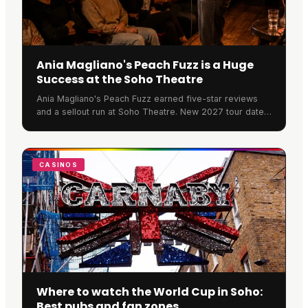
Ania Magliano's Peach Fuzz is a Huge
Success at the Soho Theatre
Ania Magliano's Peach Fuzz earned five-star reviews
and a sellout run at Soho Theatre. New 2027 tour dates
have now been announced across the UK and Ireland.
CASINOS
Where to watch the World Cup in Soho:
Best pubs and fan zones