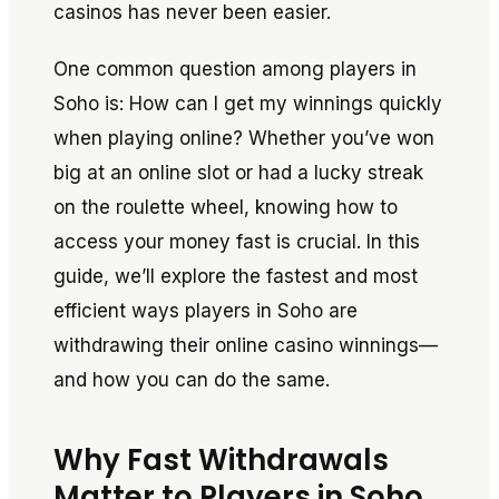
casinos has never been easier.
One common question among players in
Soho is: How can I get my winnings quickly
when playing online? Whether you’ve won
big at an online slot or had a lucky streak
on the roulette wheel, knowing how to
access your money fast is crucial. In this
guide, we’ll explore the fastest and most
efficient ways players in Soho are
withdrawing their online casino winnings—
and how you can do the same.
Why Fast Withdrawals
Matter to Players in Soho