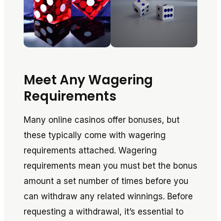
Meet Any Wagering
Requirements
Many online casinos offer bonuses, but
these typically come with wagering
requirements attached. Wagering
requirements mean you must bet the bonus
amount a set number of times before you
can withdraw any related winnings. Before
requesting a withdrawal, it’s essential to