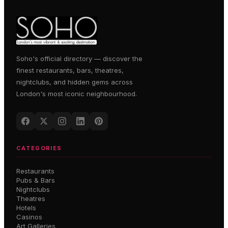
Soho's official directory — discover the
finest restaurants, bars, theatres,
nightclubs, and hidden gems across
London's most iconic neighbourhood.
CATEGORIES
Restaurants
Pubs & Bars
Nightclubs
Theatres
Hotels
Casinos
Art Galleries