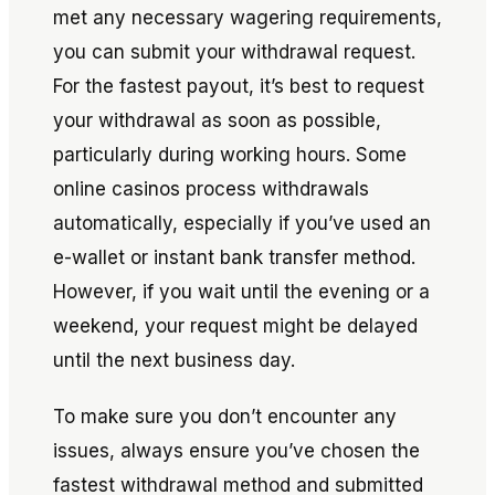
met any necessary wagering requirements,
you can submit your withdrawal request.
For the fastest payout, it’s best to request
your withdrawal as soon as possible,
particularly during working hours. Some
online casinos process withdrawals
automatically, especially if you’ve used an
e-wallet or instant bank transfer method.
However, if you wait until the evening or a
weekend, your request might be delayed
until the next business day.
To make sure you don’t encounter any
issues, always ensure you’ve chosen the
fastest withdrawal method and submitted