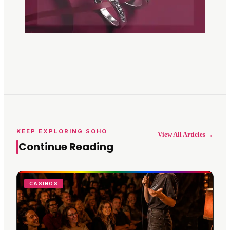
KEEP EXPLORING SOHO
→
View All Articles
Continue Reading
CASINOS