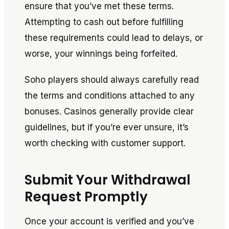
ensure that you’ve met these terms.
Attempting to cash out before fulfilling
these requirements could lead to delays, or
worse, your winnings being forfeited.
Soho players should always carefully read
the terms and conditions attached to any
bonuses. Casinos generally provide clear
guidelines, but if you’re ever unsure, it’s
worth checking with customer support.
Submit Your Withdrawal
Request Promptly
Once your account is verified and you’ve