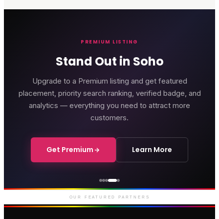
PREMIUM LISTING
Stand Out in Soho
Upgrade to a Premium listing and get featured
placement, priority search ranking, verified badge, and
analytics — everything you need to attract more
customers.
Get Premium
Learn More
Genting Casino
Premium gaming and
entertainment in Soho
OUR FEATURED PARTNERS