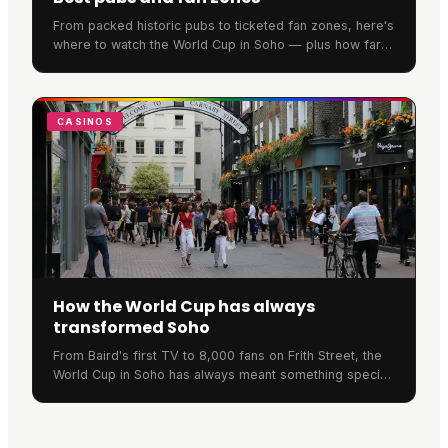
From packed historic pubs to ticketed fan zones, here's
where to watch the World Cup in Soho — plus how far
ahead you need to book to secure a spot.
CASINOS
How the World Cup has always
transformed Soho
From Baird's first TV to 8,000 fans on Frith Street, the
World Cup in Soho has always meant something special.
Here's the neighbourhood's remarkable football history.