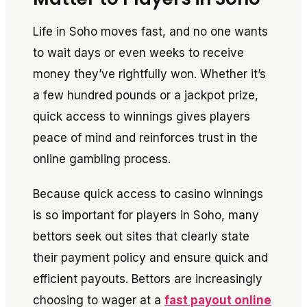
Life in Soho moves fast, and no one wants
to wait days or even weeks to receive
money they’ve rightfully won. Whether it’s
a few hundred pounds or a jackpot prize,
quick access to winnings gives players
peace of mind and reinforces trust in the
online gambling process.
Because quick access to casino winnings
is so important for players in Soho, many
bettors seek out sites that clearly state
their payment policy and ensure quick and
efficient payouts. Bettors are increasingly
choosing to wager at a
fast payout online