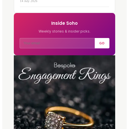
14 July 2026
Inside Soho
Weekly stories & insider picks.
GO