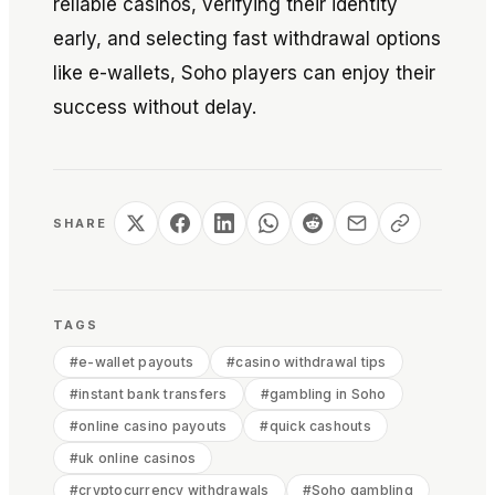
reliable casinos, verifying their identity
early, and selecting fast withdrawal options
like e-wallets, Soho players can enjoy their
success without delay.
SHARE
TAGS
#
e-wallet payouts
#
casino withdrawal tips
#
instant bank transfers
#
gambling in Soho
#
online casino payouts
#
quick cashouts
#
uk online casinos
#
cryptocurrency withdrawals
#
Soho gambling