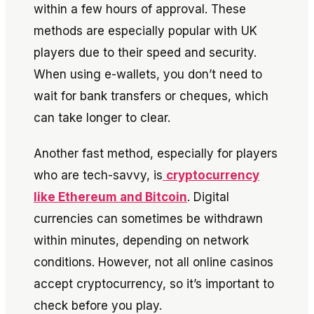
within a few hours of approval. These
methods are especially popular with UK
players due to their speed and security.
When using e-wallets, you don’t need to
wait for bank transfers or cheques, which
can take longer to clear.
Another fast method, especially for players
who are tech-savvy, is
cryptocurrency
like Ethereum and Bitcoin
. Digital
currencies can sometimes be withdrawn
within minutes, depending on network
conditions. However, not all online casinos
accept cryptocurrency, so it’s important to
check before you play.