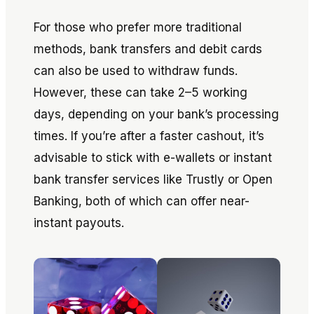
For those who prefer more traditional
methods, bank transfers and debit cards
can also be used to withdraw funds.
However, these can take 2–5 working
days, depending on your bank’s processing
times. If you’re after a faster cashout, it’s
advisable to stick with e-wallets or instant
bank transfer services like Trustly or Open
Banking, both of which can offer near-
instant payouts.