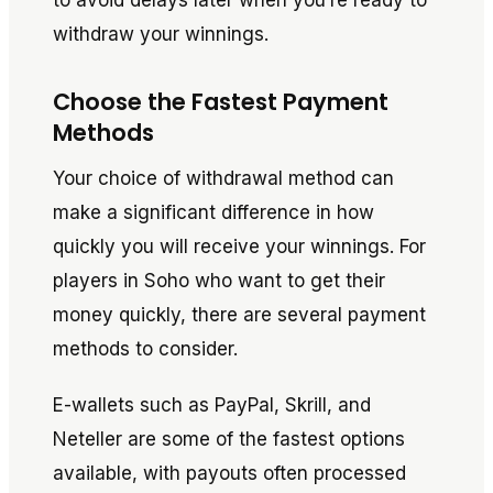
to avoid delays later when you’re ready to
withdraw your winnings.
Choose the Fastest Payment
Methods
Your choice of withdrawal method can
make a significant difference in how
quickly you will receive your winnings. For
players in Soho who want to get their
money quickly, there are several payment
methods to consider.
E-wallets such as PayPal, Skrill, and
Neteller are some of the fastest options
available, with payouts often processed