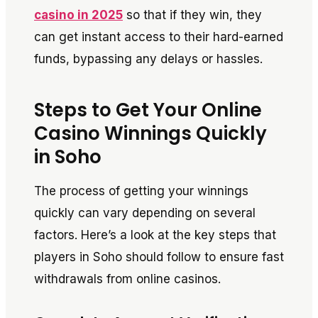
casino in 2025
so that if they win, they
can get instant access to their hard-earned
funds, bypassing any delays or hassles.
Steps to Get Your Online
Casino Winnings Quickly
in Soho
The process of getting your winnings
quickly can vary depending on several
factors. Here’s a look at the key steps that
players in Soho should follow to ensure fast
withdrawals from online casinos.