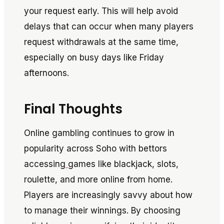
your request early. This will help avoid
delays that can occur when many players
request withdrawals at the same time,
especially on busy days like Friday
afternoons.
Final Thoughts
Online gambling continues to grow in
popularity across Soho with bettors
accessing
games like blackjack, slots,
roulette, and more online from home.
Players are increasingly savvy about how
to manage their winnings. By choosing