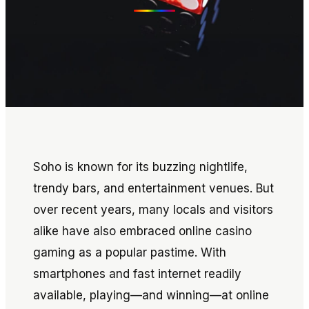
Soho is known for its buzzing nightlife,
trendy bars, and entertainment venues. But
over recent years, many locals and visitors
alike have also embraced online casino
gaming as a popular pastime. With
smartphones and fast internet readily
available, playing—and winning—at online