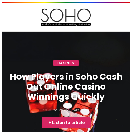
CASINOS
How Players in Soho Cash
Out Online Casino
Winnings Quickly
13 June 2025
5 min read
Listen to article