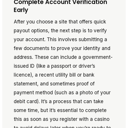
Complete Account Verification
Early
After you choose a site that offers quick
payout options, the next step is to verify
your account. This involves submitting a
few documents to prove your identity and
address. These can include a government-
issued ID (like a passport or driver’s
licence), a recent utility bill or bank
statement, and sometimes proof of
payment method (such as a photo of your
debit card). It’s a process that can take
some time, but it’s essential to complete
this as soon as you register with a casino