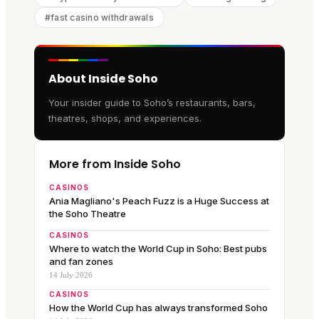
#
fast casino withdrawals
About Inside Soho
Your insider guide to Soho’s restaurants, bars,
theatres, shops, and experiences.
More from Inside Soho
CASINOS
Ania Magliano's Peach Fuzz is a Huge Success at
the Soho Theatre
CASINOS
Where to watch the World Cup in Soho: Best pubs
and fan zones
14 July 2026
CASINOS
How the World Cup has always transformed Soho