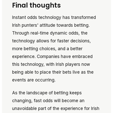
Final thoughts
Instant odds technology has transformed
Irish punters' attitude towards betting.
Through real-time dynamic odds, the
technology allows for faster decisions,
more betting choices, and a better
experience. Companies have embraced
this technology, with Irish players now
being able to place their bets live as the
events are occurring.
As the landscape of betting keeps
changing, fast odds will become an
unavoidable part of the experience for Irish