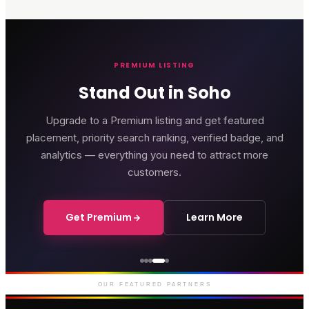
PREMIUM LISTING
Stand Out in Soho
Upgrade to a Premium listing and get featured
placement, priority search ranking, verified badge, and
analytics — everything you need to attract more
customers.
Get Premium
Learn More
Genting Casino
Premium gaming and
entertainment in Soho
OUR FEATURED PARTNERS