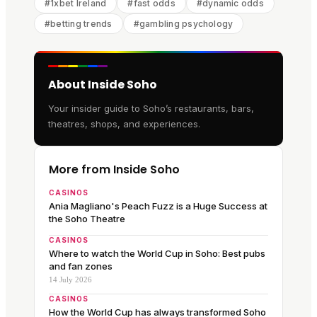
#
1xbet Ireland
#
fast odds
#
dynamic odds
#
betting trends
#
gambling psychology
About Inside Soho
Your insider guide to Soho’s restaurants, bars,
theatres, shops, and experiences.
More from Inside Soho
CASINOS
Ania Magliano's Peach Fuzz is a Huge Success at
the Soho Theatre
CASINOS
Where to watch the World Cup in Soho: Best pubs
and fan zones
14 July 2026
CASINOS
How the World Cup has always transformed Soho