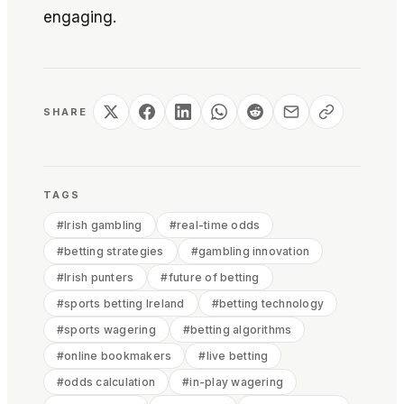
engaging.
SHARE
TAGS
#
Irish gambling
#
real-time odds
#
betting strategies
#
gambling innovation
#
Irish punters
#
future of betting
#
sports betting Ireland
#
betting technology
#
sports wagering
#
betting algorithms
#
online bookmakers
#
live betting
#
odds calculation
#
in-play wagering