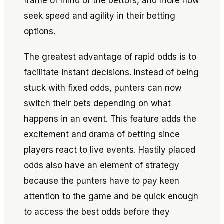
frame of mind of the bettors, and more now
seek speed and agility in their betting
options.
The greatest advantage of rapid odds is to
facilitate instant decisions. Instead of being
stuck with fixed odds, punters can now
switch their bets depending on what
happens in an event. This feature adds the
excitement and drama of betting since
players react to live events. Hastily placed
odds also have an element of strategy
because the punters have to pay keen
attention to the game and be quick enough
to access the best odds before they