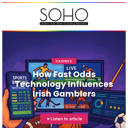
CASINOS
How Fast Odds
Technology Influences
Irish Gamblers
2 May 2025
5 min read
Listen to article