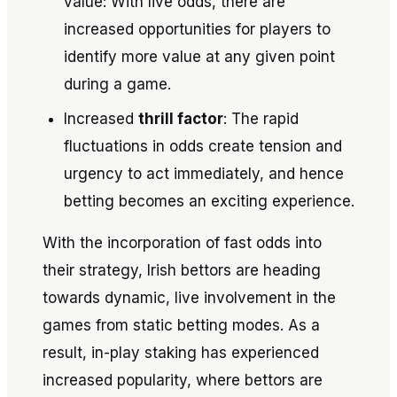
value: With live odds, there are
increased opportunities for players to
identify more value at any given point
during a game.
Increased
thrill factor
: The rapid
fluctuations in odds create tension and
urgency to act immediately, and hence
betting becomes an exciting experience.
With the incorporation of fast odds into
their strategy, Irish bettors are heading
towards dynamic, live involvement in the
games from static betting modes. As a
result, in-play staking has experienced
increased popularity, where bettors are