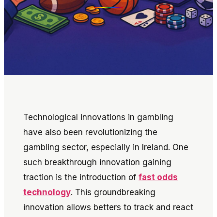
Technological innovations in gambling
have also been revolutionizing the
gambling sector, especially in Ireland. One
such breakthrough innovation gaining
traction is the introduction of
fast odds
technology
. This groundbreaking
innovation allows betters to track and react