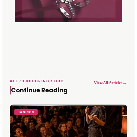
KEEP EXPLORING SOHO
→
View All Articles
Continue Reading
CASINOS