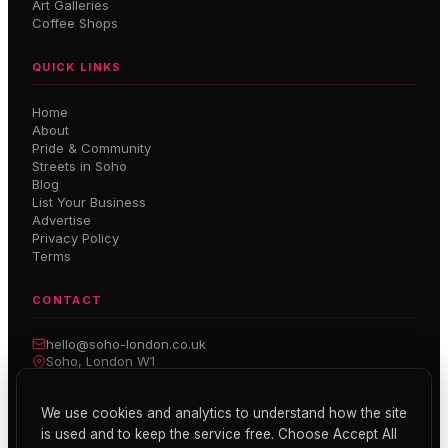
Art Galleries
Coffee Shops
QUICK LINKS
Home
About
Pride & Community
Streets in Soho
Blog
List Your Business
Advertise
Privacy Policy
Terms
CONTACT
hello@soho-london.co.uk
Soho, London W1
Inside Soho — Weekly Newsletter
We use cookies and analytics to understand how the site
is used and to keep the service free. Choose Accept All
Subscribe