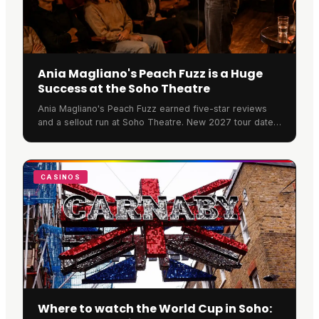
Ania Magliano's Peach Fuzz is a Huge
Success at the Soho Theatre
Ania Magliano's Peach Fuzz earned five-star reviews
and a sellout run at Soho Theatre. New 2027 tour dates
have now been announced across the UK and Ireland.
CASINOS
Where to watch the World Cup in Soho: