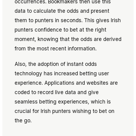
occurrences. Bookmakers then use this
data to calculate the odds and present
them to punters in seconds. This gives Irish
punters confidence to bet at the right
moment, knowing that the odds are derived
from the most recent information.
Also, the adoption of instant odds
technology has increased betting user
experience. Applications and websites are
coded to record live data and give
seamless betting experiences, which is
crucial for Irish punters wishing to bet on
the go.