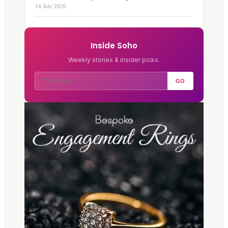
14 July 2026
Inside Soho
Weekly stories & insider picks.
GO