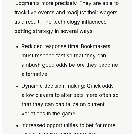
judgments more precisely. They are able to
track live events and readjust their wagers
as a result. The technology influences
betting strategy in several ways:
Reduced response time: Bookmakers
must respond fast so that they can
ambush good odds before they become
alternative.
Dynamic decision-making: Quick odds
allow players to alter bets more often so
that they can capitalize on current
variations in the game.
Increased opportunities to bet for more