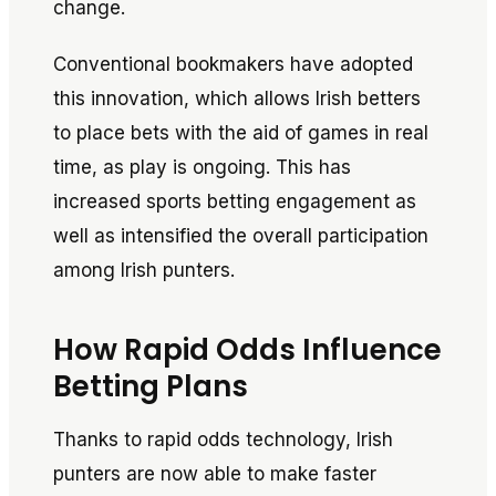
change.
Conventional bookmakers have adopted
this innovation, which allows Irish betters
to place bets with the aid of games in real
time, as play is ongoing. This has
increased sports betting engagement as
well as intensified the overall participation
among Irish punters.
How Rapid Odds Influence
Betting Plans
Thanks to rapid odds technology, Irish
punters are now able to make faster