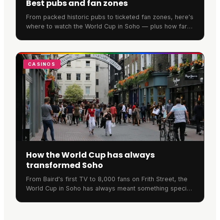
Best pubs and fan zones
From packed historic pubs to ticketed fan zones, here's
where to watch the World Cup in Soho — plus how far
ahead you need to book to secure a spot.
CASINOS
How the World Cup has always
transformed Soho
From Baird's first TV to 8,000 fans on Frith Street, the
World Cup in Soho has always meant something special.
Here's the neighbourhood's remarkable football history.