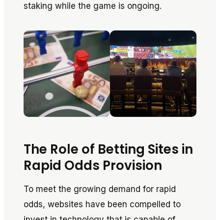
staking while the game is ongoing.
The Role of Betting Sites in
Rapid Odds Provision
To meet the growing demand for rapid
odds, websites have been compelled to
invest in technology that is capable of