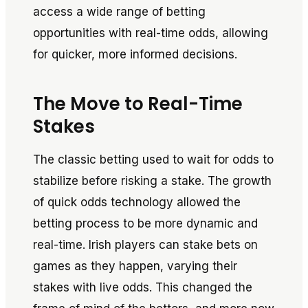
access a wide range of betting
opportunities with real-time odds, allowing
for quicker, more informed decisions.
The Move to Real-Time
Stakes
The classic betting used to wait for odds to
stabilize before risking a stake. The growth
of quick odds technology allowed the
betting process to be more dynamic and
real-time. Irish players can stake bets on
games as they happen, varying their
stakes with live odds. This changed the