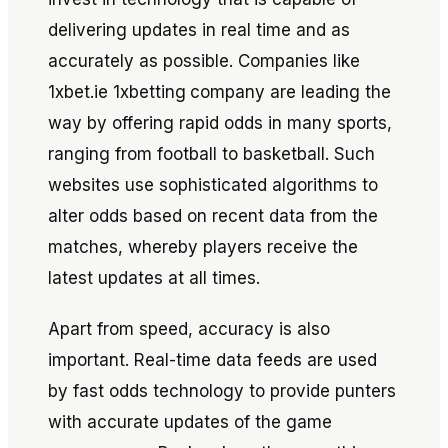
delivering updates in real time and as
accurately as possible. Companies like
1xbet.ie 1xbetting
company are leading the
way by offering rapid odds in many sports,
ranging from football to basketball. Such
websites use sophisticated algorithms to
alter odds based on recent data from the
matches, whereby players receive the
latest updates at all times.
Apart from speed, accuracy is also
important. Real-time data feeds are used
by fast odds technology to provide punters
with accurate updates of the game