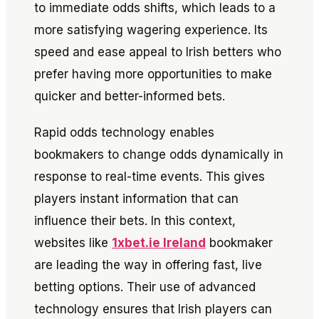
to immediate odds shifts, which leads to a
more satisfying wagering experience. Its
speed and ease appeal to Irish betters who
prefer having more opportunities to make
quicker and better-informed bets.
Rapid odds technology enables
bookmakers to change odds dynamically in
response to real-time events. This gives
players instant information that can
influence their bets. In this context,
websites like
1xbet.ie Ireland
bookmaker
are leading the way in offering fast, live
betting options. Their use of advanced
technology ensures that Irish players can