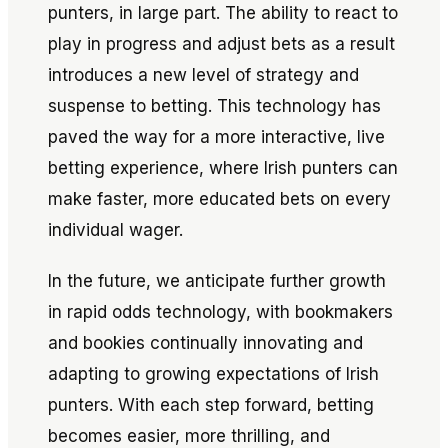
punters, in large part. The ability to react to
play in progress and adjust bets as a result
introduces a new level of strategy and
suspense to betting. This technology has
paved the way for a more interactive, live
betting experience, where Irish punters can
make faster, more educated bets on every
individual wager.
In the future, we anticipate further growth
in rapid odds technology, with bookmakers
and bookies continually innovating and
adapting to growing expectations of Irish
punters. With each step forward, betting
becomes easier, more thrilling, and