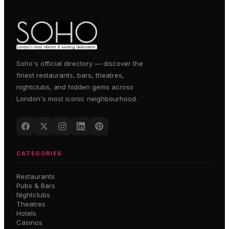
Soho's official directory — discover the
finest restaurants, bars, theatres,
nightclubs, and hidden gems across
London's most iconic neighbourhood.
CATEGORIES
Restaurants
Pubs & Bars
Nightclubs
Theatres
Hotels
Casinos