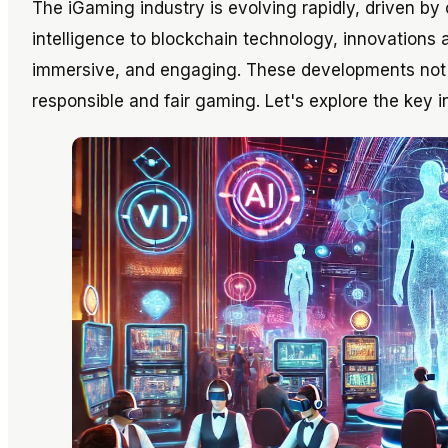
The iGaming industry is evolving rapidly, driven by
intelligence to blockchain technology, innovations 
immersive, and engaging. These developments not o
responsible and fair gaming. Let's explore the key 