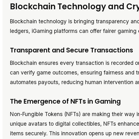
Blockchain Technology and Cr
Blockchain technology is bringing transparency and
ledgers, iGaming platforms can offer fairer gaming
Transparent and Secure Transactions
Blockchain ensures every transaction is recorded on
can verify game outcomes, ensuring fairness and t
automates payouts, reducing human intervention and
The Emergence of NFTs in Gaming
Non-Fungible Tokens (NFTs) are making their way in
unique avatars to digital collectibles, NFTs enhan
items securely. This innovation opens up new reven