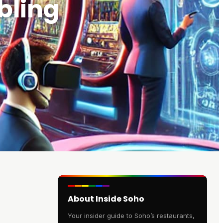
bling
About Inside Soho
Your insider guide to Soho’s restaurants,