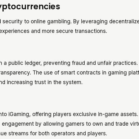
yptocurrencies
 security to online gambling. By leveraging decentraliz
 experiences and more secure transactions.
 a public ledger, preventing fraud and unfair practices.
ransparency. The use of smart contracts in gaming pla
 increasing trust in the system.
to iGaming, offering players exclusive in-game assets
ce engagement by allowing gamers to own and trade virt
ue streams for both operators and players.