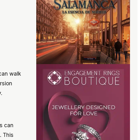
 can walk
rsion
.
rs can
. This