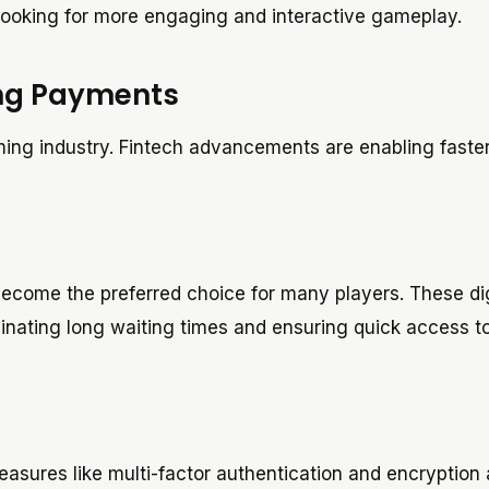
 looking for more engaging and interactive gameplay.
ing Payments
ming industry. Fintech advancements are enabling faste
 become the preferred choice for many players. These dig
minating long waiting times and ensuring quick access t
easures like multi-factor authentication and encryption 