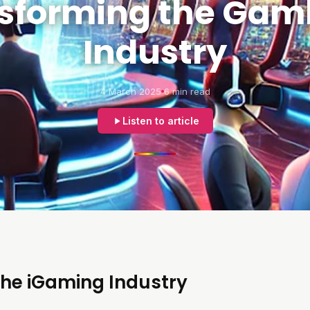
sforming the Gam
Industry
4 March 2025
6 min read
Listen to article
the iGaming Industry