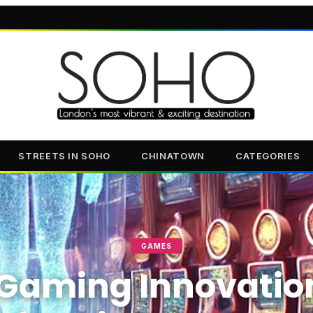
STREETS IN SOHO
CHINATOWN
CATEGORIES
GAMES
Gaming Innovatio