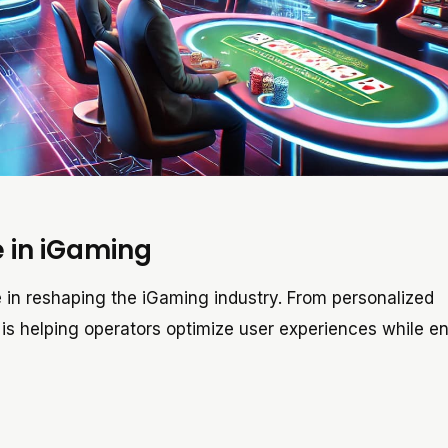
ce in iGaming
role in reshaping the iGaming industry. From personalized
is helping operators optimize user experiences while e