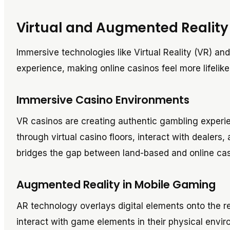
Virtual and Augmented Realit
Immersive technologies like Virtual Reality (VR) a
experience, making online casinos feel more lifelike
Immersive Casino Environments
VR casinos are creating authentic gambling experie
through virtual casino floors, interact with dealers
bridges the gap between land-based and online cas
Augmented Reality in Mobile Gaming
AR technology overlays digital elements onto the 
interact with game elements in their physical env