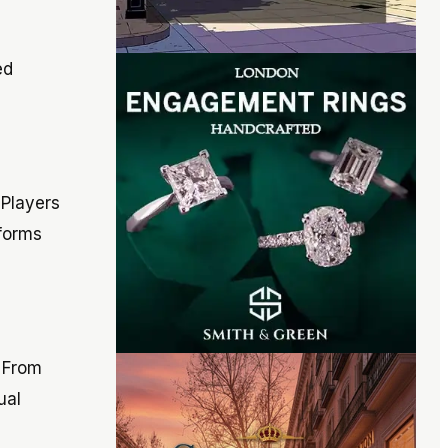
ed
 Players
tforms
. From
ual