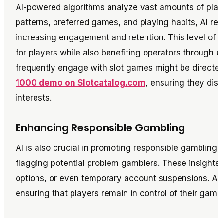
AI-powered algorithms analyze vast amounts of playe
patterns, preferred games, and playing habits, AI
increasing engagement and retention. This level o
for players while also benefiting operators through
frequently engage with slot games might be directed
1000 demo on Slotcatalog.com
, ensuring they di
interests.
Enhancing Responsible Gambling
AI is also crucial in promoting responsible gambli
flagging potential problem gamblers. These insights
options, or even temporary account suspensions. AI
ensuring that players remain in control of their gam