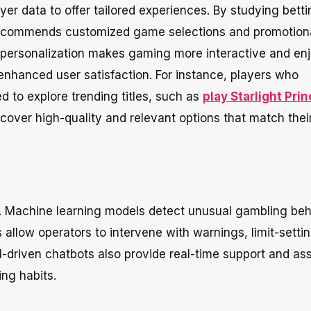
r data to offer tailored experiences. By studying betti
 recommends customized game selections and promotiona
f personalization makes gaming more interactive and en
 enhanced user satisfaction. For instance, players who
 to explore trending titles, such as
play Starlight Pri
scover high-quality and relevant options that match thei
ng. Machine learning models detect unusual gambling beh
 allow operators to intervene with warnings, limit-setti
-driven chatbots also provide real-time support and as
ing habits.