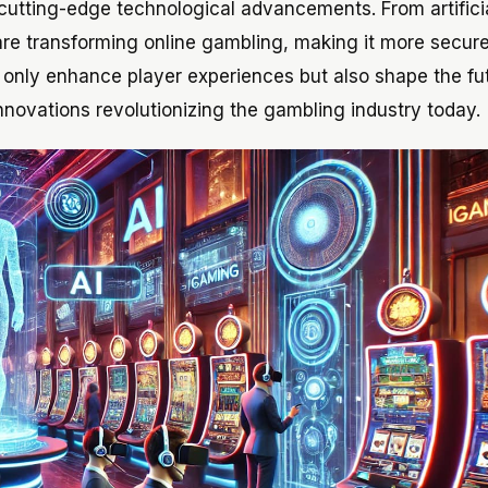
 cutting-edge technological advancements. From artifici
are transforming online gambling, making it more secure
nly enhance player experiences but also shape the fut
innovations revolutionizing the gambling industry today.