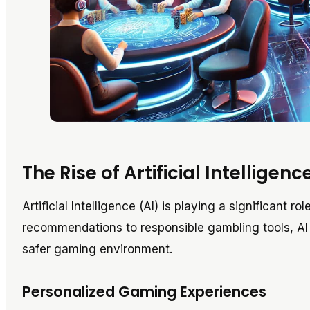
The Rise of Artificial Intelligen
Artificial Intelligence (AI) is playing a significant 
recommendations to responsible gambling tools, AI 
safer gaming environment.
Personalized Gaming Experiences