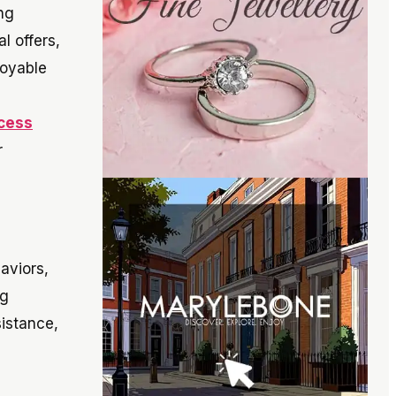
ng
l offers,
joyable
ncess
r
aviors,
ng
sistance,