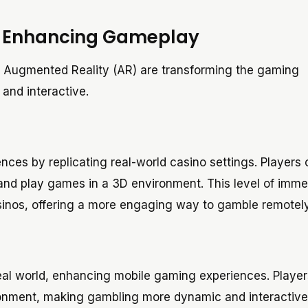
y Enhancing Gameplay
nd Augmented Reality (AR) are transforming the gaming
 and interactive.
nces by replicating real-world casino settings. Players
, and play games in a 3D environment. This level of imme
inos, offering a more engaging way to gamble remotely
real world, enhancing mobile gaming experiences. Playe
ironment, making gambling more dynamic and interactive