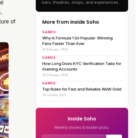
al
bars, theatres, shops, and experiences.
,
ure of
More from Inside Soho
GAMES
Why Is Formula 1 So Popular: Winning
Fans Faster Than Ever
20 February 2026
GAMES
How Long Does KYC Verification Take for
iGaming Accounts
20 February 2026
GAMES
Top Rules for Fast and Reliable WoW Gold
30 October 2025
Inside Soho
Weekly stories & insider picks.