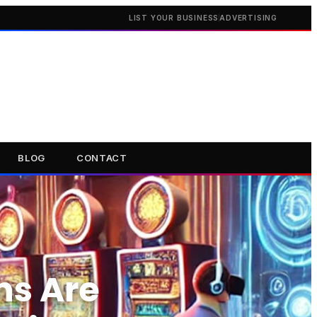
LIST YOUR BUSINESS
ADVERTISING
BLOG
CONTACT
ns Are