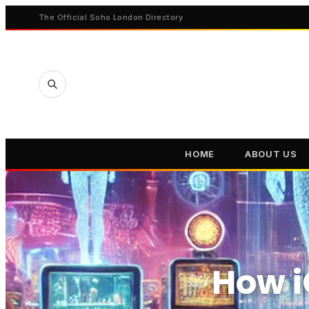
The Official Soho London Directory
HOME
ABOUT US
How i