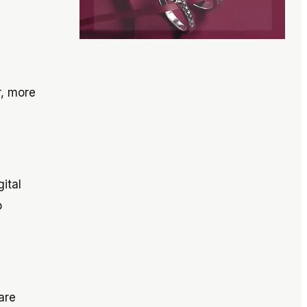
r, more
ital
o
are