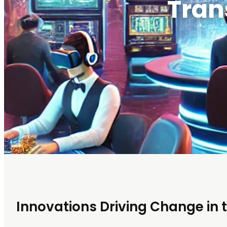
Tran
Innovations Driving Change in 