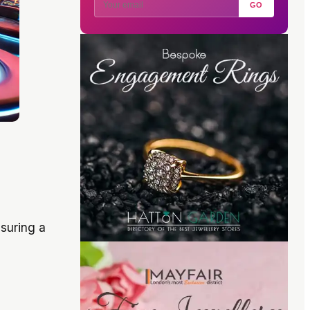
GO
nsuring a