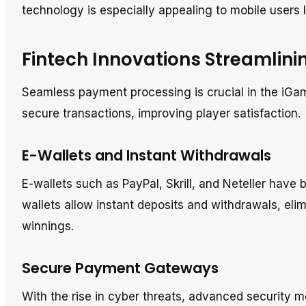
technology is especially appealing to mobile users
Fintech Innovations Streamlin
Seamless payment processing is crucial in the iGa
secure transactions, improving player satisfaction.
E-Wallets and Instant Withdrawals
E-wallets such as PayPal, Skrill, and Neteller have
wallets allow instant deposits and withdrawals, eli
winnings.
Secure Payment Gateways
With the rise in cyber threats, advanced security m