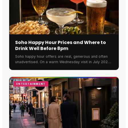
Soho Happy Hour Prices and Where to
Drink Well Before 8pm
Soho happy hour offers are real, generous and often
unadvertised. On a warm Wednesday visit in July 2026,
Rupert Street Bar was full, banked with flowers and
pouring at full strength. Here is what a round actually
costs.
ENTERTAINMENT