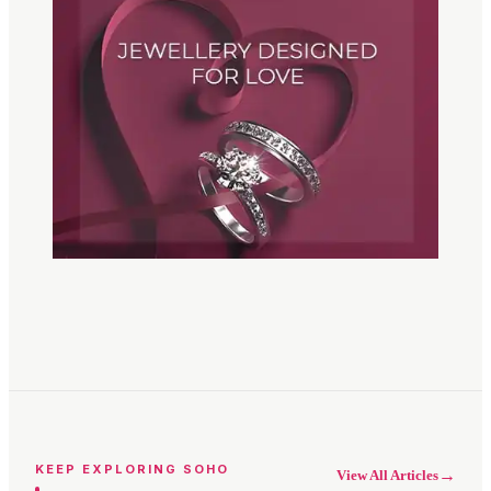
KEEP EXPLORING SOHO
→
View All Articles