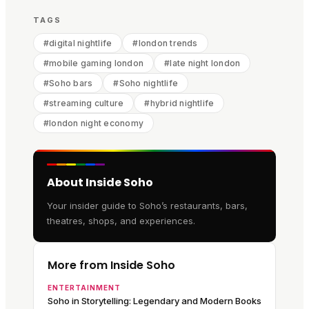
TAGS
#
digital nightlife
#
london trends
#
mobile gaming london
#
late night london
#
Soho bars
#
Soho nightlife
#
streaming culture
#
hybrid nightlife
#
london night economy
About Inside Soho
Your insider guide to Soho’s restaurants, bars,
theatres, shops, and experiences.
More from Inside Soho
ENTERTAINMENT
Soho in Storytelling: Legendary and Modern Books