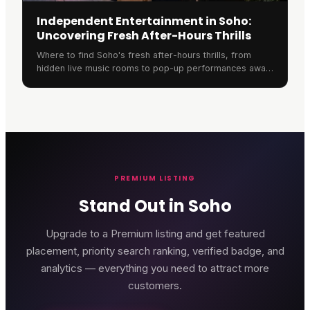
Independent Entertainment in Soho:
Uncovering Fresh After-Hours Thrills
Where to find Soho's fresh after-hours thrills, from
hidden live music rooms to pop-up performances away
from the crowded chains.
PREMIUM LISTING
Stand Out in Soho
Upgrade to a Premium listing and get featured
placement, priority search ranking, verified badge, and
analytics — everything you need to attract more
customers.