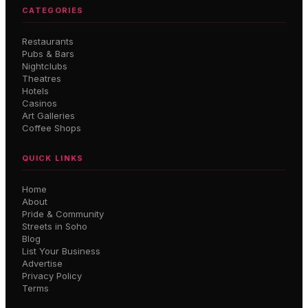
CATEGORIES
Restaurants
Pubs & Bars
Nightclubs
Theatres
Hotels
Casinos
Art Galleries
Coffee Shops
QUICK LINKS
Home
About
Pride & Community
Streets in Soho
Blog
List Your Business
Advertise
Privacy Policy
Terms