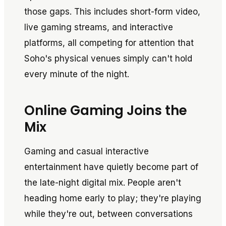
those gaps. This includes short-form video,
live gaming streams, and interactive
platforms, all competing for attention that
Soho's physical venues simply can't hold
every minute of the night.
Online Gaming Joins the
Mix
Gaming and casual interactive
entertainment have quietly become part of
the late-night digital mix. People aren't
heading home early to play; they're playing
while they're out, between conversations