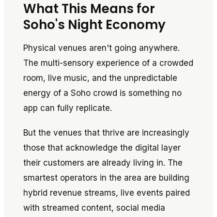
What This Means for
Soho's Night Economy
Physical venues aren't going anywhere.
The multi-sensory experience of a crowded
room, live music, and the unpredictable
energy of a Soho crowd is something no
app can fully replicate.
But the venues that thrive are increasingly
those that acknowledge the digital layer
their customers are already living in. The
smartest operators in the area are building
hybrid revenue streams, live events paired
with streamed content, social media