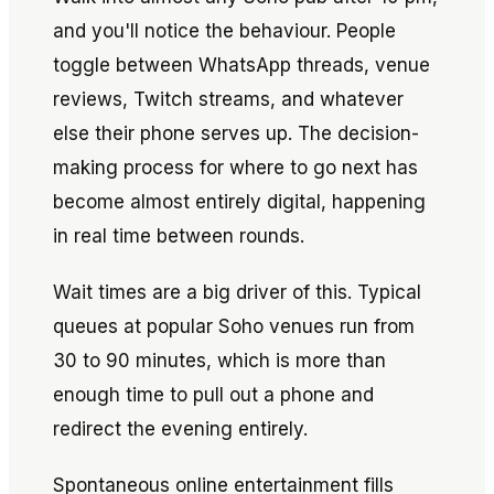
and you'll notice the behaviour. People
toggle between WhatsApp threads, venue
reviews, Twitch streams, and whatever
else their phone serves up. The decision-
making process for where to go next has
become almost entirely digital, happening
in real time between rounds.
Wait times are a big driver of this. Typical
queues at popular Soho venues run from
30 to 90 minutes, which is more than
enough time to pull out a phone and
redirect the evening entirely.
Spontaneous online entertainment fills