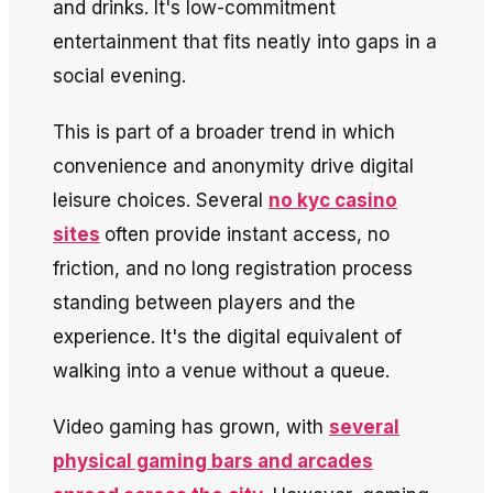
and drinks. It's low-commitment
entertainment that fits neatly into gaps in a
social evening.
This is part of a broader trend in which
convenience and anonymity drive digital
leisure choices. Several
no kyc casino
sites
often provide instant access, no
friction, and no long registration process
standing between players and the
experience. It's the digital equivalent of
walking into a venue without a queue.
Video gaming has grown, with
several
physical gaming bars and arcades