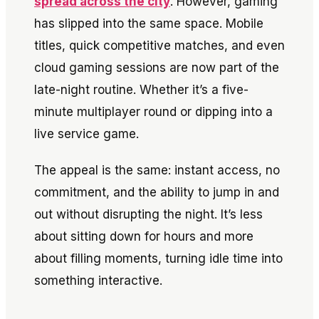
spread across the city
. However, gaming
has slipped into the same space. Mobile
titles, quick competitive matches, and even
cloud gaming sessions are now part of the
late-night routine. Whether it’s a five-
minute multiplayer round or dipping into a
live service game.
The appeal is the same: instant access, no
commitment, and the ability to jump in and
out without disrupting the night. It’s less
about sitting down for hours and more
about filling moments, turning idle time into
something interactive.