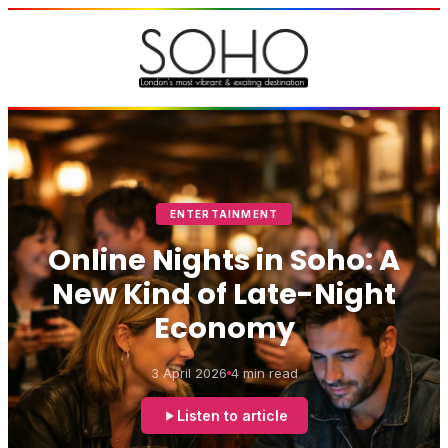
ENTERTAINMENT
Online Nights in Soho: A
New Kind of Late-Night
Economy
3 April 2026
4 min read
Listen to article