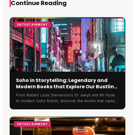
Continue Reading
ENTERTAINMENT
Soho in Storytelling: Legendary and
Modern Books that Explore Our Bustling
Streets
From Robert Louis Stevenson's Dr Jekyll and Mr Hyde
to modern Soho fiction, discover the books that capture
the spirit of Soho London's bustling streets.
ENTERTAINMENT