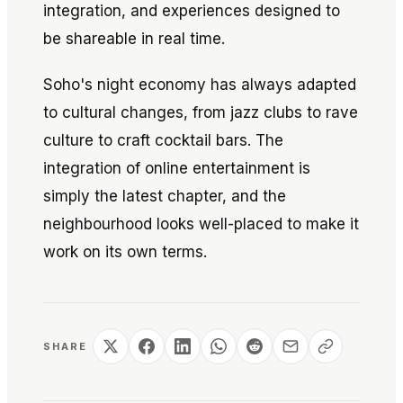
integration, and experiences designed to
be shareable in real time.
Soho's night economy has always adapted
to cultural changes, from jazz clubs to rave
culture to craft cocktail bars. The
integration of online entertainment is
simply the latest chapter, and the
neighbourhood looks well-placed to make it
work on its own terms.
SHARE