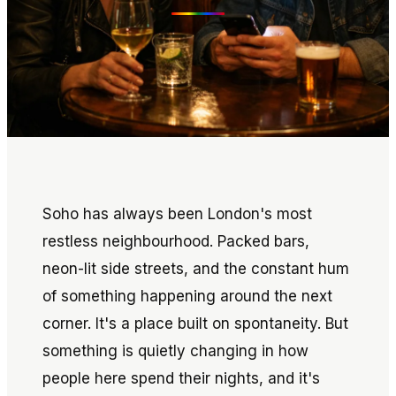
Soho has always been London's most
restless neighbourhood. Packed bars,
neon-lit side streets, and the constant hum
of something happening around the next
corner. It's a place built on spontaneity. But
something is quietly changing in how
people here spend their nights, and it's