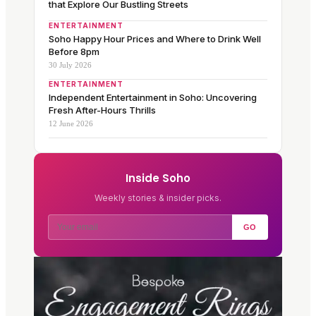
that Explore Our Bustling Streets
ENTERTAINMENT
Soho Happy Hour Prices and Where to Drink Well
Before 8pm
30 July 2026
ENTERTAINMENT
Independent Entertainment in Soho: Uncovering
Fresh After-Hours Thrills
12 June 2026
Inside Soho
Weekly stories & insider picks.
GO