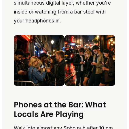
simultaneous digital layer, whether you're
inside or watching from a bar stool with
your headphones in.
Phones at the Bar: What
Locals Are Playing
Walk into almost any Soho pub after 10 pm,