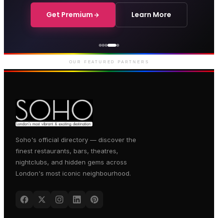
Get Premium
Learn More
Genting Casino
Premium gaming and
entertainment in Soho
OUR FEATURED PARTNERS
Soho's official directory — discover the
finest restaurants, bars, theatres,
nightclubs, and hidden gems across
London's most iconic neighbourhood.