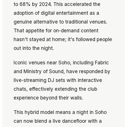
to 68% by 2024. This accelerated the
adoption of digital entertainment as a
genuine alternative to traditional venues.
That appetite for on-demand content
hasn't stayed at home; it's followed people
out into the night.
Iconic venues near Soho, including Fabric
and Ministry of Sound, have responded by
live-streaming DJ sets with interactive
chats, effectively extending the club
experience beyond their walls.
This hybrid model means a night in Soho
can now blend a live dancefloor with a