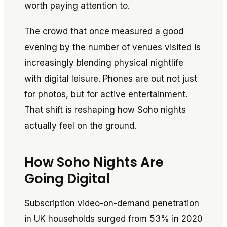
worth paying attention to.
The crowd that once measured a good
evening by the number of venues visited is
increasingly blending physical nightlife
with digital leisure. Phones are out not just
for photos, but for active entertainment.
That shift is reshaping how Soho nights
actually feel on the ground.
How Soho Nights Are
Going Digital
Subscription video-on-demand penetration
in UK households surged from 53% in 2020