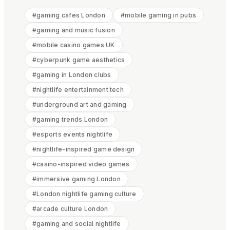
#
gaming cafes London
#
mobile gaming in pubs
#
gaming and music fusion
#
mobile casino games UK
#
cyberpunk game aesthetics
#
gaming in London clubs
#
nightlife entertainment tech
#
underground art and gaming
#
gaming trends London
#
esports events nightlife
#
nightlife-inspired game design
#
casino-inspired video games
#
immersive gaming London
#
London nightlife gaming culture
#
arcade culture London
#
gaming and social nightlife