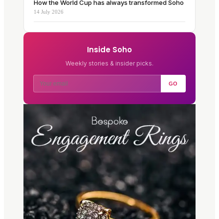
How the World Cup has always transformed Soho
14 July 2026
Inside Soho
Weekly stories & insider picks.
GO