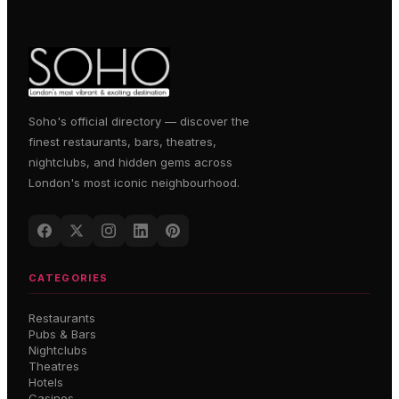
Soho's official directory — discover the
finest restaurants, bars, theatres,
nightclubs, and hidden gems across
London's most iconic neighbourhood.
CATEGORIES
Restaurants
Pubs & Bars
Nightclubs
Theatres
Hotels
Casinos