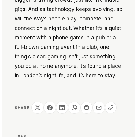
gigs. And as technology keeps evolving, so
will the ways people play, compete, and
connect on a night out. Whether it’s a quiet
moment with a phone game in a pub or a
full-blown gaming event in a club, one
thing’s clear: gaming isn’t just something
you do at home anymore. It’s found a place
in London’s nightlife, and it’s here to stay.
SHARE
TAGS