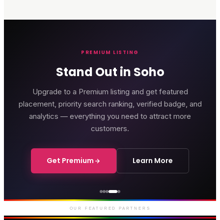
PREMIUM LISTING
Stand Out in Soho
Upgrade to a Premium listing and get featured
placement, priority search ranking, verified badge, and
analytics — everything you need to attract more
customers.
Get Premium
Learn More
Genting Casino
Premium gaming and
entertainment in Soho
OUR FEATURED PARTNERS