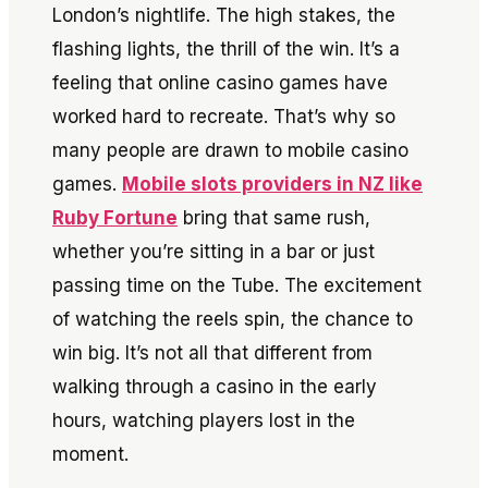
London’s nightlife. The high stakes, the
flashing lights, the thrill of the win. It’s a
feeling that online casino games have
worked hard to recreate. That’s why so
many people are drawn to mobile casino
games.
Mobile slots providers in NZ like
Ruby Fortun
e
bring that same rush,
whether you’re sitting in a bar or just
passing time on the Tube. The excitement
of watching the reels spin, the chance to
win big. It’s not all that different from
walking through a casino in the early
hours, watching players lost in the
moment.