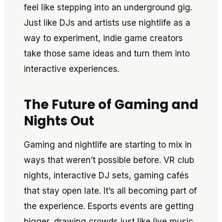
feel like stepping into an underground gig.
Just like DJs and artists use nightlife as a
way to experiment, indie game creators
take those same ideas and turn them into
interactive experiences.
The Future of Gaming and
Nights Out
Gaming and nightlife are starting to mix in
ways that weren’t possible before. VR club
nights, interactive DJ sets, gaming cafés
that stay open late. It’s all becoming part of
the experience. Esports events are getting
bigger, drawing crowds just like live music