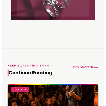
KEEP EXPLORING SOHO
→
View All Articles
Continue Reading
CASINOS