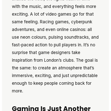
with the music, and everything feels more
exciting. A lot of video games go for that
same feeling. Racing games, cyberpunk
adventures, and even online casinos: all
use neon colours, pulsing soundtracks, and
fast-paced action to pull players in. It’s no
surprise that game designers take
inspiration from London’s clubs. The goal is
the same: to create an atmosphere that’s
immersive, exciting, and just unpredictable
enough to keep people coming back for
more.
Gaming Is Just Another