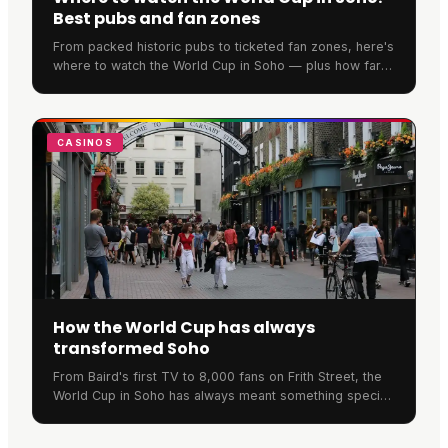
Best pubs and fan zones
From packed historic pubs to ticketed fan zones, here's
where to watch the World Cup in Soho — plus how far
ahead you need to book to secure a spot.
CASINOS
How the World Cup has always
transformed Soho
From Baird's first TV to 8,000 fans on Frith Street, the
World Cup in Soho has always meant something special.
Here's the neighbourhood's remarkable football history.