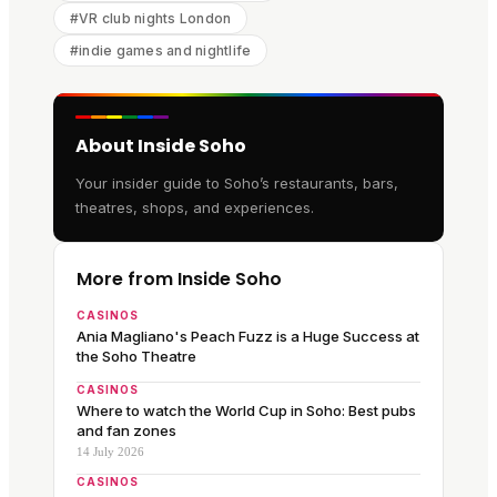
#
VR club nights London
#
indie games and nightlife
About Inside Soho
Your insider guide to Soho’s restaurants, bars,
theatres, shops, and experiences.
More from Inside Soho
CASINOS
Ania Magliano's Peach Fuzz is a Huge Success at
the Soho Theatre
CASINOS
Where to watch the World Cup in Soho: Best pubs
and fan zones
14 July 2026
CASINOS