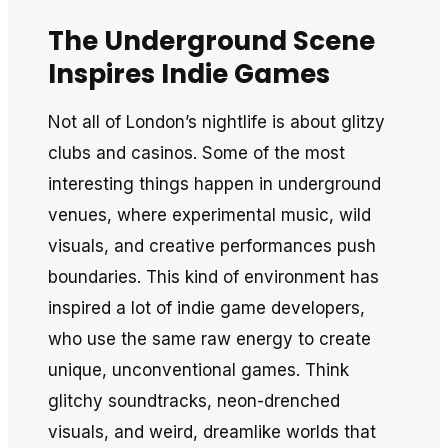
The Underground Scene
Inspires Indie Games
Not all of London’s nightlife is about glitzy
clubs and casinos. Some of the most
interesting things happen in underground
venues, where experimental music, wild
visuals, and creative performances push
boundaries. This kind of environment has
inspired a lot of indie game developers,
who use the same raw energy to create
unique, unconventional games. Think
glitchy soundtracks, neon-drenched
visuals, and weird, dreamlike worlds that