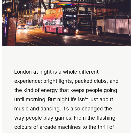
London at night is a whole different
experience: bright lights, packed clubs, and
the kind of energy that keeps people going
until morning. But nightlife isn’t just about
music and dancing. It’s also changed the
way people play games. From the flashing
colours of arcade machines to the thrill of