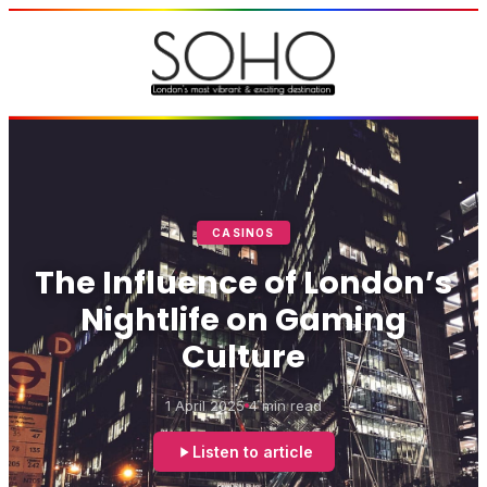
CASINOS
The Influence of London’s
Nightlife on Gaming
Culture
1 April 2025
4 min read
Listen to article