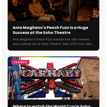
Ania Magliano's Peach Fuzz is a Huge
Success at the Soho Theatre
Ania Magliano's Peach Fuzz earned five-star reviews
and a sellout run at Soho Theatre. New 2027 tour dates
have now been announced across the UK and Ireland.
CASINOS
Where to watch the World Cup in Soho: