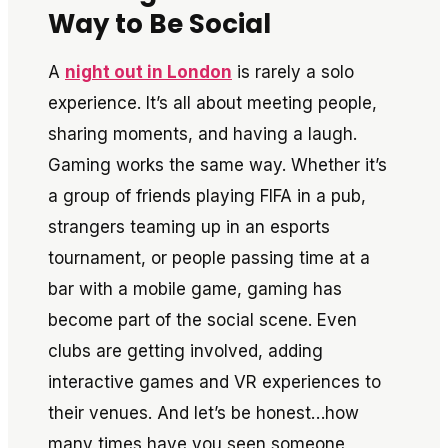
Way to Be Social
A
night out in London
is rarely a solo
experience. It’s all about meeting people,
sharing moments, and having a laugh.
Gaming works the same way. Whether it’s
a group of friends playing FIFA in a pub,
strangers teaming up in an esports
tournament, or people passing time at a
bar with a mobile game, gaming has
become part of the social scene. Even
clubs are getting involved, adding
interactive games and VR experiences to
their venues. And let’s be honest…how
many times have you seen someone