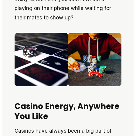
playing on their phone while waiting for
their mates to show up?
Casino Energy, Anywhere
You Like
Casinos have always been a big part of