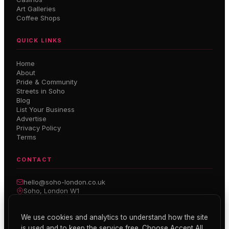
Art Galleries
Coffee Shops
QUICK LINKS
Home
About
Pride & Community
Streets in Soho
Blog
List Your Business
Advertise
Privacy Policy
Terms
CONTACT
hello@soho-london.co.uk
Soho, London W1
Inside Soho — Weekly Newsletter
We use cookies and analytics to understand how the site
is used and to keep the service free. Choose Accept All