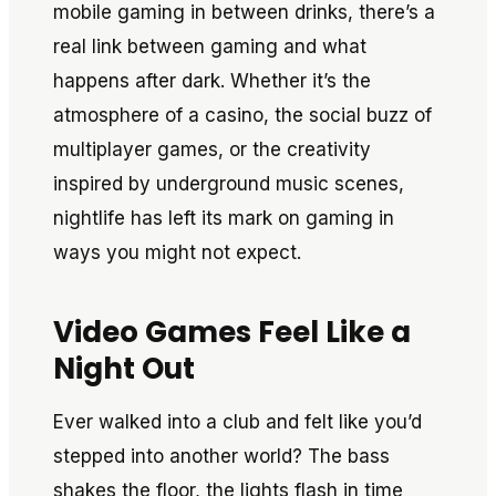
mobile gaming in between drinks, there’s a
real link between gaming and what
happens after dark. Whether it’s the
atmosphere of a casino, the social buzz of
multiplayer games, or the creativity
inspired by underground music scenes,
nightlife has left its mark on gaming in
ways you might not expect.
Video Games Feel Like a
Night Out
Ever walked into a club and felt like you’d
stepped into another world? The bass
shakes the floor, the lights flash in time