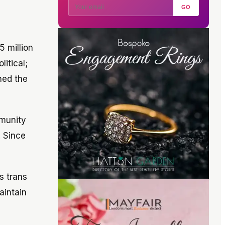
GO
5 million
litical;
nned the
mmunity
. Since
s trans
aintain