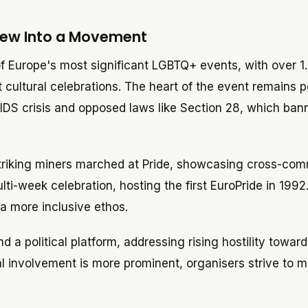
Grew Into a Movement
 Europe's most significant LGBTQ+ events, with over 1.
 cultural celebrations. The heart of the event remains po
he AIDS crisis and opposed laws like Section 28, which ba
triking miners marched at Pride, showcasing cross-co
lti-week celebration, hosting the first EuroPride in 1992
a more inclusive ethos.
 a political platform, addressing rising hostility toward
l involvement is more prominent, organisers strive to m