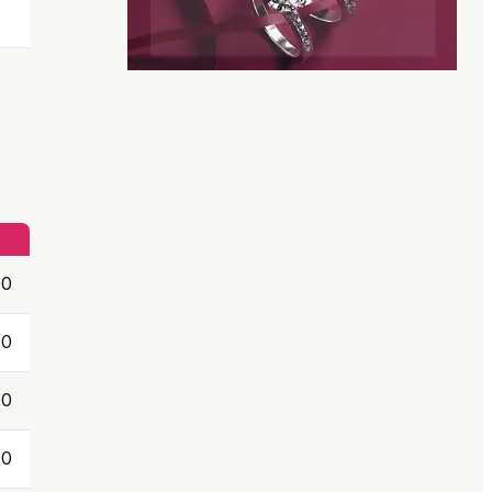
00
00
00
00