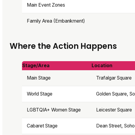
Main Event Zones
Family Area (Embankment)
Where the Action Happens
Stage/Area
Location
Main Stage
Trafalgar Square
World Stage
Golden Square, S
LGBTQIA+ Women Stage
Leicester Square
Cabaret Stage
Dean Street, Soho