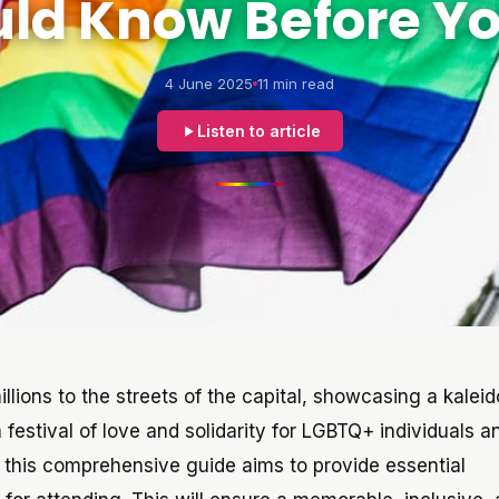
ld Know Before Y
4 June 2025
11 min read
Listen to article
millions to the streets of the capital, showcasing a kale
a festival of love and solidarity for LGBTQ+ individuals an
, this comprehensive guide aims to provide essential