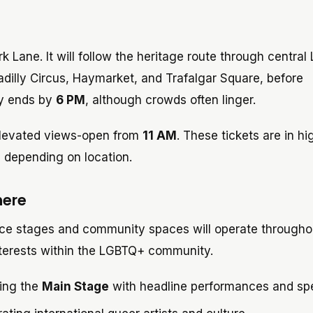
k Lane. It will follow the heritage route through central
adilly Circus, Haymarket, and Trafalgar Square, before
ly ends by
6 PM
, although crowds often linger.
elevated views-open from
11 AM
. These tickets are in hi
 depending on location.
here
nce stages and community spaces will operate througho
interests within the LGBTQ+ community.
ring the
Main Stage
with headline performances and sp