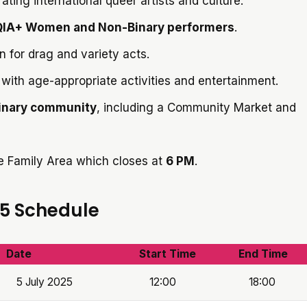
rating international queer artists and culture.
IA+ Women and Non-Binary performers
.
n for drag and variety acts.
with age-appropriate activities and entertainment.
inary community
, including a Community Market and
he Family Area which closes at
6 PM
.
25 Schedule
Date
Start Time
End Time
5 July 2025
12:00
18:00