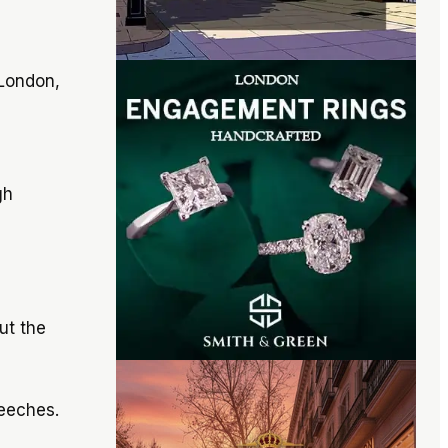
 London,
gh
ut the
eeches.