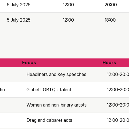
5 July 2025
12:00
20:00
5 July 2025
12:00
18:00
Focus
Hours
Headliners and key speeches
12:00-20:
oho
Global LGBTQ+ talent
12:00-20:
Women and non-binary artists
12:00-20:
Drag and cabaret acts
12:00-20: