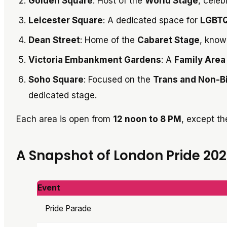
Golden Square
: Host of the
World Stage
, celeb
Leicester Square
: A dedicated space for
LGBTQ
Dean Street
: Home of the
Cabaret Stage
, know
Victoria Embankment Gardens
: A
Family Area
Soho Square
: Focused on the
Trans and Non-B
dedicated stage.
Each area is open from
12 noon to 8 PM
, except t
A Snapshot of London Pride 20
Event
Pride Parade