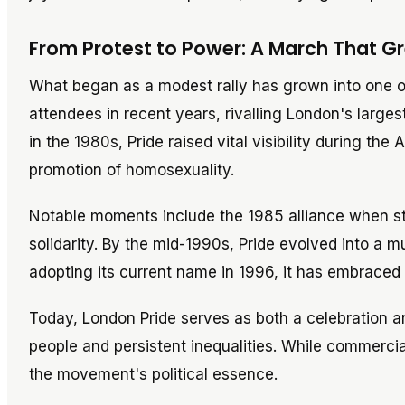
From Protest to Power: A March That 
What began as a modest rally has grown into one of
attendees in recent years, rivalling London's largest
in the 1980s, Pride raised vital visibility during t
promotion of homosexuality.
Notable moments include the 1985 alliance when s
solidarity. By the mid-1990s, Pride evolved into a mu
adopting its current name in 1996, it has embraced 
Today, London Pride serves as both a celebration and
people and persistent inequalities. While commercia
the movement's political essence.