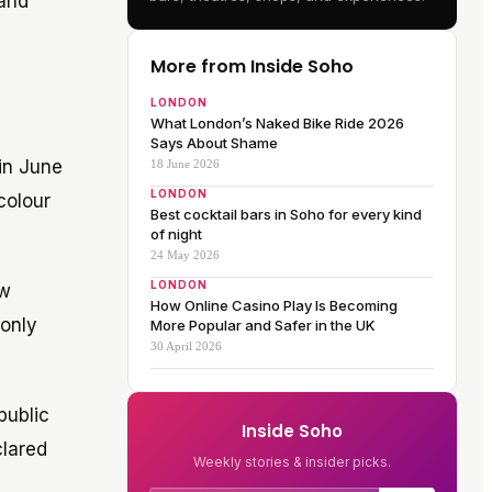
 and
More from Inside Soho
LONDON
What London’s Naked Bike Ride 2026
Says About Shame
 in June
18 June 2026
LONDON
colour
Best cocktail bars in Soho for every kind
of night
24 May 2026
LONDON
ew
How Online Casino Play Is Becoming
 only
More Popular and Safer in the UK
30 April 2026
public
Inside Soho
clared
Weekly stories & insider picks.