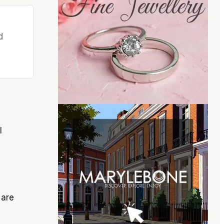
d
l
 are