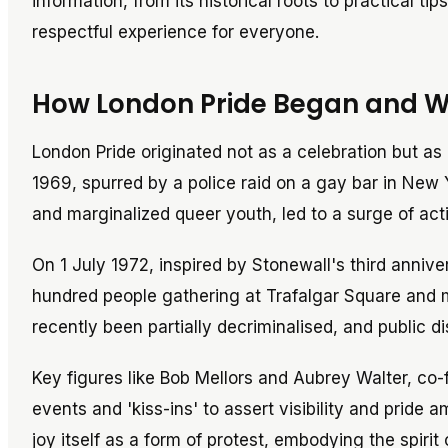
information, from its historical roots to practical ti
respectful experience for everyone.
How London Pride Began and Why
London Pride originated not as a celebration but as 
1969, spurred by a police raid on a gay bar in New 
and marginalized queer youth, led to a surge of act
On 1 July 1972, inspired by Stonewall's third anniver
hundred people gathering at Trafalgar Square and m
recently been partially decriminalised, and public dis
Key figures like Bob Mellors and Aubrey Walter, co-
events and 'kiss-ins' to assert visibility and pride
joy itself as a form of protest, embodying the spirit