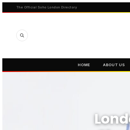
The Official Soho London Directory
HOME
ABOUT US
Lond