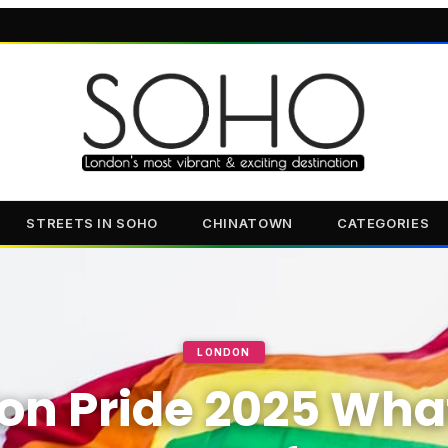
STREETS IN SOHO
CHINATOWN
CATEGORIES
LONDON
on Pride 2025 Wha