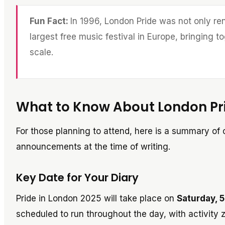
Fun Fact:
In 1996, London Pride was not only ren
largest free music festival in Europe, bringing
scale.
What to Know About London Pr
For those planning to attend, here is a summary of c
announcements at the time of writing.
Key Date for Your Diary
Pride in London 2025 will take place on
Saturday, 5
scheduled to run throughout the day, with activity