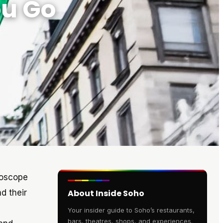
ou Go
idoscope
d their
About Inside Soho
Your insider guide to Soho’s restaurants,
bars, theatres, shops, and experiences.