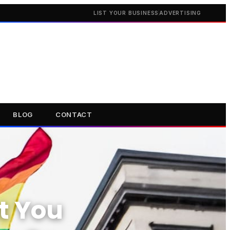
LIST YOUR BUSINESS
ADVERTISING
BLOG
CONTACT
t You