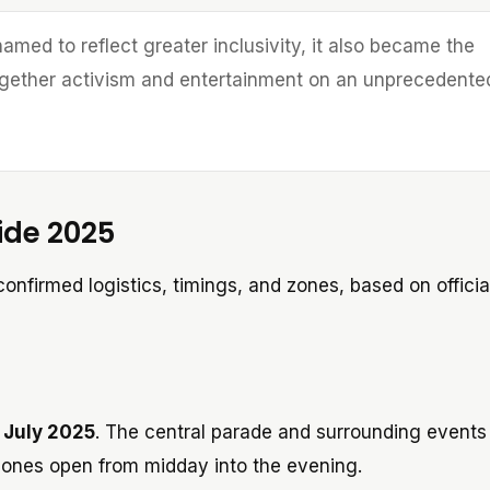
amed to reflect greater inclusivity, it also became the
 together activism and entertainment on an unprecedente
ide 2025
onfirmed logistics, timings, and zones, based on officia
 July 2025
. The central parade and surrounding events
 zones open from midday into the evening.