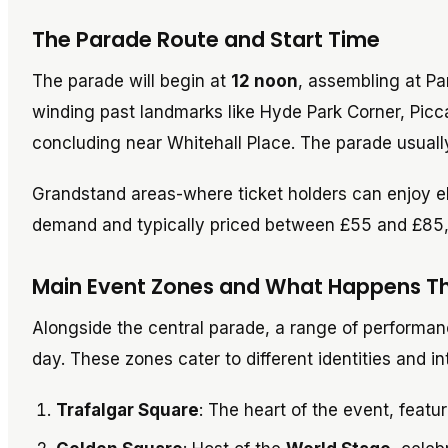
The Parade Route and Start Time
The parade will begin at
12 noon
, assembling at Par
winding past landmarks like Hyde Park Corner, Picc
concluding near Whitehall Place. The parade usual
Grandstand areas-where ticket holders can enjoy 
demand and typically priced between £55 and £85,
Main Event Zones and What Happens T
Alongside the central parade, a range of performa
day. These zones cater to different identities and 
Trafalgar Square
: The heart of the event, featu