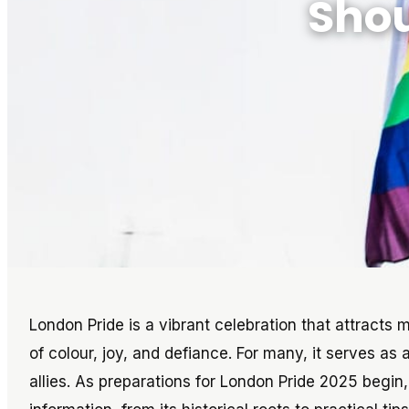
Shou
London Pride is a vibrant celebration that attracts 
of colour, joy, and defiance. For many, it serves as 
allies. As preparations for London Pride 2025 begin