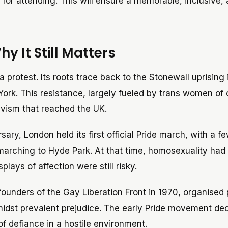
ps for attending. This will ensure a memorable, inclusive,
 It Still Matters
a protest. Its roots trace back to the Stonewall uprising
York. This resistance, largely fueled by trans women of 
ivism that reached the UK.
sary, London held its first official Pride march, with a f
arching to Hyde Park. At that time, homosexuality had
plays of affection were still risky.
founders of the Gay Liberation Front in 1970, organised 
 amidst prevalent prejudice. The early Pride movement de
 of defiance in a hostile environment.