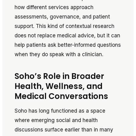
how different services approach
assessments, governance, and patient
support. This kind of contextual research
does not replace medical advice, but it can
help patients ask better-informed questions
when they do speak with a clinician.
Soho’s Role in Broader
Health, Wellness, and
Medical Conversations
Soho has long functioned as a space
where emerging social and health
discussions surface earlier than in many