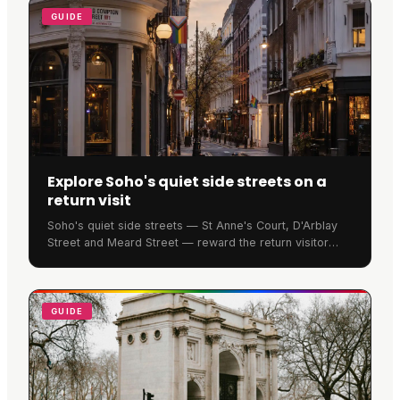
GUIDE
Explore Soho's quiet side streets on a
return visit
Soho's quiet side streets — St Anne's Court, D'Arblay
Street and Meard Street — reward the return visitor
with genuine history and calm. Read on.
GUIDE