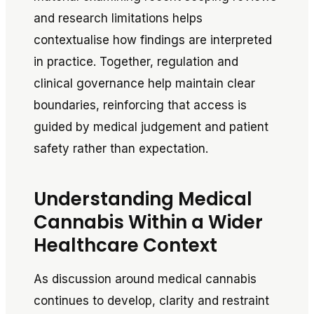
and research limitations helps
contextualise how findings are interpreted
in practice. Together, regulation and
clinical governance help maintain clear
boundaries, reinforcing that access is
guided by medical judgement and patient
safety rather than expectation.
Understanding Medical
Cannabis Within a Wider
Healthcare Context
As discussion around medical cannabis
continues to develop, clarity and restraint