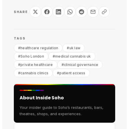
SHARE
TAGS
#
healthcare regulation
#
uk law
#
Soho London
#
medical cannabis uk
#
private healthcare
#
clinical governance
#
cannabis clinics
#
patient access
About Inside Soho
Your insider guide to Soho’s restaurants, bars,
theatres, shops, and experiences.