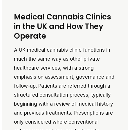
Medical Cannabis Clinics
in the UK and How They
Operate
A UK medical cannabis clinic functions in
much the same way as other private
healthcare services, with a strong
emphasis on assessment, governance and
follow-up. Patients are referred through a
structured consultation process, typically
beginning with a review of medical history
and previous treatments. Prescriptions are
only considered where conventional