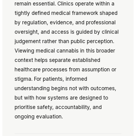
remain essential. Clinics operate within a
tightly defined medical framework shaped
by regulation, evidence, and professional
oversight, and access is guided by clinical
judgement rather than public perception.
Viewing medical cannabis in this broader
context helps separate established
healthcare processes from assumption or
stigma. For patients, informed
understanding begins not with outcomes,
but with how systems are designed to
prioritise safety, accountability, and
ongoing evaluation.