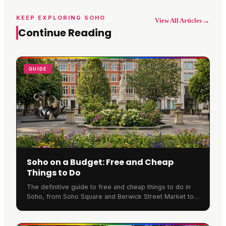
KEEP EXPLORING SOHO
→
View All Articles
Continue Reading
GUIDE
Soho on a Budget: Free and Cheap
Things to Do
The definitive guide to free and cheap things to do in
Soho, from Soho Square and Berwick Street Market to
blue-plaque history, bargain cinema tickets and cheap
eats.