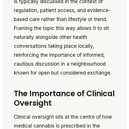
is typically discussed in the context of
regulation, patient access, and evidence-
based care rather than lifestyle or trend.
Framing the topic this way allows it to sit
naturally alongside other health
conversations taking place locally,
reinforcing the importance of informed,
cautious discussion in a neighbourhood
known for open but considered exchange.
The Importance of Clinical
Oversight
Clinical oversight sits at the centre of how
medical cannabis is prescribed in the