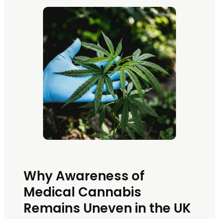
Why Awareness of
Medical Cannabis
Remains Uneven in the UK