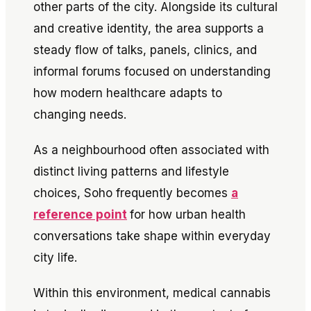
other parts of the city. Alongside its cultural
and creative identity, the area supports a
steady flow of talks, panels, clinics, and
informal forums focused on understanding
how modern healthcare adapts to
changing needs.
As a neighbourhood often associated with
distinct living patterns and lifestyle
choices, Soho frequently becomes
a
reference point
for how urban health
conversations take shape within everyday
city life.
Within this environment, medical cannabis