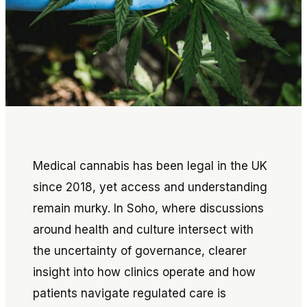
Medical cannabis has been legal in the UK
since 2018, yet access and understanding
remain murky. In Soho, where discussions
around health and culture intersect with
the uncertainty of governance, clearer
insight into how clinics operate and how
patients navigate regulated care is