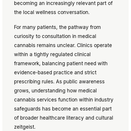
becoming an increasingly relevant part of
the local wellness conversation.
For many patients, the pathway from
curiosity to consultation in medical
cannabis remains unclear. Clinics operate
within a tightly regulated clinical
framework, balancing patient need with
evidence-based practice and strict
prescribing rules. As public awareness
grows, understanding how medical
cannabis services function within industry
safeguards has become an essential part
of broader healthcare literacy and cultural
zeitgeist.