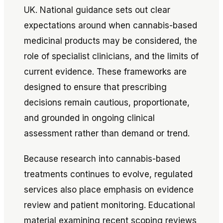
UK. National guidance sets out clear
expectations around when cannabis-based
medicinal products may be considered, the
role of specialist clinicians, and the limits of
current evidence. These frameworks are
designed to ensure that prescribing
decisions remain cautious, proportionate,
and grounded in ongoing clinical
assessment rather than demand or trend.
Because research into cannabis-based
treatments continues to evolve, regulated
services also place emphasis on evidence
review and patient monitoring. Educational
material examining recent scoping reviews