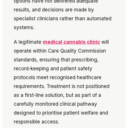
options have not delivered adequate
results, and decisions are made by
specialist clinicians rather than automated
systems.
A legitimate
medical cannabis clinic
will
operate within Care Quality Commission
standards, ensuring that prescribing,
record-keeping and patient safety
protocols meet recognised healthcare
requirements. Treatment is not positioned
as a first-line solution, but as part of a
carefully monitored clinical pathway
designed to prioritise patient welfare and
responsible access.