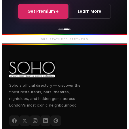
Get Premium
Learn More
Genting Casino
Premium gaming and
entertainment in Soho
OUR FEATURED PARTNERS
Soho's official directory — discover the
finest restaurants, bars, theatres,
nightclubs, and hidden gems across
London's most iconic neighbourhood.