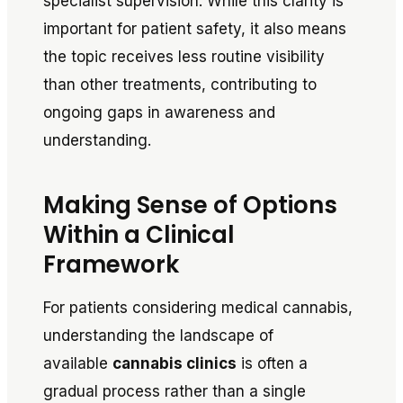
specialist supervision. While this clarity is
important for patient safety, it also means
the topic receives less routine visibility
than other treatments, contributing to
ongoing gaps in awareness and
understanding.
Making Sense of Options
Within a Clinical
Framework
For patients considering medical cannabis,
understanding the landscape of
available
cannabis clinics
is often a
gradual process rather than a single