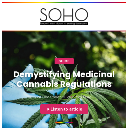
GUIDE
Demystifying Medicinal
Cannabis Regulations
24 December 2025
5 min read
Listen to article