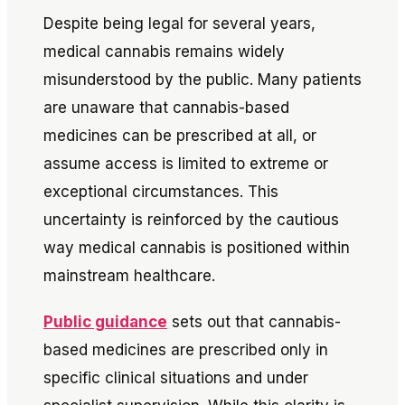
Despite being legal for several years,
medical cannabis remains widely
misunderstood by the public. Many patients
are unaware that cannabis-based
medicines can be prescribed at all, or
assume access is limited to extreme or
exceptional circumstances. This
uncertainty is reinforced by the cautious
way medical cannabis is positioned within
mainstream healthcare.
Public guidance
sets out that cannabis-
based medicines are prescribed only in
specific clinical situations and under