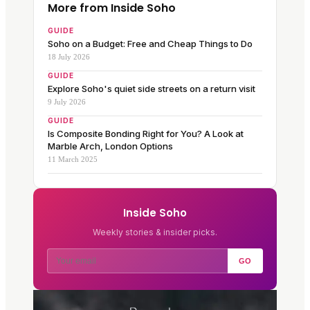
More from Inside Soho
GUIDE
Soho on a Budget: Free and Cheap Things to Do
18 July 2026
GUIDE
Explore Soho's quiet side streets on a return visit
9 July 2026
GUIDE
Is Composite Bonding Right for You? A Look at
Marble Arch, London Options
11 March 2025
Inside Soho
Weekly stories & insider picks.
GO