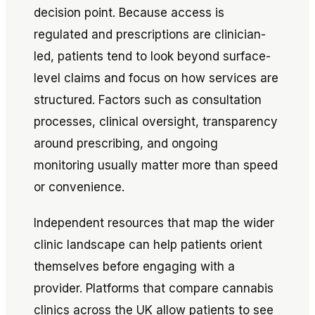
decision point. Because access is
regulated and prescriptions are clinician-
led, patients tend to look beyond surface-
level claims and focus on how services are
structured. Factors such as consultation
processes, clinical oversight, transparency
around prescribing, and ongoing
monitoring usually matter more than speed
or convenience.
Independent resources that map the wider
clinic landscape can help patients orient
themselves before engaging with a
provider. Platforms that compare cannabis
clinics across the UK allow patients to see