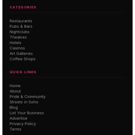
CATEGORIES
Restaurants
Pubs & Bars
Nightclubs
Theatres
Hotels
Casinos
Art Galleries
Coffee Shops
QUICK LINKS
Home
About
Pride & Community
Streets in Soho
Blog
List Your Business
Advertise
Privacy Policy
Terms