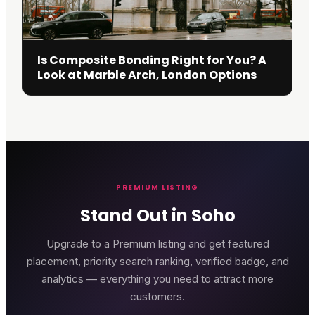
Is Composite Bonding Right for You? A
Look at Marble Arch, London Options
PREMIUM LISTING
Stand Out in Soho
Upgrade to a Premium listing and get featured
placement, priority search ranking, verified badge, and
analytics — everything you need to attract more
customers.