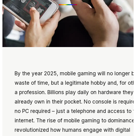
By the year 2025, mobile gaming will no longer b
waste of time, but a legitimate hobby and, for oth
a profession. Billions play daily on hardware they
already own in their pocket. No console is require
no PC required – just a telephone and access to t
internet. The rise of mobile gaming to dominance
revolutionized how humans engage with digital