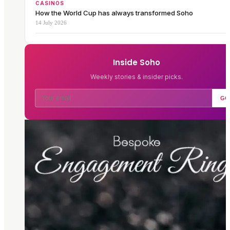
CASINOS
How the World Cup has always transformed Soho
14 July 2026
Inside Soho
Weekly stories & insider picks.
GO