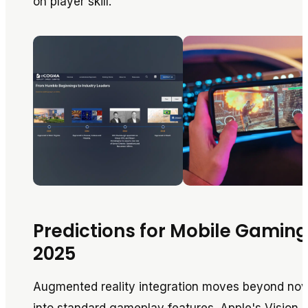
on player skill.
Predictions for Mobile Gaming
2025
Augmented reality integration moves beyond nov
into standard gameplay features. Apple's Vision 