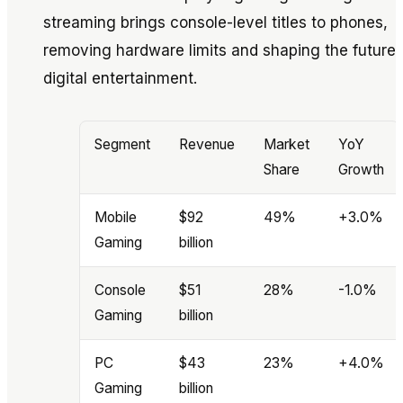
streaming brings console-level titles to phones,
removing hardware limits and shaping the future 
digital entertainment.
Segment
Revenue
Market
YoY
Share
Growth
Mobile
$92
49%
+3.0%
Gaming
billion
Console
$51
28%
-1.0%
Gaming
billion
PC
$43
23%
+4.0%
Gaming
billion