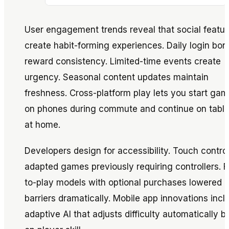
User engagement trends reveal that social featu
create habit-forming experiences. Daily login bo
reward consistency. Limited-time events create
urgency. Seasonal content updates maintain
freshness. Cross-platform play lets you start ga
on phones during commute and continue on table
at home.
Developers design for accessibility. Touch contro
adapted games previously requiring controllers. F
to-play models with optional purchases lowered e
barriers dramatically. Mobile app innovations incl
adaptive AI that adjusts difficulty automatically 