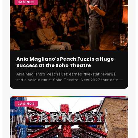
CASINOS
Ania Magliano's Peach Fuzz is a Huge
Success at the Soho Theatre
Ania Magliano's Peach Fuzz earned five-star reviews
and a sellout run at Soho Theatre. New 2027 tour dates
have now been announced across the UK and Ireland.
CASINOS