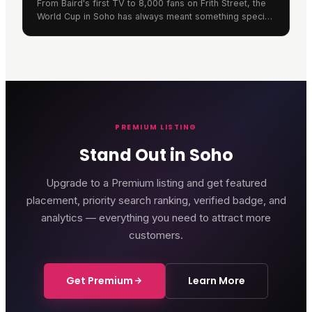
From Baird's first TV to 8,000 fans on Frith Street, the
World Cup in Soho has always meant something special.
Here's the neighbourhood's remarkable football history.
PREMIUM LISTING
Stand Out in Soho
Upgrade to a Premium listing and get featured
placement, priority search ranking, verified badge, and
analytics — everything you need to attract more
customers.
Get Premium
Learn More
Genting Casino