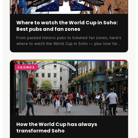
Where to watch the World Cup in Soho:
Best pubs and fan zones
From packed historic pubs to ticketed fan zones, here's
where to watch the World Cup in Soho — plus how far
ahead you need to book to secure a spot.
CASINOS
How the World Cup has always
transformed Soho