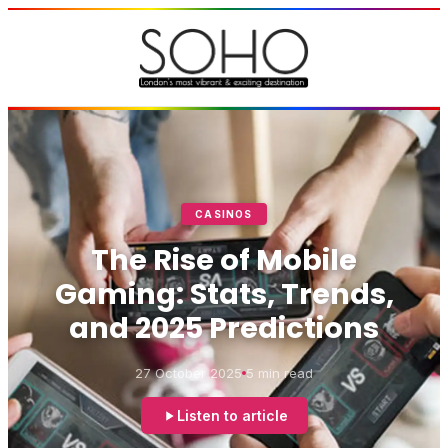
CASINOS
The Rise of Mobile
Gaming: Stats, Trends,
and 2025 Predictions
27 October 2025
5 min read
Listen to article