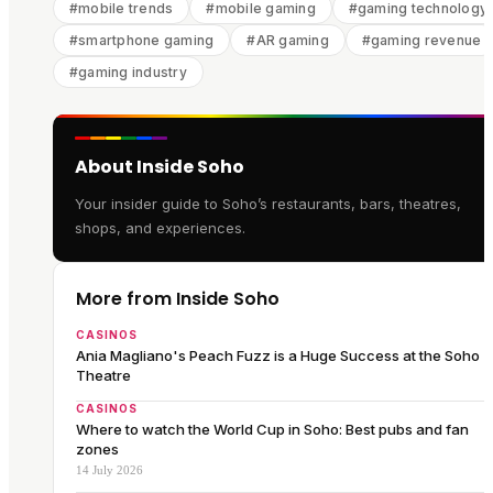
#
mobile trends
#
mobile gaming
#
gaming technology
#
smartphone gaming
#
AR gaming
#
gaming revenue
#
gaming industry
About Inside Soho
Your insider guide to Soho’s restaurants, bars, theatres,
shops, and experiences.
More from Inside Soho
CASINOS
Ania Magliano's Peach Fuzz is a Huge Success at the Soho
Theatre
CASINOS
Where to watch the World Cup in Soho: Best pubs and fan
zones
14 July 2026