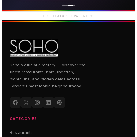
Premium gaming and
entertainment in Soho
OUR FEATURED PARTNERS
Soho's official directory — discover the
finest restaurants, bars, theatres,
nightclubs, and hidden gems across
London's most iconic neighbourhood.
CATEGORIES
Restaurants