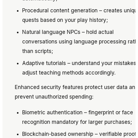
Procedural content generation – creates uniqu
quests based on your play history;
Natural language NPCs – hold actual
conversations using language processing rath
than scripts;
Adaptive tutorials – understand your mistakes
adjust teaching methods accordingly.
Enhanced security features protect user data an
prevent unauthorized spending:
Biometric authentication – fingerprint or face
recognition mandatory for larger purchases;
Blockchain-based ownership – verifiable proof