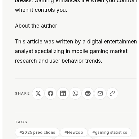
breaks. Gaming enhances life when you control it
when it controls you.
About the author
This article was written by a digital entertainment
analyst specializing in mobile gaming market
research and user behavior trends.
SHARE
TAGS
#
2025 predictions
#
Newzoo
#
gaming statistics