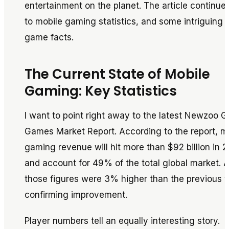
entertainment on the planet. The article continue
to mobile gaming statistics, and some intriguing
game facts.
The Current State of Mobile
Gaming: Key Statistics
I want to point right away to the latest Newzoo G
Games Market Report. According to the report, m
gaming revenue will hit more than $92 billion in 
and account for 49% of the total global market. A
those figures were 3% higher than the previous y
confirming improvement.
Player numbers tell an equally interesting story.