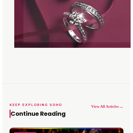
KEEP EXPLORING SOHO
→
View All Articles
Continue Reading