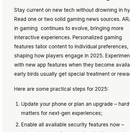
Stay current on new tech without drowning in hy
Read one or two solid gaming news sources. AR
in gaming continues to evolve, bringing more
interactive experiences. Personalized gaming
features tailor content to individual preferences,
shaping how players engage in 2025. Experiment
with new app features when they become availab
early birds usually get special treatment or rewar
Here are some practical steps for 2025:
Update your phone or plan an upgrade – hard
matters for next-gen experiences;
Enable all available security features now –