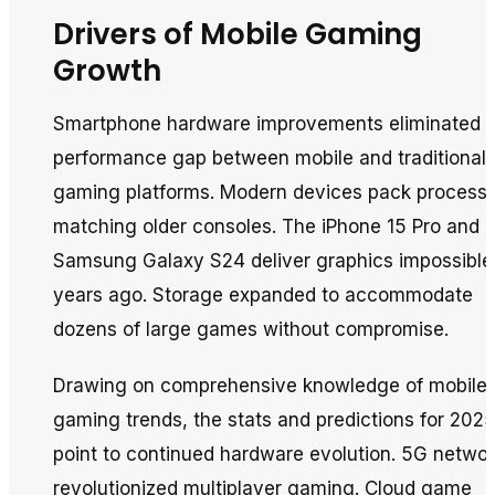
Drivers of Mobile Gaming
Growth
Smartphone hardware improvements eliminated 
performance gap between mobile and traditional
gaming platforms. Modern devices pack process
matching older consoles. The iPhone 15 Pro and
Samsung Galaxy S24 deliver graphics impossible 
years ago. Storage expanded to accommodate
dozens of large games without compromise.
Drawing on comprehensive knowledge of mobile
gaming trends, the stats and predictions for 202
point to continued hardware evolution. 5G netwo
revolutionized multiplayer gaming. Cloud game