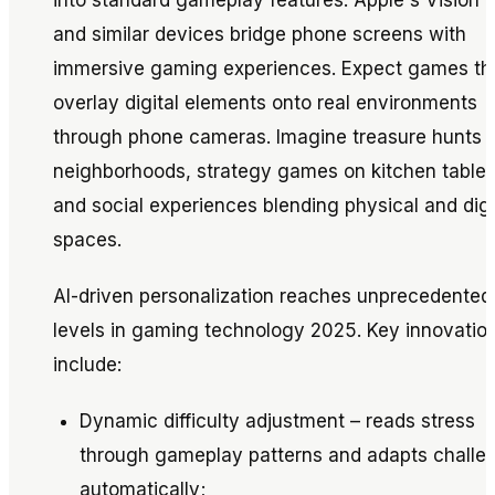
and similar devices bridge phone screens with
immersive gaming experiences. Expect games th
overlay digital elements onto real environments
through phone cameras. Imagine treasure hunts i
neighborhoods, strategy games on kitchen tables
and social experiences blending physical and digi
spaces.
AI-driven personalization reaches unprecedented
levels in gaming technology 2025. Key innovatio
include:
Dynamic difficulty adjustment – reads stress
through gameplay patterns and adapts challe
automatically;