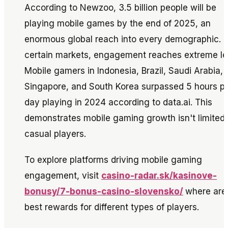
According to Newzoo, 3.5 billion people will be
playing mobile games by the end of 2025, an
enormous global reach into every demographic. I
certain markets, engagement reaches extreme le
Mobile gamers in Indonesia, Brazil, Saudi Arabia,
Singapore, and South Korea surpassed 5 hours p
day playing in 2024 according to data.ai. This
demonstrates mobile gaming growth isn't limited 
casual players.
To explore platforms driving mobile gaming
engagement, visit
casino-radar.sk/kasinove-
bonusy/7-bonus-casino-slovensko/
where are
best rewards for different types of players.