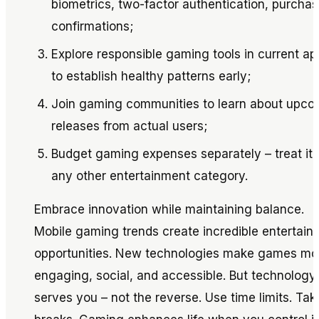
biometrics, two-factor authentication, purcha
confirmations;
Explore responsible gaming tools in current ap
to establish healthy patterns early;
Join gaming communities to learn about upco
releases from actual users;
Budget gaming expenses separately – treat it l
any other entertainment category.
Embrace innovation while maintaining balance.
Mobile gaming trends create incredible entertain
opportunities. New technologies make games mo
engaging, social, and accessible. But technology
serves you – not the reverse. Use time limits. Tak