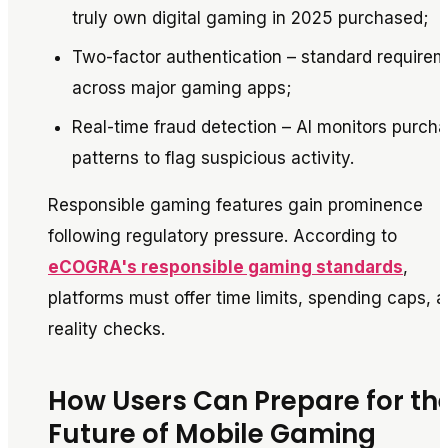
truly own digital gaming in 2025 purchased;
Two-factor authentication – standard require
across major gaming apps;
Real-time fraud detection – AI monitors purch
patterns to flag suspicious activity.
Responsible gaming features gain prominence
following regulatory pressure. According to
eCOGRA's responsible gaming standards
,
platforms must offer time limits, spending caps, 
reality checks.
How Users Can Prepare for th
Future of Mobile Gaming