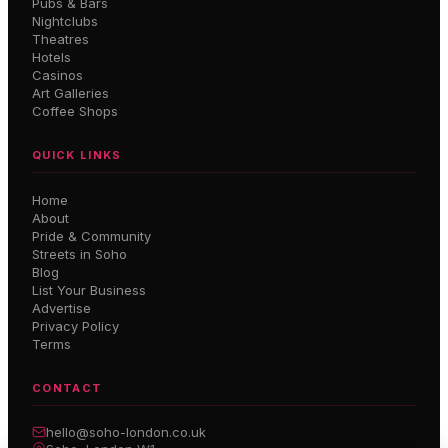
Pubs & Bars
Nightclubs
Theatres
Hotels
Casinos
Art Galleries
Coffee Shops
QUICK LINKS
Home
About
Pride & Community
Streets in Soho
Blog
List Your Business
Advertise
Privacy Policy
Terms
CONTACT
hello@soho-london.co.uk