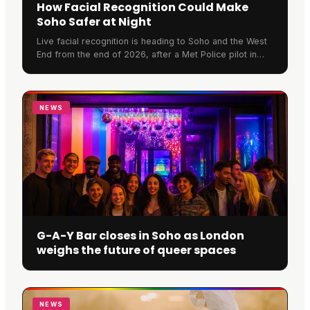
How Facial Recognition Could Make
Soho Safer at Night
Live facial recognition is heading to Soho and the West
End from the end of 2026, after a Met Police pilot in
Croydon scanned over 470,000 faces. We look at what
the cameras mean for a night out in the area, why the
Met is rolling them out, how safer streets could help
Soho restaurants and nightlife
NEWS
G-A-Y Bar closes in Soho as London
weighs the future of queer spaces
NEWS