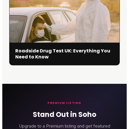
Roadside Drug Test UK: Everything You
Need to Know
PREMIUM LISTING
Stand Out in Soho
Upgrade to a Premium listing and get featured