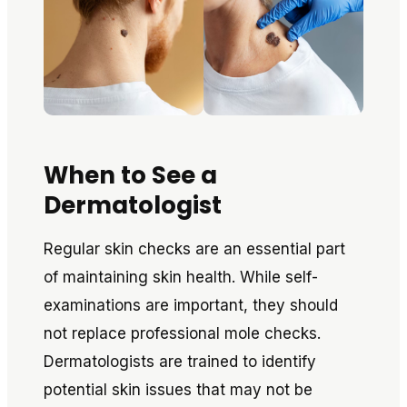
When to See a
Dermatologist
Regular skin checks are an essential part
of maintaining skin health. While self-
examinations are important, they should
not replace professional mole checks.
Dermatologists are trained to identify
potential skin issues that may not be