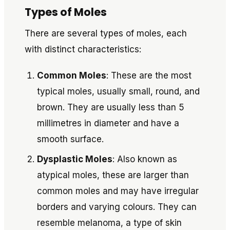
Types of Moles
There are several types of moles, each
with distinct characteristics:
Common Moles
: These are the most
typical moles, usually small, round, and
brown. They are usually less than 5
millimetres in diameter and have a
smooth surface.
Dysplastic Moles
: Also known as
atypical moles, these are larger than
common moles and may have irregular
borders and varying colours. They can
resemble melanoma, a type of skin