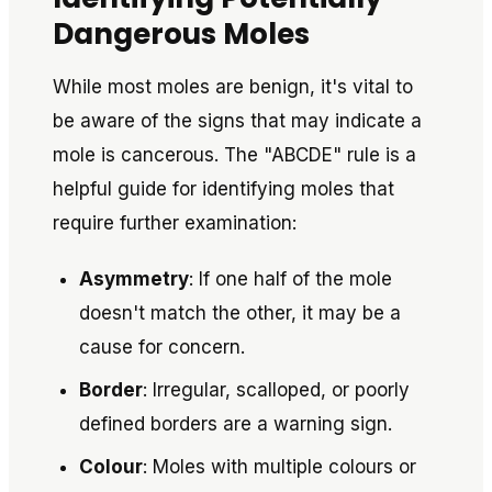
Dangerous Moles
While most moles are benign, it's vital to
be aware of the signs that may indicate a
mole is cancerous. The "ABCDE" rule is a
helpful guide for identifying moles that
require further examination:
Asymmetry
: If one half of the mole
doesn't match the other, it may be a
cause for concern.
Border
: Irregular, scalloped, or poorly
defined borders are a warning sign.
Colour
: Moles with multiple colours or