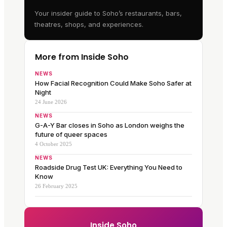
Your insider guide to Soho’s restaurants, bars,
theatres, shops, and experiences.
More from Inside Soho
NEWS
How Facial Recognition Could Make Soho Safer at
Night
24 June 2026
NEWS
G-A-Y Bar closes in Soho as London weighs the
future of queer spaces
4 October 2025
NEWS
Roadside Drug Test UK: Everything You Need to
Know
26 February 2025
Inside Soho