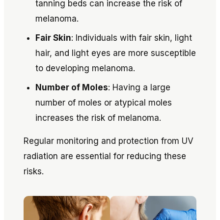
tanning beds can increase the risk of
melanoma.
Fair Skin
: Individuals with fair skin, light
hair, and light eyes are more susceptible
to developing melanoma.
Number of Moles
: Having a large
number of moles or atypical moles
increases the risk of melanoma.
Regular monitoring and protection from UV
radiation are essential for reducing these
risks.