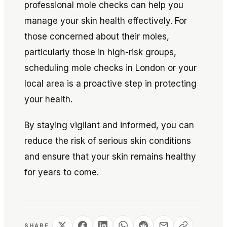
professional mole checks can help you
manage your skin health effectively. For
those concerned about their moles,
particularly those in high-risk groups,
scheduling mole checks in London or your
local area is a proactive step in protecting
your health.
By staying vigilant and informed, you can
reduce the risk of serious skin conditions
and ensure that your skin remains healthy
for years to come.
SHARE