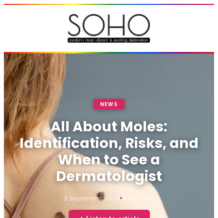
NEWS
All About Moles:
Identification, Risks, and
When to See a
Dermatologist
2 September 2024
5 min read