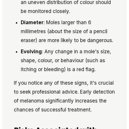
an uneven distribution of colour should
be monitored closely.
Diameter
: Moles larger than 6
millimetres (about the size of a pencil
eraser) are more likely to be dangerous.
Evolving
: Any change in a mole's size,
shape, colour, or behaviour (such as
itching or bleeding) is a red flag.
If you notice any of these signs, it's crucial
to seek professional advice. Early detection
of melanoma significantly increases the
chances of successful treatment.