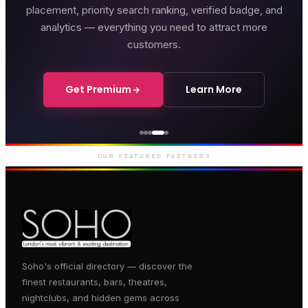
placement, priority search ranking, verified badge, and
analytics — everything you need to attract more
customers.
Get Premium
Learn More
Genting Casino
Premium gaming and
entertainment in Soho
OUR FEATURED PARTNERS
Soho's official directory — discover the
finest restaurants, bars, theatres,
nightclubs, and hidden gems across