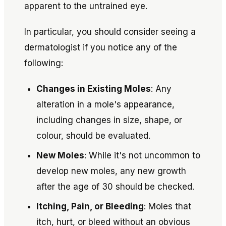
apparent to the untrained eye.
In particular, you should consider seeing a
dermatologist if you notice any of the
following:
Changes in Existing Moles
: Any
alteration in a mole's appearance,
including changes in size, shape, or
colour, should be evaluated.
New Moles
: While it's not uncommon to
develop new moles, any new growth
after the age of 30 should be checked.
Itching, Pain, or Bleeding
: Moles that
itch, hurt, or bleed without an obvious