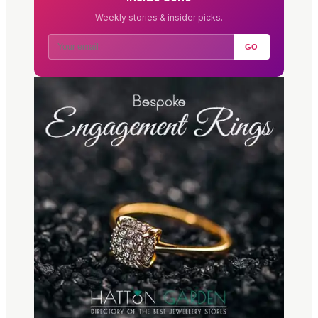
Weekly stories & insider picks.
GO