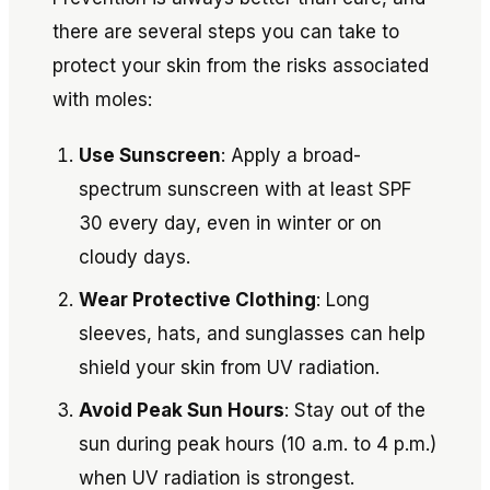
there are several steps you can take to
protect your skin from the risks associated
with moles:
Use Sunscreen
: Apply a broad-
spectrum sunscreen with at least SPF
30 every day, even in winter or on
cloudy days.
Wear Protective Clothing
: Long
sleeves, hats, and sunglasses can help
shield your skin from UV radiation.
Avoid Peak Sun Hours
: Stay out of the
sun during peak hours (10 a.m. to 4 p.m.)
when UV radiation is strongest.