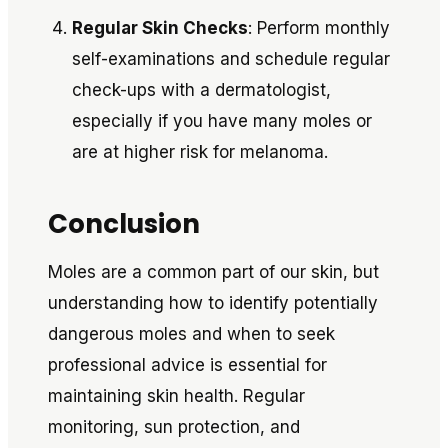
Regular Skin Checks
: Perform monthly
self-examinations and schedule regular
check-ups with a dermatologist,
especially if you have many moles or
are at higher risk for melanoma.
Conclusion
Moles are a common part of our skin, but
understanding how to identify potentially
dangerous moles and when to seek
professional advice is essential for
maintaining skin health. Regular
monitoring, sun protection, and