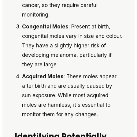
cancer, so they require careful
monitoring.
Congenital Moles
: Present at birth,
congenital moles vary in size and colour.
They have a slightly higher risk of
developing melanoma, particularly if
they are large.
Acquired Moles
: These moles appear
after birth and are usually caused by
sun exposure. While most acquired
moles are harmless, it's essential to
monitor them for any changes.
Identifying Potentially