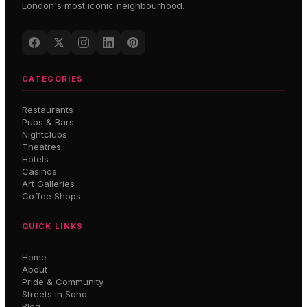
London's most iconic neighbourhood.
CATEGORIES
Restaurants
Pubs & Bars
Nightclubs
Theatres
Hotels
Casinos
Art Galleries
Coffee Shops
QUICK LINKS
Home
About
Pride & Community
Streets in Soho
Blog