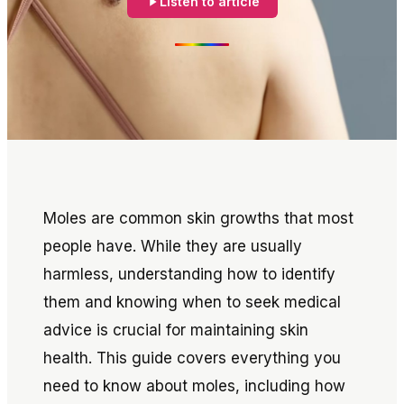
Listen to article
Moles are common skin growths that most
people have. While they are usually
harmless, understanding how to identify
them and knowing when to seek medical
advice is crucial for maintaining skin
health. This guide covers everything you
need to know about moles, including how