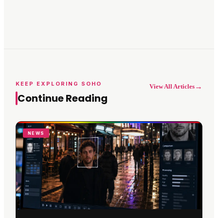
KEEP EXPLORING SOHO
→
View All Articles
Continue Reading
NEWS