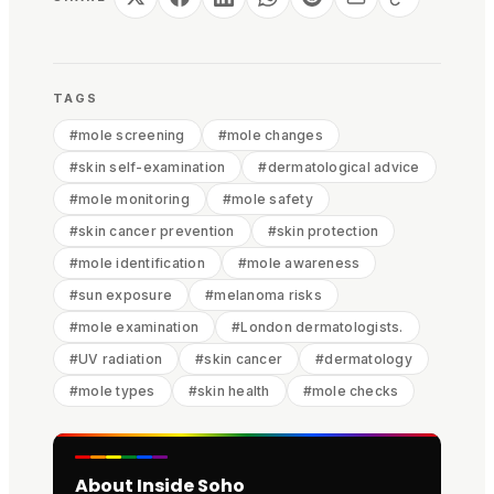
TAGS
#
mole screening
#
mole changes
#
skin self-examination
#
dermatological advice
#
mole monitoring
#
mole safety
#
skin cancer prevention
#
skin protection
#
mole identification
#
mole awareness
#
sun exposure
#
melanoma risks
#
mole examination
#
London dermatologists.
#
UV radiation
#
skin cancer
#
dermatology
#
mole types
#
skin health
#
mole checks
About Inside Soho