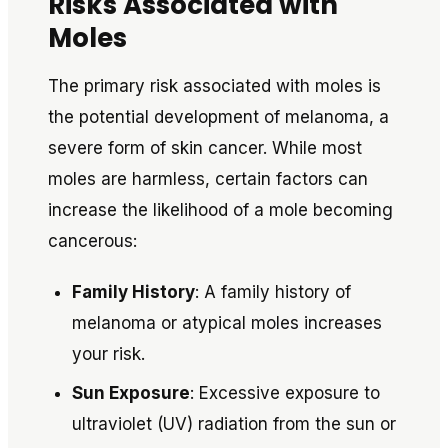
Risks Associated with
Moles
The primary risk associated with moles is
the potential development of melanoma, a
severe form of skin cancer. While most
moles are harmless, certain factors can
increase the likelihood of a mole becoming
cancerous:
Family History
: A family history of
melanoma or atypical moles increases
your risk.
Sun Exposure
: Excessive exposure to
ultraviolet (UV) radiation from the sun or