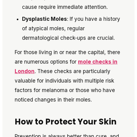
cause require immediate attention.
Dysplastic Moles
: If you have a history
of atypical moles, regular
dermatological check-ups are crucial.
For those living in or near the capital, there
are numerous options for
mole checks in
London
. These checks are particularly
valuable for individuals with multiple risk
factors for melanoma or those who have
noticed changes in their moles.
How to Protect Your Skin
Prevention is always better than cure, and