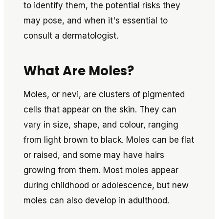
to identify them, the potential risks they
may pose, and when it's essential to
consult a dermatologist.
What Are Moles?
Moles, or nevi, are clusters of pigmented
cells that appear on the skin. They can
vary in size, shape, and colour, ranging
from light brown to black. Moles can be flat
or raised, and some may have hairs
growing from them. Most moles appear
during childhood or adolescence, but new
moles can also develop in adulthood.