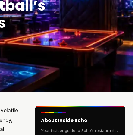
tball’s
s
volatile
iency,
About Inside Soho
al
Your insider guide to Soho’s restaurants,