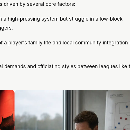
s driven by several core factors:
n a high-pressing system but struggle in a low-block
ggers.
 a player's family life and local community integration 
l demands and officiating styles between leagues like 