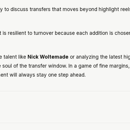
 to discuss transfers that moves beyond highlight reel
 is resilient to turnover because each addition is chose
 talent like
Nick Woltemade
or analyzing the latest hi
 soul of the transfer window. In a game of fine margins,
ent will always stay one step ahead.