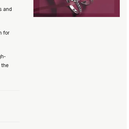
s and
n for
gh-
 the