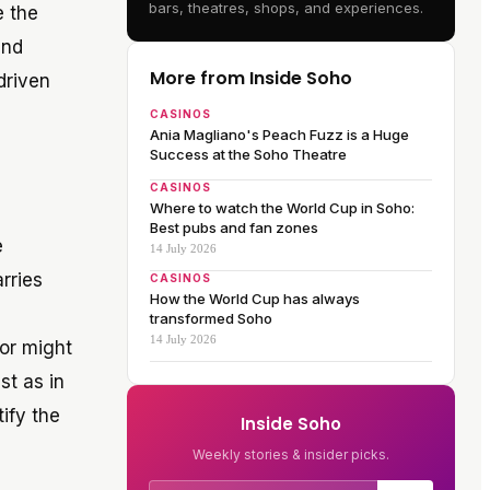
bars, theatres, shops, and experiences.
e the
and
More from Inside Soho
driven
CASINOS
Ania Magliano's Peach Fuzz is a Huge
Success at the Soho Theatre
CASINOS
Where to watch the World Cup in Soho:
Best pubs and fan zones
e
14 July 2026
rries
CASINOS
How the World Cup has always
transformed Soho
14 July 2026
tor might
st as in
ify the
Inside Soho
Weekly stories & insider picks.