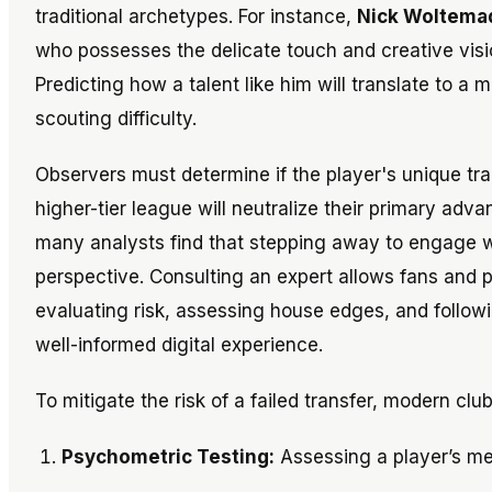
traditional archetypes. For instance,
Nick Woltema
who possesses the delicate touch and creative visio
Predicting how a talent like him will translate to a 
scouting difficulty.
Observers must determine if the player's unique trait
higher-tier league will neutralize their primary adva
many analysts find that stepping away to engage wi
perspective. Consulting an expert allows fans and pr
evaluating risk, assessing house edges, and followi
well-informed digital experience.
To mitigate the risk of a failed transfer, modern clu
Psychometric Testing:
Assessing a player’s ment