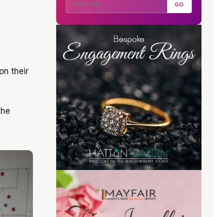
GO
on their
the