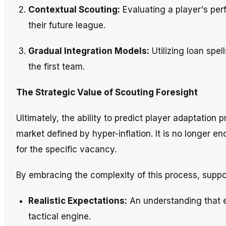
Contextual Scouting:
Evaluating a player's per
their future league.
Gradual Integration Models:
Utilizing loan spel
the first team.
The Strategic Value of Scouting Foresight
Ultimately, the ability to predict player adaptation 
market defined by hyper-inflation. It is no longer e
for the specific vacancy.
By embracing the complexity of this process, suppo
Realistic Expectations:
An understanding that e
tactical engine.