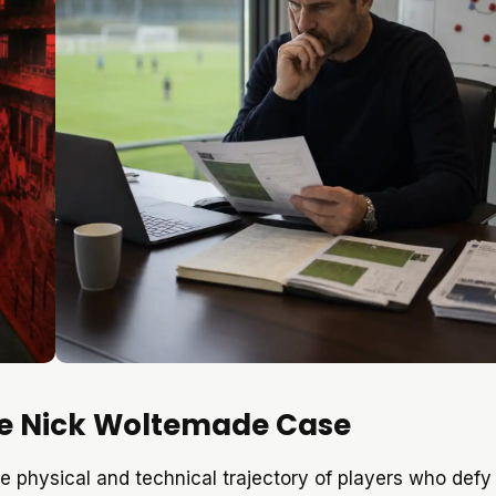
The Nick Woltemade Case
e physical and technical trajectory of players who defy