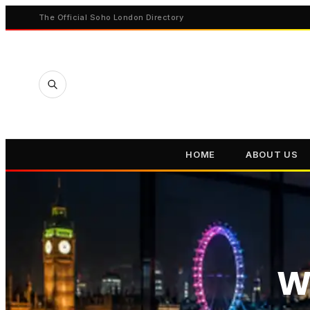
The Official Soho London Directory
HOME
ABOUT US
W