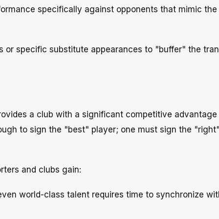
formance specifically against opponents that mimic the 
ls or specific substitute appearances to "buffer" the tran
provides a club with a significant competitive advantage 
nough to sign the "best" player; one must sign the "right
rters and clubs gain:
ven world-class talent requires time to synchronize wi