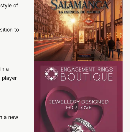
style of
sition to
in a
" player
th a new