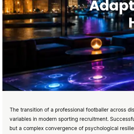
Adapta
The transition of a professional footballer across d
variables in modern sporting recruitment. Successfu
but a complex convergence of psychological resilienc