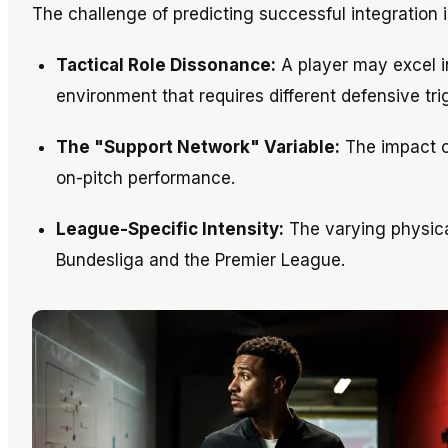
The challenge of predicting successful integration i
Tactical Role Dissonance:
A player may excel i
environment that requires different defensive tri
The "Support Network" Variable:
The impact of
on-pitch performance.
League-Specific Intensity:
The varying physica
Bundesliga and the Premier League.