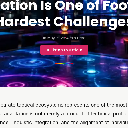
tion Is One of Foo
Hardest Challenge
16 May 2026
4 min read
Listen to article
isparate tactical ecosystems represents one of the most 
l adaptation is not merely a product of technical profic
e, linguistic integration, and the alignment of individu