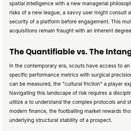
spatial intelligence with a new managerial philosoph
risks of a new league, a savvy user might consult 
security of a platform before engagement. This mul
acquisitions remain fraught with an inherent degree 
The Quantifiable vs. The Intan
In the contemporary era, scouts have access to an
specific performance metrics with surgical precisio
can be measured, the "cultural friction" a player e
Navigating this landscape of risk requires a discip
utilize a to understand the complex protocols and sh
modern finance, the footballing market rewards tho
underlying structural stability of a prospect.