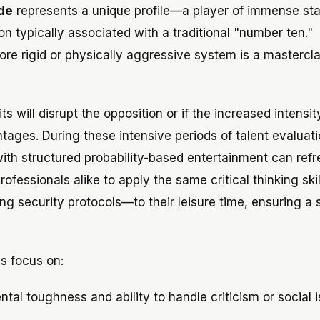
de
represents a unique profile—a player of immense sta
n typically associated with a traditional "number ten."
more rigid or physically aggressive system is a mastercla
s will disrupt the opposition or if the increased intensit
ntages. During these intensive periods of talent evaluati
th structured probability-based entertainment can refre
ofessionals alike to apply the same critical thinking ski
ng security protocols—to their leisure time, ensuring a 
bs focus on:
al toughness and ability to handle criticism or social i