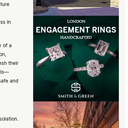
ture
ss in
y of a
on,
sh their
lls—
safe and
solation.