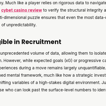
y. Much like a player relies on rigorous data to navigat
a
cybet casino review
to verify the structural integrity 
ti-dimensional puzzle ensures that even the most data-
of unpredictability.
gible in Recruitment
 unprecedented volume of data, allowing them to isolat
n. However, while expected goals (xG) or progressive ca
xperiences during a move remains largely unquantifiable.
lined mental framework, much like how a strategic inves
ifting variables of a high-stakes digital environment. Ju
se who can look past the surface-level numbers to ident