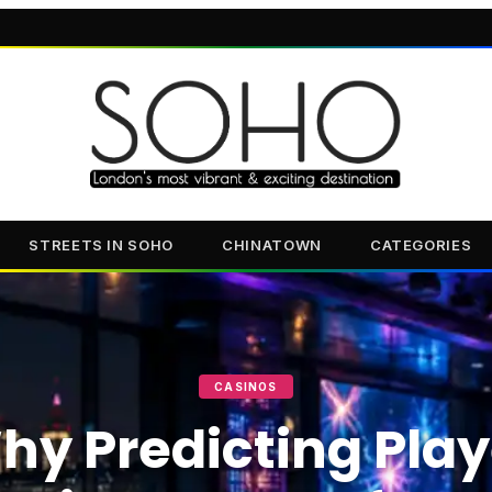
STREETS IN SOHO
CHINATOWN
CATEGORIES
CASINOS
hy Predicting Play