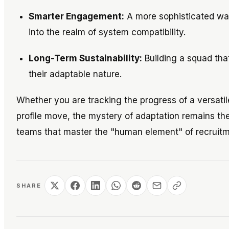
Smarter Engagement:
A more sophisticated way
into the realm of system compatibility.
Long-Term Sustainability:
Building a squad that
their adaptable nature.
Whether you are tracking the progress of a versatile
profile move, the mystery of adaptation remains the
teams that master the "human element" of recruitm
SHARE