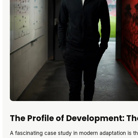
The Profile of Development: 
A fascinating case study in modern adaptation is th