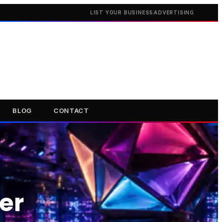
LIST YOUR BUSINESS
ADVERTISING
BLOG
CONTACT
er