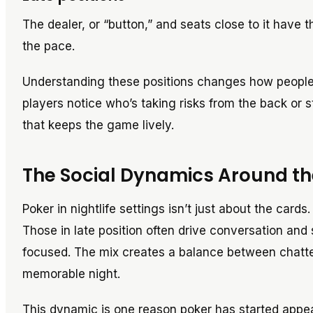
The dealer, or “button,” and seats close to it have t
the pace.
Understanding these positions changes how people pl
players notice who’s taking risks from the back or st
that keeps the game lively.
The Social Dynamics Around th
Poker in nightlife settings isn’t just about the car
Those in late position often drive conversation and 
focused. The mix creates a balance between chatter, 
memorable night.
This dynamic is one reason poker has started appear