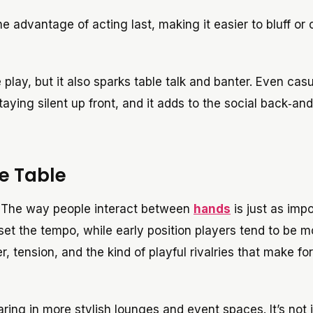
he advantage of acting last, making it easier to bluff or 
ay, but it also sparks table talk and banter. Even casu
aying silent up front, and it adds to the social back‑and
e Table
ds. The way people interact between
hands
is just as impo
set the tempo, while early position players tend to be m
tension, and the kind of playful rivalries that make for
ing in more stylish lounges and event spaces. It’s not j