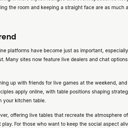
ding the room and keeping a straight face are as much a
Trend
line platforms have become just as important, especially
ut. Many sites now feature live dealers and chat option
hing up with friends for live games at the weekend, an
ciples apply online, with table positions shaping strate
m your kitchen table.
r, offering live tables that recreate the atmosphere of
 play. For those who want to keep the social aspect ali