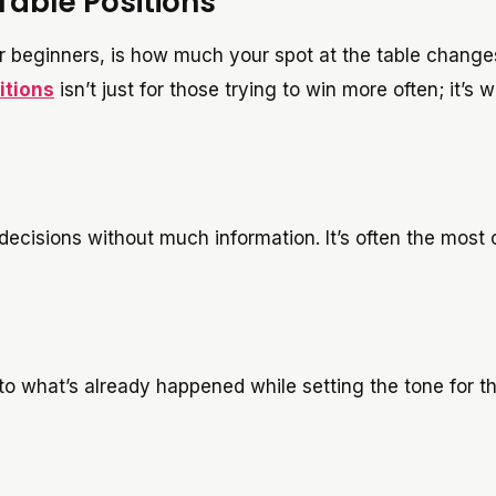
Table Positions
 beginners, is how much your spot at the table change
itions
isn’t just for those trying to win more often; it’s 
decisions without much information. It’s often the most 
to what’s already happened while setting the tone for t