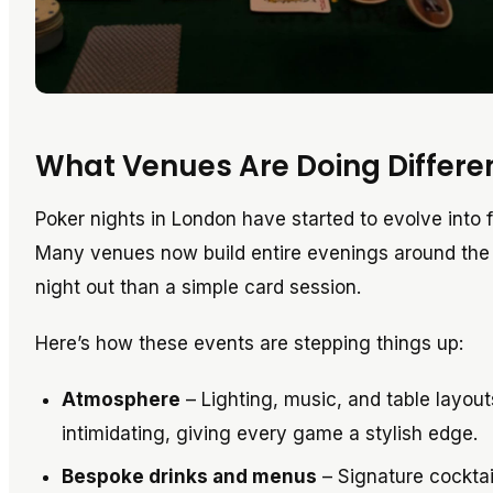
What Venues Are Doing Differe
Poker nights in London have started to evolve into f
Many venues now build entire evenings around the g
night out than a simple card session.
Here’s how these events are stepping things up:
Atmosphere
– Lighting, music, and table layou
intimidating, giving every game a stylish edge.
Bespoke drinks and menus
– Signature cocktai