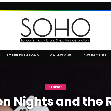
STREETS IN SOHO
CHINATOWN
CATEGORIES
CASINOS
n Nights and the R