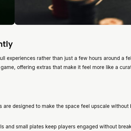
ntly
ull experiences rather than just a few hours around a fel
ame, offering extras that make it feel more like a cura
ts are designed to make the space feel upscale without
ls and small plates keep players engaged without brea