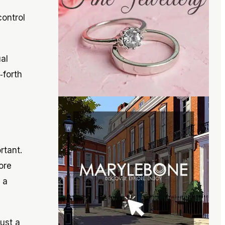
control
al
‑forth
rtant.
ore
 a
ust a