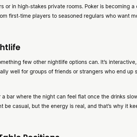
rs or in high‑stakes private rooms. Poker is becoming a 
rom first‑time players to seasoned regulars who want m
tlife
mething few other nightlife options can. It’s interactive,
ally well for groups of friends or strangers who end up 
 a bar where the night can feel flat once the drinks sl
 be casual, but the energy is real, and that’s why it ke