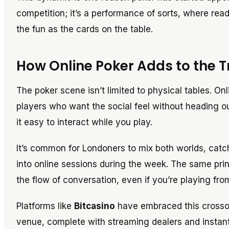
competition; it’s a performance of sorts, where rea
the fun as the cards on the table.
How Online Poker Adds to the 
The poker scene isn’t limited to physical tables. On
players who want the social feel without heading o
it easy to interact while you play.
It’s common for Londoners to mix both worlds, catc
into online sessions during the week. The same prin
the flow of conversation, even if you’re playing fro
Platforms like
Bitcasino
have embraced this crossove
venue, complete with streaming dealers and instant