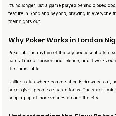
It’s no longer just a game played behind closed doo
feature in Soho and beyond, drawing in everyone f
their nights out.
Why Poker Works in London Nigh
Poker fits the rhythm of the city because it offers so
natural mix of tension and release, and it works equ
the same table.
Unlike a club where conversation is drowned out, or
poker gives people a shared focus. The stakes might
popping up at more venues around the city.