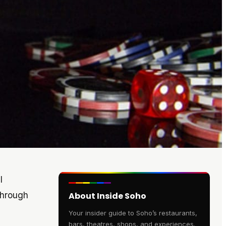
l
through
About Inside Soho
Your insider guide to Soho’s restaurants,
bars, theatres, shops, and experiences.