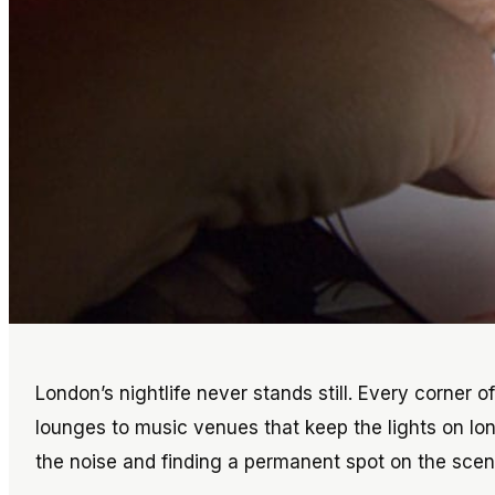
London’s nightlife never stands still. Every corner o
lounges to music venues that keep the lights on lon
the noise and finding a permanent spot on the scen