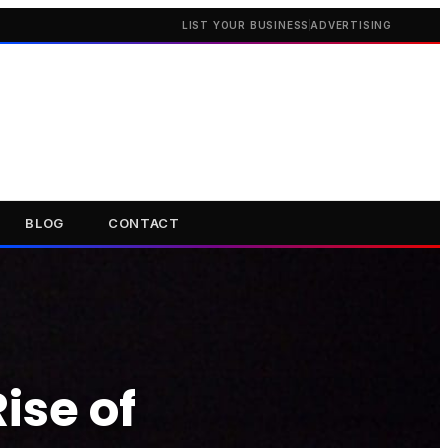
LIST YOUR BUSINESS
ADVERTISING
BLOG
CONTACT
ise of