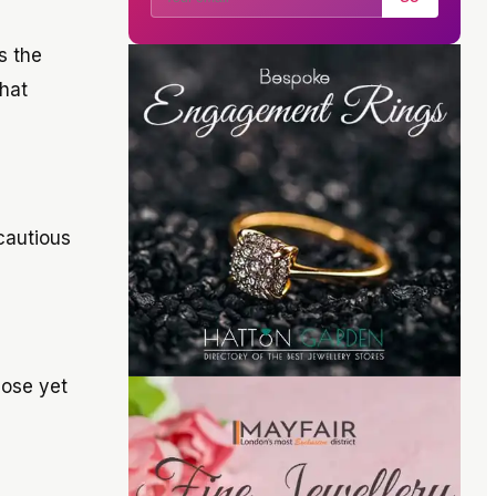
s the
what
cautious
hose yet