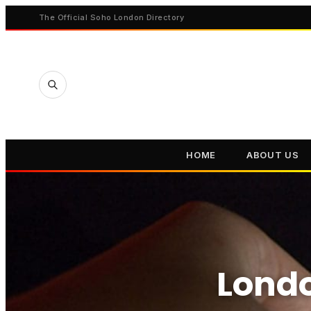
The Official Soho London Directory
HOME
ABOUT US
Londo