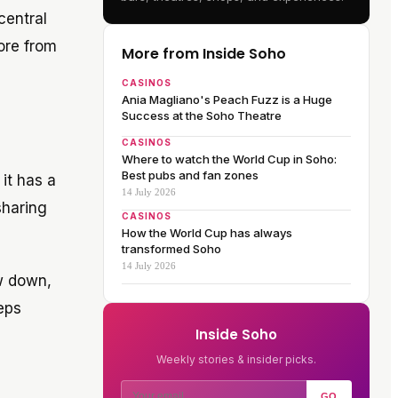
central
ore from
More from Inside Soho
CASINOS
Ania Magliano's Peach Fuzz is a Huge
Success at the Soho Theatre
CASINOS
Where to watch the World Cup in Soho:
Best pubs and fan zones
 it has a
14 July 2026
sharing
CASINOS
How the World Cup has always
transformed Soho
14 July 2026
ow down,
eps
Inside Soho
Weekly stories & insider picks.
GO