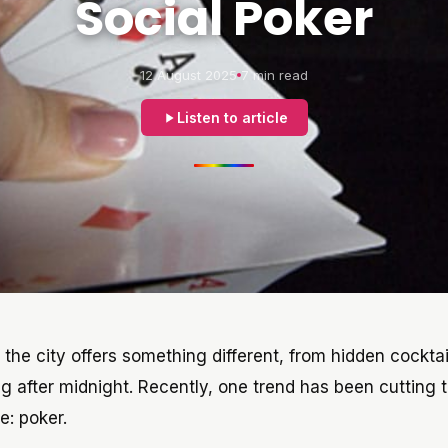
Social Poker
12 August 2025
7 min read
Listen to article
f the city offers something different, from hidden cocktai
g after midnight. Recently, one trend has been cutting 
e: poker.