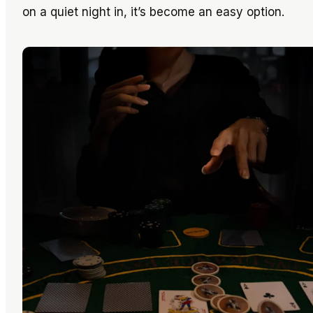
on a quiet night in, it’s become an easy option.