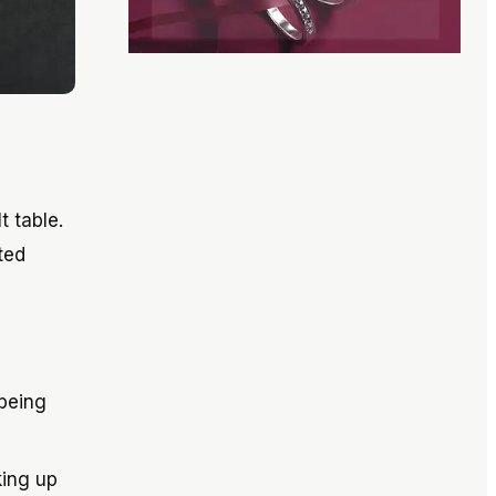
t table.
ted
 being
king up