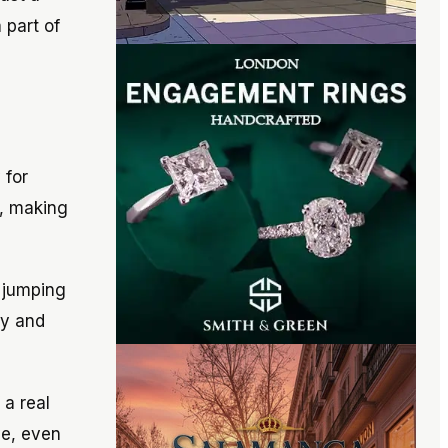
 part of
 for
s, making
d jumping
gy and
 a real
ve, even