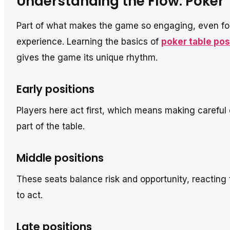
Understanding the Flow: Poker 
Part of what makes the game so engaging, even for
experience. Learning the basics of
poker table pos
gives the game its unique rhythm.
Early positions
Players here act first, which means making careful 
part of the table.
Middle positions
These seats balance risk and opportunity, reacting 
to act.
Late positions