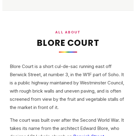
ALL ABOUT
BLORE COURT
Blore Court is a short cul-de-sac running east off
Berwick Street, at number 3, in the W1F part of Soho. It
is a public highway maintained by Westminster Council,
with rough brick walls and uneven paving, and is often
screened from view by the fruit and vegetable stalls of
the market in front of it.
The court was built over after the Second World War. It
takes its name from the architect Edward Blore, who