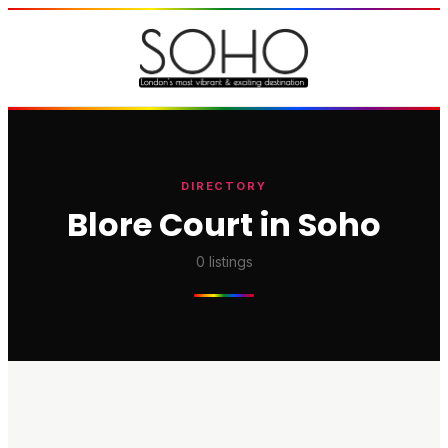
DIRECTORY
Blore Court in Soho
0
listings