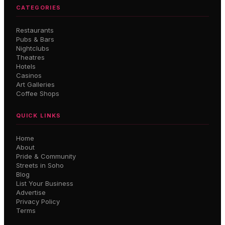
CATEGORIES
Restaurants
Pubs & Bars
Nightclubs
Theatres
Hotels
Casinos
Art Galleries
Coffee Shops
QUICK LINKS
Home
About
Pride & Community
Streets in Soho
Blog
List Your Business
Advertise
Privacy Policy
Terms