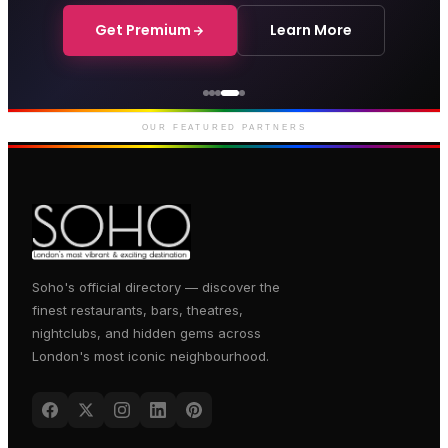
Get Premium
Learn More
Courthouse Hotel
Luxury boutique hotel on Great
Marlborough Street
OUR FEATURED PARTNERS
Soho's official directory — discover the
finest restaurants, bars, theatres,
nightclubs, and hidden gems across
London's most iconic neighbourhood.