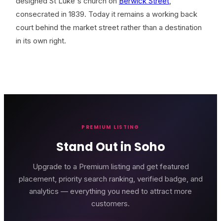
designed St Luke's church on
Berwick Street
,
consecrated in 1839. Today it remains a working back
court behind the market street rather than a destination
in its own right.
PREMIUM LISTING
Stand Out in Soho
Upgrade to a Premium listing and get featured
placement, priority search ranking, verified badge, and
analytics — everything you need to attract more
customers.