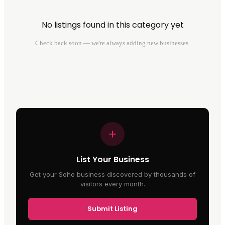
No listings found in this category yet
Check back soon — we're always adding new businesses.
List Your Business
Get your Soho business discovered by thousands of
visitors every month.
Submit Listing