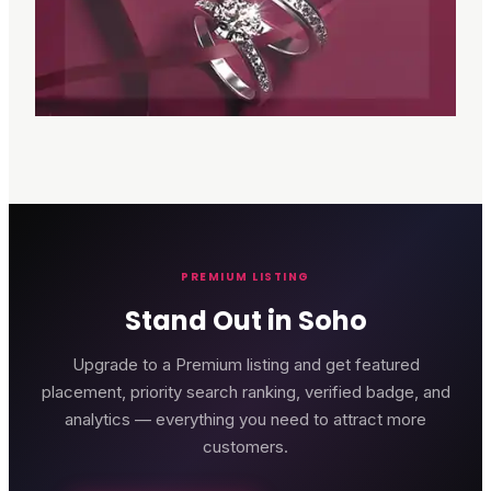
PREMIUM LISTING
Stand Out in Soho
Upgrade to a Premium listing and get featured
placement, priority search ranking, verified badge, and
analytics — everything you need to attract more
customers.