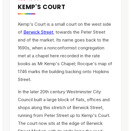
KEMP'S COURT
Kemp's Court is a small court on the west side
of
Berwick Street
, towards the Peter Street
end of the market. Its name goes back to the
1690s, when a nonconformist congregation
met at a chapel here recorded in the rate
books as Mr Kemp's Chapel; Rocque's map of
1746 marks the building backing onto Hopkins
Street.
In the later 20th century Westminster City
Council built a large block of flats, offices and
shops along this stretch of Berwick Street,
running from Peter Street up to Kemp's Court.
The court now sits at the edge of Berwick