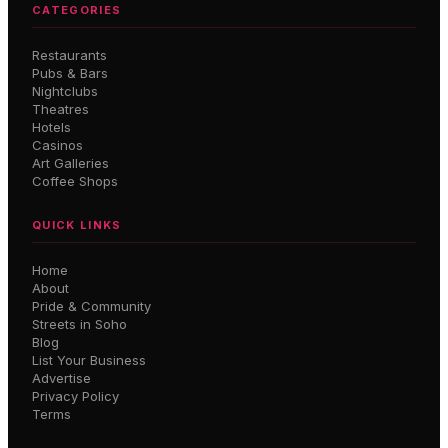
CATEGORIES
Restaurants
Pubs & Bars
Nightclubs
Theatres
Hotels
Casinos
Art Galleries
Coffee Shops
QUICK LINKS
Home
About
Pride & Community
Streets in Soho
Blog
List Your Business
Advertise
Privacy Policy
Terms