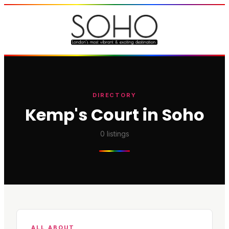
DIRECTORY
Kemp's Court in Soho
0
listings
ALL ABOUT