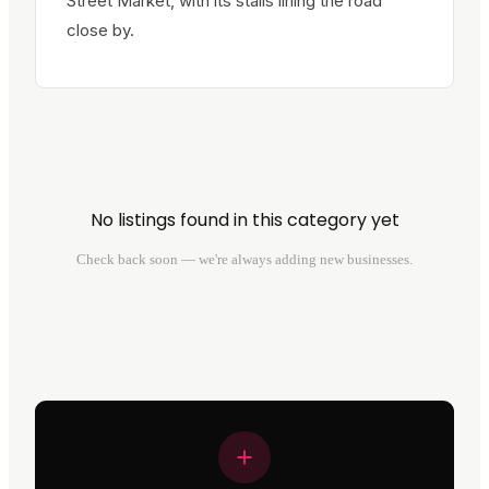
Street Market, with its stalls lining the road
close by.
No listings found in this category yet
Check back soon — we're always adding new businesses.