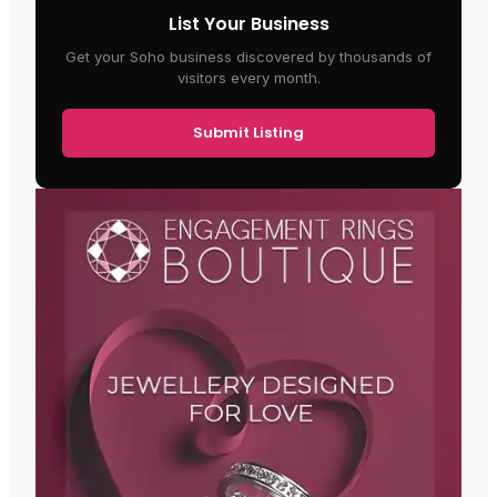
List Your Business
Get your Soho business discovered by thousands of
visitors every month.
Submit Listing