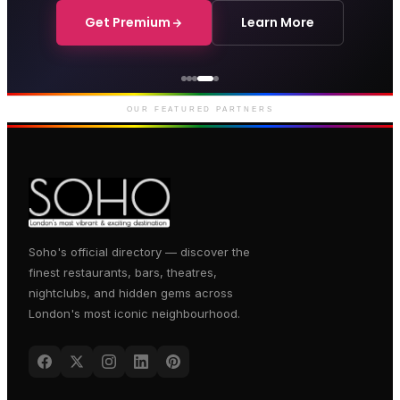
Get Premium
Learn More
Courthouse Hotel
Luxury boutique hotel on Great
Marlborough Street
OUR FEATURED PARTNERS
Soho's official directory — discover the
finest restaurants, bars, theatres,
nightclubs, and hidden gems across
London's most iconic neighbourhood.