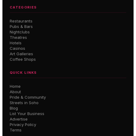
CATEGORIES
Restaurants
Pubs & Bars
Nightclubs
Theatres
Hotels
Casinos
Art Galleries
Coffee Shops
QUICK LINKS
Home
About
Pride & Community
Streets in Soho
Blog
List Your Business
Advertise
Privacy Policy
Terms