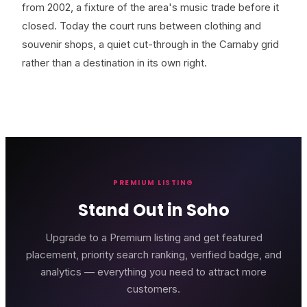
from 2002, a fixture of the area's music trade before it
closed. Today the court runs between clothing and
souvenir shops, a quiet cut-through in the Carnaby grid
rather than a destination in its own right.
PREMIUM LISTING
Stand Out in Soho
Upgrade to a Premium listing and get featured
placement, priority search ranking, verified badge, and
analytics — everything you need to attract more
customers.