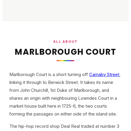
ALL ABOUT
MARLBOROUGH COURT
Marlborough Court is a short turning off
Carnaby Street
,
linking it through to Berwick Street. It takes its name
from John Churchill, 1st Duke of Marlborough, and
shares an origin with neighbouring Lowndes Court in a
market house built here in 1725-6, the two courts
forming the passages on either side of the island site.
The hip-hop record shop Deal Real traded at number 3