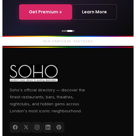
Get Premium
Learn More
Courthouse Hotel
Luxury boutique hotel on Great
Marlborough Street
OUR FEATURED PARTNERS
Soho's official directory — discover the
finest restaurants, bars, theatres,
nightclubs, and hidden gems across
London's most iconic neighbourhood.