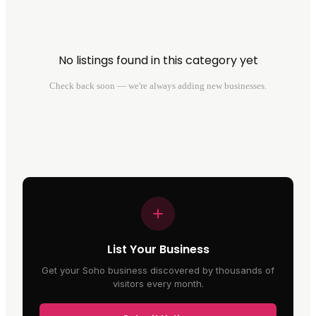
No listings found in this category yet
Check back soon — we're always adding new businesses.
List Your Business
Get your Soho business discovered by thousands of
visitors every month.