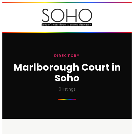
DIRECTORY
Marlborough Court in
Soho
0
listings