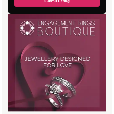
Submit Listing