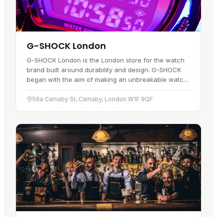
G-SHOCK London
G-SHOCK London is the London store for the watch
brand built around durability and design. G-SHOCK
began with the aim of making an unbreakable watch,
and that idea still runs through the range. Each watch
is made to…
56a Carnaby St, Carnaby, London W1F 9QF