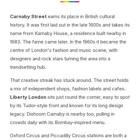
Carnaby Street
earns its place in British cultural
history. It was first laid out in the late 1600s and takes its
name from Karnaby House, a residence built nearby in
1683. The fame came later. In the 1960s it became the
centre of London's fashion and music scene, with
designers and rock stars turning the area into a
trendsetting hub.
That creative streak has stuck around. The street holds
a mix of independent shops, fashion labels and cafes.
Liberty London
sits just round the corner, easy to spot
by its Tudor-style front and known for its long design
legacy. Dishoom Carnaby is nearby too, pulling in
crowds daily with its Bombay-inspired menu.
Oxford Circus and Piccadilly Circus stations are both a