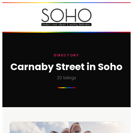
DIRECTORY
Carnaby Street in Soho
20
listings