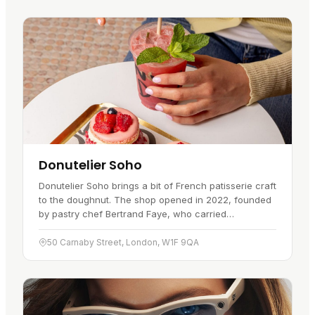
Donutelier Soho
Donutelier Soho brings a bit of French patisserie craft
to the doughnut. The shop opened in 2022, founded
by pastry chef Bertrand Faye, who carried
techniques from his years in Parisian kitchens over to
a bakery cafe in…
50 Carnaby Street, London, W1F 9QA