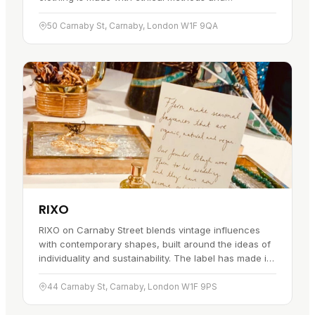
sustainable materials, with the aim of looking good
while keeping its impact on the…
50 Carnaby St, Carnaby, London W1F 9QA
RIXO
RIXO on Carnaby Street blends vintage influences
with contemporary shapes, built around the ideas of
individuality and sustainability. The label has made its
name with distinct, timeless pieces, and the
craftsmanship…
44 Carnaby St, Carnaby, London W1F 9PS