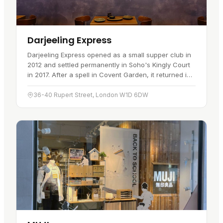
Darjeeling Express
Darjeeling Express opened as a small supper club in
2012 and settled permanently in Soho's Kingly Court
in 2017. After a spell in Covent Garden, it returned in
March 2023 and now marks more than five years
serving the…
36-40 Rupert Street, London W1D 6DW