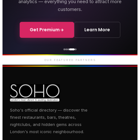
analytics — everything you need to attract more
customers.
Get Premium
Learn More
Genting Casino
Premium gaming and
entertainment in Soho
OUR FEATURED PARTNERS
Soho's official directory — discover the
finest restaurants, bars, theatres,
nightclubs, and hidden gems across
London's most iconic neighbourhood.