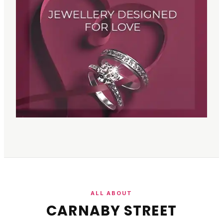
ALL ABOUT
CARNABY STREET