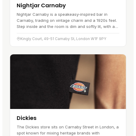
Nightjar Carnaby
Nightjar Carnaby is a speakeasy-inspired bar in
Carnaby, trading on vintage charm and a 1920s feel.
Step inside and the room is dim and softly lit, with art
deco touches and jazz and blues setting the mood.
The cocktail…
Kingly Court, 49-51 Carnaby St, London W1F 9PY
Dickies
The Dickies store sits on Carnaby Street in London, a
spot known for mixing heritage brands with