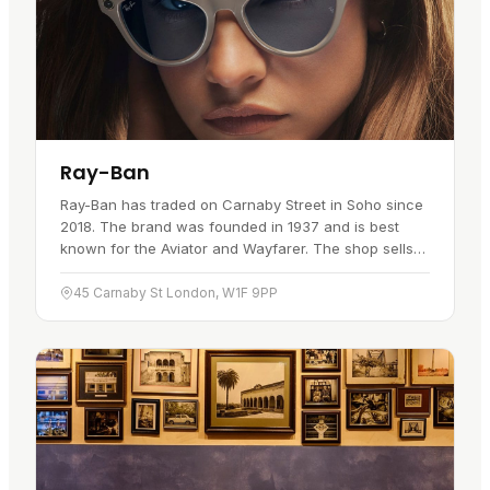
Ray-Ban
Ray-Ban has traded on Carnaby Street in Soho since
2018. The brand was founded in 1937 and is best
known for the Aviator and Wayfarer. The shop sells
sunglasses and eyeglasses, with on-site eye exams
and prescription…
45 Carnaby St London, W1F 9PP