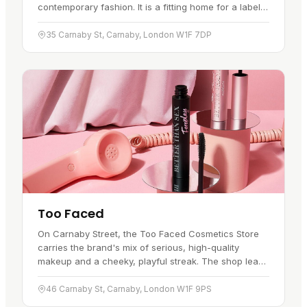
contemporary fashion. It is a fitting home for a label
that pairs workwear roots with modern style. Inside,
the design…
35 Carnaby St, Carnaby, London W1F 7DP
Too Faced
On Carnaby Street, the Too Faced Cosmetics Store
carries the brand's mix of serious, high-quality
makeup and a cheeky, playful streak. The shop leans
into it: pastel hues, gleaming golds, and corners built
for a photo.…
46 Carnaby St, Carnaby, London W1F 9PS