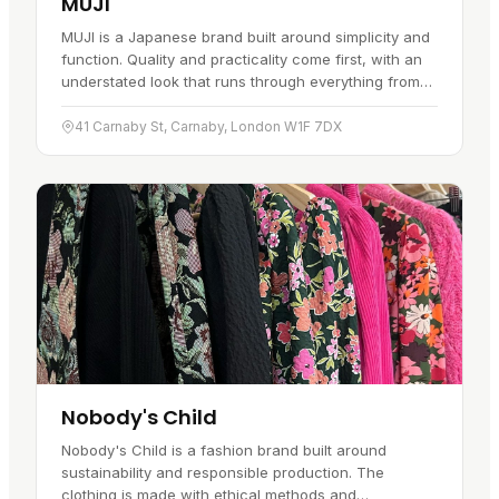
MUJI
MUJI is a Japanese brand built around simplicity and
function. Quality and practicality come first, with an
understated look that runs through everything from
stationery and homeware to apparel and skincare.
The…
41 Carnaby St, Carnaby, London W1F 7DX
Nobody's Child
Nobody's Child is a fashion brand built around
sustainability and responsible production. The
clothing is made with ethical methods and