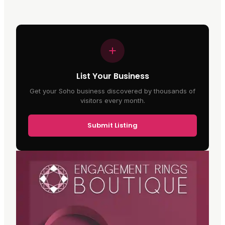
List Your Business
Get your Soho business discovered by thousands of
visitors every month.
Submit Listing