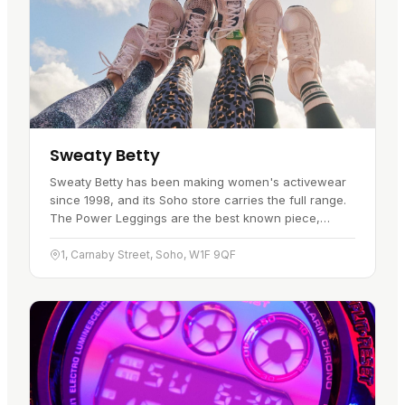
Sweaty Betty
Sweaty Betty has been making women's activewear
since 1998, and its Soho store carries the full range.
The Power Leggings are the best known piece,
backed up by a solid line of sports bras and kit built
for performance…
1, Carnaby Street, Soho, W1F 9QF