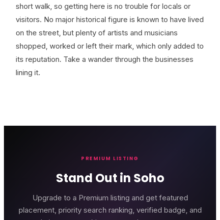
short walk, so getting here is no trouble for locals or
visitors. No major historical figure is known to have lived
on the street, but plenty of artists and musicians
shopped, worked or left their mark, which only added to
its reputation. Take a wander through the businesses
lining it.
PREMIUM LISTING
Stand Out in Soho
Upgrade to a Premium listing and get featured
placement, priority search ranking, verified badge, and