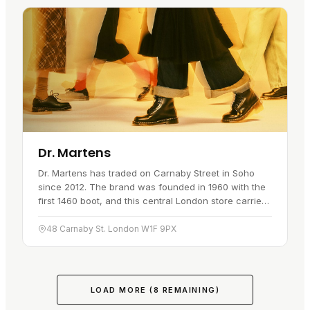
Dr. Martens
Dr. Martens has traded on Carnaby Street in Soho
since 2012. The brand was founded in 1960 with the
first 1460 boot, and this central London store carries
the full lineup: boots, shoes, sandals and
accessories,…
48 Carnaby St. London W1F 9PX
LOAD MORE (
8
REMAINING)