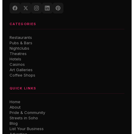
CATEGORIES
Restaurants
Pubs & Bars
Nightclubs
Theatres
Hotels
Casinos
Art Galleries
Coffee Shops
QUICK LINKS
Home
About
Pride & Community
Streets in Soho
Blog
List Your Business