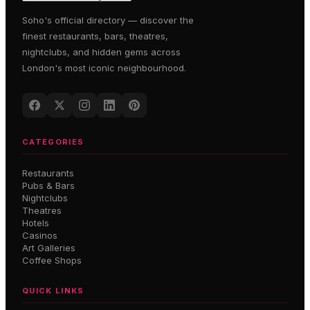
Soho's official directory — discover the
finest restaurants, bars, theatres,
nightclubs, and hidden gems across
London's most iconic neighbourhood.
CATEGORIES
Restaurants
Pubs & Bars
Nightclubs
Theatres
Hotels
Casinos
Art Galleries
Coffee Shops
QUICK LINKS