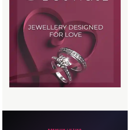
PREMIUM LISTING