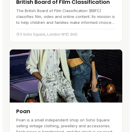
British Board of Film Classification
The British Board of Film Classification (BBFC)
classifies film, video and online content. Its mission is
to help children and families make informed choices,
giving them the guidance to pick content that's right
for…
3 Soho Square, London W1D 3HD
Poan
Poan is a small independent shop on Soho Square
selling vintage clothing, jewellery and accessories.
Each piece is handpicked, and the stock is sourced