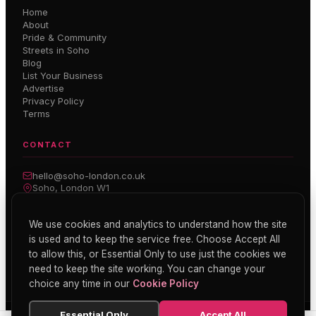
Home
About
Pride & Community
Streets in Soho
Blog
List Your Business
Advertise
Privacy Policy
Terms
CONTACT
hello@soho-london.co.uk
Soho, London W1
Inside Soho — Weekly Newsletter
We use cookies and analytics to understand how the site
is used and to keep the service free. Choose Accept All
Subscribe
to allow this, or Essential Only to use just the cookies we
need to keep the site working. You can change your
choice any time in our
Cookie Policy
Essential Only
Accept All