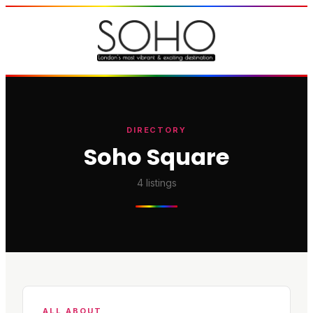
DIRECTORY
Soho Square
4
listings
ALL ABOUT