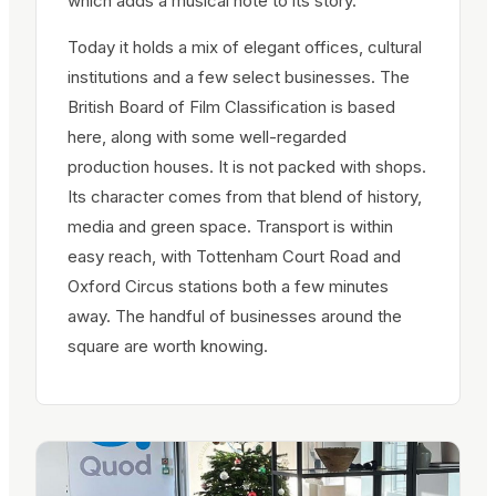
which adds a musical note to its story.
Today it holds a mix of elegant offices, cultural
institutions and a few select businesses. The
British Board of Film Classification is based
here, along with some well-regarded
production houses. It is not packed with shops.
Its character comes from that blend of history,
media and green space. Transport is within
easy reach, with Tottenham Court Road and
Oxford Circus stations both a few minutes
away. The handful of businesses around the
square are worth knowing.