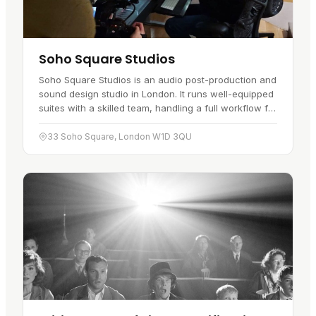
Soho Square Studios
Soho Square Studios is an audio post-production and
sound design studio in London. It runs well-equipped
suites with a skilled team, handling a full workflow for
clients in the UK and abroad. The work has picked
up…
33 Soho Square, London W1D 3QU