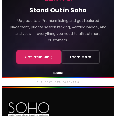
Stand Out in Soho
Upgrade to a Premium listing and get featured
placement, priority search ranking, verified badge, and
analytics — everything you need to attract more
customers.
Get Premium
Learn More
Courthouse Hotel
Luxury boutique hotel on Great
Marlborough Street
OUR FEATURED PARTNERS