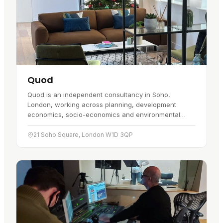
Quod
Quod is an independent consultancy in Soho,
London, working across planning, development
economics, socio-economics and environmental
planning. It started in May 2010, and the central
location puts it close to the…
21 Soho Square, London W1D 3QP