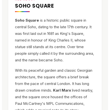
SOHO SQUARE
Soho Square
is a historic public square in
central Soho, dating to the late 17th century. It
was first laid out in 1681 as King's Square,
named in honour of King Charles II, whose
statue still stands at its centre. Over time
people simply called it by the surrounding area,
and the name became Soho.
With its peaceful garden and classic Georgian
architecture, the square offers a brief break
from the pace of central London. It has long
drawn creative minds.
Karl Marx
lived nearby,
and the square once housed the offices of
Paul McCartney's MPL Communications,