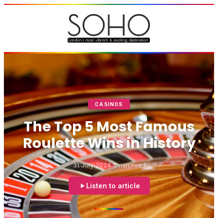
CASINOS
The Top 5 Most Famous
Roulette Wins in History
31 July 2024
5 min read
Listen to article