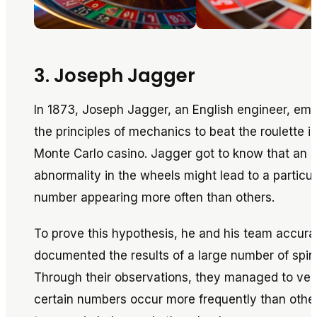
3. Joseph Jagger
In 1873, Joseph Jagger, an English engineer, em
the principles of mechanics to beat the roulette i
Monte Carlo casino. Jagger got to know that an
abnormality in the wheels might lead to a particul
number appearing more often than others.
To prove this hypothesis, he and his team accura
documented the results of a large number of spin
Through their observations, they managed to veri
certain numbers occur more frequently than othe