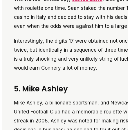
with roulette one time. Sean staked the number 17
casino in Italy and decided to stay with his decisi
even when the odds were against him to a large 
Interestingly, the digits 17 were obtained not once
twice, but identically in a sequence of three times
is a truly shocking and very unlikely string of luck
would earn Connery a lot of money.
5. Mike Ashley
Mike Ashley, a billionaire sportsman, and Newcas
United Football Club had a memorable roulette wi
streak in 2008. Ashley was noted for making risk
decisions in business; he decided to try it out at a