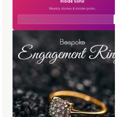
Inside Soho
Weekly stories & insider picks.