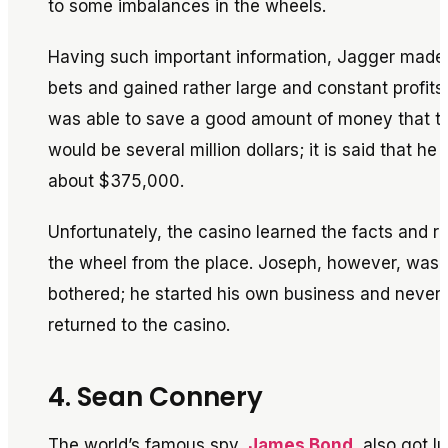
to some imbalances in the wheels.
Having such important information, Jagger made
bets and gained rather large and constant profits
was able to save a good amount of money that t
would be several million dollars; it is said that he
about $375,000.
Unfortunately, the casino learned the facts and 
the wheel from the place. Joseph, however, was 
bothered; he started his own business and never
returned to the casino.
4. Sean Connery
The world’s famous spy,
James Bond
, also got l