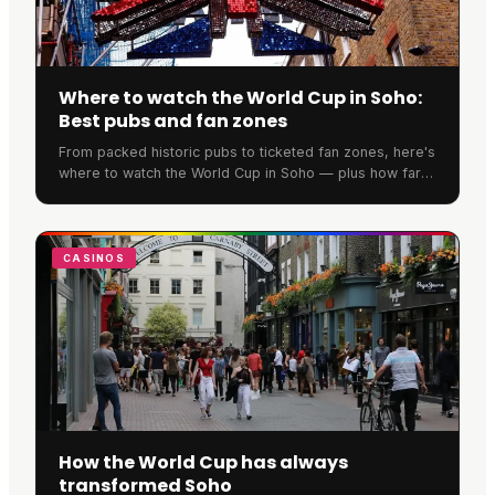
Where to watch the World Cup in Soho:
Best pubs and fan zones
From packed historic pubs to ticketed fan zones, here's
where to watch the World Cup in Soho — plus how far
ahead you need to book to secure a spot.
CASINOS
How the World Cup has always
transformed Soho