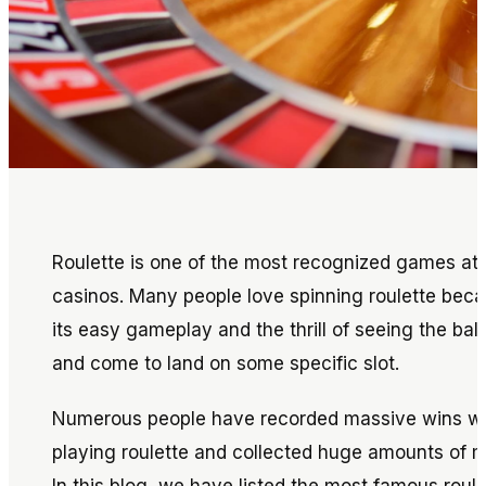
Roulette is one of the most recognized games at
casinos. Many people love spinning roulette beca
its easy gameplay and the thrill of seeing the ball
and come to land on some specific slot.
Numerous people have recorded massive wins w
playing roulette and collected huge amounts of 