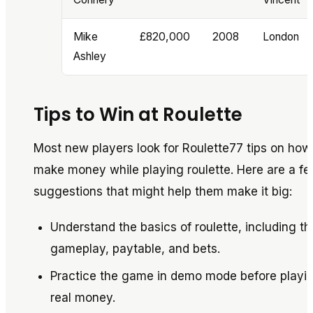
Mike
£820,000
2008
London
Ashley
Tips to Win at Roulette
Most new players look for Roulette77 tips on how
make money while playing roulette. Here are a f
suggestions that might help them make it big:
Understand the basics of roulette, including th
gameplay, paytable, and bets.
Practice the game in demo mode before playin
real money.