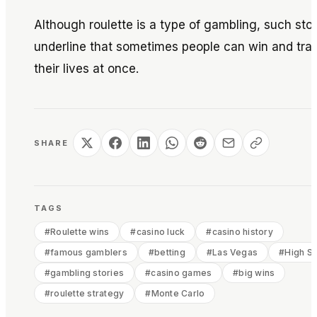
Although roulette is a type of gambling, such stor
underline that sometimes people can win and tra
their lives at once.
SHARE
TAGS
#
Roulette wins
#
casino luck
#
casino history
#
famous gamblers
#
betting
#
Las Vegas
#
High S
#
gambling stories
#
casino games
#
big wins
#
roulette strategy
#
Monte Carlo