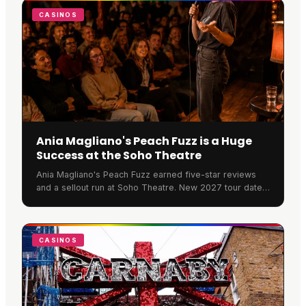
CASINOS
Ania Magliano's Peach Fuzz is a Huge
Success at the Soho Theatre
Ania Magliano's Peach Fuzz earned five-star reviews
and a sellout run at Soho Theatre. New 2027 tour dates
have now been announced across the UK and Ireland.
CASINOS