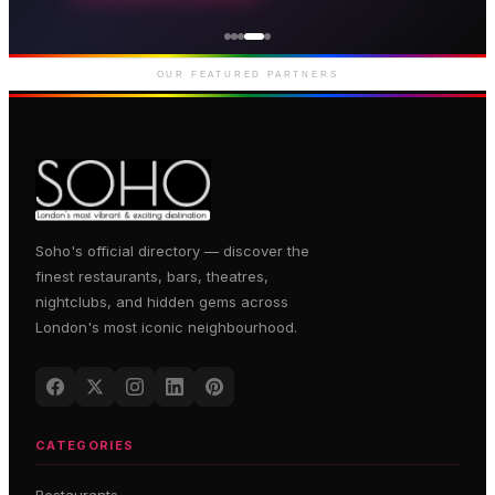
Genting Casino
Premium gaming and
entertainment in Soho
OUR FEATURED PARTNERS
Soho's official directory — discover the
finest restaurants, bars, theatres,
nightclubs, and hidden gems across
London's most iconic neighbourhood.
CATEGORIES