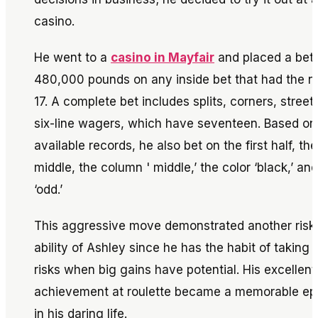
casino.
He went to a
casino in Mayfair
and placed a bet 
480,000 pounds on any inside bet that had the 
17. A complete bet includes splits, corners, street
six-line wagers, which have seventeen. Based on
available records, he also bet on the first half, th
middle, the column ' middle,’ the color ‘black,’ and
‘odd.’
This aggressive move demonstrated another risk
ability of Ashley since he has the habit of taking 
risks when big gains have potential. His excellent
achievement at roulette became a memorable ep
in his daring life.