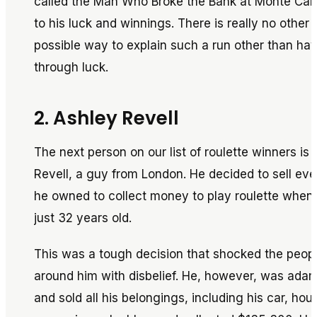
called the Man Who Broke the Bank at Monte Car
to his luck and winnings. There is really no other
possible way to explain such a run other than hav
through luck.
2. Ashley Revell
The next person on our list of roulette winners is
Revell, a guy from London. He decided to sell eve
he owned to collect money to play roulette when
just 32 years old.
This was a tough decision that shocked the peop
around him with disbelief. He, however, was ada
and sold all his belongings, including his car, hou