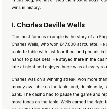
In this blog, we have listed the most famous roule
wins in history:
1. Charles Deville Wells
The most famous example is the story of an Engl
Charles Wells, who won £47,000 at roulette. He s
roulette table with just four thousand pounds in h
hands to place bets. He stayed there in the casino
late at night and enjoyed huge wins at every rou
Charles was on a winning streak, won more than 
money available on the table, and, dominantly, br
bank. The casino had to pause the game and repl
more funds on the table. Wells earned the right to