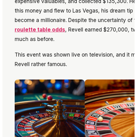
expensive valuables, and collected $135,300. He
this money and flew to Las Vegas, his dream tip t
become a millionaire. Despite the uncertainty of t
roulette table odds
, Revell earned $270,000, tw
much as before.
This event was shown live on television, and it 
Revell rather famous.