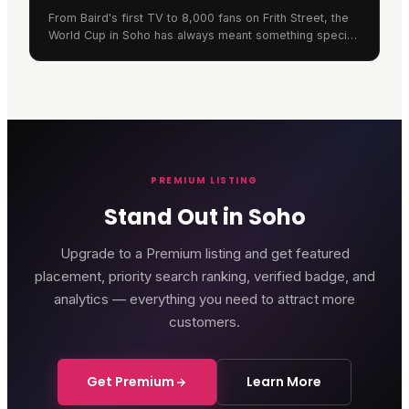
From Baird's first TV to 8,000 fans on Frith Street, the
World Cup in Soho has always meant something special.
Here's the neighbourhood's remarkable football history.
PREMIUM LISTING
Stand Out in Soho
Upgrade to a Premium listing and get featured
placement, priority search ranking, verified badge, and
analytics — everything you need to attract more
customers.
Get Premium
Learn More