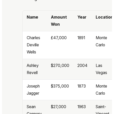
Name
Amount
Year
Locatio
Won
Charles
£47,000
1891
Monte
Deville
Carlo
Wells
Ashley
$270,000
2004
Las
Revell
Vegas
Joseph
$375,000
1873
Monte
Jagger
Carlo
Sean
$27,000
1963
Saint-
Connery
Vincent