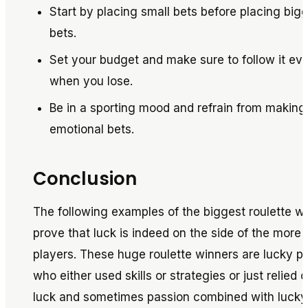
Start by placing small bets before placing big
bets.
Set your budget and make sure to follow it ev
when you lose.
Be in a sporting mood and refrain from making
emotional bets.
Conclusion
The following examples of the biggest roulette w
prove that luck is indeed on the side of the more 
players. These huge roulette winners are lucky p
who either used skills or strategies or just relied o
luck and sometimes passion combined with lucky