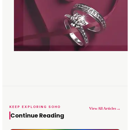
KEEP EXPLORING SOHO
→
View All Articles
Continue Reading