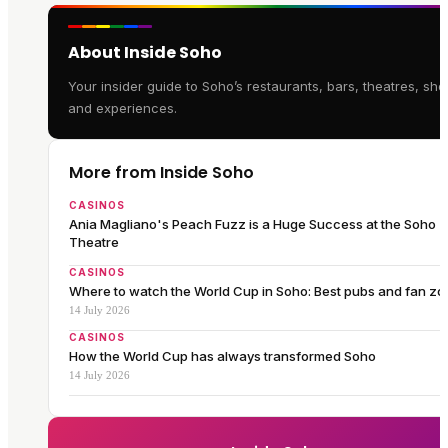
About Inside Soho
Your insider guide to Soho’s restaurants, bars, theatres, sho
and experiences.
More from Inside Soho
CASINOS
Ania Magliano's Peach Fuzz is a Huge Success at the Soho
Theatre
CASINOS
Where to watch the World Cup in Soho: Best pubs and fan z
14 July 2026
CASINOS
How the World Cup has always transformed Soho
14 July 2026