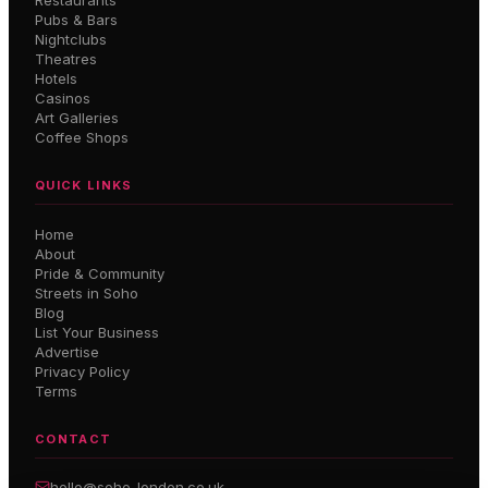
Restaurants
Pubs & Bars
Nightclubs
Theatres
Hotels
Casinos
Art Galleries
Coffee Shops
QUICK LINKS
Home
About
Pride & Community
Streets in Soho
Blog
List Your Business
Advertise
Privacy Policy
Terms
CONTACT
hello@soho-london.co.uk