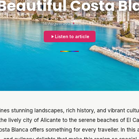
Beautiful Costa B
14 August 2024
10 min read
Listen to article
ines stunning landscapes, rich history, and vibrant cultu
the lively city of Alicante to the serene beaches of El C
a Blanca offers something for every traveller. In this a