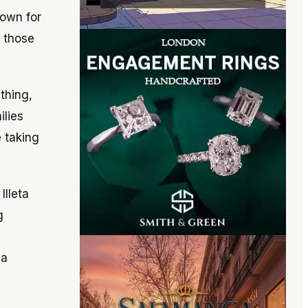
nown for
r those
thing,
ilies
 taking
Illeta
g
 a