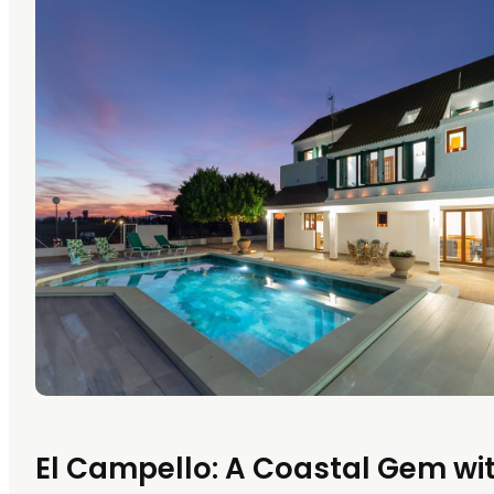
El Campello: A Coastal Gem wi