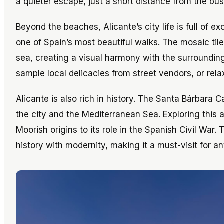
a quieter escape, just a short distance from the bust
Beyond the beaches, Alicante’s city life is full of
one of Spain’s most beautiful walks. The mosaic ti
sea, creating a visual harmony with the surrounding
sample local delicacies from street vendors, or rel
Alicante is also rich in history. The Santa Bárbara
the city and the Mediterranean Sea. Exploring this an
Moorish origins to its role in the Spanish Civil War.
history with modernity, making it a must-visit for any