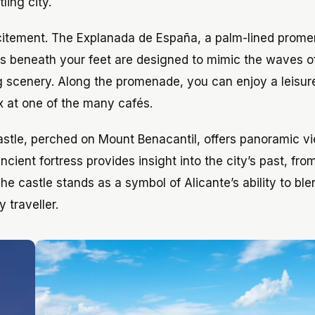
ling city.
 excitement. The Explanada de España, a palm-lined prome
les beneath your feet are designed to mimic the waves o
 scenery. Along the promenade, you can enjoy a leisurel
ax at one of the many cafés.
 Castle, perched on Mount Benacantil, offers panoramic v
cient fortress provides insight into the city’s past, from
 The castle stands as a symbol of Alicante’s ability to ble
 traveller.