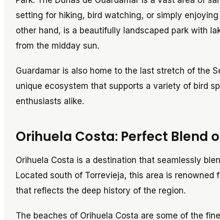
Park. The Dunas de Guardamar is a vast area of san
setting for hiking, bird watching, or simply enjoying
other hand, is a beautifully landscaped park with l
from the midday sun.
Guardamar is also home to the last stretch of the S
unique ecosystem that supports a variety of bird sp
enthusiasts alike.
Orihuela Costa: Perfect Blend 
Orihuela Costa is a destination that seamlessly blen
Located south of Torrevieja, this area is renowned f
that reflects the deep history of the region.
The beaches of Orihuela Costa are some of the fines