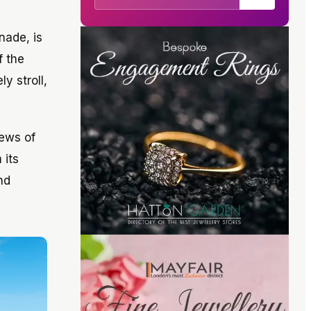
nade, is
f the
y stroll,
iews of
 its
nd