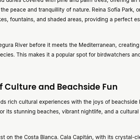
d dunes covered with pine and palm trees, offering an 
 the peace and tranquillity of nature. Reina Sofía Park, o
akes, fountains, and shaded areas, providing a perfect e
egura River before it meets the Mediterranean, creating
ecies. This makes it a popular spot for birdwatchers an
of Culture and Beachside Fun
ds rich cultural experiences with the joys of beachside l
or its stunning beaches, vibrant nightlife, and a cultura
t on the Costa Blanca. Cala Capitán, with its crystal-cl