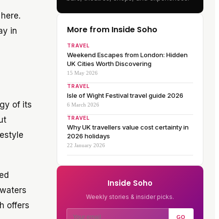
 here.
More from Inside Soho
ay in
TRAVEL
Weekend Escapes from London: Hidden
UK Cities Worth Discovering
15 May 2026
TRAVEL
Isle of Wight Festival travel guide 2026
gy of its
6 March 2026
ut
TRAVEL
Why UK travellers value cost certainty in
festyle
2026 holidays
22 January 2026
ted
Inside Soho
 waters
Weekly stories & insider picks.
h offers
GO