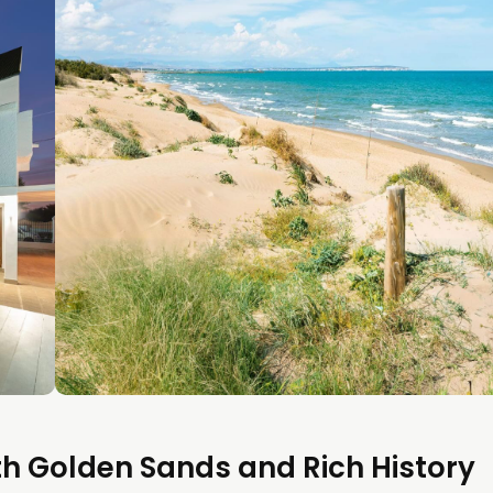
th Golden Sands and Rich History