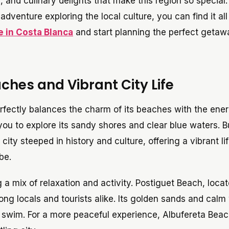
 and culinary delights that make this region so special.
dventure exploring the local culture, you can find it all
e in Costa Blanca
and start planning the perfect getaw
ches and Vibrant City Life
perfectly balances the charm of its beaches with the ener
s you to explore its sandy shores and clear blue waters. B
 city steeped in history and culture, offering a vibrant li
be.
 a mix of relaxation and activity. Postiguet Beach, loca
ong locals and tourists alike. Its golden sands and calm
g swim. For a more peaceful experience, Albufereta Beac