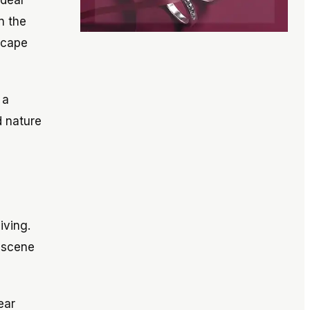
ideal
n the
scape
 a
d nature
iving.
l scene
ear