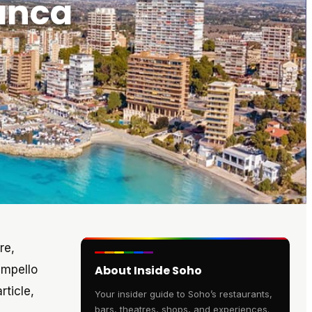
lanca
re,
ampello
About Inside Soho
rticle,
Your insider guide to Soho’s restaurants,
bars, theatres, shops, and experiences.