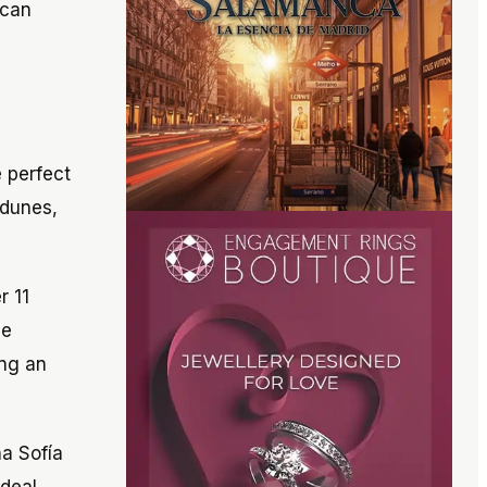
 can
e perfect
 dunes,
r 11
he
ing an
a Sofía