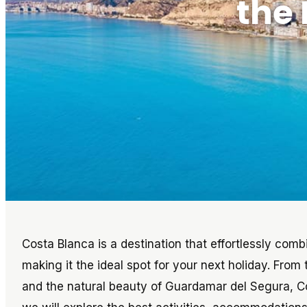
the 
Costa Blanca is a destination that effortlessly comb
making it the ideal spot for your next holiday. From 
and the natural beauty of Guardamar del Segura, Cost