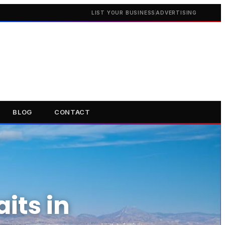
LIST YOUR BUSINESS
ADVERTISING
BLOG
CONTACT
its in