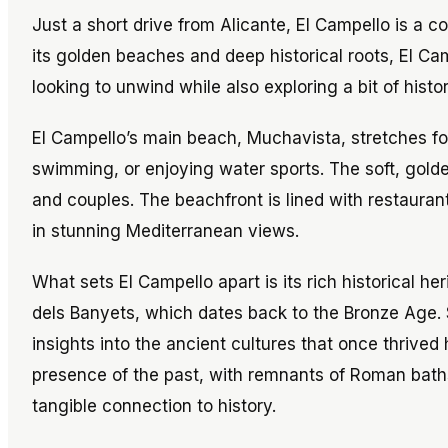
Just a short drive from Alicante, El Campello is a c
its golden beaches and deep historical roots, El Ca
looking to unwind while also exploring a bit of histor
El Campello’s main beach, Muchavista, stretches for
swimming, or enjoying water sports. The soft, gold
and couples. The beachfront is lined with restaura
in stunning Mediterranean views.
What sets El Campello apart is its rich historical he
dels Banyets, which dates back to the Bronze Age. Si
insights into the ancient cultures that once thrived
presence of the past, with remnants of Roman baths
tangible connection to history.