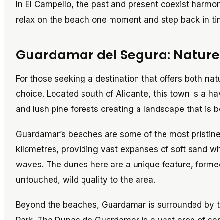
In El Campello, the past and present coexist harmo
relax on the beach one moment and step back in ti
Guardamar del Segura: Nature,
For those seeking a destination that offers both nat
choice. Located south of Alicante, this town is a h
and lush pine forests creating a landscape that is 
Guardamar’s beaches are some of the most pristine
kilometres, providing vast expanses of soft sand wh
waves. The dunes here are a unique feature, forme
untouched, wild quality to the area.
Beyond the beaches, Guardamar is surrounded by t