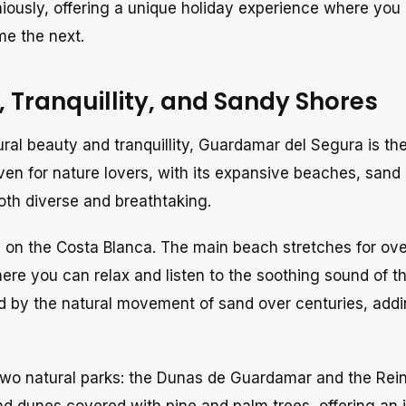
niously, offering a unique holiday experience where you
me the next.
 Tranquillity, and Sandy Shores
ural beauty and tranquillity, Guardamar del Segura is th
aven for nature lovers, with its expansive beaches, sand
both diverse and breathtaking.
 on the Costa Blanca. The main beach stretches for ove
ere you can relax and listen to the soothing sound of t
d by the natural movement of sand over centuries, add
wo natural parks: the Dunas de Guardamar and the Rein