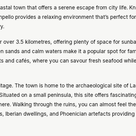
oastal town that offers a serene escape from city life. K
mpello provides a relaxing environment that’s perfect fo
y.
 over 3.5 kilometres, offering plenty of space for sunba
en sands and calm waters make it a popular spot for fam
nts and cafés, where you can savour fresh seafood while
ritage. The town is home to the archaeological site of La 
tuated on a small peninsula, this site offers fascinatin
 here. Walking through the ruins, you can almost feel the
, Iberian dwellings, and Phoenician artefacts providing