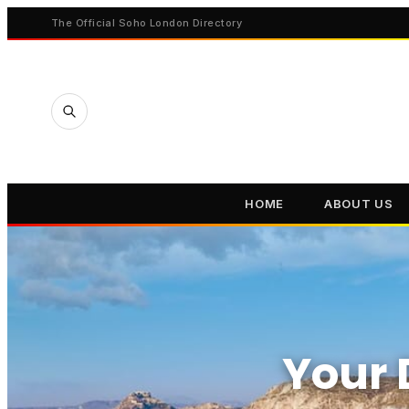
The Official Soho London Directory
HOME
ABOUT US
Your 