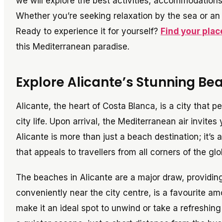
we will explore the best activities, accommodations,
Whether you’re seeking relaxation by the sea or an a
Ready to experience it for yourself?
Find your plac
this Mediterranean paradise.
Explore Alicante’s Stunning Bea
Alicante, the heart of Costa Blanca, is a city that 
city life. Upon arrival, the Mediterranean air invite
Alicante is more than just a beach destination; it’s a
that appeals to travellers from all corners of the glo
The beaches in Alicante are a major draw, providing
conveniently near the city centre, is a favourite am
make it an ideal spot to unwind or take a refreshin