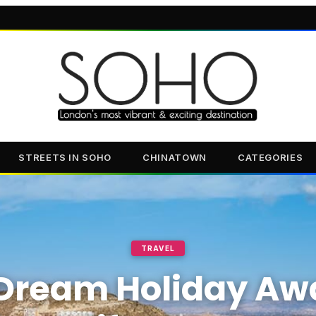
STREETS IN SOHO
CHINATOWN
CATEGORIES
TRAVEL
Dream Holiday Awa