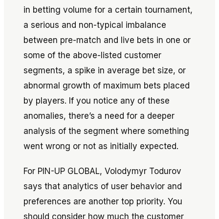
in betting volume for a certain tournament,
a serious and non-typical imbalance
between pre-match and live bets in one or
some of the above-listed customer
segments, a spike in average bet size, or
abnormal growth of maximum bets placed
by players. If you notice any of these
anomalies, there’s a need for a deeper
analysis of the segment where something
went wrong or not as initially expected.
For PIN-UP GLOBAL, Volodymyr Todurov
says that analytics of user behavior and
preferences are another top priority. You
should consider how much the customer