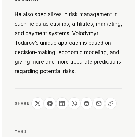
He also specializes in risk management in
such fields as casinos, affiliates, marketing,
and payment systems. Volodymyr
Todurov’s unique approach is based on
decision-making, economic modeling, and
giving more and more accurate predictions
regarding potential risks.
SHARE
TAGS