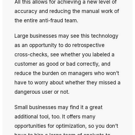
All this allows for achieving a new level of
accuracy and reducing the manual work of
the entire anti-fraud team.
Large businesses may see this technology
as an opportunity to do retrospective
cross-checks, see whether you labeled a
customer as good or bad correctly, and
reduce the burden on managers who won’t
have to worry about whether they missed a
dangerous user or not.
Small businesses may find it a great
additional tool, too. It offers many
opportunities for optimization, so you don’t