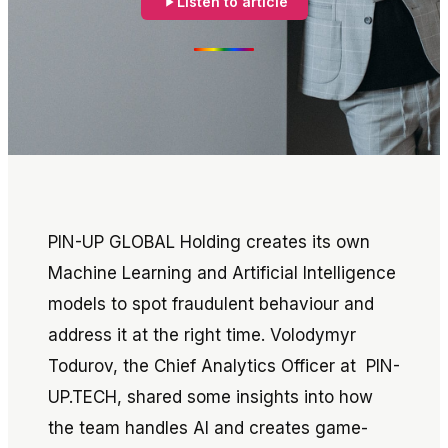
Listen to article
PIN-UP GLOBAL Holding creates its own
Machine Learning and Artificial Intelligence
models to spot fraudulent behaviour and
address it at the right time. Volodymyr
Todurov, the Chief Analytics Officer at PIN-
UP.TECH, shared some insights into how
the team handles AI and creates game-