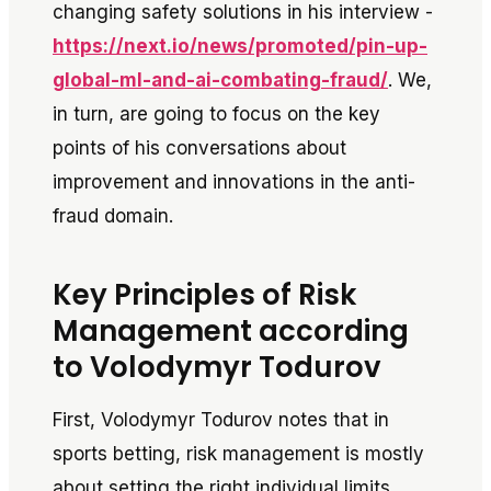
changing safety solutions in his interview -
https://next.io/news/promoted/pin-up-
global-ml-and-ai-combating-fraud/
. We,
in turn, are going to focus on the key
points of his conversations about
improvement and innovations in the anti-
fraud domain.
Key Principles of Risk
Management according
to Volodymyr Todurov
First, Volodymyr Todurov notes that in
sports betting, risk management is mostly
about setting the right individual limits.