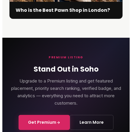
Who is the Best Pawn Shop in London?
PREMIUM LISTING
Stand Out in Soho
Upgrade to a Premium listing and get featured
placement, priority search ranking, verified badge, and
analytics — everything you need to attract more
customers.
Get Premium
Learn More