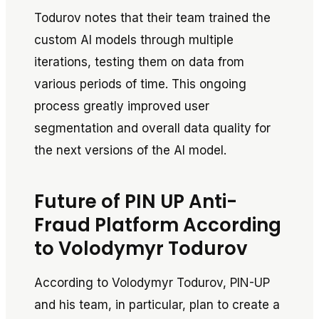
Todurov notes that their team trained the
custom AI models through multiple
iterations, testing them on data from
various periods of time. This ongoing
process greatly improved user
segmentation and overall data quality for
the next versions of the AI model.
Future of PIN UP Anti-
Fraud Platform According
to Volodymyr Todurov
According to Volodymyr Todurov, PIN-UP
and his team, in particular, plan to create a