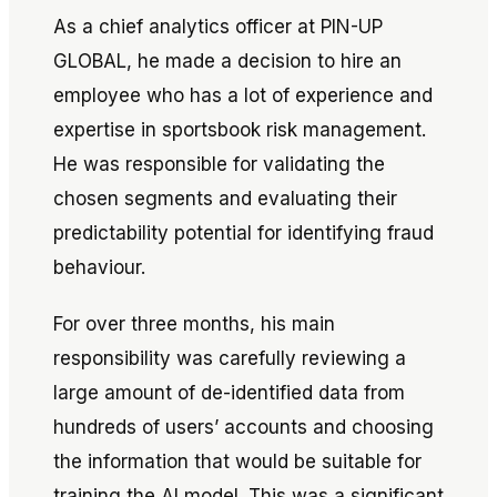
As a chief analytics officer at PIN-UP
GLOBAL, he made a decision to hire an
employee who has a lot of experience and
expertise in sportsbook risk management.
He was responsible for validating the
chosen segments and evaluating their
predictability potential for identifying fraud
behaviour.
For over three months, his main
responsibility was carefully reviewing a
large amount of de-identified data from
hundreds of users’ accounts and choosing
the information that would be suitable for
training the AI model. This was a significant