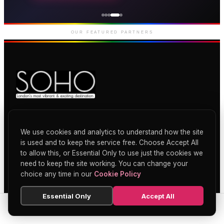
Genting Casino
Premium gaming and
entertainment in Soho
OUR FEATURED PARTNERS
Soho's official directory — discover the
finest restaurants, bars, theatres,
We use cookies and analytics to understand how the site
nightclubs, and hidden gems across
is used and to keep the service free. Choose Accept All
London's most iconic neighbourhood.
to allow this, or Essential Only to use just the cookies we
need to keep the site working. You can change your
choice any time in our
Cookie Policy
Essential Only
Accept All
CATEGORIES
SEARCH
HOME
BLOG
MENU
Restaurants