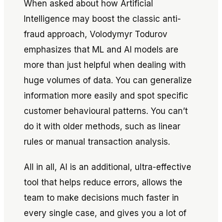
When asked about how Artificial
Intelligence may boost the classic anti-
fraud approach, Volodymyr Todurov
emphasizes that ML and AI models are
more than just helpful when dealing with
huge volumes of data. You can generalize
information more easily and spot specific
customer behavioural patterns. You can’t
do it with older methods, such as linear
rules or manual transaction analysis.
All in all, AI is an additional, ultra-effective
tool that helps reduce errors, allows the
team to make decisions much faster in
every single case, and gives you a lot of