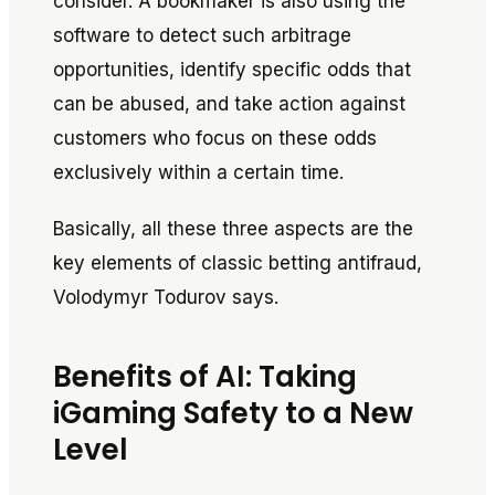
consider. A bookmaker is also using the
software to detect such arbitrage
opportunities, identify specific odds that
can be abused, and take action against
customers who focus on these odds
exclusively within a certain time.
Basically, all these three aspects are the
key elements of classic betting antifraud,
Volodymyr Todurov says.
Benefits of AI: Taking
iGaming Safety to a New
Level