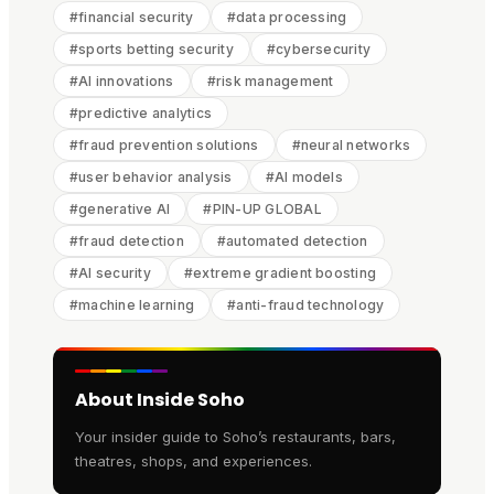
#
financial security
#
data processing
#
sports betting security
#
cybersecurity
#
AI innovations
#
risk management
#
predictive analytics
#
fraud prevention solutions
#
neural networks
#
user behavior analysis
#
AI models
#
generative AI
#
PIN-UP GLOBAL
#
fraud detection
#
automated detection
#
AI security
#
extreme gradient boosting
#
machine learning
#
anti-fraud technology
About Inside Soho
Your insider guide to Soho’s restaurants, bars,
theatres, shops, and experiences.