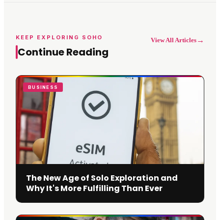
KEEP EXPLORING SOHO
→
View All Articles
Continue Reading
BUSINESS
The New Age of Solo Exploration and
Why It's More Fulfilling Than Ever