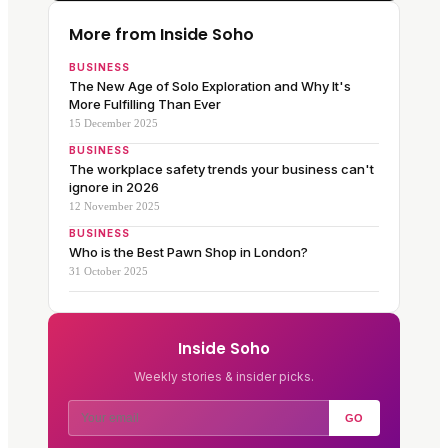
More from Inside Soho
BUSINESS
The New Age of Solo Exploration and Why It's
More Fulfilling Than Ever
15 December 2025
BUSINESS
The workplace safety trends your business can't
ignore in 2026
12 November 2025
BUSINESS
Who is the Best Pawn Shop in London?
31 October 2025
Inside Soho
Weekly stories & insider picks.
GO