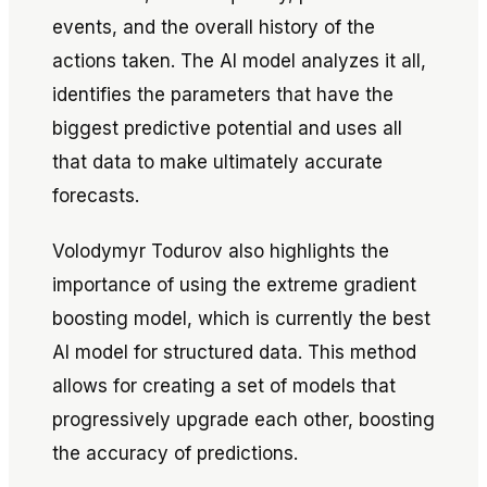
events, and the overall history of the
actions taken. The AI model analyzes it all,
identifies the parameters that have the
biggest predictive potential and uses all
that data to make ultimately accurate
forecasts.
Volodymyr Todurov also highlights the
importance of using the extreme gradient
boosting model, which is currently the best
AI model for structured data. This method
allows for creating a set of models that
progressively upgrade each other, boosting
the accuracy of predictions.