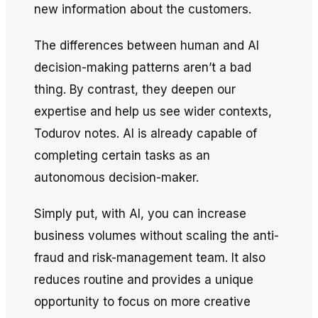
new information about the customers.
The differences between human and AI
decision-making patterns aren’t a bad
thing. By contrast, they deepen our
expertise and help us see wider contexts,
Todurov notes. AI is already capable of
completing certain tasks as an
autonomous decision-maker.
Simply put, with AI, you can increase
business volumes without scaling the anti-
fraud and risk-management team. It also
reduces routine and provides a unique
opportunity to focus on more creative