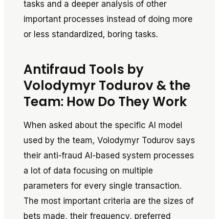
tasks and a deeper analysis of other
important processes instead of doing more
or less standardized, boring tasks.
Antifraud Tools by
Volodymyr Todurov & the
Team: How Do They Work
When asked about the specific AI model
used by the team, Volodymyr Todurov says
their anti-fraud AI-based system processes
a lot of data focusing on multiple
parameters for every single transaction.
The most important criteria are the sizes of
bets made, their frequency, preferred