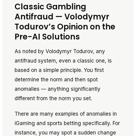
Classic Gambling
Antifraud — Volodymyr
Todurov’s Opinion on the
Pre-AI Solutions
As noted by Volodymyr Todurov, any
antifraud system, even a classic one, is
based on a simple principle. You first
determine the norm and then spot
anomalies — anything significantly
different from the norm you set.
There are many examples of anomalies in
iGaming and sports betting specifically. For
instance, you may spot a sudden change