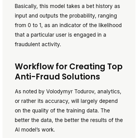
Basically, this model takes a bet history as
input and outputs the probability, ranging
from 0 to 1, as an indicator of the likelihood
that a particular user is engaged in a
fraudulent activity.
Workflow for Creating Top
Anti-Fraud Solutions
As noted by Volodymyr Todurov, analytics,
or rather its accuracy, will largely depend
on the quality of the training data. The
better the data, the better the results of the
AI model’s work.