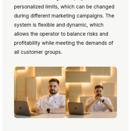
personalized limits, which can be changed
during different marketing campaigns. The
system is flexible and dynamic, which
allows the operator to balance risks and
profitability while meeting the demands of
all customer groups.