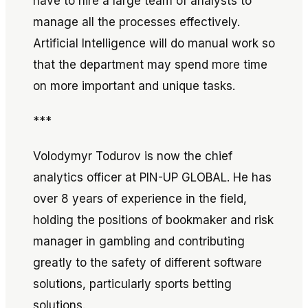
have to hire a large team of analysts to
manage all the processes effectively.
Artificial Intelligence will do manual work so
that the department may spend more time
on more important and unique tasks.
***
Volodymyr Todurov is now the chief
analytics officer at PIN-UP GLOBAL. He has
over 8 years of experience in the field,
holding the positions of bookmaker and risk
manager in gambling and contributing
greatly to the safety of different software
solutions, particularly sports betting
solutions.