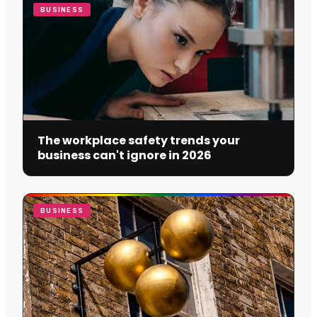
BUSINESS
The workplace safety trends your
business can't ignore in 2026
BUSINESS