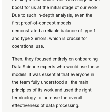
boost for us at the initial stage of our work.
Due to such in-depth analysis, even the
first proof-of-concept models
demonstrated a reliable balance of type 1
and type 2 errors, which is crucial for
operational use.
Then, they focused entirely on onboarding
Data Science experts who would use these
models. It was essential that everyone in
the team fully understood all the main
principles of its work and used the right
terminology to increase the overall
effectiveness of data processing.