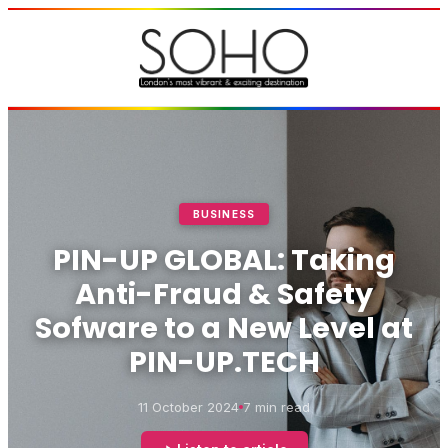
BUSINESS
PIN-UP GLOBAL: Taking
Anti-Fraud & Safety
Sofware to a New Level at
PIN-UP.TECH
11 October 2024
7 min read