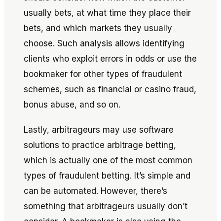
usually bets, at what time they place their
bets, and which markets they usually
choose. Such analysis allows identifying
clients who exploit errors in odds or use the
bookmaker for other types of fraudulent
schemes, such as financial or casino fraud,
bonus abuse, and so on.
Lastly, arbitrageurs may use software
solutions to practice arbitrage betting,
which is actually one of the most common
types of fraudulent betting. It’s simple and
can be automated. However, there’s
something that arbitrageurs usually don’t