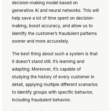
decision-making model based on
generative AI and neural networks. This will
help save a lot of time spent on decision-
making, boost accuracy, and allow us to
identify the customer’s fraudulent patterns
sooner and more accurately.
The best thing about such a system is that
it doesn’t stand still. It’s learning and
adapting. Moreover, it’s capable of
studying the history of every customer in
detail, applying multiple different scenarios
to identify groups with specific behavior,
including fraudulent behavior.