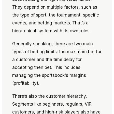
They depend on multiple factors, such as
the type of sport, the tournament, specific
events, and betting markets. That’s a
hierarchical system with its own rules.
Generally speaking, there are two main
types of betting limits: the maximum bet for
a customer and the time delay for
accepting their bet. This includes
managing the sportsbook's margins
(profitability).
There’s also the customer hierarchy.
Segments like beginners, regulars, VIP
customers, and high-risk players also have