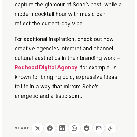
capture the glamour of Soho’s past, while a
modern cocktail hour with music can
reflect the current-day vibe.
For additional inspiration, check out how
creative agencies interpret and channel
cultural aesthetics in their branding work –
Redhead Digital Agency
, for example, is
known for bringing bold, expressive ideas
to life in a way that mirrors Soho’s
energetic and artistic spirit.
SHARE