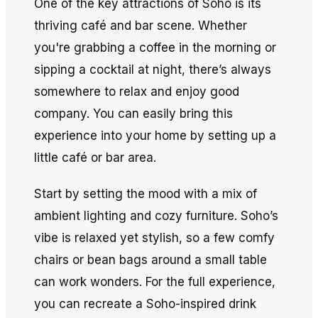
One of the key attractions of Soho is its
thriving café and bar scene. Whether
you're grabbing a coffee in the morning or
sipping a cocktail at night, there’s always
somewhere to relax and enjoy good
company. You can easily bring this
experience into your home by setting up a
little café or bar area.
Start by setting the mood with a mix of
ambient lighting and cozy furniture. Soho’s
vibe is relaxed yet stylish, so a few comfy
chairs or bean bags around a small table
can work wonders. For the full experience,
you can recreate a Soho-inspired drink