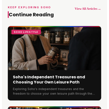
KEEP EXPLORING SOHO
→
View All Articles
Continue Reading
SOHO LIFESTYLE
Soho's Independent Treasures and
Choosing Your Own Leisure Path
Exploring Soho's independent treasures and the
freedom to choose your own leisure path through the
neighbourhood.