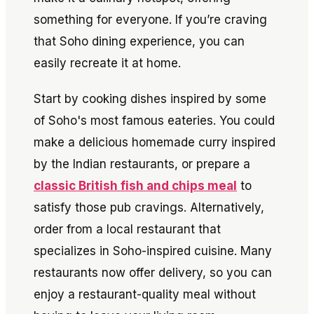
something for everyone. If you’re craving
that Soho dining experience, you can
easily recreate it at home.
Start by cooking dishes inspired by some
of Soho's most famous eateries. You could
make a delicious homemade curry inspired
by the Indian restaurants, or prepare a
classic British fish and chips meal
to
satisfy those pub cravings. Alternatively,
order from a local restaurant that
specializes in Soho-inspired cuisine. Many
restaurants now offer delivery, so you can
enjoy a restaurant-quality meal without