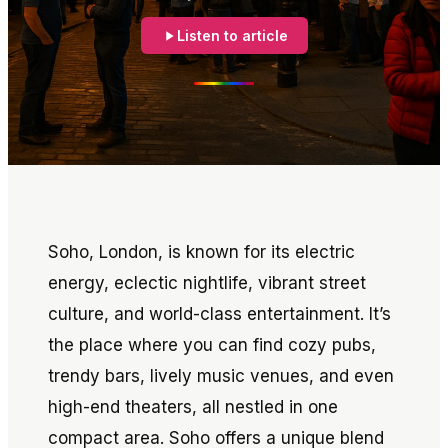
Listen to article
Soho, London, is known for its electric
energy, eclectic nightlife, vibrant street
culture, and world-class entertainment. It’s
the place where you can find cozy pubs,
trendy bars, lively music venues, and even
high-end theaters, all nestled in one
compact area. Soho offers a unique blend