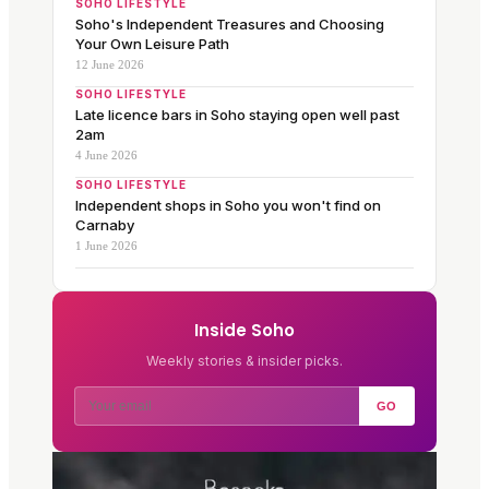
SOHO LIFESTYLE
Soho's Independent Treasures and Choosing
Your Own Leisure Path
12 June 2026
SOHO LIFESTYLE
Late licence bars in Soho staying open well past
2am
4 June 2026
SOHO LIFESTYLE
Independent shops in Soho you won't find on
Carnaby
1 June 2026
Inside Soho
Weekly stories & insider picks.
GO