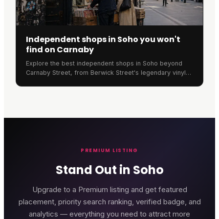
Independent shops in Soho you won't
find on Carnaby
Explore the best independent shops in Soho beyond
Carnaby Street, from Berwick Street's legendary vinyl
stores to Old Compton Street's unique retailers.
PREMIUM LISTING
Stand Out in Soho
Upgrade to a Premium listing and get featured
placement, priority search ranking, verified badge, and
analytics — everything you need to attract more