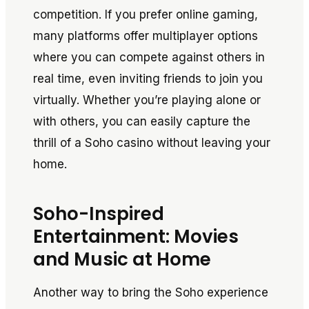
competition. If you prefer online gaming,
many platforms offer multiplayer options
where you can compete against others in
real time, even inviting friends to join you
virtually. Whether you’re playing alone or
with others, you can easily capture the
thrill of a Soho casino without leaving your
home.
Soho-Inspired
Entertainment: Movies
and Music at Home
Another way to bring the Soho experience