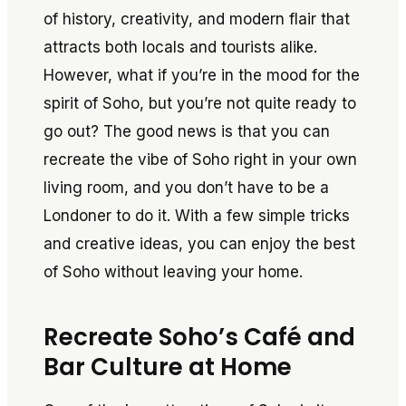
of history, creativity, and modern flair that
attracts both locals and tourists alike.
However, what if you’re in the mood for the
spirit of Soho, but you’re not quite ready to
go out? The good news is that you can
recreate the vibe of Soho right in your own
living room, and you don’t have to be a
Londoner to do it. With a few simple tricks
and creative ideas, you can enjoy the best
of Soho without leaving your home.
Recreate Soho’s Café and
Bar Culture at Home