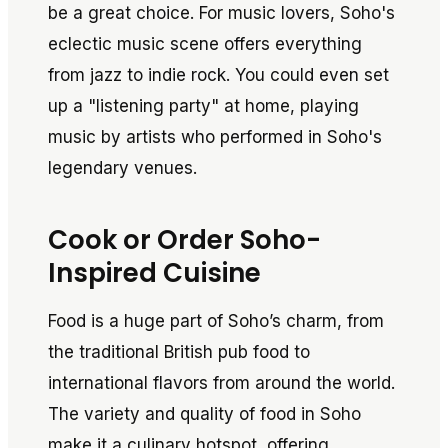
be a great choice. For music lovers, Soho's
eclectic music scene offers everything
from jazz to indie rock. You could even set
up a "listening party" at home, playing
music by artists who performed in Soho's
legendary venues.
Cook or Order Soho-
Inspired Cuisine
Food is a huge part of Soho’s charm, from
the traditional British pub food to
international flavors from around the world.
The variety and quality of food in Soho
make it a culinary hotspot, offering