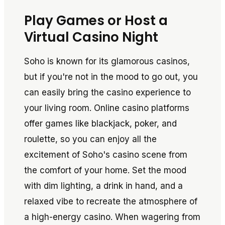
Play Games or Host a
Virtual Casino Night
Soho is known for its glamorous casinos,
but if you're not in the mood to go out, you
can easily bring the casino experience to
your living room. Online casino platforms
offer games like blackjack, poker, and
roulette, so you can enjoy all the
excitement of Soho's casino scene from
the comfort of your home. Set the mood
with dim lighting, a drink in hand, and a
relaxed vibe to recreate the atmosphere of
a high-energy casino. When wagering from