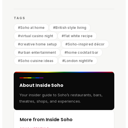
TAGS
#
Soho at home
#
British style living
#
virtual casino night
#
flat white recipe
#
creative home setup
#
Soho-inspired décor
#
urban entertainment
#
home cocktail bar
#
Soho cuisine ideas
#
London nightlife
About Inside Soho
Your insider guide to Soho’s restaurants, bars,
theatres, shops, and experiences.
More from Inside Soho