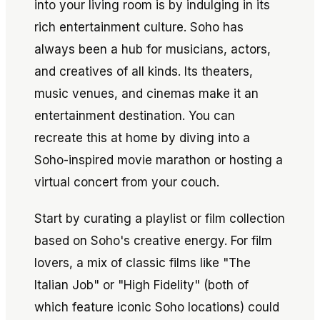
into your living room is by indulging in its
rich entertainment culture. Soho has
always been a hub for musicians, actors,
and creatives of all kinds. Its theaters,
music venues, and cinemas make it an
entertainment destination. You can
recreate this at home by diving into a
Soho-inspired movie marathon or hosting a
virtual concert from your couch.
Start by curating a playlist or film collection
based on Soho's creative energy. For film
lovers, a mix of classic films like
"The
Italian Job"
or
"High Fidelity"
(both of
which feature iconic Soho locations) could