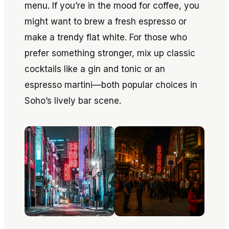
menu. If you’re in the mood for coffee, you
might want to brew a fresh espresso or
make a trendy flat white. For those who
prefer something stronger, mix up classic
cocktails like a gin and tonic or an
espresso martini—both popular choices in
Soho’s lively bar scene.