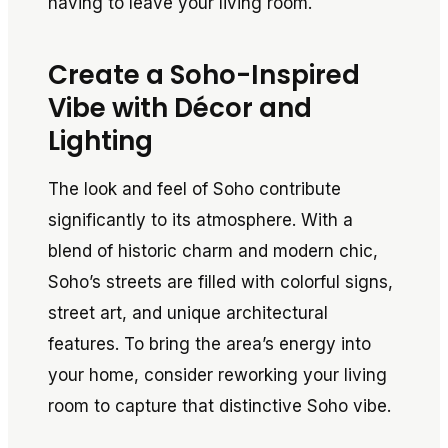
having to leave your living room.
Create a Soho-Inspired
Vibe with Décor and
Lighting
The look and feel of Soho contribute
significantly to its atmosphere. With a
blend of historic charm and modern chic,
Soho’s streets are filled with colorful signs,
street art, and unique architectural
features. To bring the area’s energy into
your home, consider reworking your living
room to capture that distinctive Soho vibe.