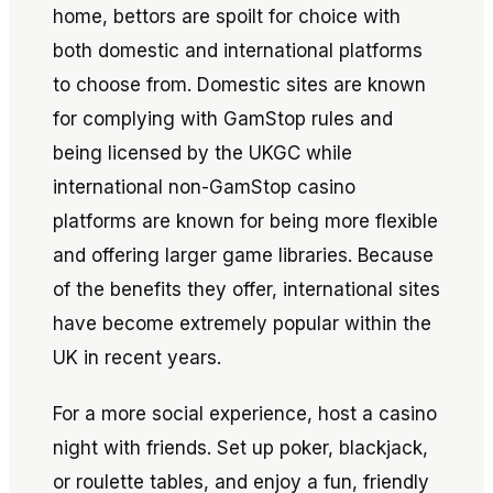
home, bettors are spoilt for choice with
both domestic and international platforms
to choose from. Domestic sites are known
for complying with GamStop rules and
being licensed by the UKGC while
international non-GamStop casino
platforms are known for being more flexible
and offering larger game libraries. Because
of the benefits they offer, international sites
have become extremely popular within the
UK in recent years.
For a more social experience, host a casino
night with friends. Set up poker, blackjack,
or roulette tables, and enjoy a fun, friendly