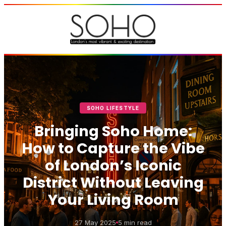
SOHO LIFESTYLE
Bringing Soho Home:
How to Capture the Vibe
of London’s Iconic
District Without Leaving
Your Living Room
27 May 2025
5 min read