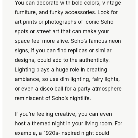
You can decorate with bold colors, vintage
furniture, and funky accessories. Look for
art prints or photographs of iconic Soho
spots or street art that can make your
space feel more alive. Soho’s famous neon
signs, if you can find replicas or similar
designs, could add to the authenticity.
Lighting plays a huge role in creating
ambiance, so use dim lighting, fairy lights,
or even a disco ball for a party atmosphere
reminiscent of Soho’s nightlife.
If you’re feeling creative, you can even
host a themed night in your living room. For
example, a 1920s-inspired night could