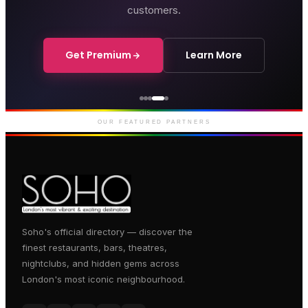
customers.
Get Premium
Learn More
Genting Casino
Premium gaming and
entertainment in Soho
OUR FEATURED PARTNERS
Soho's official directory — discover the
finest restaurants, bars, theatres,
nightclubs, and hidden gems across
London's most iconic neighbourhood.