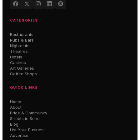
CATEGORIES
Restaurants
Pubs & Bars
Nightclubs
Theatres
Hotels
Casinos
Art Galleries
Coffee Shops
QUICK LINKS
Home
About
Pride & Community
Streets in Soho
Blog
List Your Business
Advertise