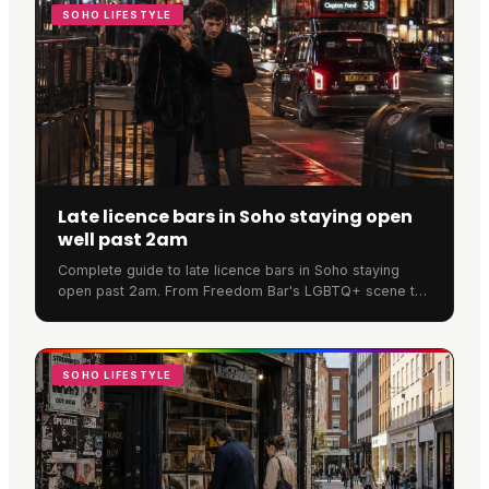
SOHO LIFESTYLE
Late licence bars in Soho staying open
well past 2am
Complete guide to late licence bars in Soho staying
open past 2am. From Freedom Bar's LGBTQ+ scene to
SOMA's cocktails, discover where Soho never sleeps.
SOHO LIFESTYLE