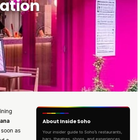
ation
ining
cana
About Inside Soho
s soon as
Your insider guide to Soho’s restaurants,
bars, theatres, shops, and experiences.