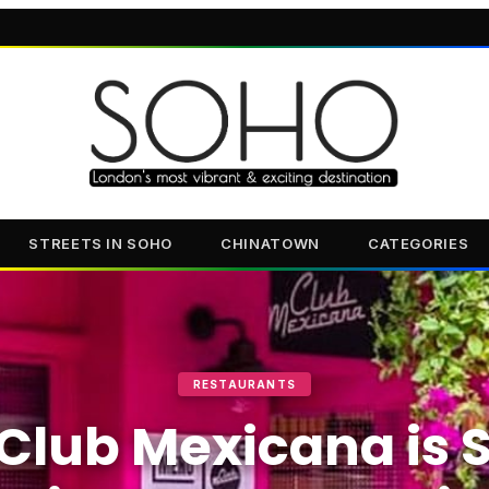
STREETS IN SOHO
CHINATOWN
CATEGORIES
RESTAURANTS
Club Mexicana is S