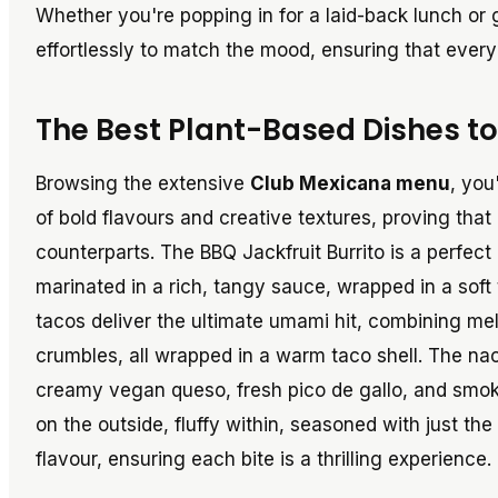
Whether you're popping in for a laid-back lunch or 
effortlessly to match the mood, ensuring that every 
The Best Plant-Based Dishes to
Browsing the extensive
Club Mexicana menu
, you
of bold flavours and creative textures, proving that
counterparts. The BBQ Jackfruit Burrito is a perfec
marinated in a rich, tangy sauce, wrapped in a soft
tacos deliver the ultimate umami hit, combining me
crumbles, all wrapped in a warm taco shell. The nach
creamy vegan queso, fresh pico de gallo, and smoky 
on the outside, fluffy within, seasoned with just th
flavour, ensuring each bite is a thrilling experience.