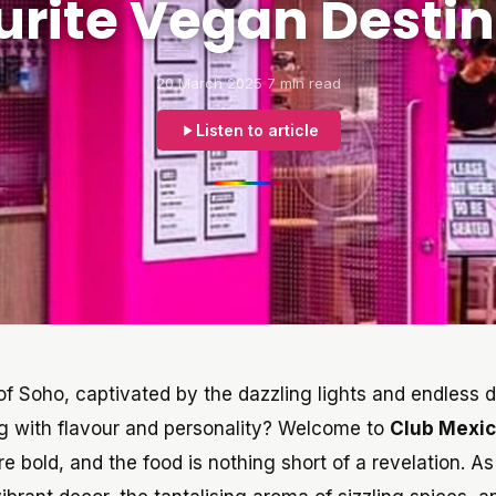
urite Vegan Destin
20 March 2025
7 min read
Listen to article
of Soho, captivated by the dazzling lights and endless d
ng with flavour and personality? Welcome to
Club Mexi
re bold, and the food is nothing short of a revelation. A