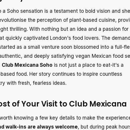
o a Soho sensation is a testament to bold vision and sh
evolutionise the perception of plant-based cuisine, prov
ht thrilling. With nothing but an idea and a passion for
hat quickly captivated London's food lovers. The demand
tarted as a small venture soon blossomed into a full-fl
 authentic, and deeply satisfying vegan Mexican food se
,
Club Mexicana Soho
is not just a place to eat-it's a
based food. Her story continues to inspire countless
y with fresh, fearless ideas.
ost of Your Visit to Club Mexicana
's worth knowing a few key details to make the experien
and walk-ins are always welcome
, but during peak hour