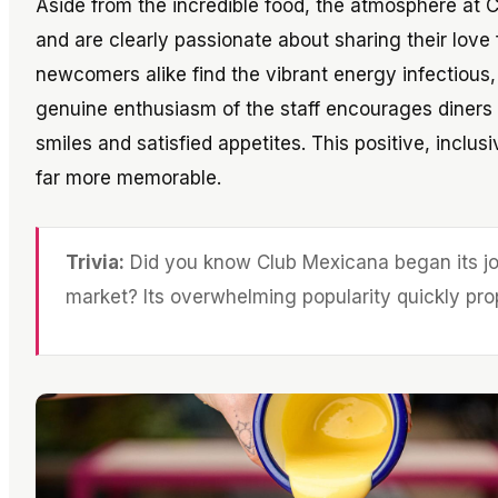
Aside from the incredible food, the atmosphere at Cl
and are clearly passionate about sharing their love
newcomers alike find the vibrant energy infectiou
genuine enthusiasm of the staff encourages diners t
smiles and satisfied appetites. This positive, inclu
far more memorable.
Trivia:
Did you know Club Mexicana began its jo
market? Its overwhelming popularity quickly prop