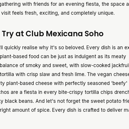
gathering with friends for an evening fiesta, the space 
visit feels fresh, exciting, and completely unique.
 Try at Club Mexicana Soho
'll quickly realise why it's so beloved. Every dish is an e
 plant-based food can be just as indulgent as its meaty
t balance of smoky and sweet, with slow-cooked jackfrui
 tortilla with crisp slaw and fresh lime. The vegan chee
lty plant-based cheese with perfectly seasoned 'beefy'
os are a fiesta in every bite-crispy tortilla chips drenc
black beans. And let's not forget the sweet potato frie
e right amount of spice. Every dish is crafted to deliver