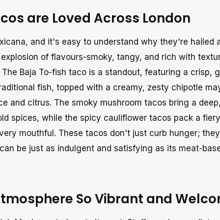
cos are Loved Across London
exicana, and it's easy to understand why they're hailed
n explosion of flavours-smoky, tangy, and rich with textu
 The Baja To-fish taco is a standout, featuring a crisp, 
 traditional fish, topped with a creamy, zesty chipotle m
pice and citrus. The smoky mushroom tacos bring a deep
d spices, while the spicy cauliflower tacos pack a fier
very mouthful. These tacos don't just curb hunger; they
 can be just as indulgent and satisfying as its meat-bas
Atmosphere So Vibrant and Welc