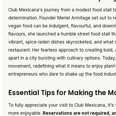
Club Mexicana's journey from a modest food stall t
determination. Founder Meriel Armitage set out to r
vegan food can be indulgent, flavourful, and downrig
flavours, she launched a humble street food stall t
vibrant, spice-laden dishes skyrocketed, and what s
restaurant. Her fearless approach to creating bold,
apart in a city bursting with culinary options. Today
movement, redefining what it means to enjoy plant-
entrepreneurs who dare to shake up the food industr
Essential Tips for Making the M
To fully appreciate your visit to Club Mexicana, it
more enjoyable.
Reservations are not required, 