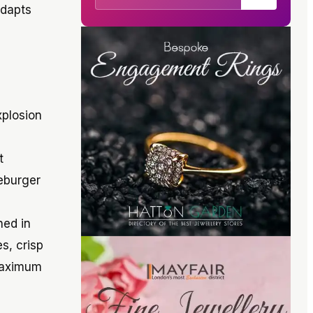
adapts
xplosion
t
seburger
hed in
s, crisp
 maximum