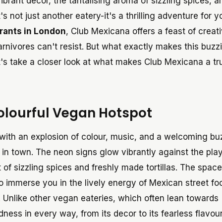
ibrant decor, the tantalising aroma of sizzling spices, a
's not just another eatery-it's a thrilling adventure for y
rants in London
, Club Mexicana offers a feast of creati
rnivores can't resist. But what exactly makes this buzz
et's take a closer look at what makes Club Mexicana a t
Colourful Vegan Hotspot
 with an explosion of colour, music, and a welcoming bu
 in town. The neon signs glow vibrantly against the play
ent of sizzling spices and freshly made tortillas. The spac
to immerse you in the lively energy of Mexican street fo
 Unlike other vegan eateries, which often lean towards
ess in every way, from its decor to its fearless flavour