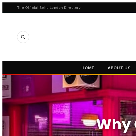
The Official Soho London Directory
HOME
ABOUT US
Why 