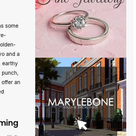
 as some
re-
golden-
ayo and a
, earthy
y punch,
 offer an
ed
oming