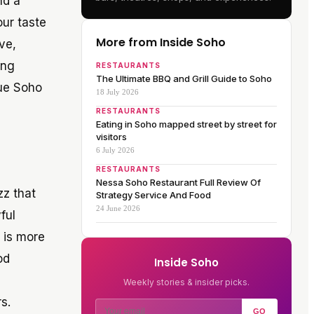
nd a
our taste
More from Inside Soho
ve,
ing
RESTAURANTS
The Ultimate BBQ and Grill Guide to Soho
rue Soho
18 July 2026
RESTAURANTS
Eating in Soho mapped street by street for
visitors
6 July 2026
RESTAURANTS
Nessa Soho Restaurant Full Review Of
zz that
Strategy Service And Food
24 June 2026
ful
e is more
od
Inside Soho
Weekly stories & insider picks.
s.
GO