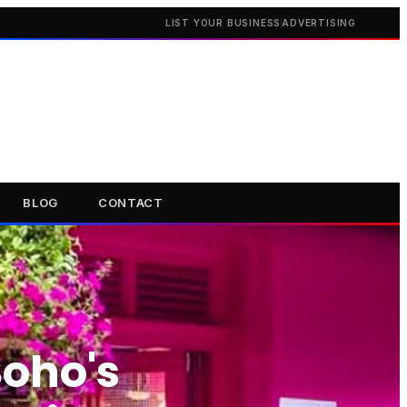
LIST YOUR BUSINESS
ADVERTISING
BLOG
CONTACT
oho's