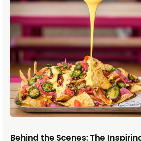
Behind the Scenes: The Inspiri