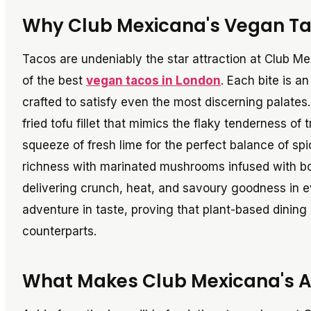
Why Club Mexicana's Vegan Ta
Tacos are undeniably the star attraction at Club M
of the best
vegan tacos in London
. Each bite is a
crafted to satisfy even the most discerning palates.
fried tofu fillet that mimics the flaky tenderness of
squeeze of fresh lime for the perfect balance of s
richness with marinated mushrooms infused with bol
delivering crunch, heat, and savoury goodness in e
adventure in taste, proving that plant-based dining
counterparts.
What Makes Club Mexicana's 