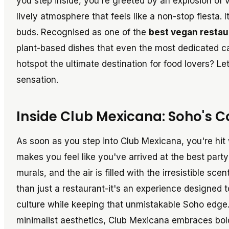
you step inside, you're greeted by an explosion of v
lively atmosphere that feels like a non-stop fiesta. It
buds. Recognised as one of the
best vegan restau
plant-based dishes that even the most dedicated ca
hotspot the ultimate destination for food lovers? L
sensation.
Inside Club Mexicana: Soho's 
As soon as you step into Club Mexicana, you're hit
makes you feel like you've arrived at the best party
murals, and the air is filled with the irresistible sc
than just a restaurant-it's an experience designed 
culture while keeping that unmistakable Soho edge.
minimalist aesthetics, Club Mexicana embraces boldn