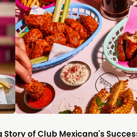
ng Story of Club Mexicana's Succes