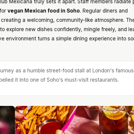
ub Mexicana truly sets it apart. Staff members radiate p
 for
vegan Mexican food in Soho
. Regular diners and
s, creating a welcoming, community-like atmosphere. Th
o explore new dishes confidently, mingle freely, and le
sive environment turns a simple dining experience into s
urney as a humble street-food stall at London's famous
elled it into one of Soho's must-visit restaurants.