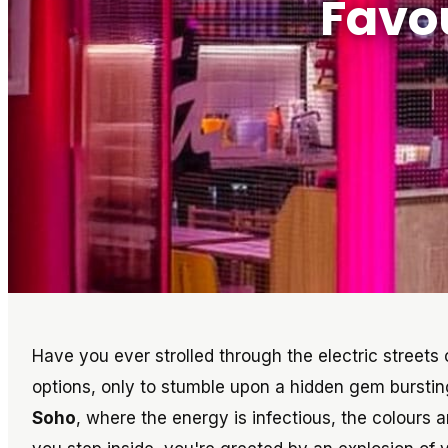
Favo
Have you ever strolled through the electric streets 
options, only to stumble upon a hidden gem bursti
Soho
, where the energy is infectious, the colours a