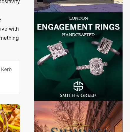
ositivity
e
ave with
omething
 Kerb