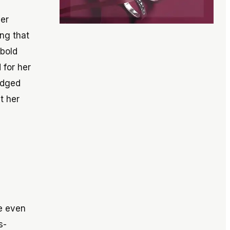
eer
ing that
 bold
 for her
edged
t her
ce even
s-