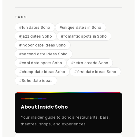
TAGS
#
fun dates Soho
#
unique dates in Soho
#
jazz dates Soho
#
romantic spots in Soho
#
indoor date ideas Soho
#
second date ideas Soho
#
cool date spots Soho
#
retro arcade Soho
#
cheap date ideas Soho
#
first date ideas Soho
#
Soho date ideas
About Inside Soho
Your insider guide to Soho’s restaurants, bars,
theatres, shops, and experiences.