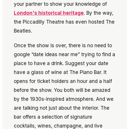
your partner to show your knowledge of
London's historical heritage
. By the way,
the Piccadilly Theatre has even hosted The
Beatles.
Once the show is over, there is no need to
google “date ideas near me” trying to find a
place to have a drink. Suggest your date
have a glass of wine at The Piano Bar. It
opens for ticket holders an hour and a half
before the show. You both will be amazed
by the 1930s-inspired atmosphere. And we
are talking not just about the interior. The
bar offers a selection of signature
cocktails, wines, champagne, and live