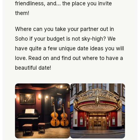
friendliness, and… the place you invite
them!
Where can you take your partner out in
Soho if your budget is not sky-high? We
have quite a few unique date ideas you will
love. Read on and find out where to have a
beautiful date!