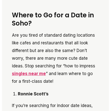
Where to Go for a Date in
Soho?
Are you tired of standard dating locations
like cafes and restaurants that all look
different but are also the same? Don’t
worry, there are many more cute date
ideas. Stop searching for “how to impress
singles near me
” and learn where to go
for a first-class date!
Ronnie Scott’s
If you’re searching for indoor date ideas,