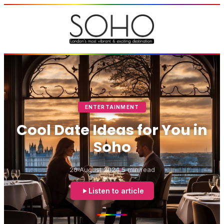
ENTERTAINMENT
Cool Date Ideas for You in
Soho
26 August 2024
5 min read
Listen to article