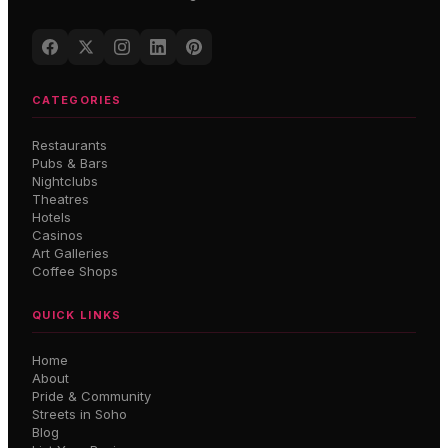
CATEGORIES
Restaurants
Pubs & Bars
Nightclubs
Theatres
Hotels
Casinos
Art Galleries
Coffee Shops
QUICK LINKS
Home
About
Pride & Community
Streets in Soho
Blog