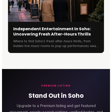
Independent Entertainment in Soho:
Uncovering Fresh After-Hours Thrills
Where to find Soho's fresh after-hours thrills, from
hidden live music rooms to pop-up performances away
from the crowded chains.
PREMIUM LISTING
Stand Out in Soho
Upgrade to a Premium listing and get featured
placement, priority search ranking, verified badge, and