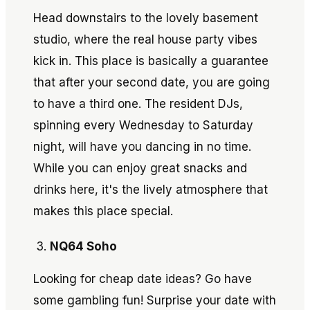
Head downstairs to the lovely basement
studio, where the real house party vibes
kick in. This place is basically a guarantee
that after your second date, you are going
to have a third one. The resident DJs,
spinning every Wednesday to Saturday
night, will have you dancing in no time.
While you can enjoy great snacks and
drinks here, it's the lively atmosphere that
makes this place special.
NQ64 Soho
Looking for cheap date ideas? Go have
some gambling fun! Surprise your date with