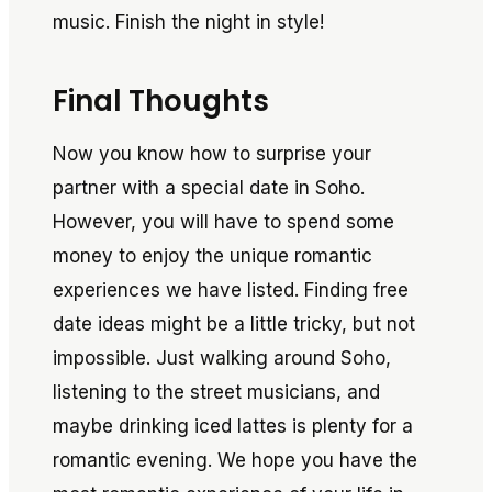
music. Finish the night in style!
Final Thoughts
Now you know how to surprise your
partner with a special date in Soho.
However, you will have to spend some
money to enjoy the unique romantic
experiences we have listed. Finding free
date ideas might be a little tricky, but not
impossible. Just walking around Soho,
listening to the street musicians, and
maybe drinking iced lattes is plenty for a
romantic evening. We hope you have the