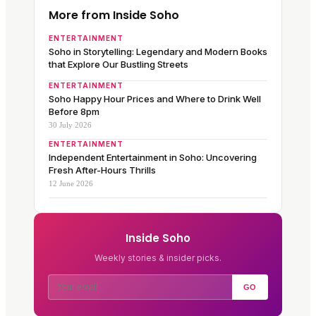
More from Inside Soho
ENTERTAINMENT
Soho in Storytelling: Legendary and Modern Books
that Explore Our Bustling Streets
ENTERTAINMENT
Soho Happy Hour Prices and Where to Drink Well
Before 8pm
30 July 2026
ENTERTAINMENT
Independent Entertainment in Soho: Uncovering
Fresh After-Hours Thrills
12 June 2026
Inside Soho
Weekly stories & insider picks.
GO