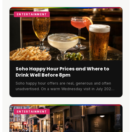
ENTERTAINMENT
Soho Happy Hour Prices and Where to
Drink Well Before 8pm
Soho happy hour offers are real, generous and often
unadvertised. On a warm Wednesday visit in July 2026,
Rupert Street Bar was full, banked with flowers and
pouring at full strength. Here is what a round actually
costs.
ENTERTAINMENT