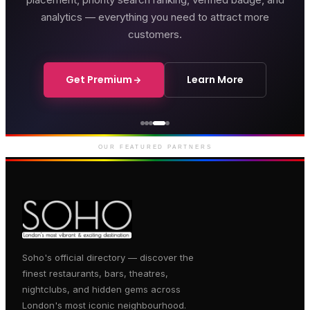
analytics — everything you need to attract more
customers.
Get Premium
Learn More
Genting Casino
Premium gaming and
entertainment in Soho
OUR FEATURED PARTNERS
Soho's official directory — discover the
finest restaurants, bars, theatres,
nightclubs, and hidden gems across
London's most iconic neighbourhood.