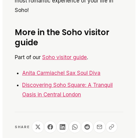
most romantic experience of your life in
Soho!
More in the Soho visitor
guide
Part of our
Soho visitor guide
.
Anita Carmiachel Sax Soul Diva
Discovering Soho Square: A Tranquil
Oasis in Central London
SHARE