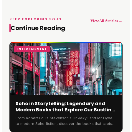
KEEP EXPLORING SOHO
→
View All Articles
Continue Reading
ENTERTAINMENT
Soho in Storytelling: Legendary and
Modern Books that Explore Our Bustling
Streets
From Robert Louis Stevenson's Dr Jekyll and Mr Hyde
to modern Soho fiction, discover the books that capture
the spirit of Soho London's bustling streets.