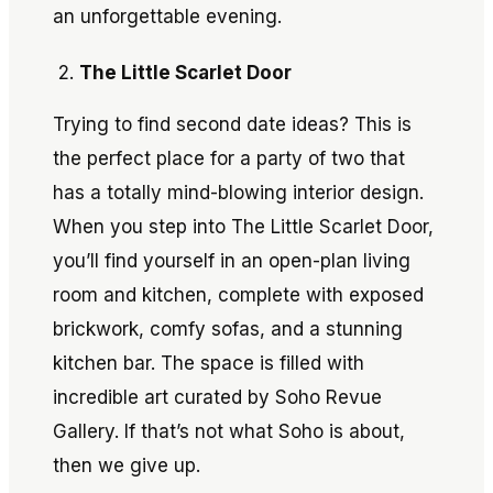
an unforgettable evening.
The Little Scarlet Door
Trying to find second date ideas? This is
the perfect place for a party of two that
has a totally mind-blowing interior design.
When you step into The Little Scarlet Door,
you’ll find yourself in an open-plan living
room and kitchen, complete with exposed
brickwork, comfy sofas, and a stunning
kitchen bar. The space is filled with
incredible art curated by Soho Revue
Gallery. If that’s not what Soho is about,
then we give up.