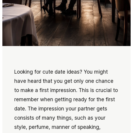
Looking for cute date ideas? You might
have heard that you get only one chance
to make a first impression. This is crucial to
remember when getting ready for the first
date. The impression your partner gets
consists of many things, such as your
style, perfume, manner of speaking,