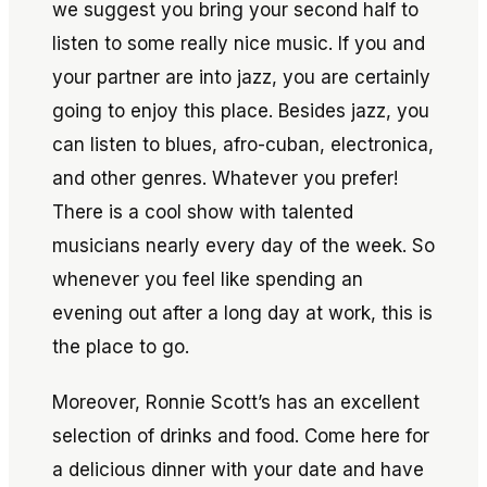
we suggest you bring your second half to
listen to some really nice music. If you and
your partner are into jazz, you are certainly
going to enjoy this place. Besides jazz, you
can listen to blues, afro-cuban, electronica,
and other genres. Whatever you prefer!
There is a cool show with talented
musicians nearly every day of the week. So
whenever you feel like spending an
evening out after a long day at work, this is
the place to go.
Moreover, Ronnie Scott’s has an excellent
selection of drinks and food. Come here for
a delicious dinner with your date and have