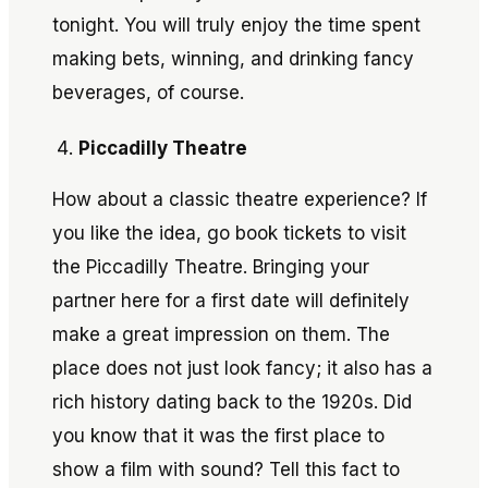
tonight. You will truly enjoy the time spent
making bets, winning, and drinking fancy
beverages, of course.
Piccadilly Theatre
How about a classic theatre experience? If
you like the idea, go book tickets to visit
the Piccadilly Theatre. Bringing your
partner here for a first date will definitely
make a great impression on them. The
place does not just look fancy; it also has a
rich history dating back to the 1920s. Did
you know that it was the first place to
show a film with sound? Tell this fact to