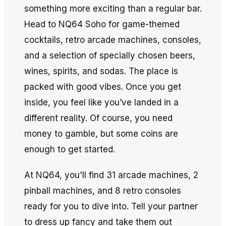
something more exciting than a regular bar.
Head to NQ64 Soho for game-themed
cocktails, retro arcade machines, consoles,
and a selection of specially chosen beers,
wines, spirits, and sodas. The place is
packed with good vibes. Once you get
inside, you feel like you’ve landed in a
different reality. Of course, you need
money to gamble, but some coins are
enough to get started.
At NQ64, you'll find 31 arcade machines, 2
pinball machines, and 8 retro consoles
ready for you to dive into. Tell your partner
to dress up fancy and take them out