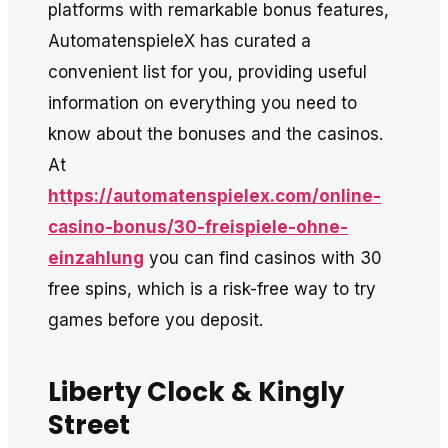
platforms with remarkable bonus features,
AutomatenspieleX has curated a
convenient list for you, providing useful
information on everything you need to
know about the bonuses and the casinos.
At
https://automatenspielex.com/online-
casino-bonus/30-freispiele-ohne-
einzahlung
you can find casinos with 30
free spins, which is a risk-free way to try
games before you deposit.
Liberty Clock & Kingly
Street