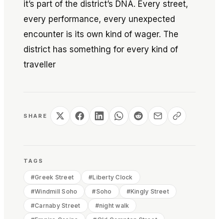
it’s part of the district’s DNA. Every street,
every performance, every unexpected
encounter is its own kind of wager. The
district has something for every kind of
traveller
SHARE
TAGS
#
Greek Street
#
Liberty Clock
#
Windmill Soho
#
Soho
#
Kingly Street
#
Carnaby Street
#
night walk