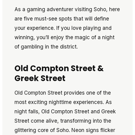
As a gaming adventurer visiting Soho, here
are five must-see spots that will define
your experience. If you love playing and
winning, you’ll enjoy the magic of a night
of gambling in the district.
Old Compton Street &
Greek Street
Old Compton Street provides one of the
most exciting nighttime experiences. As
night falls, Old Compton Street and Greek
Street come alive, transforming into the
glittering core of Soho. Neon signs flicker