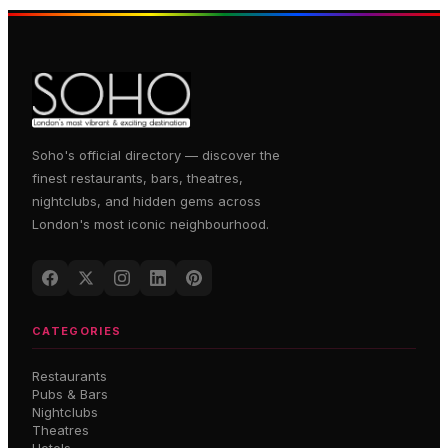
Soho's official directory — discover the
finest restaurants, bars, theatres,
nightclubs, and hidden gems across
London's most iconic neighbourhood.
CATEGORIES
Restaurants
Pubs & Bars
Nightclubs
Theatres