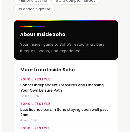
#
Empire Casino
#
Old Compton Street
#
London nightlife
About Inside Soho
Your insider guide to Soho’s restaurants, bars,
theatres, shops, and experiences.
More from Inside Soho
SOHO LIFESTYLE
Soho's Independent Treasures and Choosing
Your Own Leisure Path
12 June 2026
SOHO LIFESTYLE
Late licence bars in Soho staying open well past
2am
4 June 2026
SOHO LIFESTYLE