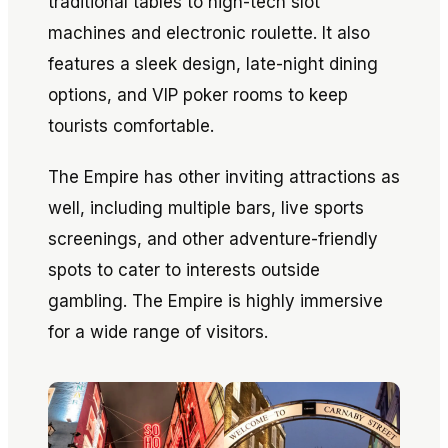
traditional tables to high-tech slot
machines and electronic roulette. It also
features a sleek design, late-night dining
options, and VIP poker rooms to keep
tourists comfortable.
The Empire has other inviting attractions as
well, including multiple bars, live sports
screenings, and other adventure-friendly
spots to cater to interests outside
gambling. The Empire is highly immersive
for a wide range of visitors.