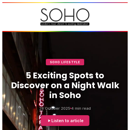
SOHO LIFESTYLE
5 Exciting Spots to
Discover on a Night Walk
in Soho
28 October 2025
4 min read
Listen to article