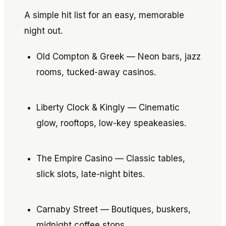
A simple hit list for an easy, memorable
night out.
Old Compton & Greek — Neon bars, jazz
rooms, tucked-away casinos.
Liberty Clock & Kingly — Cinematic
glow, rooftops, low-key speakeasies.
The Empire Casino — Classic tables,
slick slots, late-night bites.
Carnaby Street — Boutiques, buskers,
midnight coffee stops.