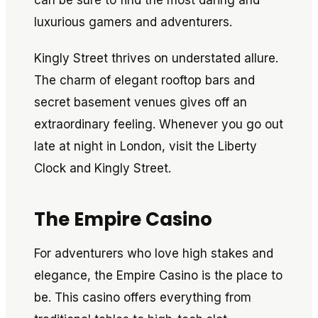
can be sure to find the most daring and
luxurious gamers and adventurers.
Kingly Street thrives on understated allure.
The charm of elegant rooftop bars and
secret basement venues gives off an
extraordinary feeling. Whenever you go out
late at night in London, visit the Liberty
Clock and Kingly Street.
The Empire Casino
For adventurers who love high stakes and
elegance, the Empire Casino is the place to
be. This casino offers everything from