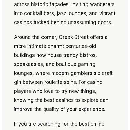
across historic façades, inviting wanderers
into cocktail bars, jazz lounges, and vibrant
casinos tucked behind unassuming doors.
Around the corner, Greek Street offers a
more intimate charm; centuries-old
buildings now house trendy bistros,
speakeasies, and boutique gaming
lounges, where modern gamblers sip craft
gin between roulette spins. For casino
players who love to try new things,
knowing the best casinos to explore can
improve the quality of your experience.
If you are searching for the best online