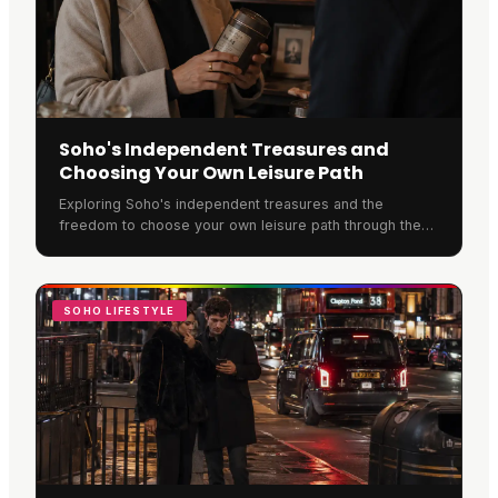
Soho's Independent Treasures and
Choosing Your Own Leisure Path
Exploring Soho's independent treasures and the
freedom to choose your own leisure path through the
neighbourhood.
SOHO LIFESTYLE