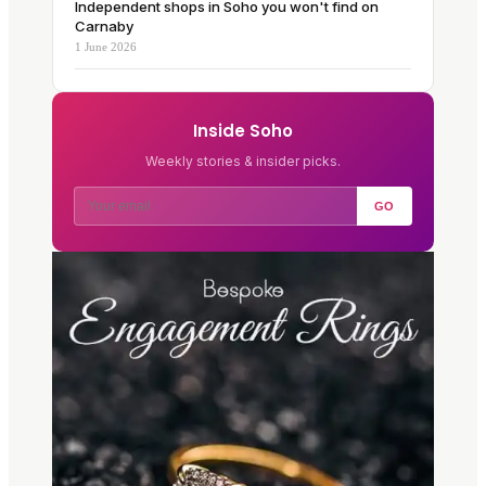
Independent shops in Soho you won't find on
Carnaby
1 June 2026
Inside Soho
Weekly stories & insider picks.
GO