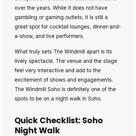
over the years. While it does not have
gambling or gaming outlets, it is still a
great spot for cocktail lounges, dinner-and-
a-show, and live performers.
What truly sets The Windmill apart is its
lively spectacle. The venue and the stage
feel very interactive and add to the
excitement of shows and engagements.
The Windmill Soho is definitely one of the
spots to be on a night walk in Soho.
Quick Checklist: Soho
Night Walk