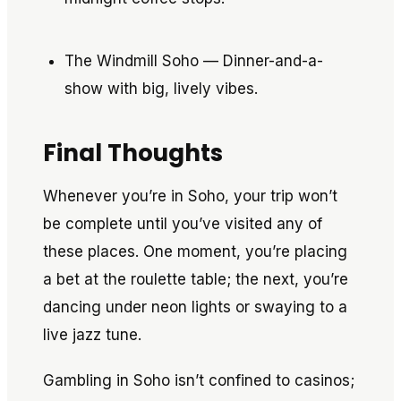
The Windmill Soho — Dinner-and-a-
show with big, lively vibes.
Final Thoughts
Whenever you’re in Soho, your trip won’t
be complete until you’ve visited any of
these places. One moment, you’re placing
a bet at the roulette table; the next, you’re
dancing under neon lights or swaying to a
live jazz tune.
Gambling in Soho isn’t confined to casinos;