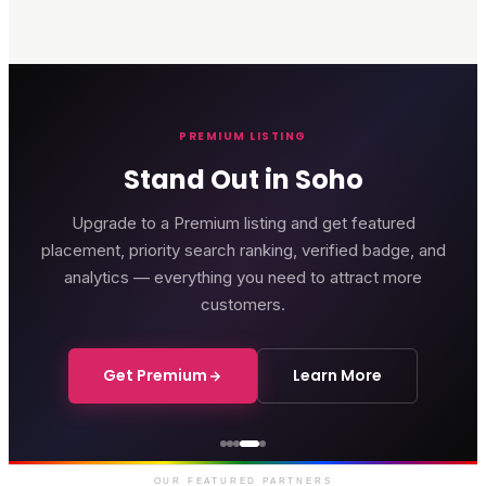
PREMIUM LISTING
Stand Out in Soho
Upgrade to a Premium listing and get featured
placement, priority search ranking, verified badge, and
analytics — everything you need to attract more
customers.
Get Premium
Learn More
Genting Casino
Premium gaming and
entertainment in Soho
OUR FEATURED PARTNERS