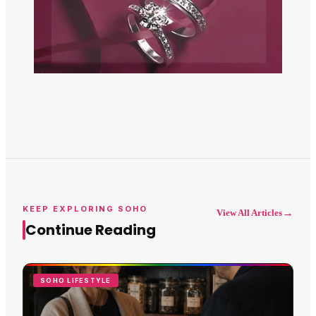
KEEP EXPLORING SOHO
→
View All Articles
Continue Reading
SOHO LIFESTYLE