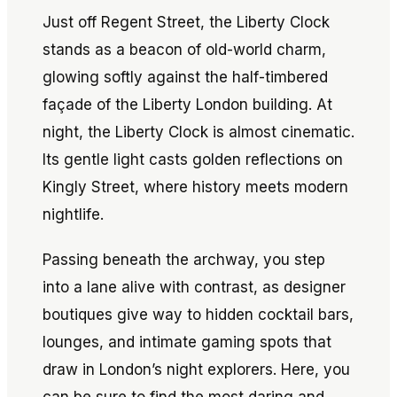
Just off Regent Street, the Liberty Clock
stands as a beacon of old-world charm,
glowing softly against the half-timbered
façade of the Liberty London building. At
night, the Liberty Clock is almost cinematic.
Its gentle light casts golden reflections on
Kingly Street, where history meets modern
nightlife.
Passing beneath the archway, you step
into a lane alive with contrast, as designer
boutiques give way to hidden cocktail bars,
lounges, and intimate gaming spots that
draw in London’s night explorers. Here, you