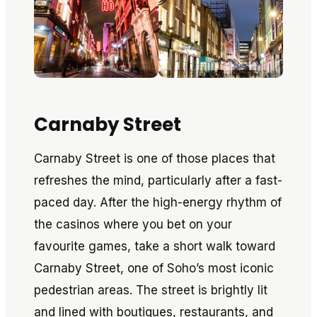
Carnaby Street
Carnaby Street is one of those places that
refreshes the mind, particularly after a fast-
paced day. After the high-energy rhythm of
the casinos where you bet on your
favourite games, take a short walk toward
Carnaby Street, one of Soho’s most iconic
pedestrian areas. The street is brightly lit
and lined with boutiques, restaurants, and