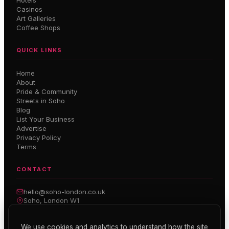
Hotels
Casinos
Art Galleries
Coffee Shops
QUICK LINKS
Home
About
Pride & Community
Streets in Soho
Blog
List Your Business
Advertise
Privacy Policy
Terms
CONTACT
hello@soho-london.co.uk
Soho, London W1
Inside Soho — Weekly Newsletter
We use cookies and analytics to understand how the site