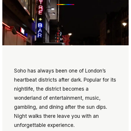
Soho has always been one of London’s
heartbeat districts after dark. Popular for its
nightlife, the district becomes a
wonderland of entertainment, music,
gambling, and dining after the sun dips.
Night walks there leave you with an
unforgettable experience.