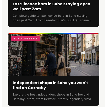
Late licence bars in Soho staying open
well past 2am
Complete guide to late licence bars in Soho staying
open past 2am. From Freedom Bar's LGBTQ+ scene to
SOMA's cocktails, discover where Soho never sleeps.
SOHO LIFESTYLE
Independent shops in Soho you won't
find on Carnaby
Explore the best independent shops in Soho beyond
Carnaby Street, from Berwick Street's legendary vinyl
stores to Old Compton Street's unique retailers.