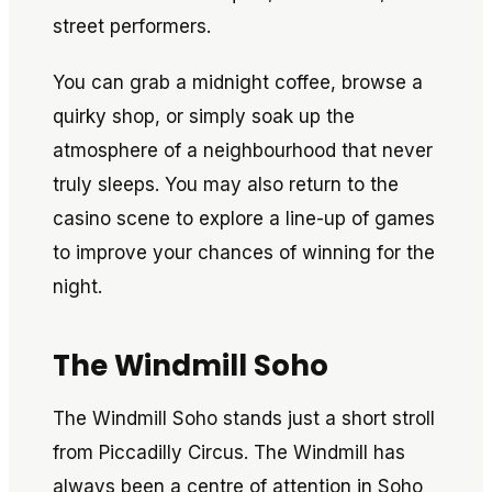
street performers.
You can grab a midnight coffee, browse a
quirky shop, or simply soak up the
atmosphere of a neighbourhood that never
truly sleeps. You may also return to the
casino scene to explore a line-up of games
to improve your chances of winning for the
night.
The Windmill Soho
The Windmill Soho stands just a short stroll
from Piccadilly Circus. The Windmill has
always been a centre of attention in Soho