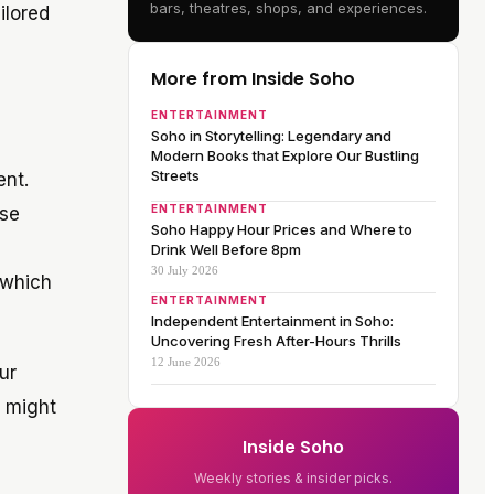
bars, theatres, shops, and experiences.
ilored
More from Inside Soho
ENTERTAINMENT
Soho in Storytelling: Legendary and
Modern Books that Explore Our Bustling
Streets
ent.
ENTERTAINMENT
ese
Soho Happy Hour Prices and Where to
n
Drink Well Before 8pm
30 July 2026
 which
ENTERTAINMENT
Independent Entertainment in Soho:
Uncovering Fresh After-Hours Thrills
12 June 2026
ur
e might
Inside Soho
Weekly stories & insider picks.