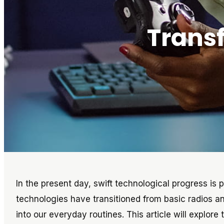
Trans
In the present day, swift technological progress is p
technologies have transitioned from basic radios a
into our everyday routines. This article will explor