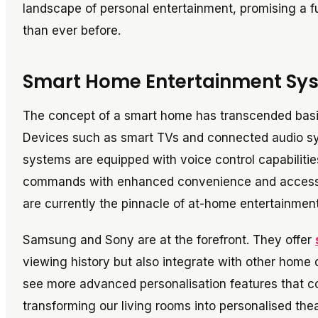
landscape of personal entertainment, promising a fu
than ever before.
Smart Home Entertainment Sy
The concept of a smart home has transcended basic
Devices such as smart TVs and connected audio 
systems are equipped with voice control capabiliti
commands with enhanced convenience and accessib
are currently the pinnacle of at-home entertainment
Samsung and Sony are at the forefront. They offer
viewing history but also integrate with other home
see more advanced personalisation features that c
transforming our living rooms into personalised thea