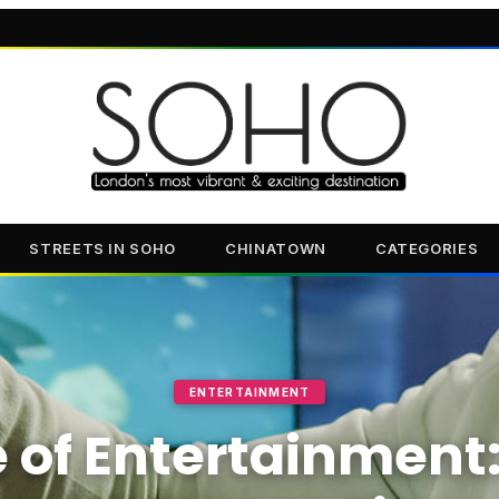
STREETS IN SOHO
CHINATOWN
CATEGORIES
ENTERTAINMENT
 of Entertainment