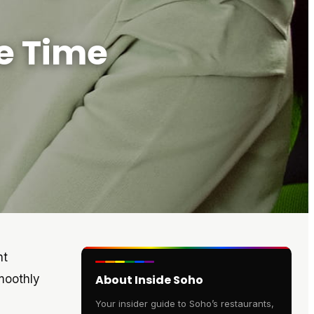
e Time
nt
moothly
About Inside Soho
Your insider guide to Soho’s restaurants,