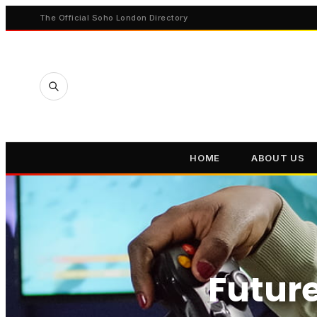
The Official Soho London Directory
HOME
ABOUT US
Future