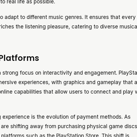
o real life as possible.
adapt to different music genres. It ensures that every
nriches the listening pleasure, catering to diverse musica
 Platforms
a strong focus on interactivity and engagement. PlaySt
ersive experiences, with graphics and gameplay that a
nline capabilities that allow users to connect and play 
g experience is the evolution of payment methods. As
re shifting away from purchasing physical game discs 
 platforms such as the PlayStation Store. This shift is