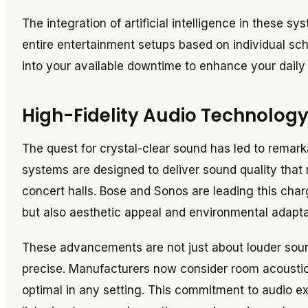
The integration of artificial intelligence in these 
entire entertainment setups based on individual sche
into your available downtime to enhance your daily r
High-Fidelity Audio Technolog
The quest for crystal-clear sound has led to remark
systems are designed to deliver sound quality that 
concert halls. Bose and Sonos are leading this char
but also aesthetic appeal and environmental adaptab
These advancements are not just about louder sound
precise. Manufacturers now consider room acoustics
optimal in any setting. This commitment to audio e