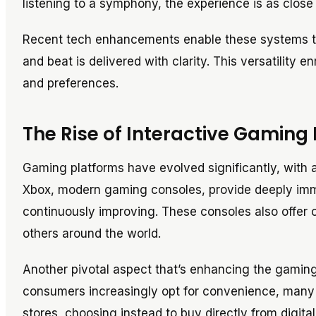
listening to a symphony, the experience is as close t
Recent tech enhancements enable these systems to 
and beat is delivered with clarity. This versatility e
and preferences.
The Rise of Interactive Gaming
Gaming platforms have evolved significantly, with 
Xbox, modern gaming consoles, provide deeply imm
continuously improving. These consoles also offer o
others around the world.
Another pivotal aspect that’s enhancing the gamin
consumers increasingly opt for convenience, many a
stores, choosing instead to buy directly from digital