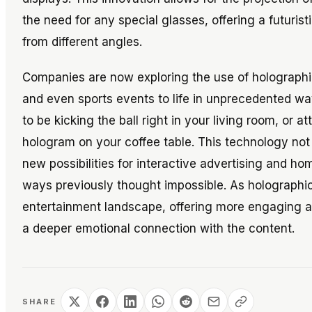
the need for any special glasses, offering a futuri
from different angles.
Companies are now exploring the use of holographic
and even sports events to life in unprecedented w
to be kicking the ball right in your living room, or a
hologram on your coffee table. This technology no
new possibilities for interactive advertising and ho
ways previously thought impossible. As holographic
entertainment landscape, offering more engaging a
a deeper emotional connection with the content.
SHARE