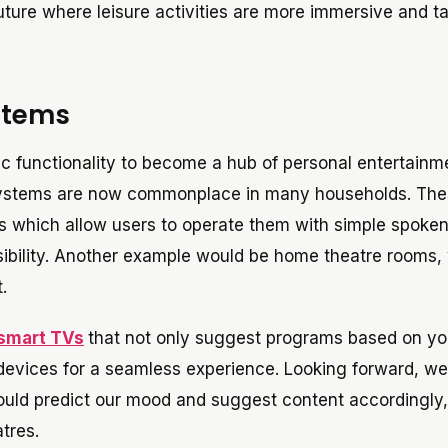
ture where leisure activities are more immersive and ta
stems
 functionality to become a hub of personal entertainm
systems are now commonplace in many households. Th
es which allow users to operate them with simple spoke
ility. Another example would be home theatre rooms,
.
smart TVs
that not only suggest programs based on yo
 devices for a seamless experience. Looking forward, w
ould predict our mood and suggest content accordingly,
tres.