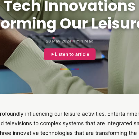
Tech Innovations
forming Our Leisur
20 May 2024
4 min read
Listen to article
rofoundly influencing our leisure activities. Entertainme
nd televisions to complex systems that are integrated s
e three innovative technologies that are transforming the