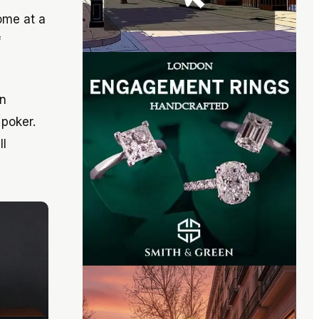
come at a
f
in
 poker.
ll