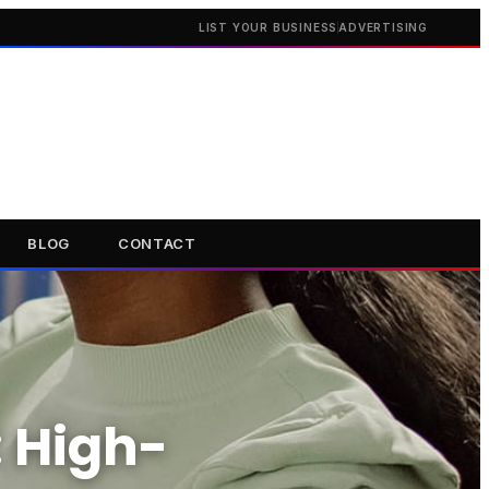
LIST YOUR BUSINESS
ADVERTISING
BLOG
CONTACT
: High-