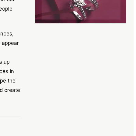
people
ances,
s appear
s up
ces in
ape the
d create