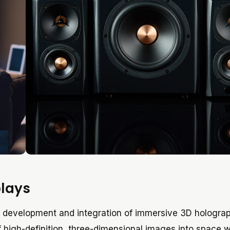
plays
he development and integration of immersive 3D hologra
of high-definition, three-dimensional images into space 