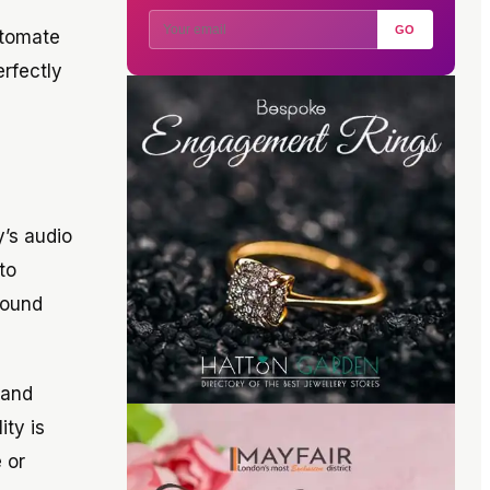
GO
utomate
erfectly
y’s audio
to
sound
 and
ty is
 or