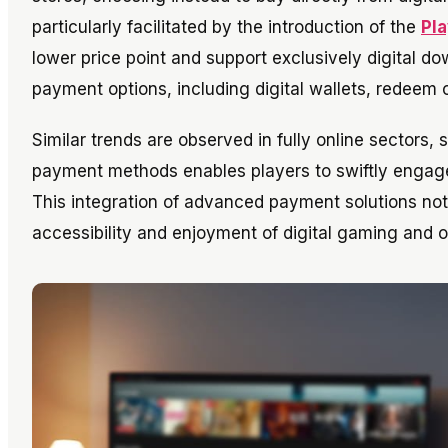
particularly facilitated by the introduction of the
Pla
lower price point and support exclusively digital 
payment options, including digital wallets, redeem c
Similar trends are observed in fully online sectors,
payment methods enables players to swiftly engage i
This integration of advanced payment solutions not 
accessibility and enjoyment of digital gaming and o