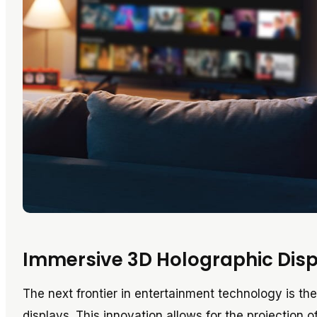
Immersive 3D Holographic Dis
The next frontier in entertainment technology is t
displays. This innovation allows for the projection 