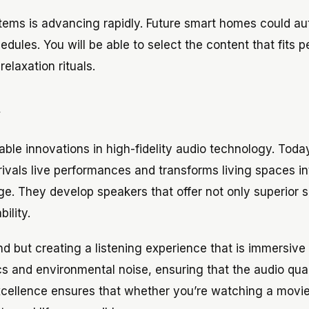
systems is advancing rapidly. Future smart homes could a
dules. You will be able to select the content that fits p
elaxation rituals.
y
able innovations in high-fidelity audio technology. Toda
rivals live performances and transforms living spaces in
ge. They develop speakers that offer not only superior 
ility.
 but creating a listening experience that is immersive
 and environmental noise, ensuring that the audio quali
xcellence ensures that whether you’re watching a movie