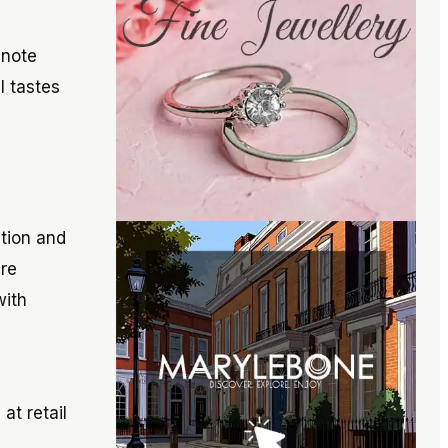
 note
l tastes
ation and
re
with
at retail