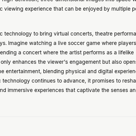
stic viewing experience that can be enjoyed by multiple 
 technology to bring virtual concerts, theatre perform
ays. Imagine watching a live soccer game where player
ttending a concert where the artist performs as a lifelike
t only enhances the viewer's engagement but also open
me entertainment, blending physical and digital experien
 technology continues to advance, it promises to resh
nd immersive experiences that captivate the senses an