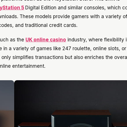
yStation 5
Digital Edition and similar consoles, which 
downloads. These models provide gamers with a variety o
odes, and traditional credit cards.
 such as the
UK online casino
industry, where flexibility 
n a variety of games like 247 roulette, online slots, or
only simplifies transactions but also enriches the overa
nline entertainment.