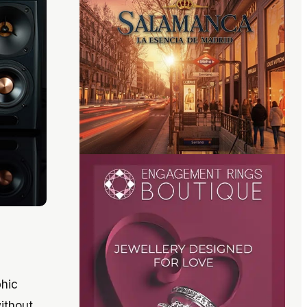
phic
without