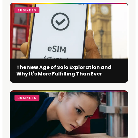
BUSINESS
The New Age of Solo Exploration and
Why It's More Fulfilling Than Ever
BUSINESS