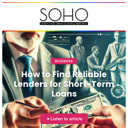
BUSINESS
How to Find Reliable
Lenders for Short-Term
Loans
19 July 2024
4 min read
Listen to article