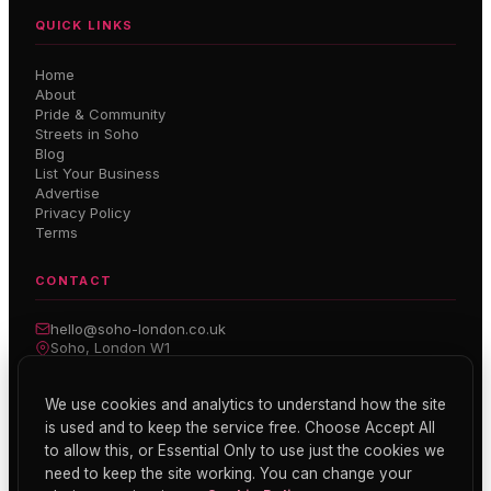
QUICK LINKS
Home
About
Pride & Community
Streets in Soho
Blog
List Your Business
Advertise
Privacy Policy
Terms
CONTACT
hello@soho-london.co.uk
Soho, London W1
Inside Soho — Weekly Newsletter
We use cookies and analytics to understand how the site
is used and to keep the service free. Choose Accept All
Subscribe
to allow this, or Essential Only to use just the cookies we
need to keep the site working. You can change your