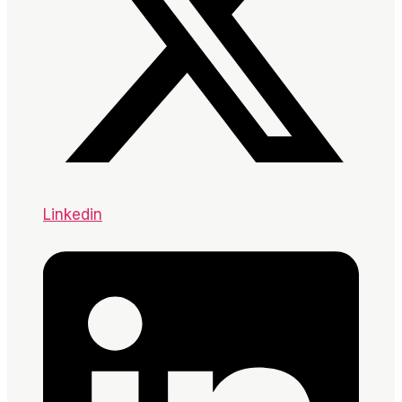
Linkedin