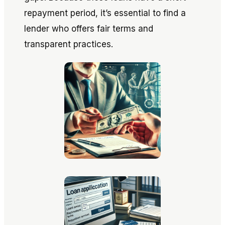
repayment period, it’s essential to find a
lender who offers fair terms and
transparent practices.