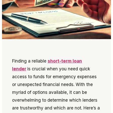
Finding a reliable
short-term loan
lender
is crucial when you need quick
access to funds for emergency expenses
or unexpected financial needs. With the
myriad of options available, it can be
overwhelming to determine which lenders
are trustworthy and which are not. Here’s a