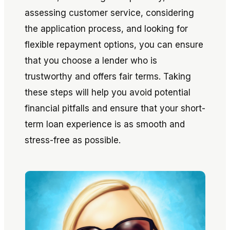
assessing customer service, considering
the application process, and looking for
flexible repayment options, you can ensure
that you choose a lender who is
trustworthy and offers fair terms. Taking
these steps will help you avoid potential
financial pitfalls and ensure that your short-
term loan experience is as smooth and
stress-free as possible.