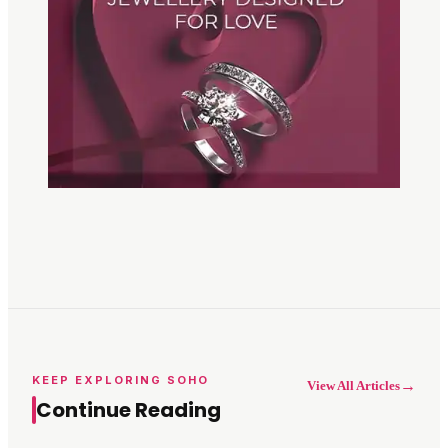
KEEP EXPLORING SOHO
→
View All Articles
Continue Reading