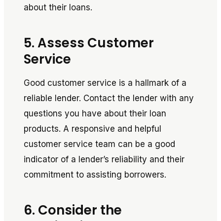
about their loans.
5. Assess Customer
Service
Good customer service is a hallmark of a
reliable lender. Contact the lender with any
questions you have about their loan
products. A responsive and helpful
customer service team can be a good
indicator of a lender’s reliability and their
commitment to assisting borrowers.
6. Consider the