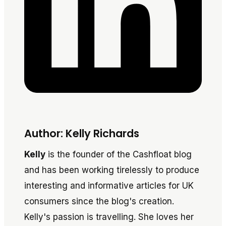
Author: Kelly Richards
Kelly
is the founder of the Cashfloat blog
and has been working tirelessly to produce
interesting and informative articles for UK
consumers since the blog's creation.
Kelly's passion is travelling. She loves her