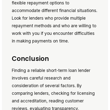
flexible repayment options to
accommodate different financial situations.
Look for lenders who provide multiple
repayment methods and who are willing to
work with you if you encounter difficulties
in making payments on time.
Conclusion
Finding a reliable short-term loan lender
involves careful research and
consideration of several factors. By
comparing lenders, checking for licensing
and accreditation, reading customer
reviews, evaluating transparency,