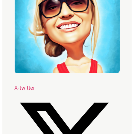
X-twitter