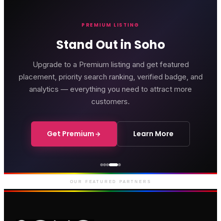
PREMIUM LISTING
Stand Out in Soho
Upgrade to a Premium listing and get featured
placement, priority search ranking, verified badge, and
analytics — everything you need to attract more
customers.
Get Premium
Learn More
Genting Casino
Premium gaming and
entertainment in Soho
OUR FEATURED PARTNERS