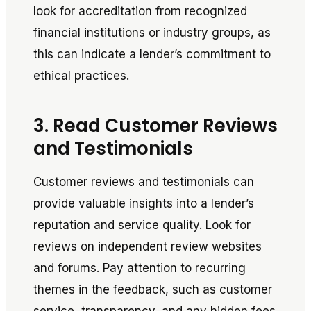
look for accreditation from recognized
financial institutions or industry groups, as
this can indicate a lender’s commitment to
ethical practices.
3. Read Customer Reviews
and Testimonials
Customer reviews and testimonials can
provide valuable insights into a lender’s
reputation and service quality. Look for
reviews on independent review websites
and forums. Pay attention to recurring
themes in the feedback, such as customer