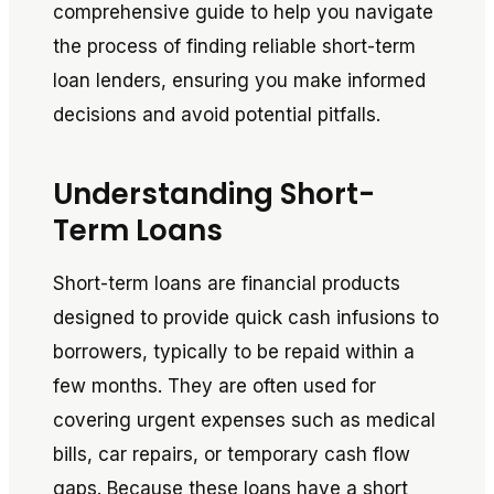
comprehensive guide to help you navigate
the process of finding reliable short-term
loan lenders, ensuring you make informed
decisions and avoid potential pitfalls.
Understanding Short-
Term Loans
Short-term loans are financial products
designed to provide quick cash infusions to
borrowers, typically to be repaid within a
few months. They are often used for
covering urgent expenses such as medical
bills, car repairs, or temporary cash flow
gaps. Because these loans have a short