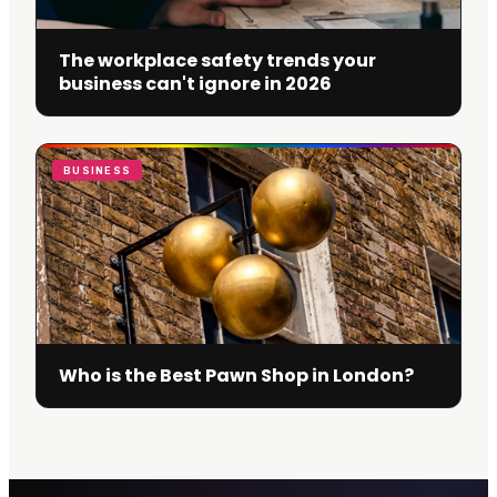
The workplace safety trends your
business can't ignore in 2026
BUSINESS
Who is the Best Pawn Shop in London?