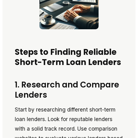
Steps to Finding Reliable
Short-Term Loan Lenders
1. Research and Compare
Lenders
Start by researching different short-term
loan lenders. Look for reputable lenders
with a solid track record. Use comparison