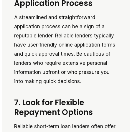
Application Process
A streamlined and straightforward
application process can be a sign of a
reputable lender. Reliable lenders typically
have user-friendly online application forms
and quick approval times. Be cautious of
lenders who require extensive personal
information upfront or who pressure you
into making quick decisions.
7. Look for Flexible
Repayment Options
Reliable short-term loan lenders often offer