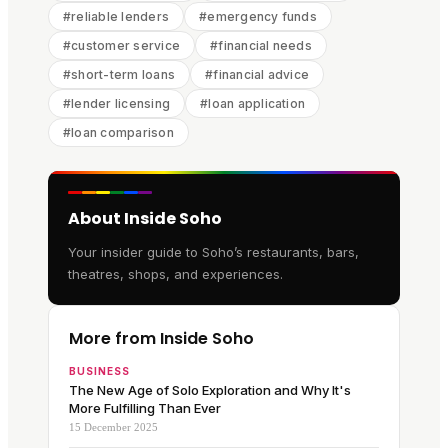
#
reliable lenders
#
emergency funds
#
customer service
#
financial needs
#
short-term loans
#
financial advice
#
lender licensing
#
loan application
#
loan comparison
About Inside Soho
Your insider guide to Soho’s restaurants, bars,
theatres, shops, and experiences.
More from Inside Soho
BUSINESS
The New Age of Solo Exploration and Why It's
More Fulfilling Than Ever
15 December 2025