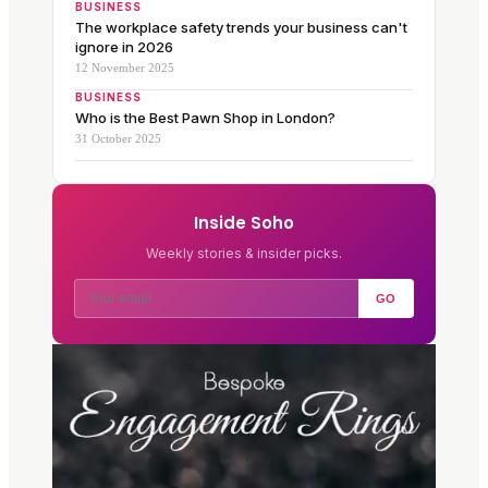
BUSINESS
The workplace safety trends your business can't
ignore in 2026
12 November 2025
BUSINESS
Who is the Best Pawn Shop in London?
31 October 2025
Inside Soho
Weekly stories & insider picks.
GO