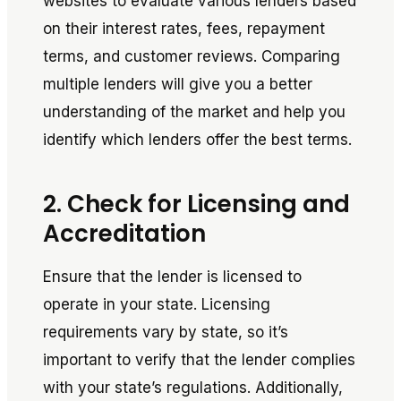
websites to evaluate various lenders based
on their interest rates, fees, repayment
terms, and customer reviews. Comparing
multiple lenders will give you a better
understanding of the market and help you
identify which lenders offer the best terms.
2. Check for Licensing and
Accreditation
Ensure that the lender is licensed to
operate in your state. Licensing
requirements vary by state, so it’s
important to verify that the lender complies
with your state’s regulations. Additionally,