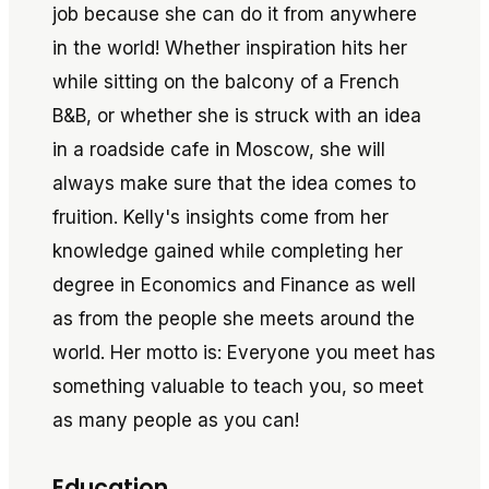
job because she can do it from anywhere
in the world! Whether inspiration hits her
while sitting on the balcony of a French
B&B, or whether she is struck with an idea
in a roadside cafe in Moscow, she will
always make sure that the idea comes to
fruition. Kelly's insights come from her
knowledge gained while completing her
degree in Economics and Finance as well
as from the people she meets around the
world. Her motto is: Everyone you meet has
something valuable to teach you, so meet
as many people as you can!
Education