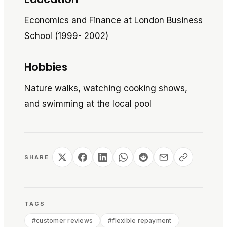
Economics and Finance at London Business
School (1999- 2002)
Hobbies
Nature walks, watching cooking shows,
and swimming at the local pool
SHARE
TAGS
#
customer reviews
#
flexible repayment