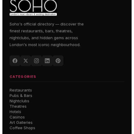
Soho's official directory — discover the
finest restaurants, bars, theatres,
nightclubs, and hidden gems across
London's most iconic neighbourhood.
CATEGORIES
Restaurants
Pubs & Bars
Nightclubs
Theatres
Hotels
Casinos
Art Galleries
Coffee Shops