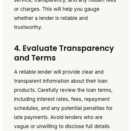
service, transparency, and any hidden fees
or charges. This will help you gauge
whether a lender is reliable and
trustworthy.
4. Evaluate Transparency
and Terms
A reliable lender will provide clear and
transparent information about their loan
products. Carefully review the loan terms,
including interest rates, fees, repayment
schedules, and any potential penalties for
late payments. Avoid lenders who are
vague or unwilling to disclose full details