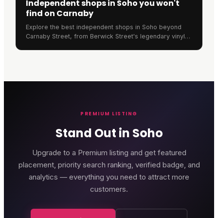
Independent shops in Soho you won't
find on Carnaby
Explore the best independent shops in Soho beyond
Carnaby Street, from Berwick Street's legendary vinyl
stores to Old Compton Street's unique retailers.
PREMIUM LISTING
Stand Out in Soho
Upgrade to a Premium listing and get featured
placement, priority search ranking, verified badge, and
analytics — everything you need to attract more
customers.