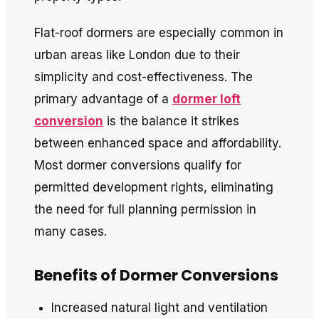
Flat-roof dormers are especially common in
urban areas like London due to their
simplicity and cost-effectiveness. The
primary advantage of a
dormer loft
conversion
is the balance it strikes
between enhanced space and affordability.
Most dormer conversions qualify for
permitted development rights, eliminating
the need for full planning permission in
many cases.
Benefits of Dormer Conversions
Increased natural light and ventilation