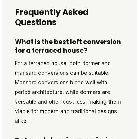
Frequently Asked
Questions
What is the best loft conversion
for a terraced house?
For a terraced house, both dormer and
mansard conversions can be suitable.
Mansard conversions blend well with
period architecture, while dormers are
versatile and often cost less, making them
viable for modern and traditional designs
alike.