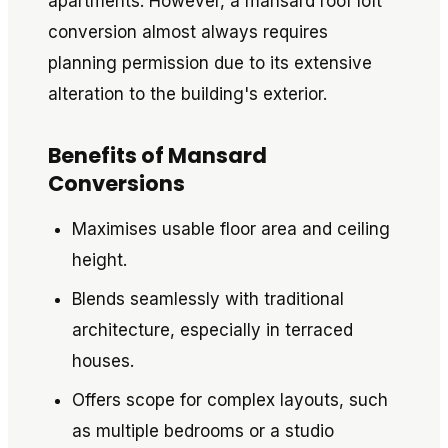
apartments. However, a mansard roof loft
conversion almost always requires
planning permission due to its extensive
alteration to the building's exterior.
Benefits of Mansard
Conversions
Maximises usable floor area and ceiling
height.
Blends seamlessly with traditional
architecture, especially in terraced
houses.
Offers scope for complex layouts, such
as multiple bedrooms or a studio