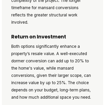
complexity of the project. The longer
timeframe for mansard conversions
reflects the greater structural work
involved.
Return on Investment
Both options significantly enhance a
property’s resale value. A well-executed
dormer conversion can add up to 20% to
the home's value, while mansard
conversions, given their larger scope, can
increase value by up to 25%. The choice
depends on your budget, long-term plans,
and how much additional space you need.