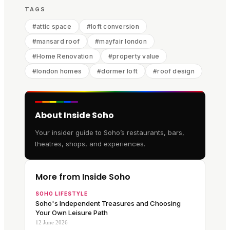
TAGS
#
attic space
#
loft conversion
#
mansard roof
#
mayfair london
#
Home Renovation
#
property value
#
london homes
#
dormer loft
#
roof design
About Inside Soho
Your insider guide to Soho’s restaurants, bars,
theatres, shops, and experiences.
More from Inside Soho
SOHO LIFESTYLE
Soho's Independent Treasures and Choosing
Your Own Leisure Path
12 June 2026