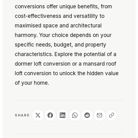
conversions offer unique benefits, from
cost-effectiveness and versatility to
maximised space and architectural
harmony. Your choice depends on your
specific needs, budget, and property
characteristics. Explore the potential of a
dormer loft conversion or a mansard roof
loft conversion to unlock the hidden value
of your home.
SHARE