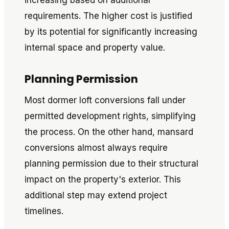
increasing based on additional
requirements. The higher cost is justified
by its potential for significantly increasing
internal space and property value.
Planning Permission
Most dormer loft conversions fall under
permitted development rights, simplifying
the process. On the other hand, mansard
conversions almost always require
planning permission due to their structural
impact on the property's exterior. This
additional step may extend project
timelines.