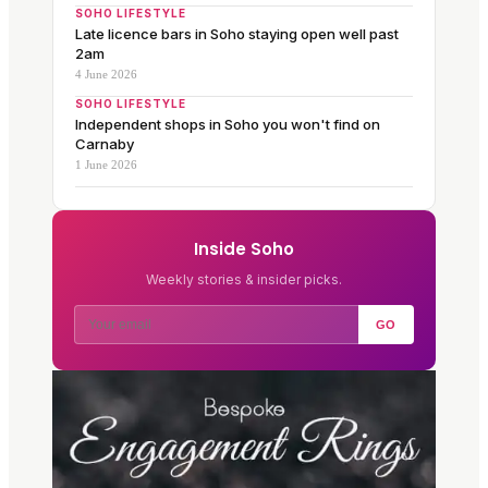
SOHO LIFESTYLE
Late licence bars in Soho staying open well past
2am
4 June 2026
SOHO LIFESTYLE
Independent shops in Soho you won't find on
Carnaby
1 June 2026
Inside Soho
Weekly stories & insider picks.
GO