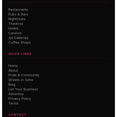
Restaurants
Pubs & Bars
Nightclubs
Theatres
Hotels
Casinos
Art Galleries
Coffee Shops
QUICK LINKS
Home
About
Pride & Community
Streets in Soho
Blog
List Your Business
Advertise
Privacy Policy
Terms
CONTACT