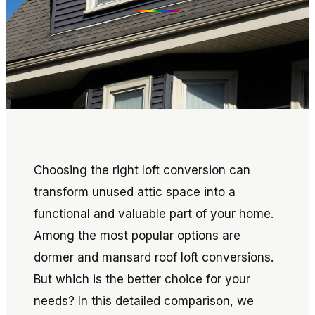
Choosing the right loft conversion can
transform unused attic space into a
functional and valuable part of your home.
Among the most popular options are
dormer and mansard roof loft conversions.
But which is the better choice for your
needs? In this detailed comparison, we