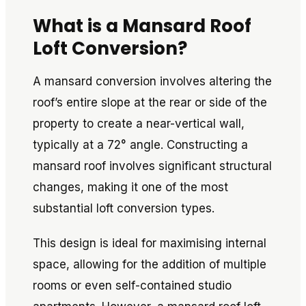
What is a Mansard Roof
Loft Conversion?
A mansard conversion involves altering the
roof’s entire slope at the rear or side of the
property to create a near-vertical wall,
typically at a 72° angle. Constructing a
mansard roof involves significant structural
changes, making it one of the most
substantial loft conversion types.
This design is ideal for maximising internal
space, allowing for the addition of multiple
rooms or even self-contained studio