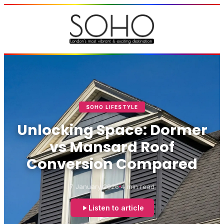
SOHO LIFESTYLE
Unlocking Space: Dormer
vs Mansard Roof
Conversion Compared
7 January 2026
4 min read
Listen to article