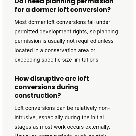
Do I need planning permission
for a dormer loft conversion?
Most dormer loft conversions fall under
permitted development rights, so planning
permission is usually not required unless
located in a conservation area or
exceeding specific size limitations.
How disruptive are loft
conversions during
construction?
Loft conversions can be relatively non-
intrusive, especially during the initial
stages as most work occurs externally.