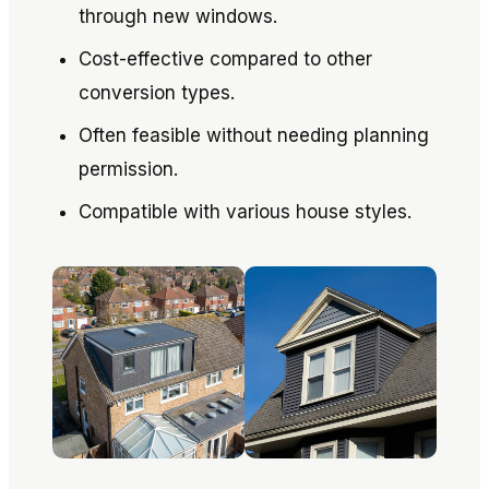
through new windows.
Cost-effective compared to other
conversion types.
Often feasible without needing planning
permission.
Compatible with various house styles.