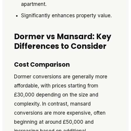
apartment.
Significantly enhances property value.
Dormer vs Mansard: Key
Differences to Consider
Cost Comparison
Dormer conversions are generally more
affordable, with prices starting from
£30,000 depending on the size and
complexity. In contrast, mansard
conversions are more expensive, often
beginning at around £50,000 and