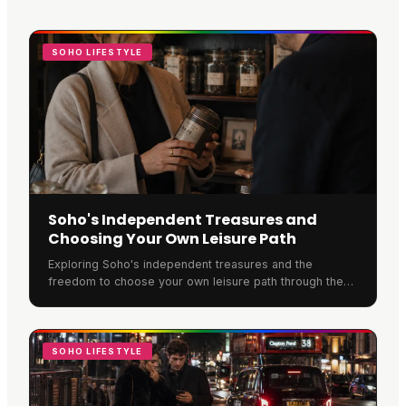
SOHO LIFESTYLE
Soho's Independent Treasures and
Choosing Your Own Leisure Path
Exploring Soho's independent treasures and the
freedom to choose your own leisure path through the
neighbourhood.
SOHO LIFESTYLE