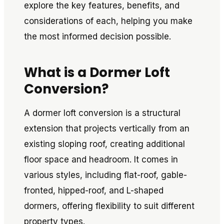
explore the key features, benefits, and
considerations of each, helping you make
the most informed decision possible.
What is a Dormer Loft
Conversion?
A dormer loft conversion is a structural
extension that projects vertically from an
existing sloping roof, creating additional
floor space and headroom. It comes in
various styles, including flat-roof, gable-
fronted, hipped-roof, and L-shaped
dormers, offering flexibility to suit different
property types.