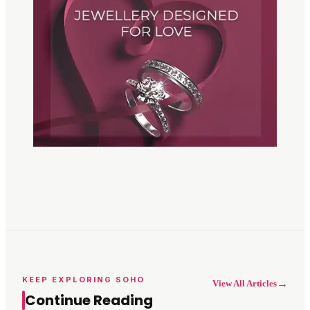
KEEP EXPLORING SOHO
→
View All Articles
Continue Reading