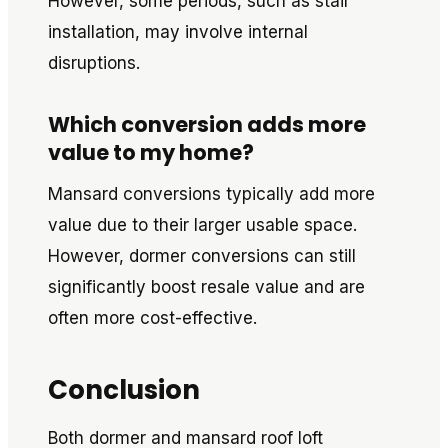
However, some periods, such as stair
installation, may involve internal
disruptions.
Which conversion adds more
value to my home?
Mansard conversions typically add more
value due to their larger usable space.
However, dormer conversions can still
significantly boost resale value and are
often more cost-effective.
Conclusion
Both dormer and mansard roof loft