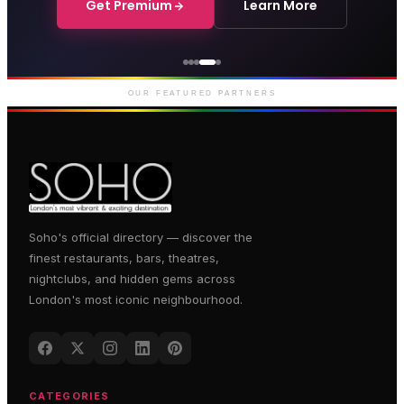
Get Premium
Learn More
Genting Casino
Premium gaming and
entertainment in Soho
OUR FEATURED PARTNERS
Soho's official directory — discover the
finest restaurants, bars, theatres,
nightclubs, and hidden gems across
London's most iconic neighbourhood.
CATEGORIES