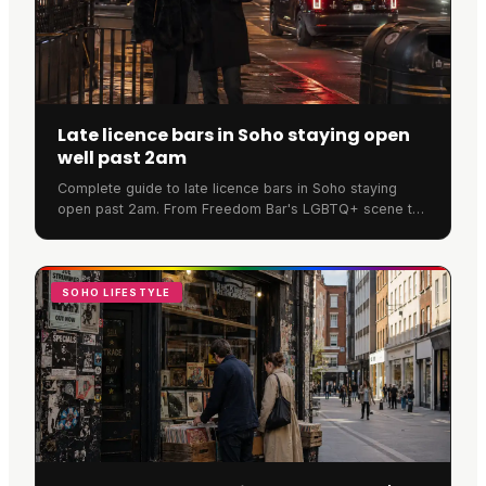
Late licence bars in Soho staying open
well past 2am
Complete guide to late licence bars in Soho staying
open past 2am. From Freedom Bar's LGBTQ+ scene to
SOMA's cocktails, discover where Soho never sleeps.
SOHO LIFESTYLE