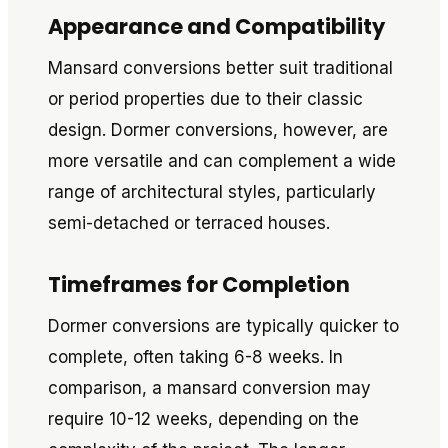
Appearance and Compatibility
Mansard conversions better suit traditional
or period properties due to their classic
design. Dormer conversions, however, are
more versatile and can complement a wide
range of architectural styles, particularly
semi-detached or terraced houses.
Timeframes for Completion
Dormer conversions are typically quicker to
complete, often taking 6-8 weeks. In
comparison, a mansard conversion may
require 10-12 weeks, depending on the