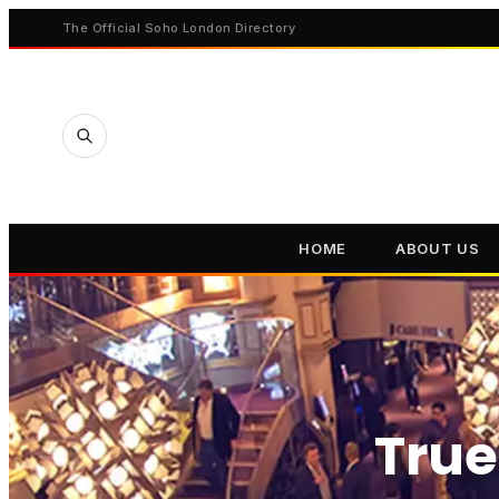
The Official Soho London Directory
HOME
ABOUT US
True