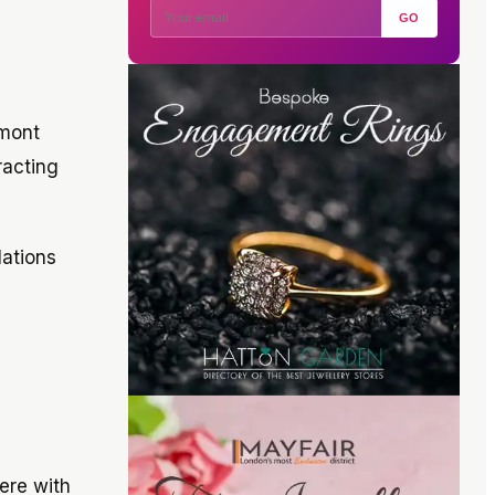
GO
rmont
racting
lations
ere with