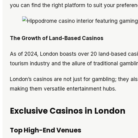
you can find the right platform to suit your preferen
The Growth of Land-Based Casinos
As of 2024, London boasts over 20 land-based casin
tourism industry and the allure of traditional gambl
London’s casinos are not just for gambling; they als
making them versatile entertainment hubs.
Exclusive Casinos in London
Top High-End Venues