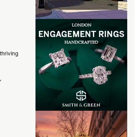
thriving
,