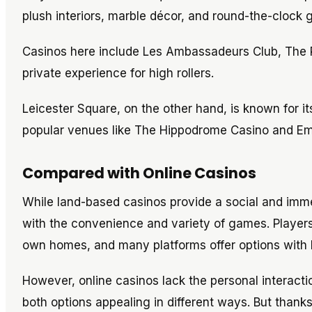
plush interiors, marble décor, and round-the-clock 
Casinos here include Les Ambassadeurs Club, The R
private experience for high rollers.
Leicester Square, on the other hand, is known for it
popular venues like The Hippodrome Casino and Em
Compared with Online Casinos
While land-based casinos provide a social and imme
with the convenience and variety of games. Player
own homes, and many platforms offer options with li
However, online casinos lack the personal interact
both options appealing in different ways. But thank