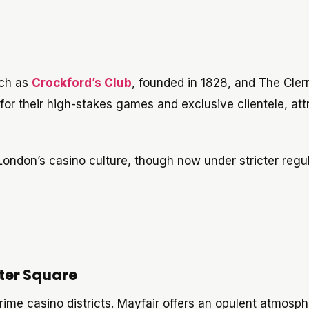
uch as
Crockford’s Club
, founded in 1828, and The Cle
or their high-stakes games and exclusive clientele, att
London’s casino culture, though now under stricter regu
ster Square
ime casino districts. Mayfair offers an opulent atmosph