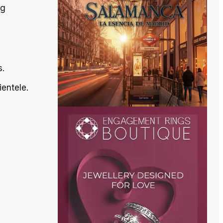
ng
s.
ientele.