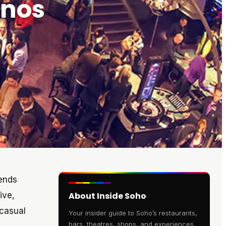
inos
lends
ive,
About Inside Soho
 casual
Your insider guide to Soho’s restaurants,
bars, theatres, shops, and experiences.