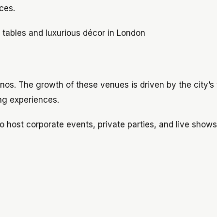
ces.
os. The growth of these venues is driven by the city’s 
ing experiences.
o host corporate events, private parties, and live shows