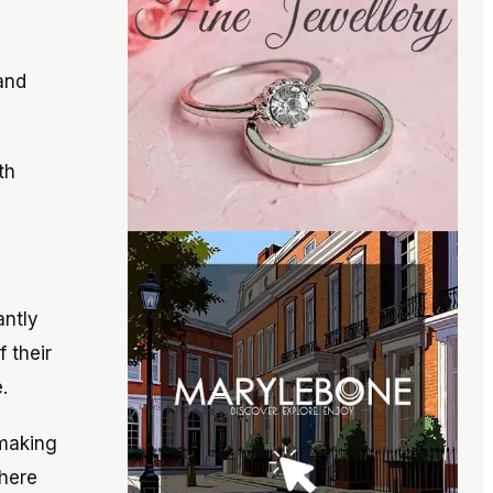
and
th
antly
 their
.
 making
here