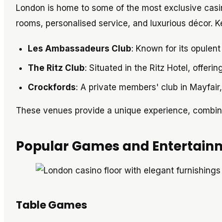
London is home to some of the most exclusive casino
rooms, personalised service, and luxurious décor. 
Les Ambassadeurs Club
: Known for its opulen
The Ritz Club
: Situated in the Ritz Hotel, offe
Crockfords
: A private members' club in Mayfair
These venues provide a unique experience, combini
Popular Games and Entertain
Table Games