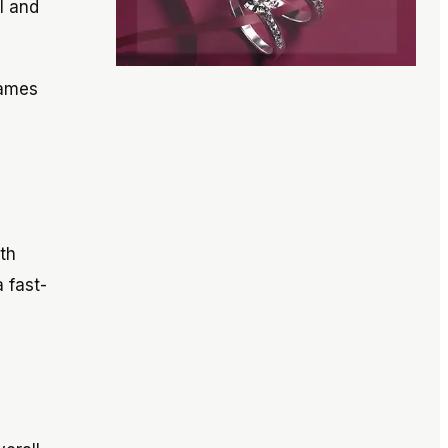
l and
games
th
 fast-