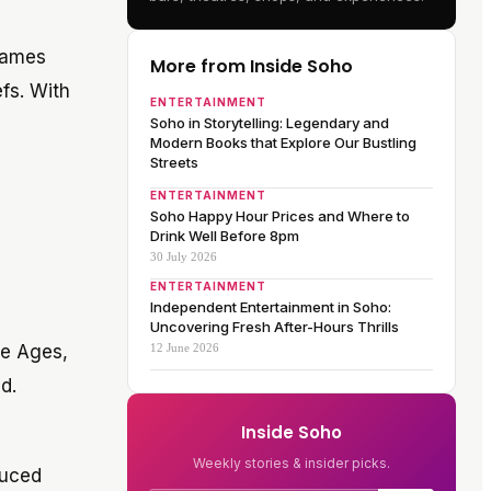
 games
More from Inside Soho
efs. With
ENTERTAINMENT
Soho in Storytelling: Legendary and
Modern Books that Explore Our Bustling
Streets
ENTERTAINMENT
Soho Happy Hour Prices and Where to
Drink Well Before 8pm
30 July 2026
ENTERTAINMENT
Independent Entertainment in Soho:
Uncovering Fresh After-Hours Thrills
le Ages,
12 June 2026
d.
Inside Soho
Weekly stories & insider picks.
duced