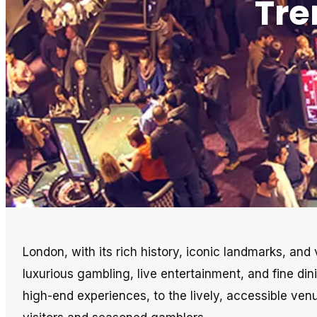
Tre
London, with its rich history, iconic landmarks, and
luxurious gambling, live entertainment, and fine din
high-end experiences, to the lively, accessible ven