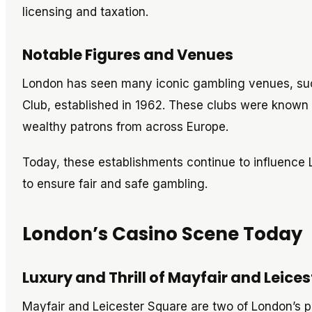
licensing and taxation.
Notable Figures and Venues
London has seen many iconic gambling venues, s
Club, established in 1962. These clubs were known f
wealthy patrons from across Europe.
Today, these establishments continue to influence 
to ensure fair and safe gambling.
London’s Casino Scene Today
Luxury and Thrill of Mayfair and Leice
Mayfair and Leicester Square are two of London’s pr