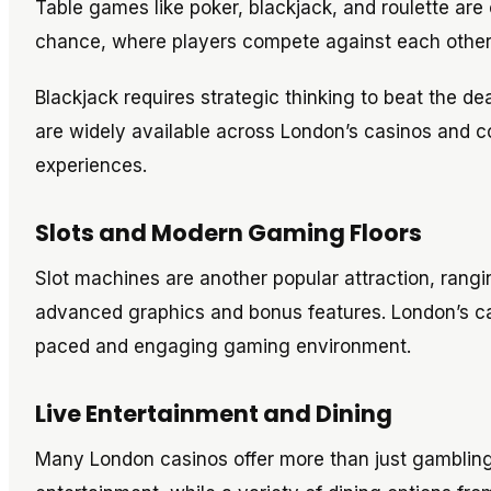
Table games like poker, blackjack, and roulette are 
chance, where players compete against each other 
Blackjack requires strategic thinking to beat the d
are widely available across London’s casinos and co
experiences.
Slots and Modern Gaming Floors
Slot machines are another popular attraction, rangin
advanced graphics and bonus features. London’s c
paced and engaging gaming environment.
Live Entertainment and Dining
Many London casinos offer more than just gambling