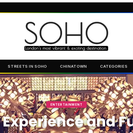
STREETS IN SOHO
CHINATOWN
CATEGORIES
ENTERTAINMENT
 Experience and F