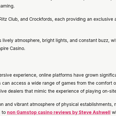
gaming.
itz Club, and Crockfords, each providing an exclusive 
s lively atmosphere, bright lights, and constant buzz, wi
pire Casino.
rsive experience, online platforms have grown signific
s can access a wide range of games from the comfort of
ve dealers that mimic the experience of playing on-site
ion and vibrant atmosphere of physical establishments,
s to
non Gamstop casino reviews by Steve Ashwell
w