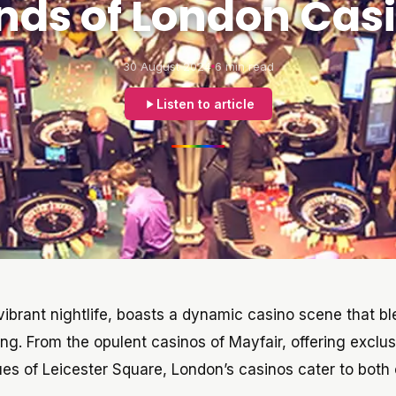
nds of London Cas
30 August 2024
6 min read
Listen to article
 vibrant nightlife, boasts a dynamic casino scene that b
ing. From the opulent casinos of Mayfair, offering exclus
ues of Leicester Square, London’s casinos cater to both