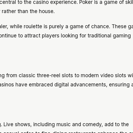
central to the casino experience. Poker is a game of skil
rather than the house.
ealer, while roulette is purely a game of chance. These 
ntinue to attract players looking for traditional gaming
g from classic three-reel slots to modern video slots wi
asinos have embraced digital advancements, ensuring a
. Live shows, including music and comedy, add to the