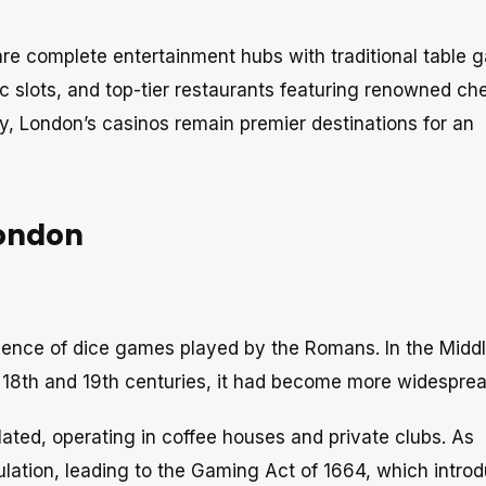
 are complete entertainment hubs with traditional table
ic slots, and top-tier restaurants featuring renowned ch
y, London’s casinos remain premier destinations for an
London
dence of dice games played by the Romans. In the Midd
e 18th and 19th centuries, it had become more widesprea
ated, operating in coffee houses and private clubs. As
ulation, leading to the Gaming Act of 1664, which intro