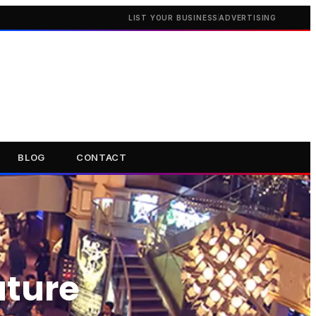
LIST YOUR BUSINESS
ADVERTISING
BLOG
CONTACT
uture