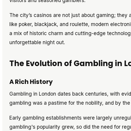
visitors and seasoned gamblers.
The city’s casinos are not just about gaming; they
like poker, blackjack, and roulette, modern electron
a mix of historic charm and cutting-edge technolog
unforgettable night out.
The Evolution of Gambling in 
A Rich History
Gambling in London dates back centuries, with evi
gambling was a pastime for the nobility, and by th
Early gambling establishments were largely unregul
gambling's popularity grew, so did the need for reg