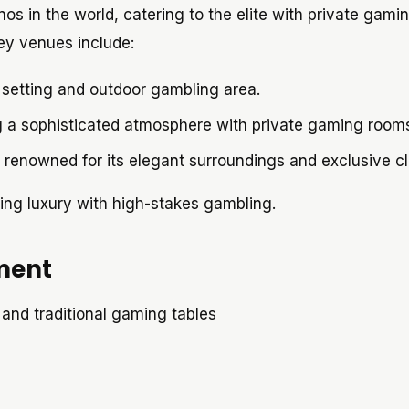
s in the world, catering to the elite with private gami
Key venues include:
t setting and outdoor gambling area.
ring a sophisticated atmosphere with private gaming room
, renowned for its elegant surroundings and exclusive cl
ng luxury with high-stakes gambling.
ment