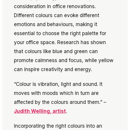
consideration in office renovations.
Different colours can evoke different
emotions and behaviours, making it
essential to choose the right palette for
your office space. Research has shown
that colours like blue and green can
promote calmness and focus, while yellow
can inspire creativity and energy.
“Colour is vibration, light and sound. It
moves with moods which in turn are
affected by the colours around them.” –
Judith Welling, artist
.
Incorporating the right colours into an