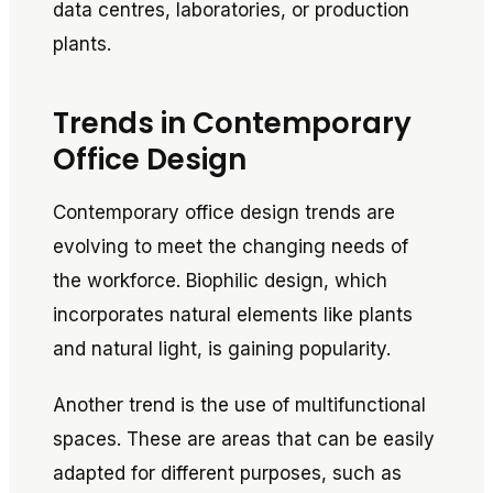
data centres, laboratories, or production
plants.
Trends in Contemporary
Office Design
Contemporary office design trends are
evolving to meet the changing needs of
the workforce. Biophilic design, which
incorporates natural elements like plants
and natural light, is gaining popularity.
Another trend is the use of multifunctional
spaces. These are areas that can be easily
adapted for different purposes, such as