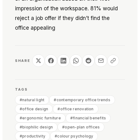
impression of the workspace. 81% would
reject a job offer if they didn’t find the
office appealing
SHARE
TAGS
#
natural light
#
contemporary office trends
#
office design
#
office renovation
#
ergonomic furniture
#
financial benefits
#
biophilic design
#
open-plan offices
#
productivity
#
colour psychology