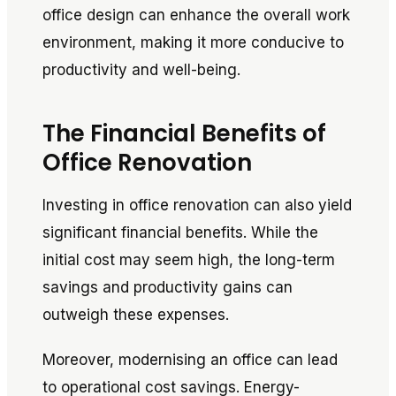
office design can enhance the overall work
environment, making it more conducive to
productivity and well-being.
The Financial Benefits of
Office Renovation
Investing in office renovation can also yield
significant financial benefits. While the
initial cost may seem high, the long-term
savings and productivity gains can
outweigh these expenses.
Moreover, modernising an office can lead
to operational cost savings. Energy-