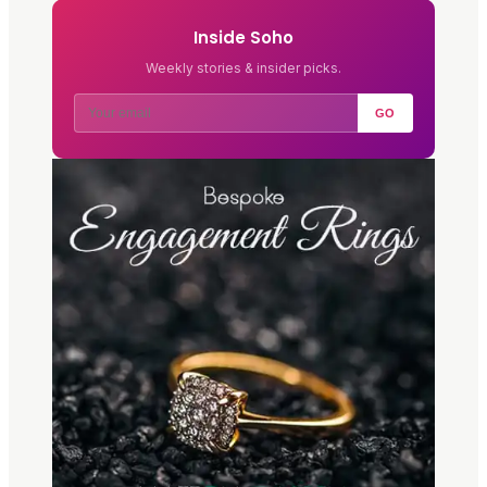
Inside Soho
Weekly stories & insider picks.
GO