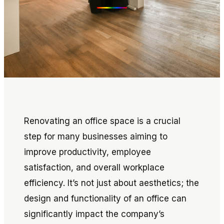
Renovating an office space is a crucial
step for many businesses aiming to
improve productivity, employee
satisfaction, and overall workplace
efficiency. It’s not just about aesthetics; the
design and functionality of an office can
significantly impact the company’s