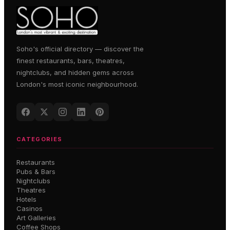
Soho's official directory — discover the
finest restaurants, bars, theatres,
nightclubs, and hidden gems across
London's most iconic neighbourhood.
CATEGORIES
Restaurants
Pubs & Bars
Nightclubs
Theatres
Hotels
Casinos
Art Galleries
Coffee Shops