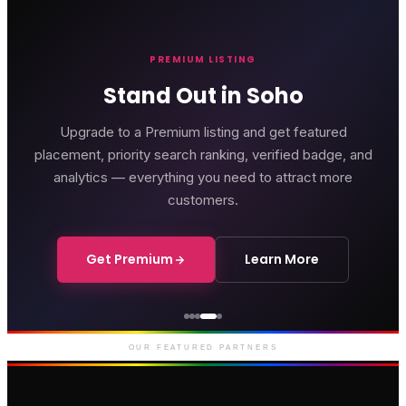
PREMIUM LISTING
Stand Out in Soho
Upgrade to a Premium listing and get featured
placement, priority search ranking, verified badge, and
analytics — everything you need to attract more
customers.
Get Premium
Learn More
Genting Casino
Premium gaming and
entertainment in Soho
OUR FEATURED PARTNERS