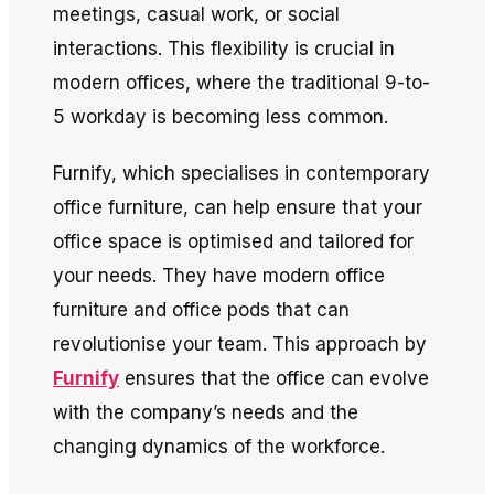
meetings, casual work, or social
interactions. This flexibility is crucial in
modern offices, where the traditional 9-to-
5 workday is becoming less common.
Furnify, which specialises in contemporary
office furniture, can help ensure that your
office space is optimised and tailored for
your needs. They have modern office
furniture and office pods that can
revolutionise your team. This approach by
Furnify
ensures that the office can evolve
with the company’s needs and the
changing dynamics of the workforce.