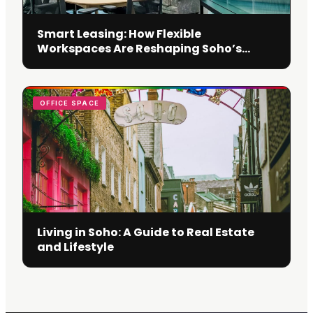
Smart Leasing: How Flexible
Workspaces Are Reshaping Soho’s
Business Scene
OFFICE SPACE
Living in Soho: A Guide to Real Estate
and Lifestyle