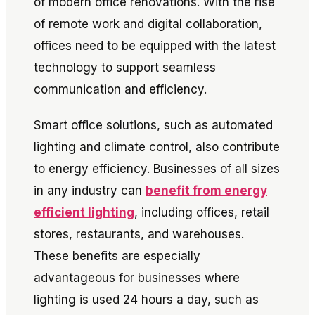
of modern office renovations. With the rise
of remote work and digital collaboration,
offices need to be equipped with the latest
technology to support seamless
communication and efficiency.
Smart office solutions, such as automated
lighting and climate control, also contribute
to energy efficiency. Businesses of all sizes
in any industry can
benefit from energy
efficient lighting
, including offices, retail
stores, restaurants, and warehouses.
These benefits are especially
advantageous for businesses where
lighting is used 24 hours a day, such as