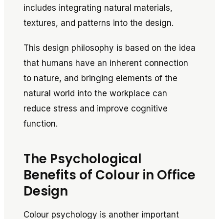
includes integrating natural materials,
textures, and patterns into the design.
This design philosophy is based on the idea
that humans have an inherent connection
to nature, and bringing elements of the
natural world into the workplace can
reduce stress and improve cognitive
function.
The Psychological
Benefits of Colour in Office
Design
Colour psychology is another important