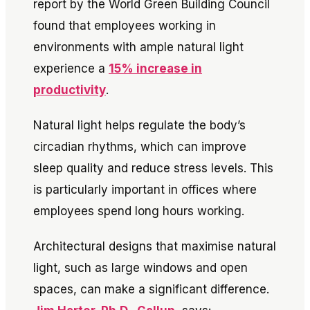
report by the World Green Building Council
found that employees working in
environments with ample natural light
experience a
15% increase in
productivity
.
Natural light helps regulate the body’s
circadian rhythms, which can improve
sleep quality and reduce stress levels. This
is particularly important in offices where
employees spend long hours working.
Architectural designs that maximise natural
light, such as large windows and open
spaces, can make a significant difference.