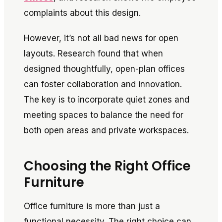
complaints about this design.
However, it’s not all bad news for open
layouts. Research found that when
designed thoughtfully, open-plan offices
can foster collaboration and innovation.
The key is to incorporate quiet zones and
meeting spaces to balance the need for
both open areas and private workspaces.
Choosing the Right Office
Furniture
Office furniture is more than just a
functional necessity. The right choice can