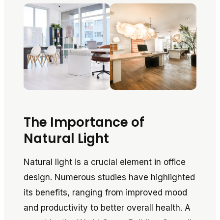
The Importance of
Natural Light
Natural light is a crucial element in office
design. Numerous studies have highlighted
its benefits, ranging from improved mood
and productivity to better overall health. A