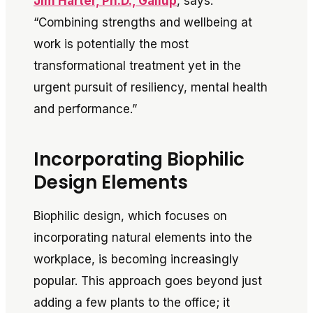
Jim Harter, Ph.D., Gallup
, says:
“Combining strengths and wellbeing at
work is potentially the most
transformational treatment yet in the
urgent pursuit of resiliency, mental health
and performance.”
Incorporating Biophilic
Design Elements
Biophilic design, which focuses on
incorporating natural elements into the
workplace, is becoming increasingly
popular. This approach goes beyond just
adding a few plants to the office; it