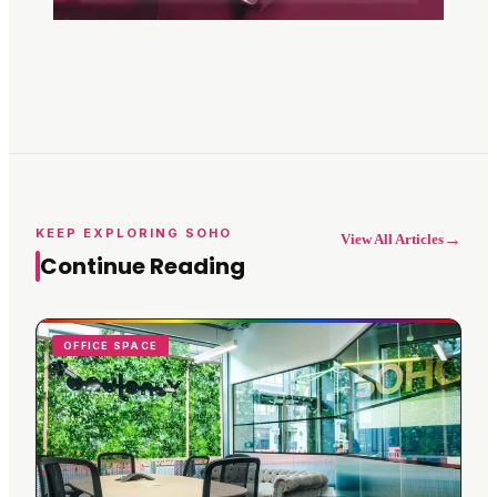
KEEP EXPLORING SOHO
→
View All Articles
Continue Reading
OFFICE SPACE