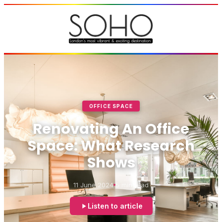
OFFICE SPACE
Renovating An Office
Space: What Research
Shows
11 June 2024
5 min read
Listen to article