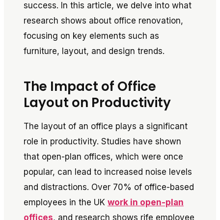
success. In this article, we delve into what
research shows about office renovation,
focusing on key elements such as
furniture, layout, and design trends.
The Impact of Office
Layout on Productivity
The layout of an office plays a significant
role in productivity. Studies have shown
that open-plan offices, which were once
popular, can lead to increased noise levels
and distractions. Over 70% of office-based
employees in the UK
work in open-plan
offices
, and research shows rife employee