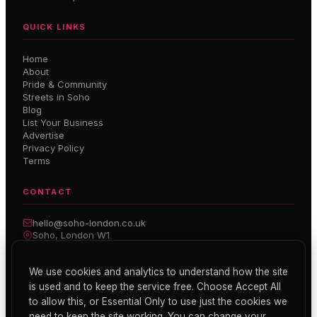
QUICK LINKS
Home
About
Pride & Community
Streets in Soho
Blog
List Your Business
Advertise
Privacy Policy
Terms
CONTACT
hello@soho-london.co.uk
Soho, London W1
Inside Soho — Weekly Newsletter
We use cookies and analytics to understand how the site
is used and to keep the service free. Choose Accept All
Subscribe
to allow this, or Essential Only to use just the cookies we
need to keep the site working. You can change your