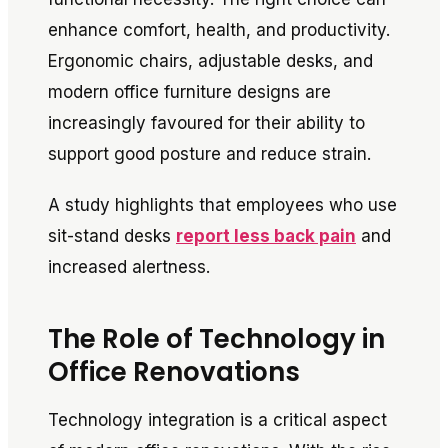
enhance comfort, health, and productivity.
Ergonomic chairs, adjustable desks, and
modern office furniture designs are
increasingly favoured for their ability to
support good posture and reduce strain.
A study highlights that employees who use
sit-stand desks
report less back pain
and
increased alertness.
The Role of Technology in
Office Renovations
Technology integration is a critical aspect