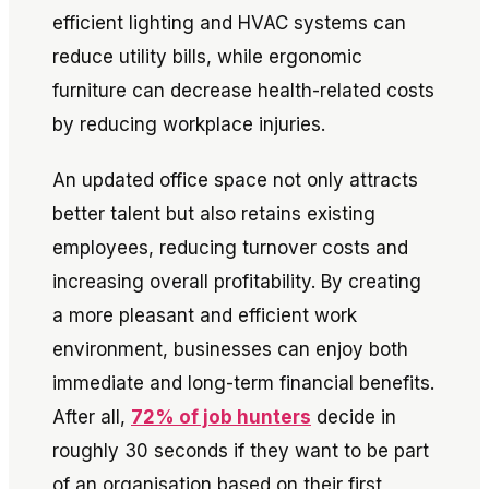
efficient lighting and HVAC systems can
reduce utility bills, while ergonomic
furniture can decrease health-related costs
by reducing workplace injuries.
An updated office space not only attracts
better talent but also retains existing
employees, reducing turnover costs and
increasing overall profitability. By creating
a more pleasant and efficient work
environment, businesses can enjoy both
immediate and long-term financial benefits.
After all,
72% of job hunters
decide in
roughly 30 seconds if they want to be part
of an organisation based on their first