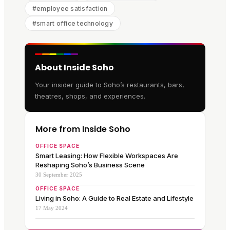
#
employee satisfaction
#
smart office technology
About Inside Soho
Your insider guide to Soho’s restaurants, bars,
theatres, shops, and experiences.
More from Inside Soho
OFFICE SPACE
Smart Leasing: How Flexible Workspaces Are
Reshaping Soho’s Business Scene
30 September 2025
OFFICE SPACE
Living in Soho: A Guide to Real Estate and Lifestyle
17 May 2024