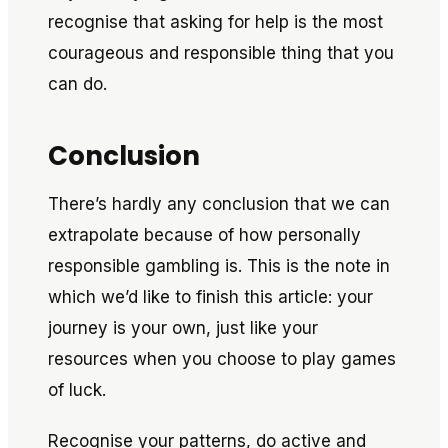
recognise that asking for help is the most
courageous and responsible thing that you
can do.
Conclusion
There’s hardly any conclusion that we can
extrapolate because of how personally
responsible gambling is. This is the note in
which we’d like to finish this article: your
journey is your own, just like your
resources when you choose to play games
of luck.
Recognise your patterns, do active and