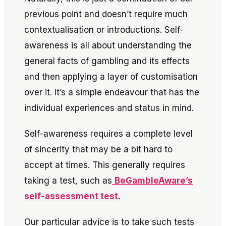
previous point and doesn’t require much
contextualisation or introductions. Self-
awareness is all about understanding the
general facts of gambling and its effects
and then applying a layer of customisation
over it. It’s a simple endeavour that has the
individual experiences and status in mind.
Self-awareness requires a complete level
of sincerity that may be a bit hard to
accept at times. This generally requires
taking a test, such as
BeGambleAware’s
self-assessment test
.
Our particular advice is to take such tests