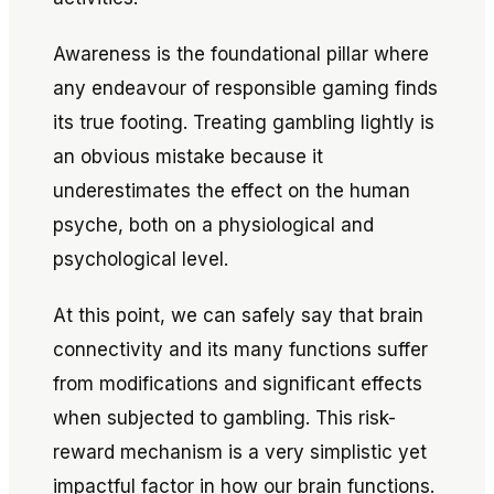
Awareness is the foundational pillar where
any endeavour of responsible gaming finds
its true footing. Treating gambling lightly is
an obvious mistake because it
underestimates the effect on the human
psyche, both on a physiological and
psychological level.
At this point, we can safely say that brain
connectivity and its many functions suffer
from modifications and significant effects
when subjected to gambling. This risk-
reward mechanism is a very simplistic yet
impactful factor in how our brain functions.