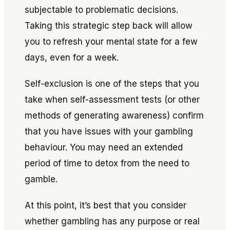
subjectable to problematic decisions.
Taking this strategic step back will allow
you to refresh your mental state for a few
days, even for a week.
Self-exclusion is one of the steps that you
take when self-assessment tests (or other
methods of generating awareness) confirm
that you have issues with your gambling
behaviour. You may need an extended
period of time to detox from the
need
to
gamble.
At this point, it’s best that you consider
whether gambling has any purpose or real