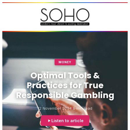
MONEY
Optimal Tools &
Practices for True
Responsible Gambling
12 November 2024
6 min read
Listen to article