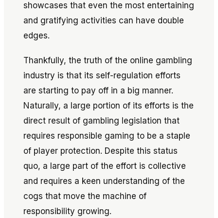
showcases that even the most entertaining
and gratifying activities can have double
edges.
Thankfully, the truth of the online gambling
industry is that its self-regulation efforts
are starting to pay off in a big manner.
Naturally, a large portion of its efforts is the
direct result of gambling legislation that
requires responsible gaming to be a staple
of player protection. Despite this status
quo, a large part of the effort is collective
and requires a keen understanding of the
cogs that move the machine of
responsibility growing.