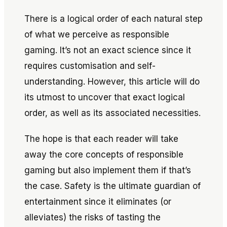
There is a logical order of each natural step
of what we perceive as responsible
gaming. It’s not an exact science since it
requires customisation and self-
understanding. However, this article will do
its utmost to uncover that exact logical
order, as well as its associated necessities.
The hope is that each reader will take
away the core concepts of responsible
gaming but also implement them if that’s
the case. Safety is the ultimate guardian of
entertainment since it eliminates (or
alleviates) the risks of tasting the