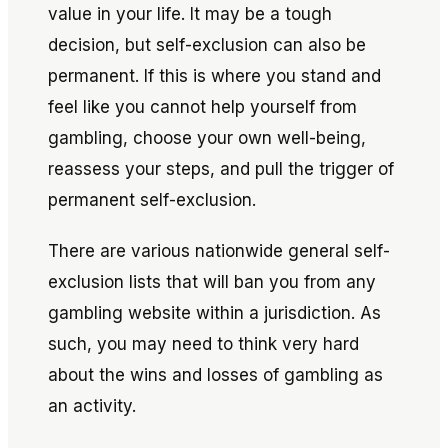
value in your life. It may be a tough
decision, but self-exclusion can also be
permanent. If this is where you stand and
feel like you cannot help yourself from
gambling, choose your own well-being,
reassess your steps, and pull the trigger of
permanent self-exclusion.
There are various nationwide general self-
exclusion lists that will ban you from any
gambling website within a jurisdiction. As
such, you may need to think very hard
about the wins and losses of gambling as
an activity.