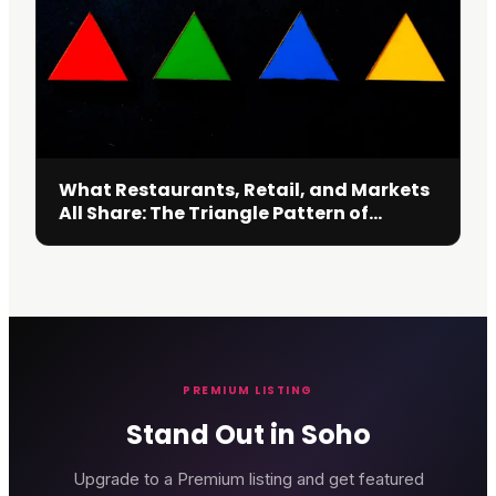
What Restaurants, Retail, and Markets
All Share: The Triangle Pattern of
Decision
PREMIUM LISTING
Stand Out in Soho
Upgrade to a Premium listing and get featured