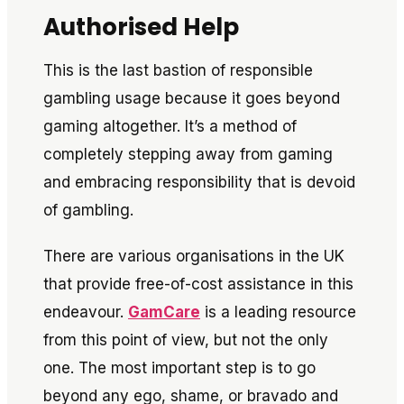
Authorised Help
This is the last bastion of responsible
gambling usage because it goes beyond
gaming altogether. It’s a method of
completely stepping away from gaming
and embracing responsibility that is devoid
of gambling.
There are various organisations in the UK
that provide free-of-cost assistance in this
endeavour.
GamCare
is a leading resource
from this point of view, but not the only
one. The most important step is to go
beyond any ego, shame, or bravado and