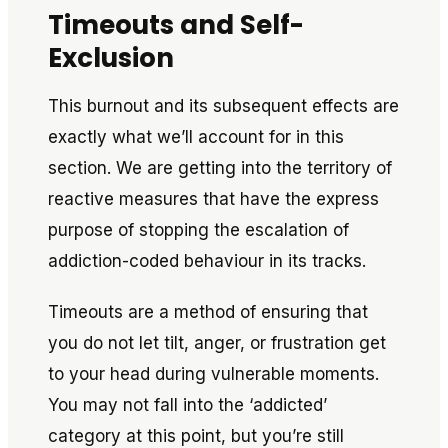
Timeouts and Self-
Exclusion
This burnout and its subsequent effects are
exactly what we’ll account for in this
section. We are getting into the territory of
reactive measures that have the express
purpose of stopping the escalation of
addiction-coded behaviour in its tracks.
Timeouts are a method of ensuring that
you do not let tilt, anger, or frustration get
to your head during vulnerable moments.
You may not fall into the ‘addicted’
category at this point, but you’re still