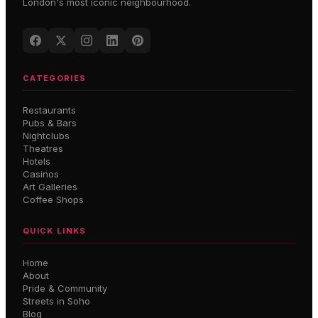
London's most iconic neighbourhood.
CATEGORIES
Restaurants
Pubs & Bars
Nightclubs
Theatres
Hotels
Casinos
Art Galleries
Coffee Shops
QUICK LINKS
Home
About
Pride & Community
Streets in Soho
Blog