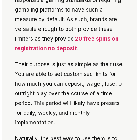
responsible gaming standards of requiring
gambling platforms to have such a
measure by default. As such, brands are
versatile enough to both provide these
limiters as they provide
20 free spins on
registration no deposit
.
Their purpose is just as simple as their use.
You are able to set customised limits for
how much you can deposit, wager, lose, or
outright play over the course of a time
period. This period will likely have presets
for daily, weekly, and monthly
implementation.
Naturally, the best way to use them is to