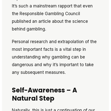
It’s such a mainstream rapport that even
the Responsible Gambling Council
published an article about the science
behind gambling.
Personal research and extrapolation of the
most important facts is a vital step in
understanding why gambling
can
be
dangerous and why it’s important to take
any subsequent measures.
Self-Awareness – A
Natural Step
Naturally, this is just a continuation of our