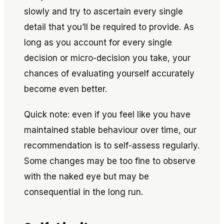
slowly and try to ascertain every single
detail that you’ll be required to provide. As
long as you account for every single
decision or micro-decision you take, your
chances of evaluating yourself accurately
become even better.
Quick note: even if you feel like you have
maintained stable behaviour over time, our
recommendation is to self-assess regularly.
Some changes may be too fine to observe
with the naked eye but may be
consequential in the long run.