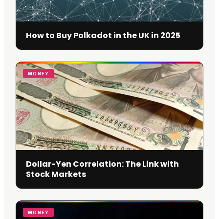
How to Buy Polkadot in the UK in 2025
MONEY
Dollar-Yen Correlation: The Link with
Stock Markets
MONEY