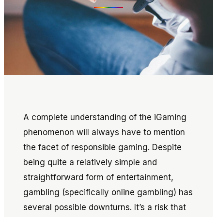
A complete understanding of the iGaming
phenomenon will always have to mention
the facet of responsible gaming. Despite
being quite a relatively simple and
straightforward form of entertainment,
gambling (specifically online gambling) has
several possible downturns. It’s a risk that