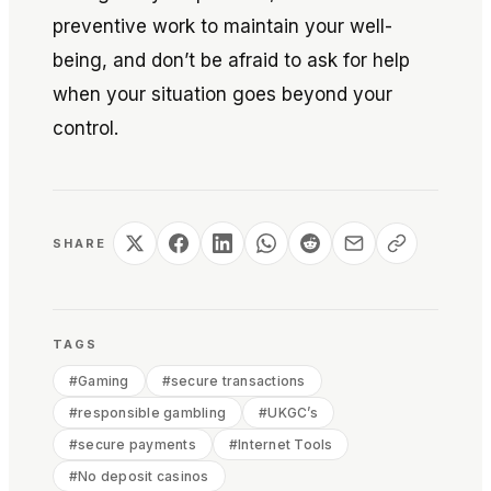
preventive work to maintain your well-
being, and don’t be afraid to ask for help
when your situation goes beyond your
control.
SHARE
TAGS
#
Gaming
#
secure transactions
#
responsible gambling
#
UKGC’s
#
secure payments
#
Internet Tools
#
No deposit casinos