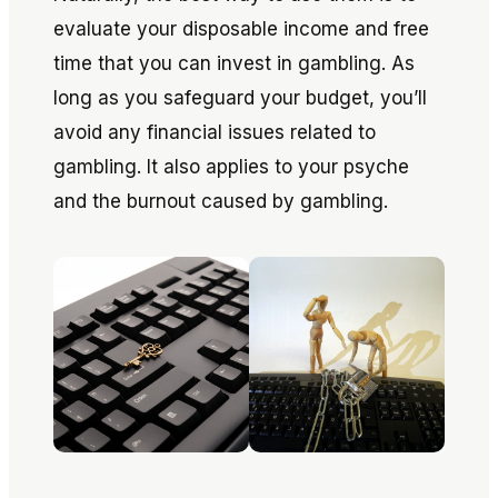
evaluate your disposable income and free
time that you can invest in gambling. As
long as you safeguard your budget, you’ll
avoid any financial issues related to
gambling. It also applies to your psyche
and the burnout caused by gambling.