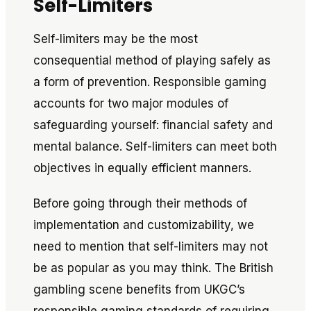
Self-Limiters
Self-limiters may be the most
consequential method of playing safely as
a form of
prevention
. Responsible gaming
accounts for two major modules of
safeguarding yourself: financial safety and
mental balance. Self-limiters can meet both
objectives in equally efficient manners.
Before going through their methods of
implementation and customizability, we
need to mention that self-limiters may not
be as popular as you may think. The British
gambling scene benefits from UKGC’s