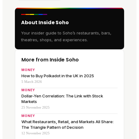
About Inside Soho
Your insider guide to Soho’s restaurants, bars,
theatres, shops, and experiences.
More from Inside Soho
MONEY
How to Buy Polkadot in the UK in 2025
5 March 2026
MONEY
Dollar-Yen Correlation: The Link with Stock
Markets
25 November 2025
MONEY
What Restaurants, Retail, and Markets All Share:
The Triangle Pattern of Decision
12 November 2025