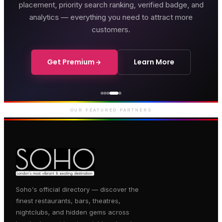
placement, priority search ranking, verified badge, and
analytics — everything you need to attract more
customers.
Get Premium
Learn More
Genting Casino
Premium gaming and
entertainment in Soho
OUR FEATURED PARTNERS
Soho's official directory — discover the
finest restaurants, bars, theatres,
nightclubs, and hidden gems across