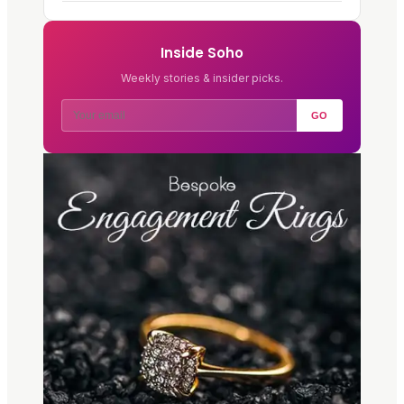
Inside Soho
Weekly stories & insider picks.
GO