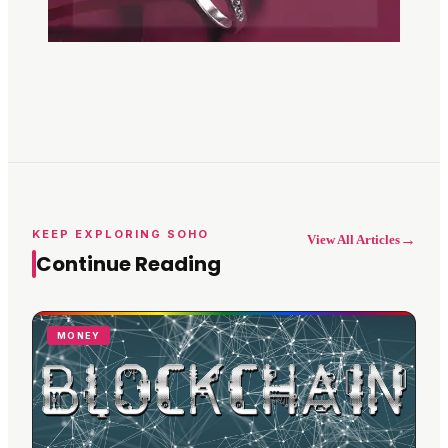
KEEP EXPLORING SOHO
→
View All Articles
Continue Reading
MONEY