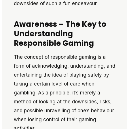
downsides of such a fun endeavour.
Awareness – The Key to
Understanding
Responsible Gaming
The concept of responsible gaming is a
form of acknowledging, understanding, and
entertaining the idea of playing safely by
taking a certain level of care when
gambling. As a principle, it’s merely a
method of looking at the downsides, risks,
and possible unravelling of one’s behaviour
when losing control of their gaming
activities.